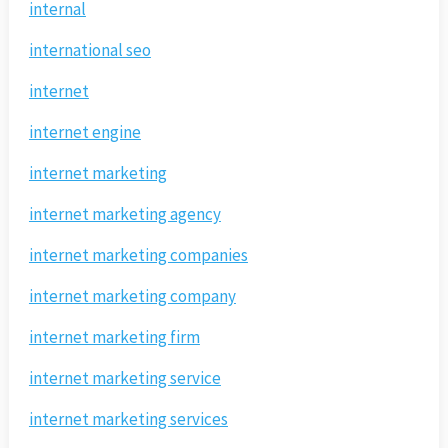
internal
international seo
internet
internet engine
internet marketing
internet marketing agency
internet marketing companies
internet marketing company
internet marketing firm
internet marketing service
internet marketing services