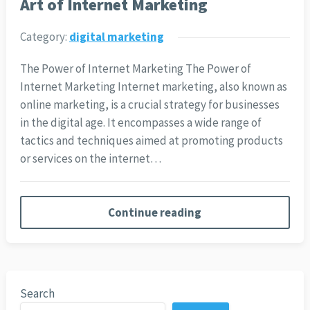
Art of Internet Marketing
Category:
digital marketing
The Power of Internet Marketing The Power of
Internet Marketing Internet marketing, also known as
online marketing, is a crucial strategy for businesses
in the digital age. It encompasses a wide range of
tactics and techniques aimed at promoting products
or services on the internet…
Continue reading
Search