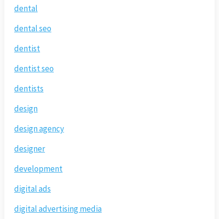
dental
dental seo
dentist
dentist seo
dentists
design
design agency
designer
development
digital ads
digital advertising media