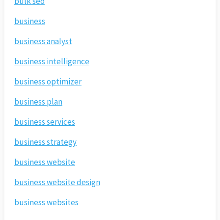
bulk seo
business
business analyst
business intelligence
business optimizer
business plan
business services
business strategy
business website
business website design
business websites