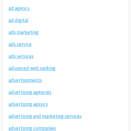
ad agency
ad digital
ads marketing
ads service
ads services
advanced web ranking
advertisements
advertising agencies
advertising agency
advertising and marketing services
advertising companies