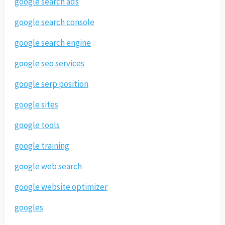
google search ads
google search console
google search engine
google seo services
google serp position
google sites
google tools
google training
google web search
google website optimizer
googles