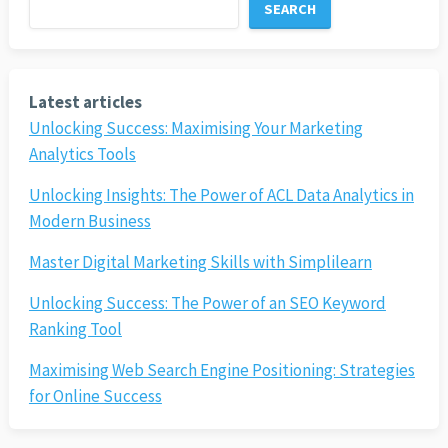
SEARCH
Latest articles
Unlocking Success: Maximising Your Marketing
Analytics Tools
Unlocking Insights: The Power of ACL Data Analytics in
Modern Business
Master Digital Marketing Skills with Simplilearn
Unlocking Success: The Power of an SEO Keyword
Ranking Tool
Maximising Web Search Engine Positioning: Strategies
for Online Success