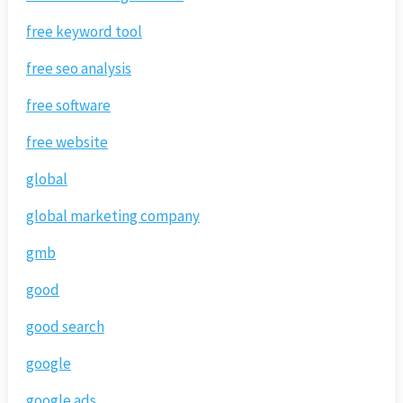
free keyword tool
free seo analysis
free software
free website
global
global marketing company
gmb
good
good search
google
google ads