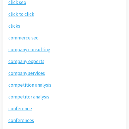
click seo
click to click
clicks
commerce seo
company consulting
company experts
company services
competition analysis
competitor analysis
conference
conferences