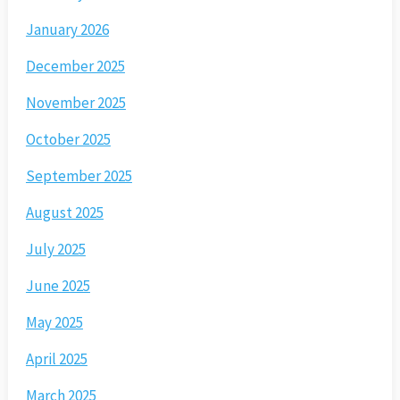
January 2026
December 2025
November 2025
October 2025
September 2025
August 2025
July 2025
June 2025
May 2025
April 2025
March 2025