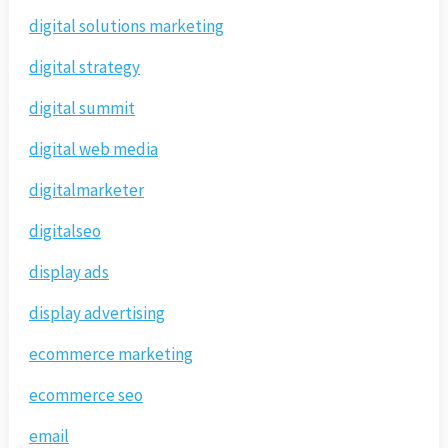
digital solutions marketing
digital strategy
digital summit
digital web media
digitalmarketer
digitalseo
display ads
display advertising
ecommerce marketing
ecommerce seo
email