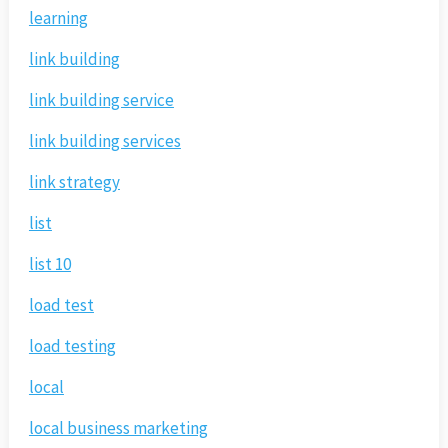
learning
link building
link building service
link building services
link strategy
list
list 10
load test
load testing
local
local business marketing