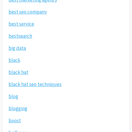
best seo company
best service
bestsearch
big data
black
black hat
black hat seo techniques
blog
blogging
boost