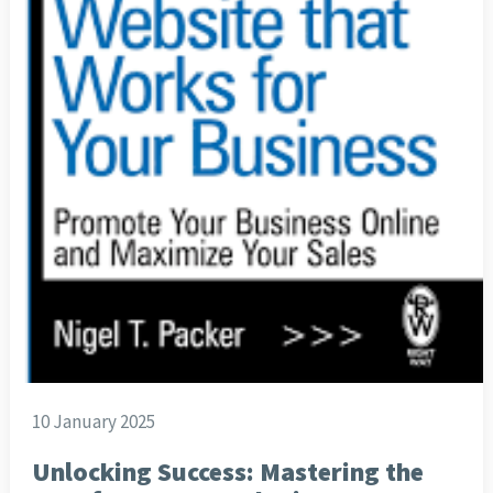
10 January 2025
Unlocking Success: Mastering the