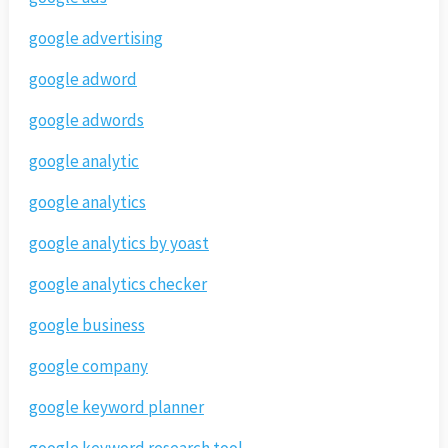
google advertising
google adword
google adwords
google analytic
google analytics
google analytics by yoast
google analytics checker
google business
google company
google keyword planner
google keyword research tool