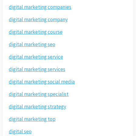
digital marketing companies
digital marketing company
digital marketing course
digital marketing seo
digital marketing service
digital marketing services
digital marketing social media
digital marketing specialist
digital marketing strategy
digital marketing top
digital seo