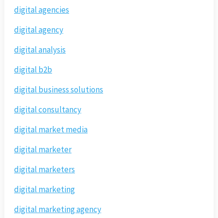
digital agencies
digital agency
digital analysis
digital b2b
digital business solutions
digital consultancy
digital market media
digital marketer
digital marketers
digital marketing
digital marketing agency