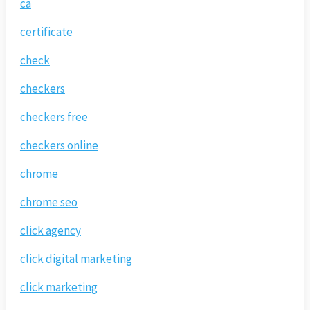
ca
certificate
check
checkers
checkers free
checkers online
chrome
chrome seo
click agency
click digital marketing
click marketing