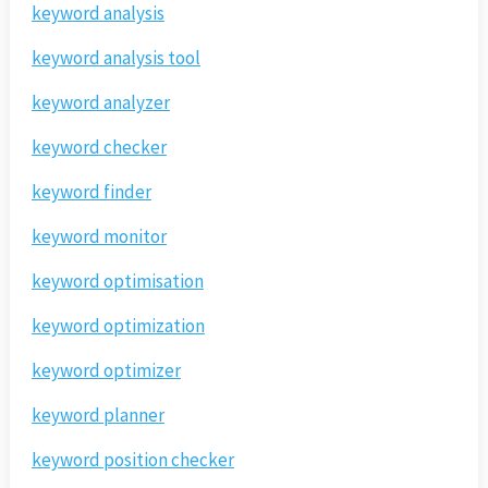
keyword analysis
keyword analysis tool
keyword analyzer
keyword checker
keyword finder
keyword monitor
keyword optimisation
keyword optimization
keyword optimizer
keyword planner
keyword position checker