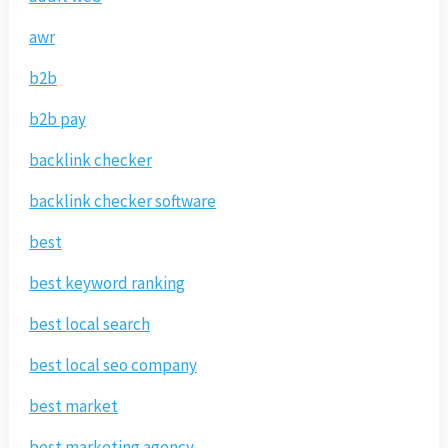
awr
b2b
b2b pay
backlink checker
backlink checker software
best
best keyword ranking
best local search
best local seo company
best market
best marketing agency