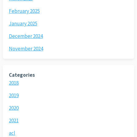
February 2025
January 2025
December 2024
November 2024
Categories
2018
2019
2020
2021
acl