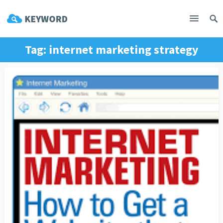
Tag:
internet marketing strategy