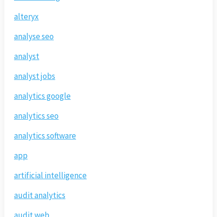
alteryx
analyse seo
analyst
analyst jobs
analytics google
analytics seo
analytics software
app
artificial intelligence
audit analytics
audit web