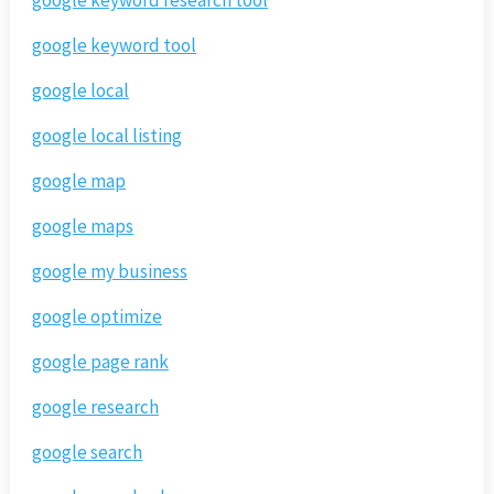
google keyword tool
google local
google local listing
google map
google maps
google my business
google optimize
google page rank
google research
google search