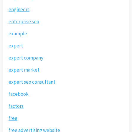
engineers
enterprise seo
example
expert
expert company
expert market
expert seo consultant
facebook
factors
free
free advertising website