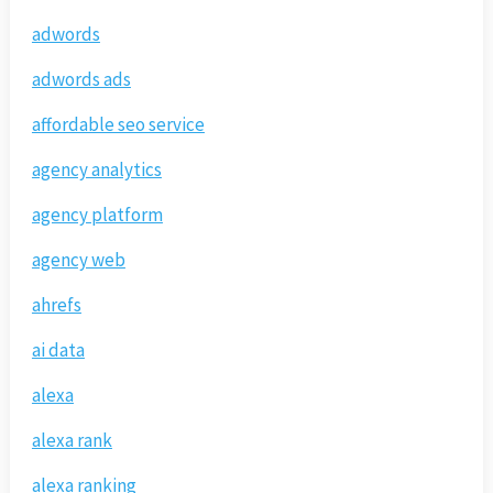
adwords
adwords ads
affordable seo service
agency analytics
agency platform
agency web
ahrefs
ai data
alexa
alexa rank
alexa ranking