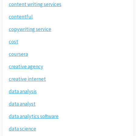
content writing services
contentful
copywriting service
cost
coursera
creative agency
creative internet
data analysis
data analyst
data analytics software
data science