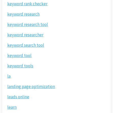
keyword rank checker
keyword research
keyword research tool
keyword researcher
keyword search tool
keyword tool
keyword tools
la
landing page optimization
leads online
learn