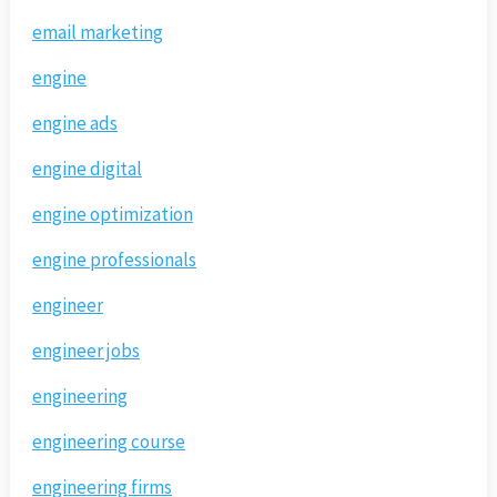
email marketing
engine
engine ads
engine digital
engine optimization
engine professionals
engineer
engineer jobs
engineering
engineering course
engineering firms