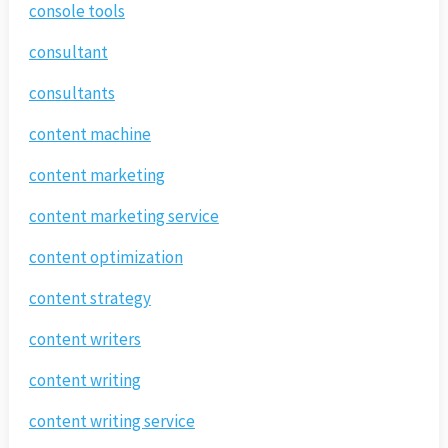
console tools
consultant
consultants
content machine
content marketing
content marketing service
content optimization
content strategy
content writers
content writing
content writing service