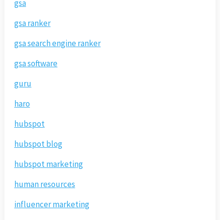
gsa
gsa ranker
gsa search engine ranker
gsa software
guru
haro
hubspot
hubspot blog
hubspot marketing
human resources
influencer marketing