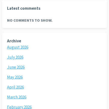
Latest comments
NO COMMENTS TO SHOW.
Archive
August 2026
July 2026
June 2026
May 2026
April 2026
March 2026
February 2026