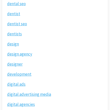
dental seo
dentist
dentist seo
dentists
design
design agency
designer
development
digital ads
digital advertising media
digital agencies