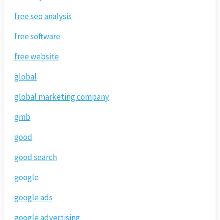
free seo analysis
free software
free website
global
global marketing company
gmb
good
good search
google
google ads
google advertising