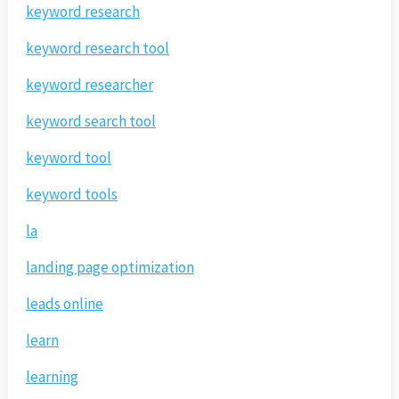
keyword research
keyword research tool
keyword researcher
keyword search tool
keyword tool
keyword tools
la
landing page optimization
leads online
learn
learning