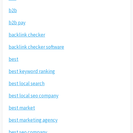
b2b
b2b pay
backlink checker
backlink checker software
best
best keyword ranking
best local search
best local seo company
best market
best marketing agency
best seo company