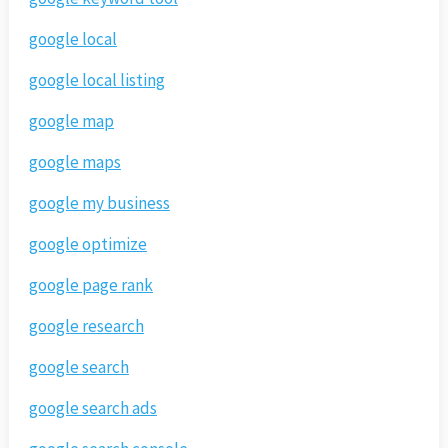
google local
google local listing
google map
google maps
google my business
google optimize
google page rank
google research
google search
google search ads