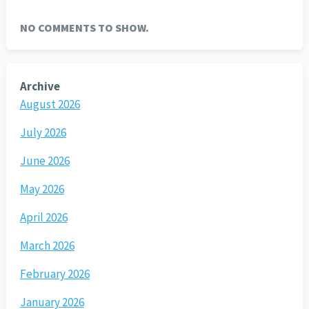
NO COMMENTS TO SHOW.
Archive
August 2026
July 2026
June 2026
May 2026
April 2026
March 2026
February 2026
January 2026