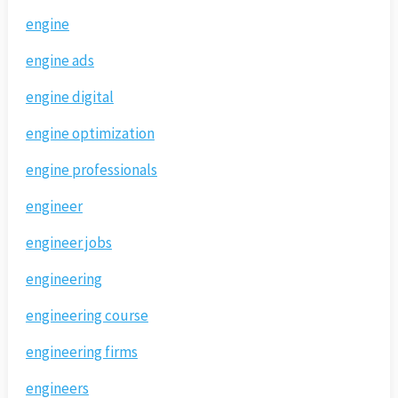
engine
engine ads
engine digital
engine optimization
engine professionals
engineer
engineer jobs
engineering
engineering course
engineering firms
engineers