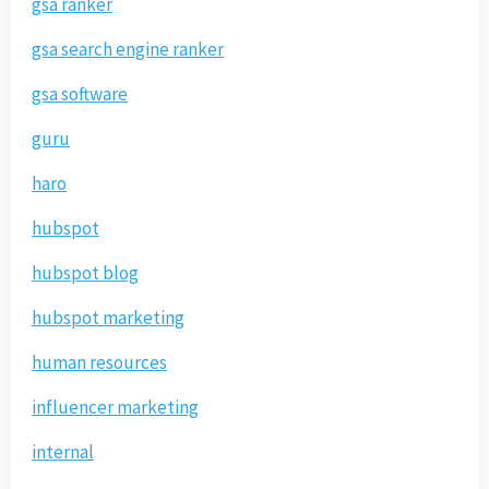
gsa ranker
gsa search engine ranker
gsa software
guru
haro
hubspot
hubspot blog
hubspot marketing
human resources
influencer marketing
internal