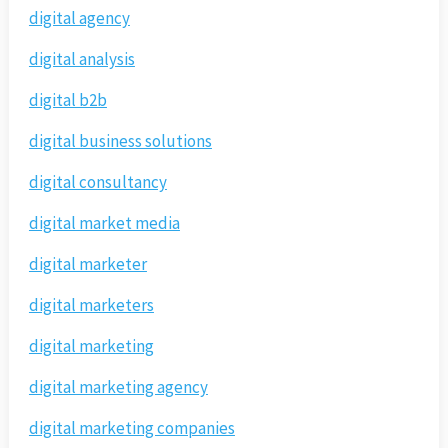
digital agency
digital analysis
digital b2b
digital business solutions
digital consultancy
digital market media
digital marketer
digital marketers
digital marketing
digital marketing agency
digital marketing companies