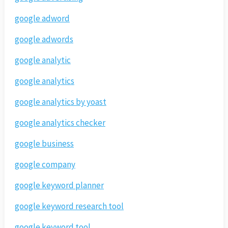
google adword
google adwords
google analytic
google analytics
google analytics by yoast
google analytics checker
google business
google company
google keyword planner
google keyword research tool
google keyword tool