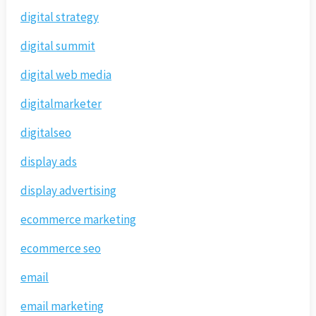
digital strategy
digital summit
digital web media
digitalmarketer
digitalseo
display ads
display advertising
ecommerce marketing
ecommerce seo
email
email marketing