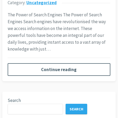
Category:
Uncategorized
The Power of Search Engines The Power of Search
Engines Search engines have revolutionised the way
we access information on the internet. These
powerful tools have become an integral part of our
daily lives, providing instant access to a vast array of
knowledge with just…
Continue reading
Search
SEARCH