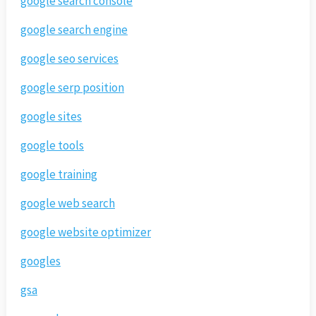
google search console
google search engine
google seo services
google serp position
google sites
google tools
google training
google web search
google website optimizer
googles
gsa