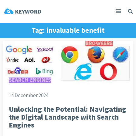
Tag:
invaluable benefit
14 December 2024
Unlocking the Potential: Navigating
the Digital Landscape with Search
Engines