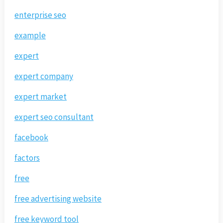
enterprise seo
example
expert
expert company
expert market
expert seo consultant
facebook
factors
free
free advertising website
free keyword tool