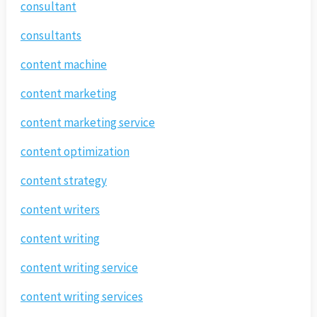
consultant
consultants
content machine
content marketing
content marketing service
content optimization
content strategy
content writers
content writing
content writing service
content writing services