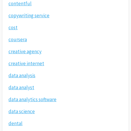
contentful
copywriting service
cost
coursera
creative agency
creative internet
data analysis
data analyst
data analytics software
data science
dental