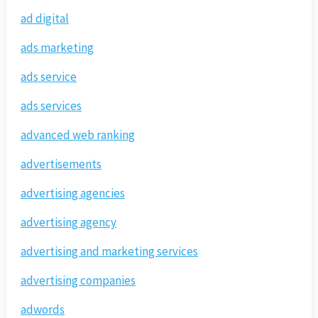
ad digital
ads marketing
ads service
ads services
advanced web ranking
advertisements
advertising agencies
advertising agency
advertising and marketing services
advertising companies
adwords