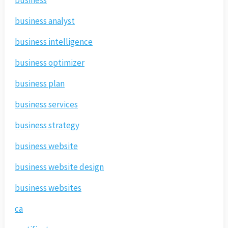
business
business analyst
business intelligence
business optimizer
business plan
business services
business strategy
business website
business website design
business websites
ca