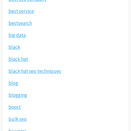
best service
bestsearch
big data
black
black hat
black hat seo techniques
blog
blogging
boost
bulk seo