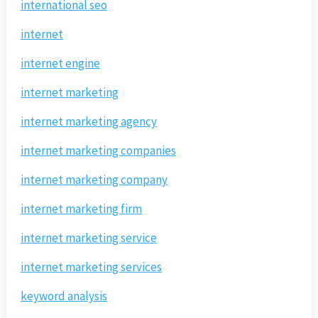
international seo
internet
internet engine
internet marketing
internet marketing agency
internet marketing companies
internet marketing company
internet marketing firm
internet marketing service
internet marketing services
keyword analysis