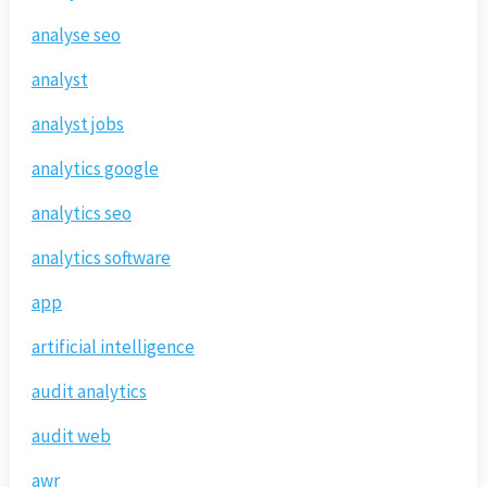
analyse seo
analyst
analyst jobs
analytics google
analytics seo
analytics software
app
artificial intelligence
audit analytics
audit web
awr