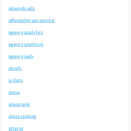
adwords ads
affordable seo service
agency analytics
agency platform
agency web
ahrefs
ai data
alexa
alexa rank
alexa ranking
alteryx