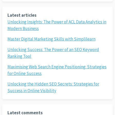
Latest articles
Unlocking Insights: The Power of ACL Data Analytics in
Modern Business
Master Digital Marketing Skills with Simplilearn
Unlocking Success: The Power of an SEO Keyword
Ranking Tool
Maximising Web Search Engine Positioning: Strategies
for Online Success
Unlocking the Hidden SEO Secrets: Strategies for
Success in Online Visibility
Latest comments