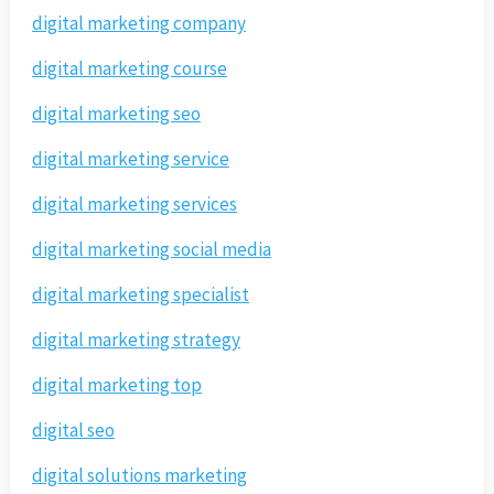
digital marketing company
digital marketing course
digital marketing seo
digital marketing service
digital marketing services
digital marketing social media
digital marketing specialist
digital marketing strategy
digital marketing top
digital seo
digital solutions marketing