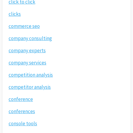
click to click
clicks
commerce seo
company consulting
company experts
company services
competition analysis
competitor analysis
conference
conferences
console tools