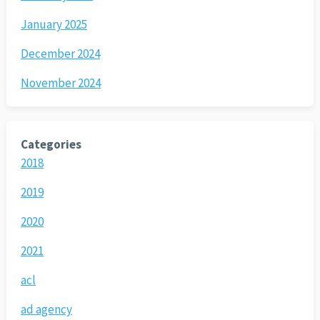
January 2025
December 2024
November 2024
Categories
2018
2019
2020
2021
acl
ad agency