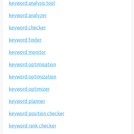
keyword analysis tool
keyword analyzer
keyword checker
keyword finder
keyword monitor
keyword optimisation
keyword optimization
keyword optimizer
keyword planner
keyword position checker
keyword rank checker