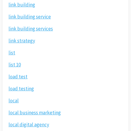
link building
link building service
link building services
link strategy
list
list 10
load test
load testing
local
local business marketing
local digital agency