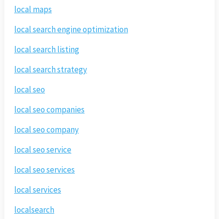
local maps
local search engine optimization
local search listing
local search strategy
local seo
local seo companies
local seo company
local seo service
local seo services
local services
localsearch