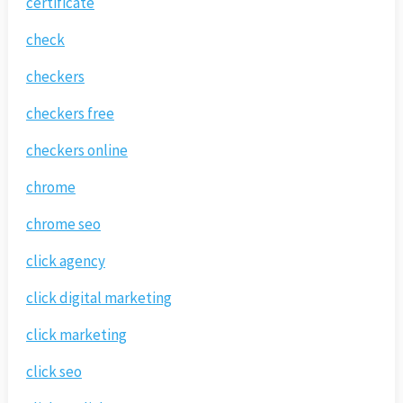
certificate
check
checkers
checkers free
checkers online
chrome
chrome seo
click agency
click digital marketing
click marketing
click seo