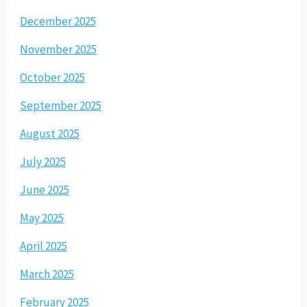
December 2025
November 2025
October 2025
September 2025
August 2025
July 2025
June 2025
May 2025
April 2025
March 2025
February 2025