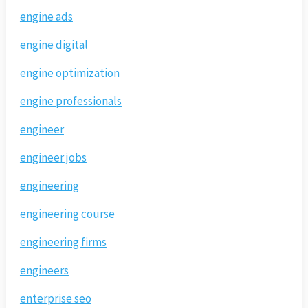
engine ads
engine digital
engine optimization
engine professionals
engineer
engineer jobs
engineering
engineering course
engineering firms
engineers
enterprise seo