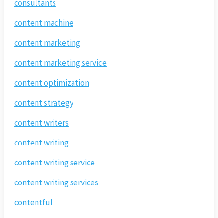
consultants
content machine
content marketing
content marketing service
content optimization
content strategy
content writers
content writing
content writing service
content writing services
contentful