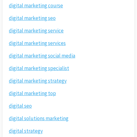
digital marketing course
digital marketing seo
digital marketing service
digital marketing services
digital marketing social media
digital marketing specialist
digital marketing strategy
digital marketing top
digital seo
digital solutions marketing
digital strategy