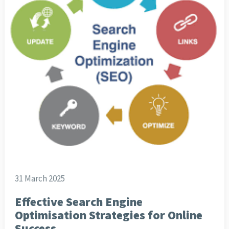
31 March 2025
Effective Search Engine
Optimisation Strategies for Online
Success