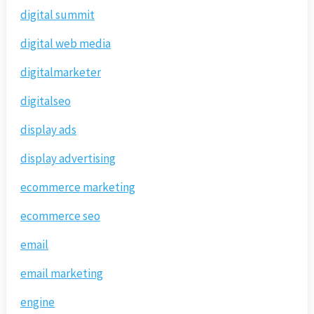
digital summit
digital web media
digitalmarketer
digitalseo
display ads
display advertising
ecommerce marketing
ecommerce seo
email
email marketing
engine