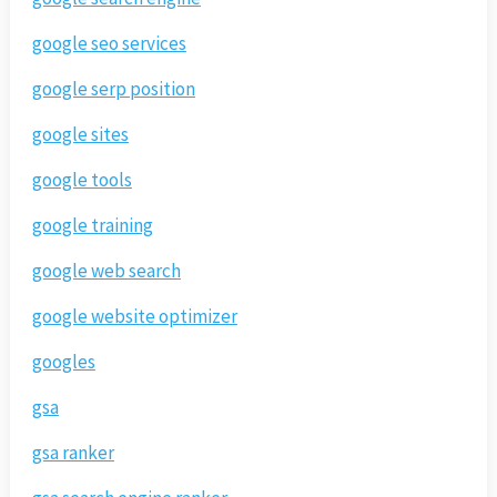
google seo services
google serp position
google sites
google tools
google training
google web search
google website optimizer
googles
gsa
gsa ranker