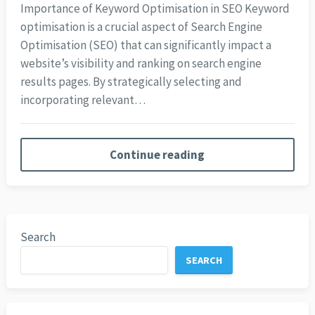
Importance of Keyword Optimisation in SEO Keyword
optimisation is a crucial aspect of Search Engine
Optimisation (SEO) that can significantly impact a
website’s visibility and ranking on search engine
results pages. By strategically selecting and
incorporating relevant…
Continue reading
Search
SEARCH