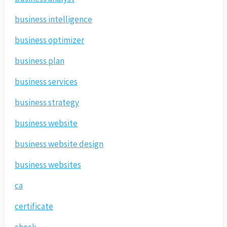
business intelligence
business optimizer
business plan
business services
business strategy
business website
business website design
business websites
ca
certificate
check