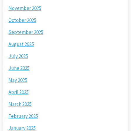
November 2025
October 2025
September 2025
August 2025
July 2025
June 2025
May 2025
April 2025
March 2025
February 2025
January 2025