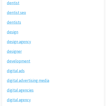
dentist
dentist seo
dentists
design
design agency
designer
development
digital ads
digital advertising media
digital agencies
digital agency