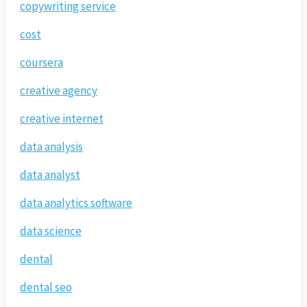
copywriting service
cost
coursera
creative agency
creative internet
data analysis
data analyst
data analytics software
data science
dental
dental seo