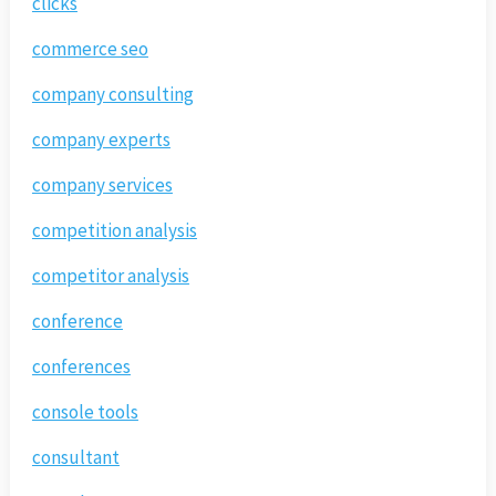
clicks
commerce seo
company consulting
company experts
company services
competition analysis
competitor analysis
conference
conferences
console tools
consultant