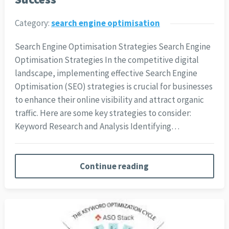
Category:
search engine optimisation
Search Engine Optimisation Strategies Search Engine
Optimisation Strategies In the competitive digital
landscape, implementing effective Search Engine
Optimisation (SEO) strategies is crucial for businesses
to enhance their online visibility and attract organic
traffic. Here are some key strategies to consider:
Keyword Research and Analysis Identifying…
Continue reading