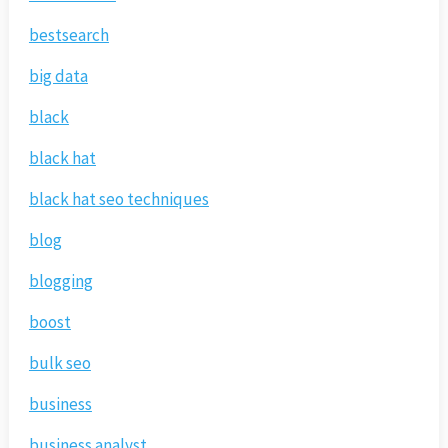
bestsearch
big data
black
black hat
black hat seo techniques
blog
blogging
boost
bulk seo
business
business analyst