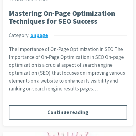
Mastering On-Page Optimization
Techniques for SEO Success
Category:
onpage
The Importance of On-Page Optimization in SEO The
Importance of On-Page Optimization in SEO On-page
optimization is a crucial aspect of search engine
optimization (SEO) that focuses on improving various
elements on a website to enhance its visibility and
ranking on search engine results pages…
Continue reading