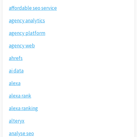
affordable seo service
agency analytics
agency platform
agency web
ahrefs
ai data
alexa
alexa rank
alexa ranking
alteryx
analyse seo