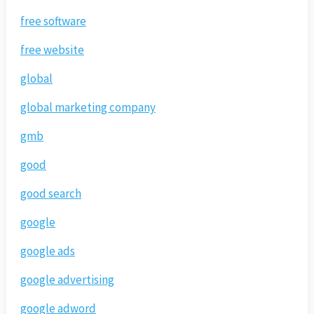
free software
free website
global
global marketing company
gmb
good
good search
google
google ads
google advertising
google adword