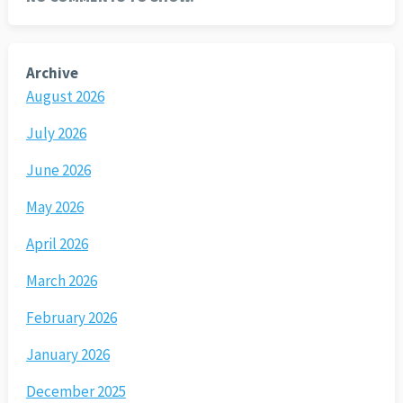
Archive
August 2026
July 2026
June 2026
May 2026
April 2026
March 2026
February 2026
January 2026
December 2025