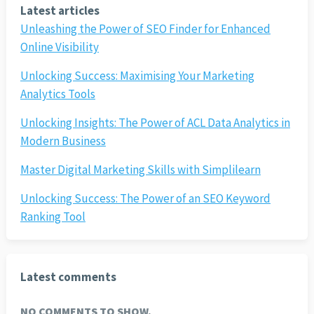
Latest articles
Unleashing the Power of SEO Finder for Enhanced
Online Visibility
Unlocking Success: Maximising Your Marketing
Analytics Tools
Unlocking Insights: The Power of ACL Data Analytics in
Modern Business
Master Digital Marketing Skills with Simplilearn
Unlocking Success: The Power of an SEO Keyword
Ranking Tool
Latest comments
NO COMMENTS TO SHOW.