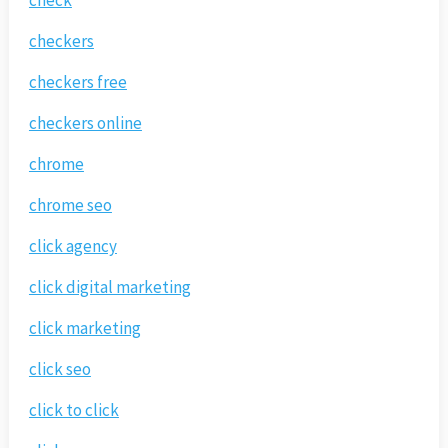
checkers
checkers free
checkers online
chrome
chrome seo
click agency
click digital marketing
click marketing
click seo
click to click