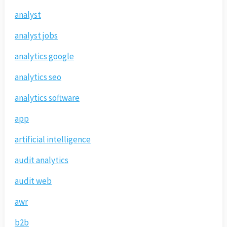
analyst
analyst jobs
analytics google
analytics seo
analytics software
app
artificial intelligence
audit analytics
audit web
awr
b2b