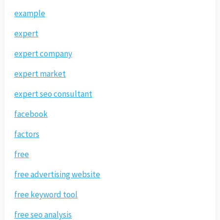
example
expert
expert company
expert market
expert seo consultant
facebook
factors
free
free advertising website
free keyword tool
free seo analysis