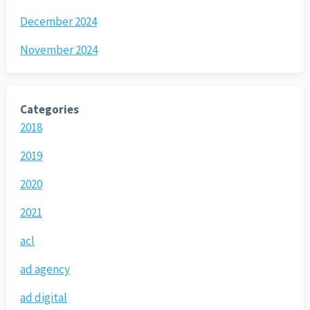
December 2024
November 2024
Categories
2018
2019
2020
2021
acl
ad agency
ad digital