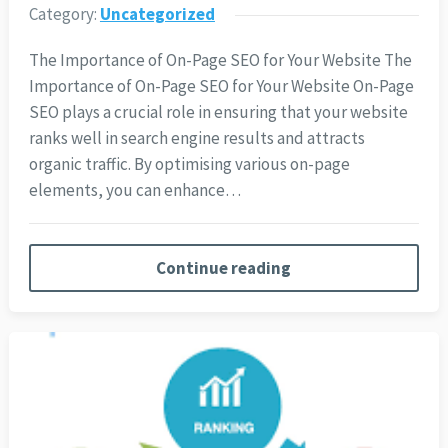
Category:
Uncategorized
The Importance of On-Page SEO for Your Website The
Importance of On-Page SEO for Your Website On-Page
SEO plays a crucial role in ensuring that your website
ranks well in search engine results and attracts
organic traffic. By optimising various on-page
elements, you can enhance…
Continue reading