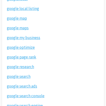
google local listing
google map
google maps
google my business
google optimize
google page rank
google research
google search
google search ads
google search console
google search engine