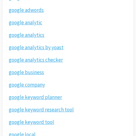
google adwords
google analytic
google analytics
google analytics by yoast
google analytics checker
google business
google company
google keyword planner
google keyword research tool
google keyword tool
google local