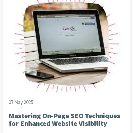
07 May 2025
Mastering On-Page SEO Techniques
for Enhanced Website Visibility