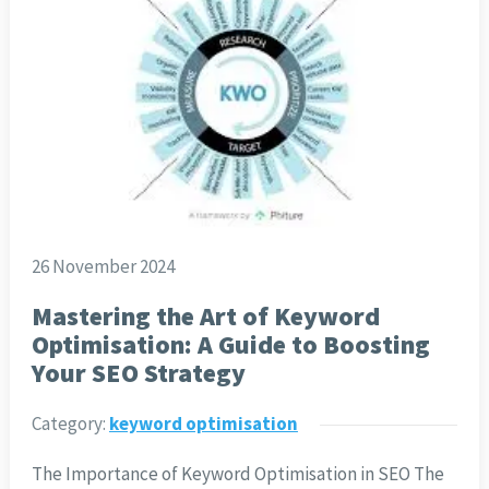
26 November 2024
Mastering the Art of Keyword
Optimisation: A Guide to Boosting
Your SEO Strategy
Category:
keyword optimisation
The Importance of Keyword Optimisation in SEO The