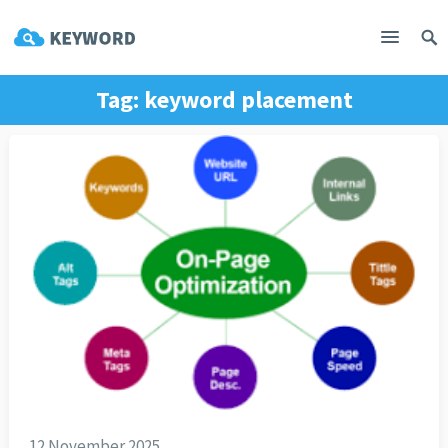
Tag:
keyword placement
12 November 2025