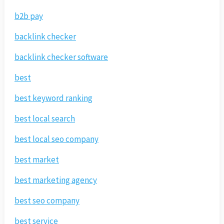
b2b pay
backlink checker
backlink checker software
best
best keyword ranking
best local search
best local seo company
best market
best marketing agency
best seo company
best service