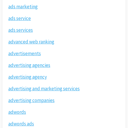
ads marketing
ads service
ads services
advanced web ranking
advertisements
advertising agencies
advertising agency
advertising and marketing services
advertising companies
adwords
adwords ads