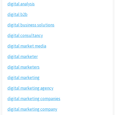
digital analysis
digital b2b
digital business solutions
digital consultancy
digital market media
digital marketer
digital marketers
digital marketing
digital marketing agency
digital marketing companies
digital marketing company