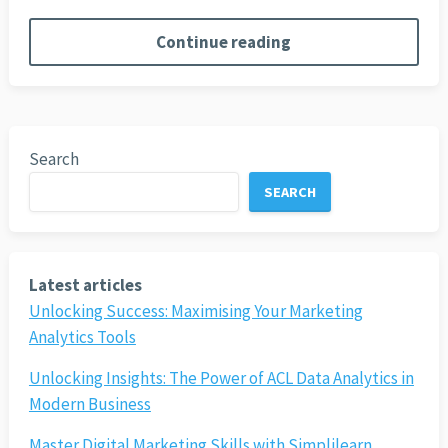
Continue reading
Search
SEARCH
Latest articles
Unlocking Success: Maximising Your Marketing
Analytics Tools
Unlocking Insights: The Power of ACL Data Analytics in
Modern Business
Master Digital Marketing Skills with Simplilearn