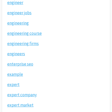
engineer
engineer jobs
engineering
engineering course
engineering firms
engineers
enterprise seo
example
expert
expert company
expert market