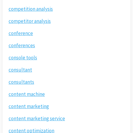
competition analysis
competitor analysis
conference
conferences
console tools
consultant
consultants
content machine
content marketing
content marketing service
content optimization