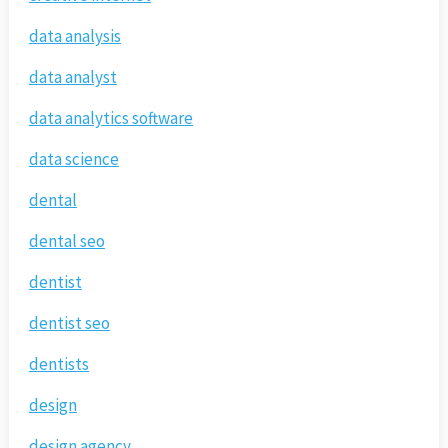
data analysis
data analyst
data analytics software
data science
dental
dental seo
dentist
dentist seo
dentists
design
design agency