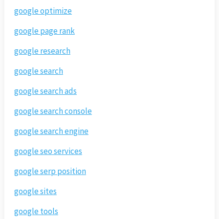
google optimize
google page rank
google research
google search
google search ads
google search console
google search engine
google seo services
google serp position
google sites
google tools