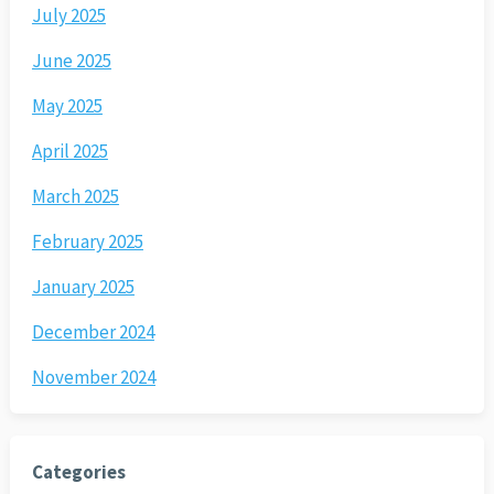
July 2025
June 2025
May 2025
April 2025
March 2025
February 2025
January 2025
December 2024
November 2024
Categories