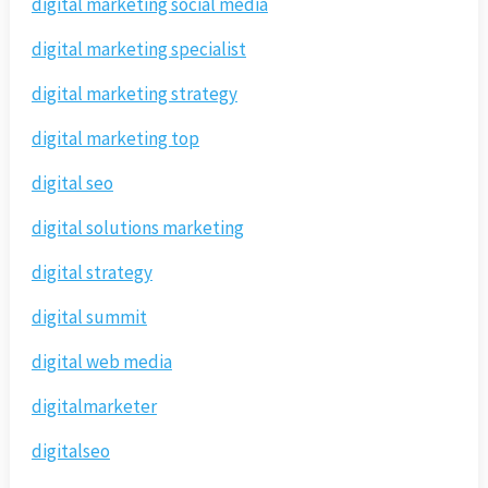
digital marketing social media
digital marketing specialist
digital marketing strategy
digital marketing top
digital seo
digital solutions marketing
digital strategy
digital summit
digital web media
digitalmarketer
digitalseo