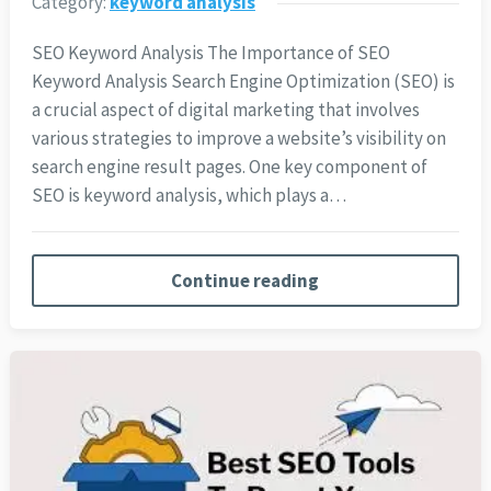
Category:
keyword analysis
SEO Keyword Analysis The Importance of SEO
Keyword Analysis Search Engine Optimization (SEO) is
a crucial aspect of digital marketing that involves
various strategies to improve a website’s visibility on
search engine result pages. One key component of
SEO is keyword analysis, which plays a…
Continue reading