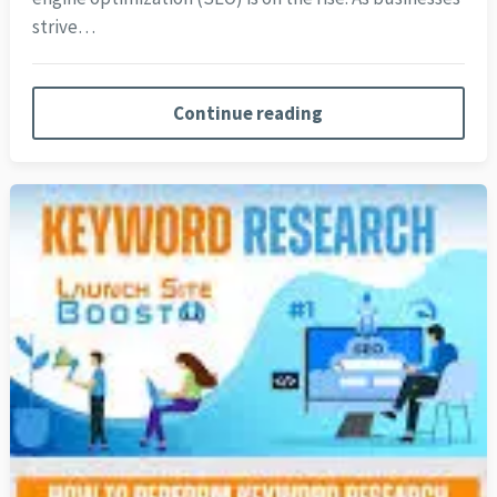
strive…
Continue reading