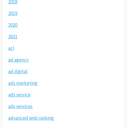
2018
2019
2020
2021
acl
ad agency
ad digital
ads marketing
ads service
ads services
advanced web ranking