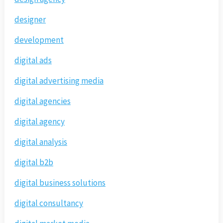
designer
development
digital ads
digital advertising media
digital agencies
digital agency
digital analysis
digital b2b
digital business solutions
digital consultancy