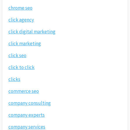
chrome seo
click agency
click digital marketing
click marketing
click seo
click to click
clicks
commerce seo
company consulting
company experts
company services