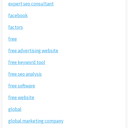
expert seo consultant
facebook
factors
free
free advertising website
free keyword tool
free seo analysis
free software
free website
global
global marketing company