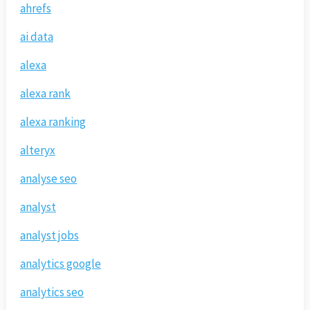
ahrefs
ai data
alexa
alexa rank
alexa ranking
alteryx
analyse seo
analyst
analyst jobs
analytics google
analytics seo