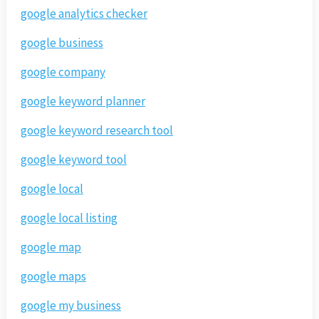
google analytics checker
google business
google company
google keyword planner
google keyword research tool
google keyword tool
google local
google local listing
google map
google maps
google my business