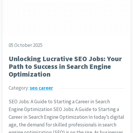
05 October 2025
Unlocking Lucrative SEO Jobs: Your
Path to Success in Search Engine
Optimization
Category:
seo career
SEO Jobs: A Guide to Starting a Career in Search
Engine Optimization SEO Jobs: A Guide to Starting a
Career in Search Engine Optimization In today’s digital
age, the demand for skilled professionals in search
engine optimization (SEO) is on the rise. As businesses