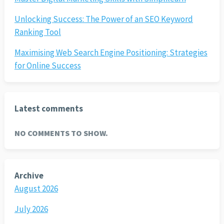
Unlocking Success: The Power of an SEO Keyword
Ranking Tool
Maximising Web Search Engine Positioning: Strategies
for Online Success
Latest comments
NO COMMENTS TO SHOW.
Archive
August 2026
July 2026