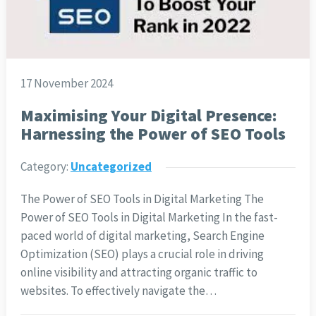
17 November 2024
Maximising Your Digital Presence:
Harnessing the Power of SEO Tools
Category:
Uncategorized
The Power of SEO Tools in Digital Marketing The
Power of SEO Tools in Digital Marketing In the fast-
paced world of digital marketing, Search Engine
Optimization (SEO) plays a crucial role in driving
online visibility and attracting organic traffic to
websites. To effectively navigate the…