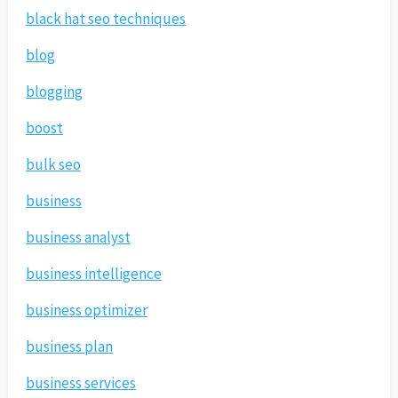
black hat seo techniques
blog
blogging
boost
bulk seo
business
business analyst
business intelligence
business optimizer
business plan
business services