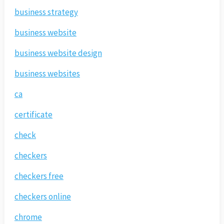
business strategy
business website
business website design
business websites
ca
certificate
check
checkers
checkers free
checkers online
chrome