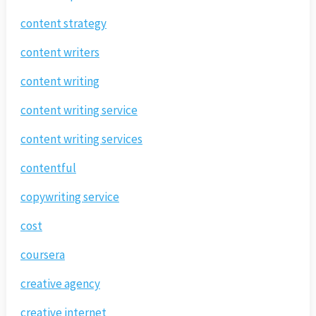
content strategy
content writers
content writing
content writing service
content writing services
contentful
copywriting service
cost
coursera
creative agency
creative internet