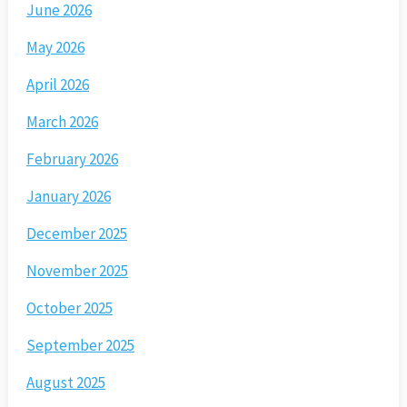
June 2026
May 2026
April 2026
March 2026
February 2026
January 2026
December 2025
November 2025
October 2025
September 2025
August 2025