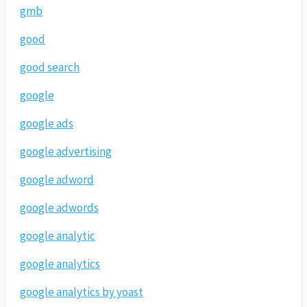
gmb
good
good search
google
google ads
google advertising
google adword
google adwords
google analytic
google analytics
google analytics by yoast