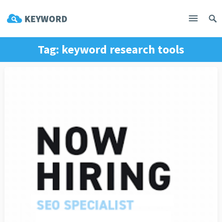
Tag:
keyword research tools