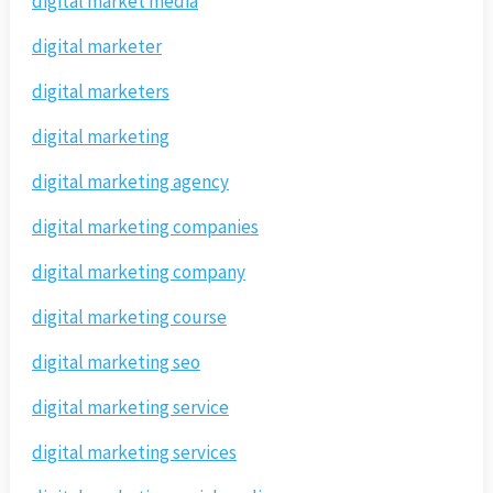
digital market media
digital marketer
digital marketers
digital marketing
digital marketing agency
digital marketing companies
digital marketing company
digital marketing course
digital marketing seo
digital marketing service
digital marketing services