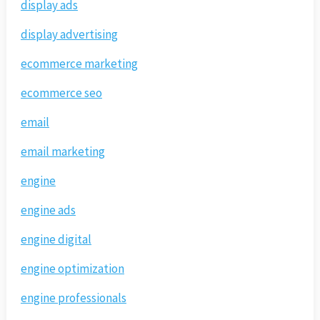
display ads
display advertising
ecommerce marketing
ecommerce seo
email
email marketing
engine
engine ads
engine digital
engine optimization
engine professionals