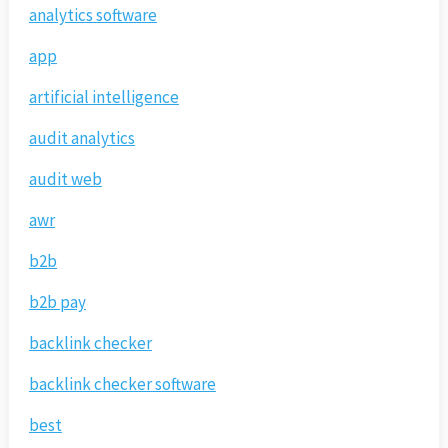
analytics software
app
artificial intelligence
audit analytics
audit web
awr
b2b
b2b pay
backlink checker
backlink checker software
best