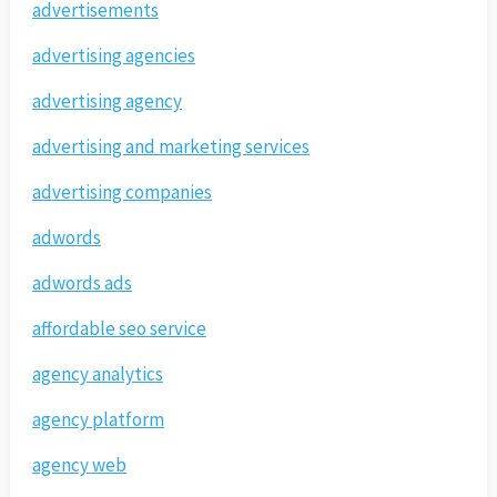
advertisements
advertising agencies
advertising agency
advertising and marketing services
advertising companies
adwords
adwords ads
affordable seo service
agency analytics
agency platform
agency web