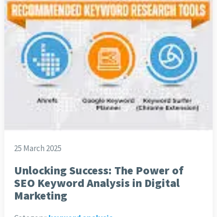
25 March 2025
Unlocking Success: The Power of
SEO Keyword Analysis in Digital
Marketing