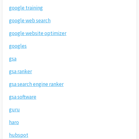
google training
google web search
google website optimizer
googles
gsa
gsa ranker
gsa search engine ranker
gsa software
guru
haro
hubspot