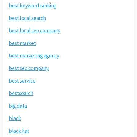
best keyword ranking
best local search
best local seo company
best market
best marketing agency
best seo company
best service
bestsearch
big data
black
black hat