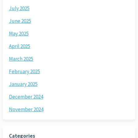
July 2025
June 2025
May 2025
April 2025
March 2025
February 2025
January 2025
December 2024
November 2024
Categories