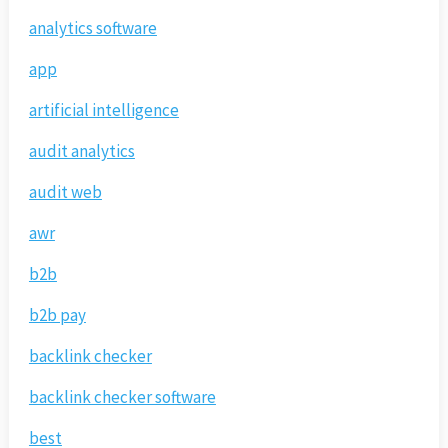
analytics software
app
artificial intelligence
audit analytics
audit web
awr
b2b
b2b pay
backlink checker
backlink checker software
best