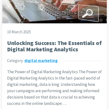
10 March 2025
Unlocking Success: The Essentials of
Digital Marketing Analytics
Category:
digital marketing
The Power of Digital Marketing Analytics The Power of
Digital Marketing Analytics In the fast-paced world of
digital marketing, data is king. Understanding how
your campaigns are performing and making informed
decisions based on that data is crucial to achieving
success in the online landscape….