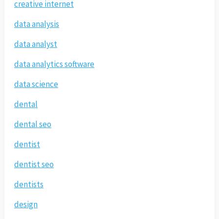
creative internet
data analysis
data analyst
data analytics software
data science
dental
dental seo
dentist
dentist seo
dentists
design