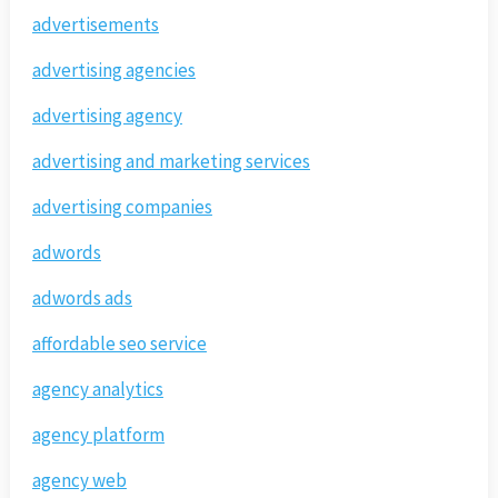
advertisements
advertising agencies
advertising agency
advertising and marketing services
advertising companies
adwords
adwords ads
affordable seo service
agency analytics
agency platform
agency web