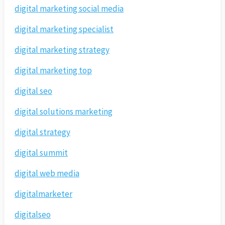
digital marketing social media
digital marketing specialist
digital marketing strategy
digital marketing top
digital seo
digital solutions marketing
digital strategy
digital summit
digital web media
digitalmarketer
digitalseo