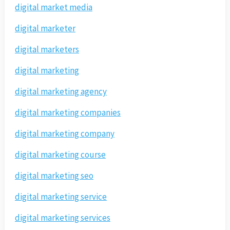
digital market media
digital marketer
digital marketers
digital marketing
digital marketing agency
digital marketing companies
digital marketing company
digital marketing course
digital marketing seo
digital marketing service
digital marketing services