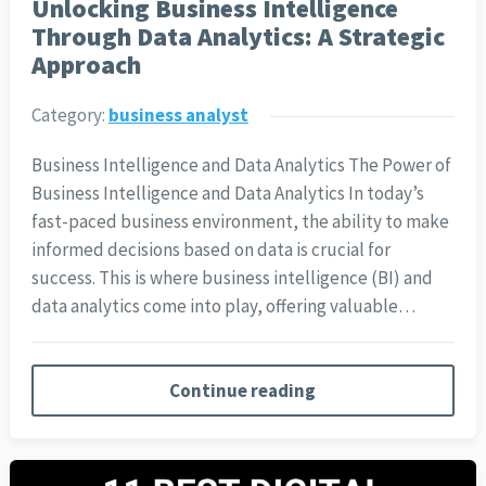
Unlocking Business Intelligence
Through Data Analytics: A Strategic
Approach
Category:
business analyst
Business Intelligence and Data Analytics The Power of
Business Intelligence and Data Analytics In today’s
fast-paced business environment, the ability to make
informed decisions based on data is crucial for
success. This is where business intelligence (BI) and
data analytics come into play, offering valuable…
Continue reading