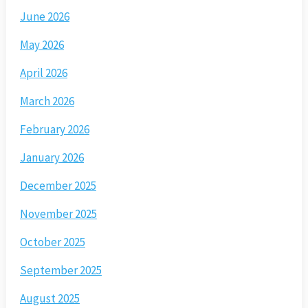
June 2026
May 2026
April 2026
March 2026
February 2026
January 2026
December 2025
November 2025
October 2025
September 2025
August 2025