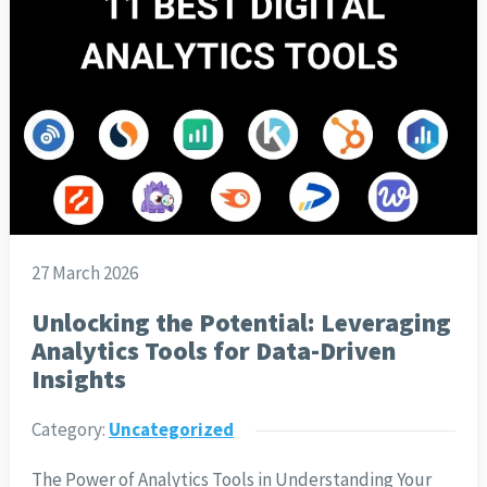
27 March 2026
Unlocking the Potential: Leveraging
Analytics Tools for Data-Driven
Insights
Category:
Uncategorized
The Power of Analytics Tools in Understanding Your