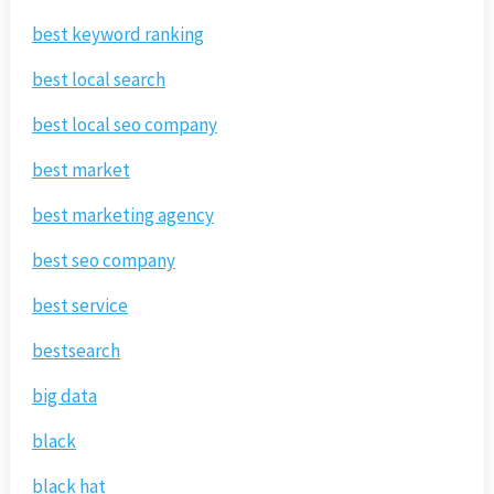
best keyword ranking
best local search
best local seo company
best market
best marketing agency
best seo company
best service
bestsearch
big data
black
black hat