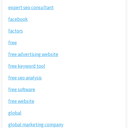
expert seo consultant
facebook
factors
free
free advertising website
free keyword tool
free seo analysis
free software
free website
global
global marketing company