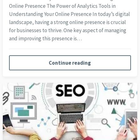
Online Presence The Power of Analytics Tools in
Understanding Your Online Presence In today’s digital
landscape, having a strong online presence is crucial
for businesses to thrive. One key aspect of managing
and improving this presence is…
Continue reading