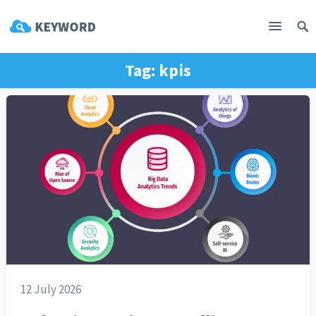
Tag:
kpis
12 July 2026