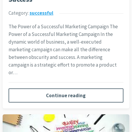
Category:
successful
The Power of a Successful Marketing Campaign The
Power of a Successful Marketing Campaign In the
dynamic world of business, a well-executed
marketing campaign can make all the difference
between obscurity and success. A marketing
campaign is a strategic effort to promote a product
or…
Continue reading