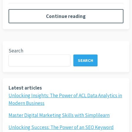
Continue reading
Search
SEARCH
Latest articles
Unlocking Insights: The Power of ACL Data Analytics in
Modern Business
Master Digital Marketing Skills with Simplilearn
Unlocking Success: The Power of an SEO Keyword