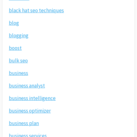
black hat seo techniques
blog
blogging
boost
bulk seo
business
business analyst
business intelligence
business optimizer
business plan
business services