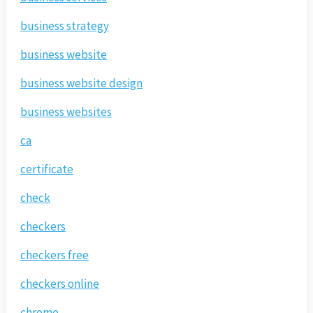
business strategy
business website
business website design
business websites
ca
certificate
check
checkers
checkers free
checkers online
chrome