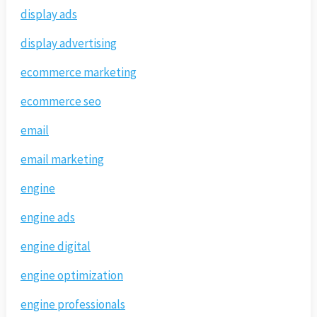
display ads
display advertising
ecommerce marketing
ecommerce seo
email
email marketing
engine
engine ads
engine digital
engine optimization
engine professionals