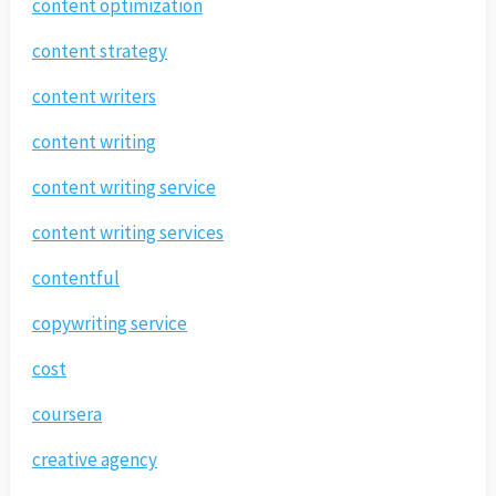
content optimization
content strategy
content writers
content writing
content writing service
content writing services
contentful
copywriting service
cost
coursera
creative agency