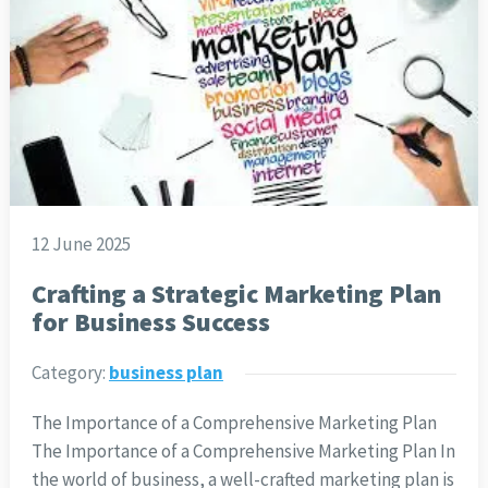
12 June 2025
Crafting a Strategic Marketing Plan
for Business Success
Category:
business plan
The Importance of a Comprehensive Marketing Plan
The Importance of a Comprehensive Marketing Plan In
the world of business, a well-crafted marketing plan is