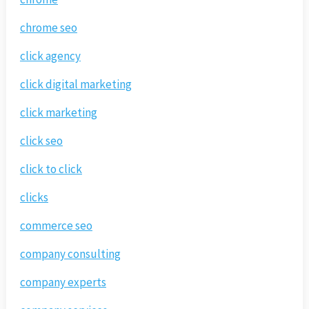
chrome seo
click agency
click digital marketing
click marketing
click seo
click to click
clicks
commerce seo
company consulting
company experts