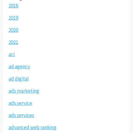
2018
2019
2020
2021
acl
ad agency
ad digital
ads marketing
ads service
ads services
advanced web ranking