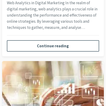
Web Analytics in Digital Marketing In the realm of
digital marketing, web analytics plays a crucial role in
understanding the performance and effectiveness of
online strategies. By leveraging various tools and
techniques to gather, measure, and analyse…
Continue reading