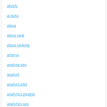
ahrefs
ai data
alexa
alexa rank
alexa ranking
alteryx
analyse seo
analyst
analyst jobs
analytics google
analytics seo