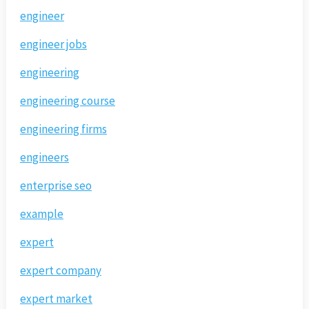
engineer
engineer jobs
engineering
engineering course
engineering firms
engineers
enterprise seo
example
expert
expert company
expert market