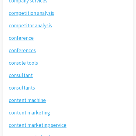
company services
competition analysis
competitor analysis
conference
conferences
console tools
consultant
consultants
content machine
content marketing
content marketing service