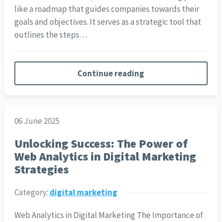
like a roadmap that guides companies towards their
goals and objectives. It serves as a strategic tool that
outlines the steps…
Continue reading
06 June 2025
Unlocking Success: The Power of
Web Analytics in Digital Marketing
Strategies
Category:
digital marketing
Web Analytics in Digital Marketing The Importance of