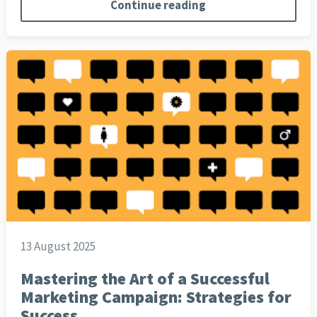
Continue reading
13 August 2025
Mastering the Art of a Successful
Marketing Campaign: Strategies for
Success