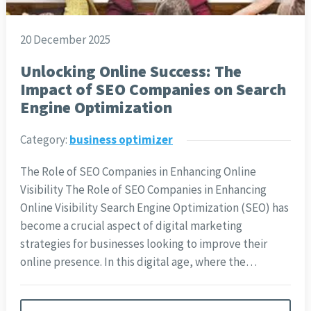
20 December 2025
Unlocking Online Success: The
Impact of SEO Companies on Search
Engine Optimization
Category:
business optimizer
The Role of SEO Companies in Enhancing Online
Visibility The Role of SEO Companies in Enhancing
Online Visibility Search Engine Optimization (SEO) has
become a crucial aspect of digital marketing
strategies for businesses looking to improve their
online presence. In this digital age, where the…