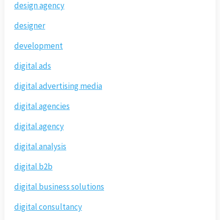
design agency
designer
development
digital ads
digital advertising media
digital agencies
digital agency
digital analysis
digital b2b
digital business solutions
digital consultancy