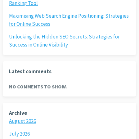
Ranking Tool
Maximising Web Search Engine Positioning: Strategies
for Online Success
Unlocking the Hidden SEO Secrets: Strategies for
Success in Online Visibility
Latest comments
NO COMMENTS TO SHOW.
Archive
August 2026
July 2026