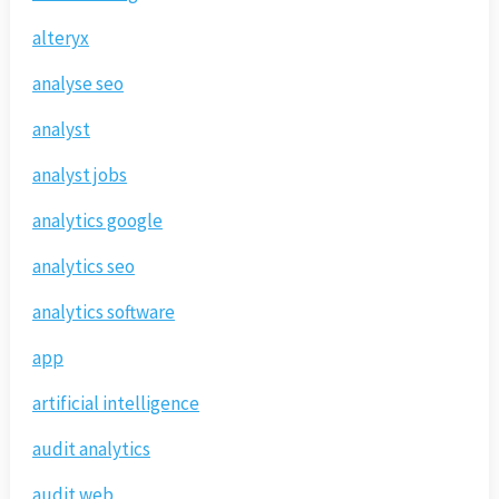
alteryx
analyse seo
analyst
analyst jobs
analytics google
analytics seo
analytics software
app
artificial intelligence
audit analytics
audit web