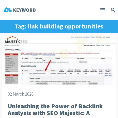
Tag:
link building opportunities
02 March 2026
Unleashing the Power of Backlink
Analysis with SEO Majestic: A