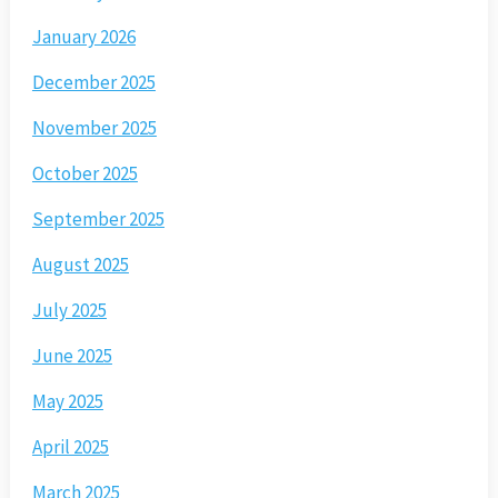
January 2026
December 2025
November 2025
October 2025
September 2025
August 2025
July 2025
June 2025
May 2025
April 2025
March 2025