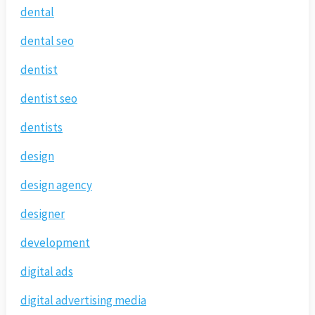
dental
dental seo
dentist
dentist seo
dentists
design
design agency
designer
development
digital ads
digital advertising media