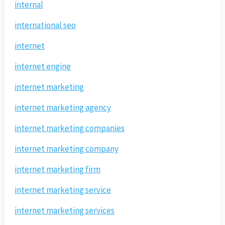
internal
international seo
internet
internet engine
internet marketing
internet marketing agency
internet marketing companies
internet marketing company
internet marketing firm
internet marketing service
internet marketing services