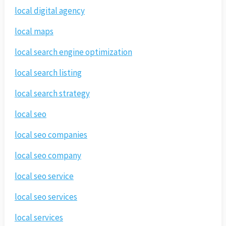
local digital agency
local maps
local search engine optimization
local search listing
local search strategy
local seo
local seo companies
local seo company
local seo service
local seo services
local services