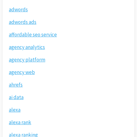
adwords
adwords ads
affordable seo service
agency analytics
agency platform
agency web
ahrefs
ai data
alexa
alexa rank
alexa ranking