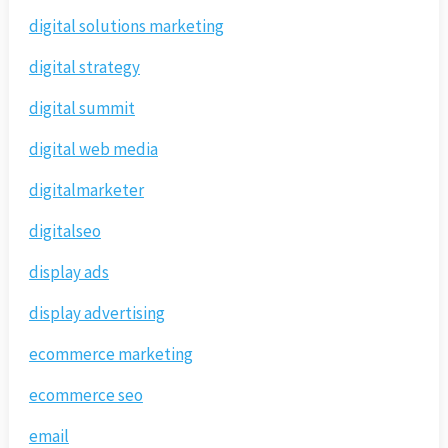
digital solutions marketing
digital strategy
digital summit
digital web media
digitalmarketer
digitalseo
display ads
display advertising
ecommerce marketing
ecommerce seo
email