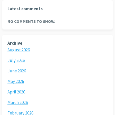
Latest comments
NO COMMENTS TO SHOW.
Archive
August 2026
July 2026
June 2026
May 2026
April 2026
March 2026
February 2026