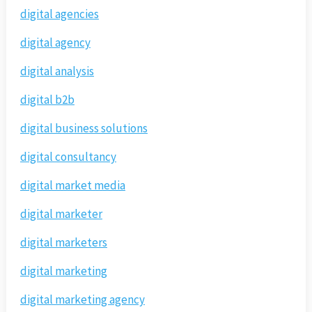
digital agencies
digital agency
digital analysis
digital b2b
digital business solutions
digital consultancy
digital market media
digital marketer
digital marketers
digital marketing
digital marketing agency