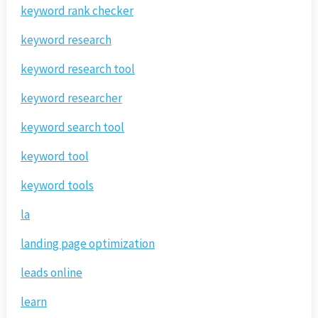
keyword rank checker
keyword research
keyword research tool
keyword researcher
keyword search tool
keyword tool
keyword tools
la
landing page optimization
leads online
learn