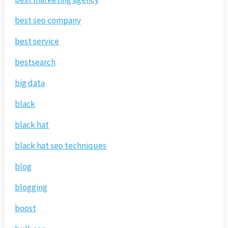
best seo company
best service
bestsearch
big data
black
black hat
black hat seo techniques
blog
blogging
boost