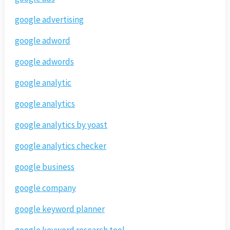
google advertising
google adword
google adwords
google analytic
google analytics
google analytics by yoast
google analytics checker
google business
google company
google keyword planner
google keyword research tool