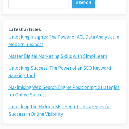
SEARCH
Latest articles
Unlocking Insights: The Power of ACL Data Analytics in
Modern Business
Master Digital Marketing Skills with Simplilearn
Unlocking Success: The Power of an SEO Keyword
Ranking Tool
Maximising Web Search Engine Positioning: Strategies
for Online Success
Unlocking the Hidden SEO Secrets: Strategies for
Success in Online Visibility