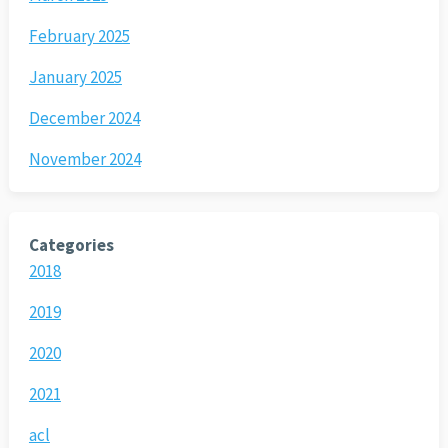
February 2025
January 2025
December 2024
November 2024
Categories
2018
2019
2020
2021
acl