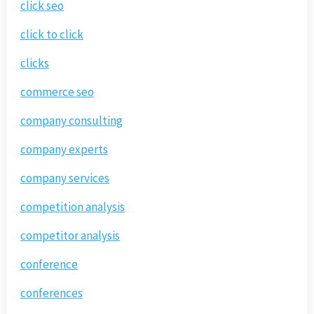
click seo
click to click
clicks
commerce seo
company consulting
company experts
company services
competition analysis
competitor analysis
conference
conferences