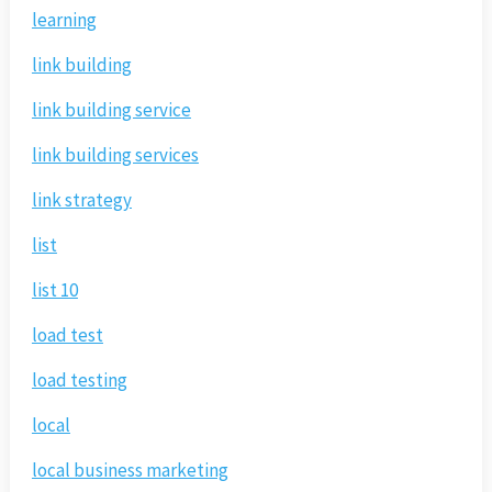
learning
link building
link building service
link building services
link strategy
list
list 10
load test
load testing
local
local business marketing