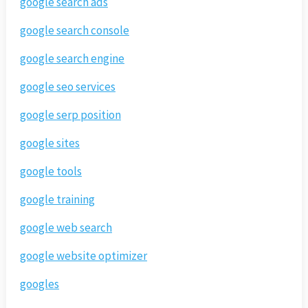
google search ads
google search console
google search engine
google seo services
google serp position
google sites
google tools
google training
google web search
google website optimizer
googles