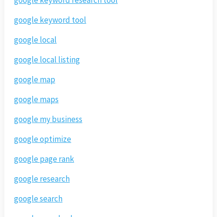
google keyword tool
google local
google local listing
google map
google maps
google my business
google optimize
google page rank
google research
google search