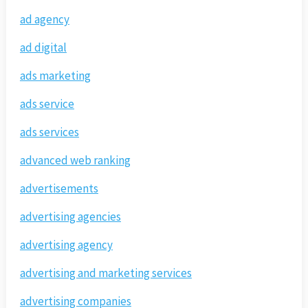
ad agency
ad digital
ads marketing
ads service
ads services
advanced web ranking
advertisements
advertising agencies
advertising agency
advertising and marketing services
advertising companies