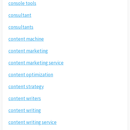
console tools
consultant
consultants
content machine
content marketing
content marketing service
content optimization
content strategy
content writers
content writing
content writing service