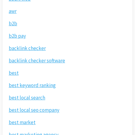
awr
b2b
b2b pay
backlink checker
backlink checker software
best
best keyword ranking
best local search
best local seo company
best market
best marketing agency