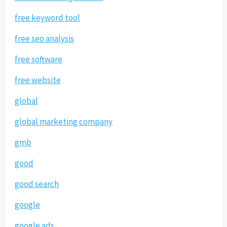
free keyword tool
free seo analysis
free software
free website
global
global marketing company
gmb
good
good search
google
google ads