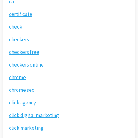
ca
certificate
check
checkers
checkers free
checkers online
chrome
chrome seo
click agency
click digital marketing
click marketing