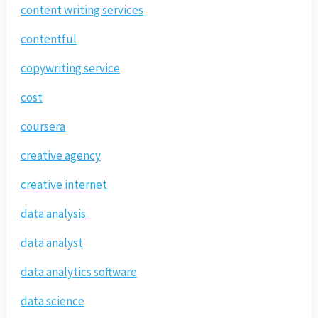
content writing services
contentful
copywriting service
cost
coursera
creative agency
creative internet
data analysis
data analyst
data analytics software
data science