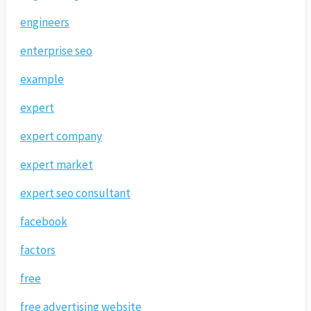
engineers
enterprise seo
example
expert
expert company
expert market
expert seo consultant
facebook
factors
free
free advertising website