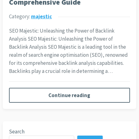
Comprehensive Guide
Category:
majestic
SEO Majestic: Unleashing the Power of Backlink
Analysis SEO Majestic: Unleashing the Power of
Backlink Analysis SEO Majestic is a leading tool in the
realm of search engine optimisation (SEO), renowned
for its comprehensive backlink analysis capabilities.
Backlinks play a crucial role in determining a…
Continue reading
Search