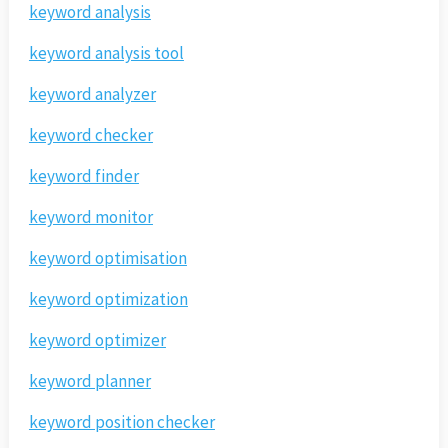
keyword analysis
keyword analysis tool
keyword analyzer
keyword checker
keyword finder
keyword monitor
keyword optimisation
keyword optimization
keyword optimizer
keyword planner
keyword position checker