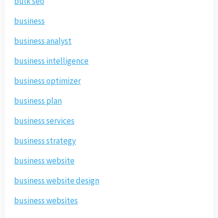
bulk seo
business
business analyst
business intelligence
business optimizer
business plan
business services
business strategy
business website
business website design
business websites