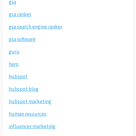
gsa
gsa ranker
gsa search engine ranker
gsa software
guru
haro
hubspot
hubspot blog
hubspot marketing
human resources
influencer marketing