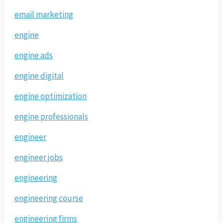
email marketing
engine
engine ads
engine digital
engine optimization
engine professionals
engineer
engineer jobs
engineering
engineering course
engineering firms