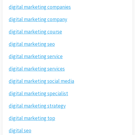
digital marketing companies
digital marketing company
digital marketing course
digital marketing seo
digital marketing service
digital marketing services
digital marketing social media
digital marketing specialist
digital marketing strategy
digital marketing top
digital seo