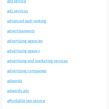
ads service
ads services
advanced web ranking
advertisements
advertising agencies
advertising agency
advertising and marketing services
advertising companies
adwords
adwords ads
affordable seo service