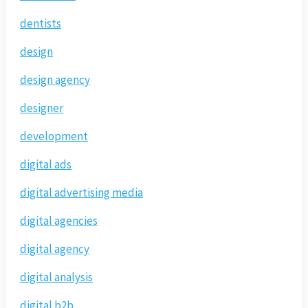
dentists
design
design agency
designer
development
digital ads
digital advertising media
digital agencies
digital agency
digital analysis
digital b2b