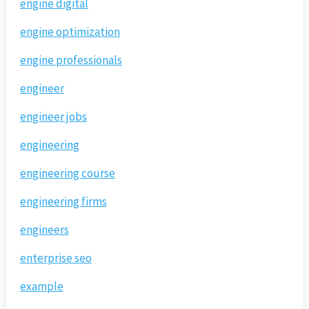
engine digital
engine optimization
engine professionals
engineer
engineer jobs
engineering
engineering course
engineering firms
engineers
enterprise seo
example