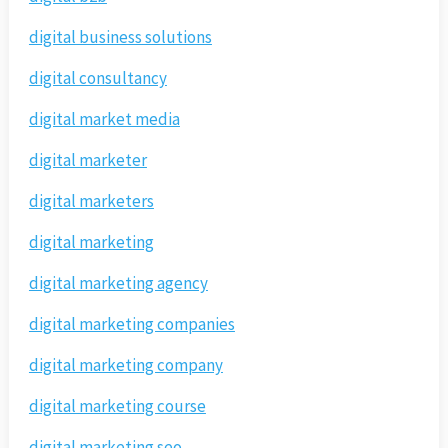
digital business solutions
digital consultancy
digital market media
digital marketer
digital marketers
digital marketing
digital marketing agency
digital marketing companies
digital marketing company
digital marketing course
digital marketing seo