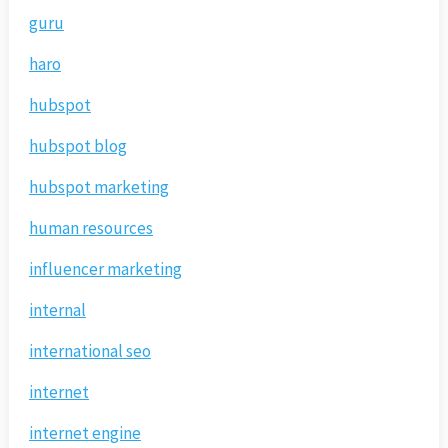
guru
haro
hubspot
hubspot blog
hubspot marketing
human resources
influencer marketing
internal
international seo
internet
internet engine