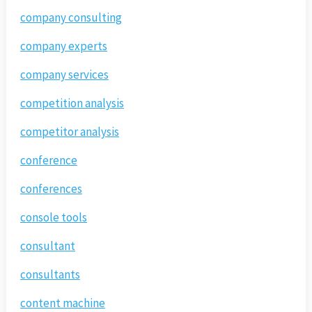
company consulting
company experts
company services
competition analysis
competitor analysis
conference
conferences
console tools
consultant
consultants
content machine