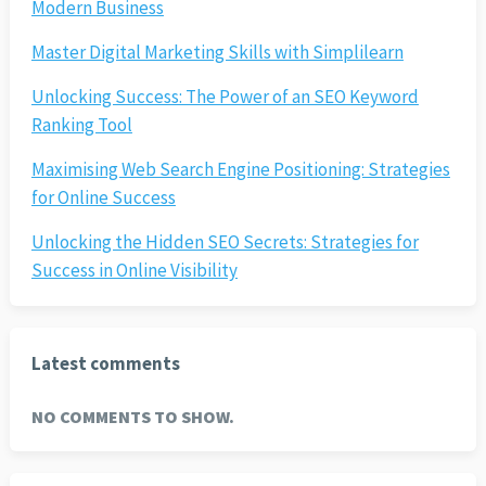
Modern Business
Master Digital Marketing Skills with Simplilearn
Unlocking Success: The Power of an SEO Keyword
Ranking Tool
Maximising Web Search Engine Positioning: Strategies
for Online Success
Unlocking the Hidden SEO Secrets: Strategies for
Success in Online Visibility
Latest comments
NO COMMENTS TO SHOW.