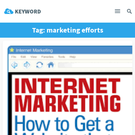
Tag:
marketing efforts