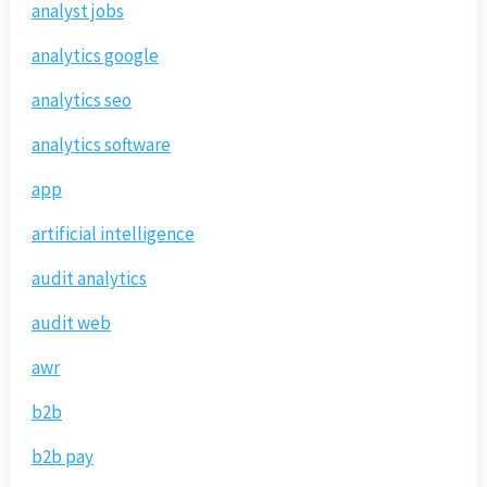
analyst jobs
analytics google
analytics seo
analytics software
app
artificial intelligence
audit analytics
audit web
awr
b2b
b2b pay