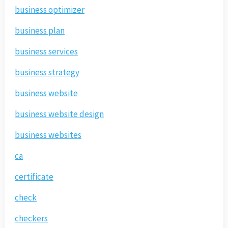
business optimizer
business plan
business services
business strategy
business website
business website design
business websites
ca
certificate
check
checkers