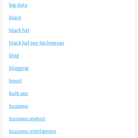
big data
black
black hat
black hat seo techniques
blog
blogging
boost
bulk seo
business
business analyst
business intelligence