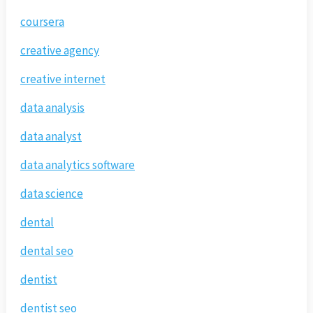
coursera
creative agency
creative internet
data analysis
data analyst
data analytics software
data science
dental
dental seo
dentist
dentist seo