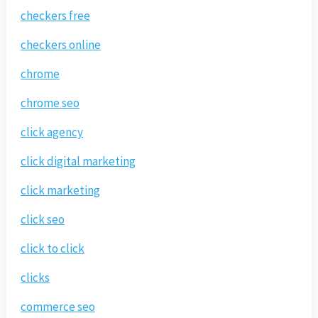
checkers free
checkers online
chrome
chrome seo
click agency
click digital marketing
click marketing
click seo
click to click
clicks
commerce seo