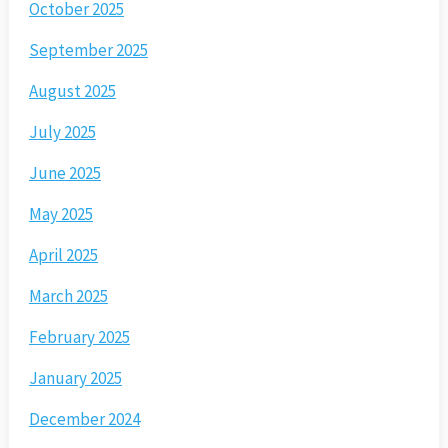
October 2025
September 2025
August 2025
July 2025
June 2025
May 2025
April 2025
March 2025
February 2025
January 2025
December 2024