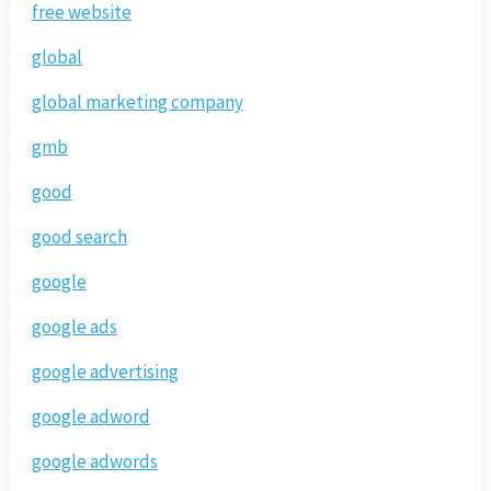
free website
global
global marketing company
gmb
good
good search
google
google ads
google advertising
google adword
google adwords