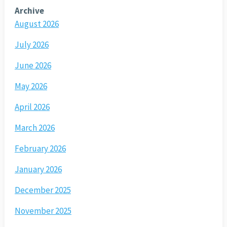
Archive
August 2026
July 2026
June 2026
May 2026
April 2026
March 2026
February 2026
January 2026
December 2025
November 2025