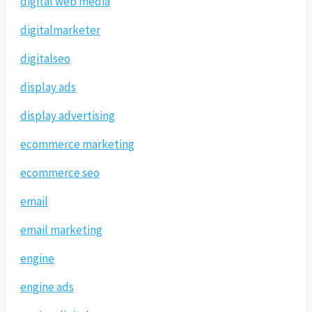
digital web media
digitalmarketer
digitalseo
display ads
display advertising
ecommerce marketing
ecommerce seo
email
email marketing
engine
engine ads