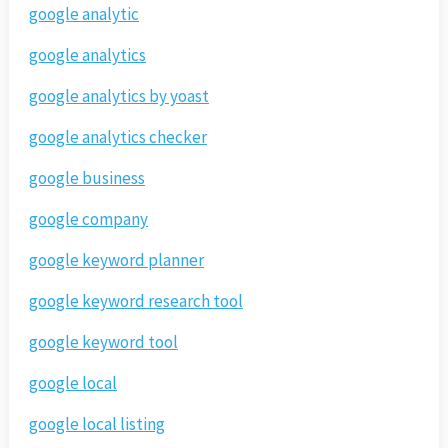
google analytic
google analytics
google analytics by yoast
google analytics checker
google business
google company
google keyword planner
google keyword research tool
google keyword tool
google local
google local listing