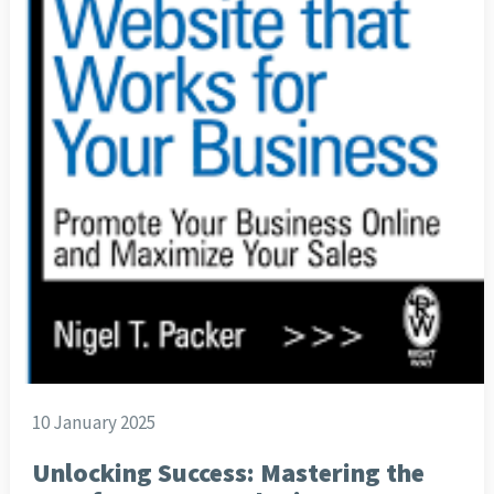
10 January 2025
Unlocking Success: Mastering the