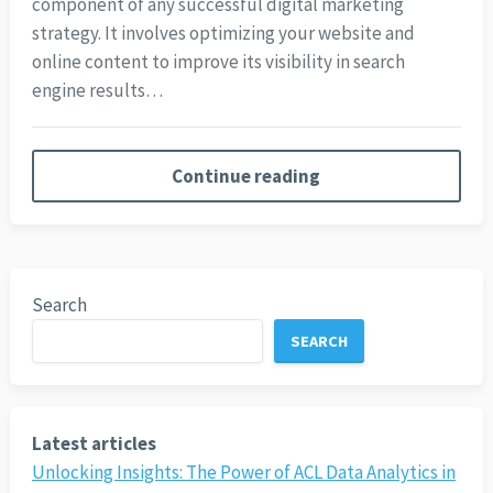
component of any successful digital marketing
strategy. It involves optimizing your website and
online content to improve its visibility in search
engine results…
Continue reading
Search
SEARCH
Latest articles
Unlocking Insights: The Power of ACL Data Analytics in