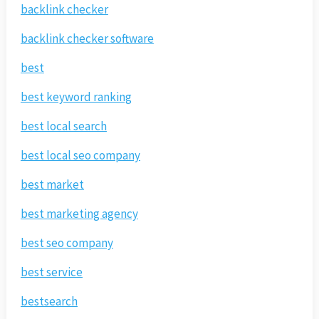
backlink checker
backlink checker software
best
best keyword ranking
best local search
best local seo company
best market
best marketing agency
best seo company
best service
bestsearch