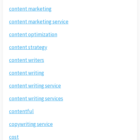
content marketing
content marketing service
content optimization
content strategy
content writers
content writing
content writing service
content writing services
contentful
copywriting service
cost