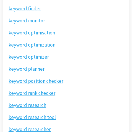
keyword finder
keyword monitor
keyword optimisation
keyword optimization
keyword optimizer
keyword planner
keyword position checker
keyword rank checker
keyword research
keyword research tool
keyword researcher