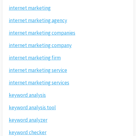
internet marketing
internet marketing agency
internet marketing companies
internet marketing company
internet marketing firm
internet marketing service
internet marketing services
keyword analysis
keyword analysis tool
keyword analyzer
keyword checker