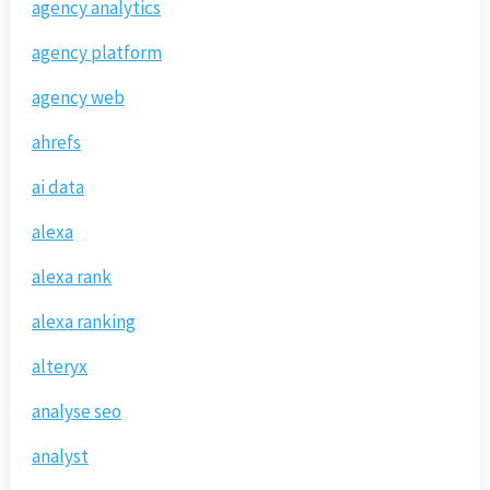
agency analytics
agency platform
agency web
ahrefs
ai data
alexa
alexa rank
alexa ranking
alteryx
analyse seo
analyst