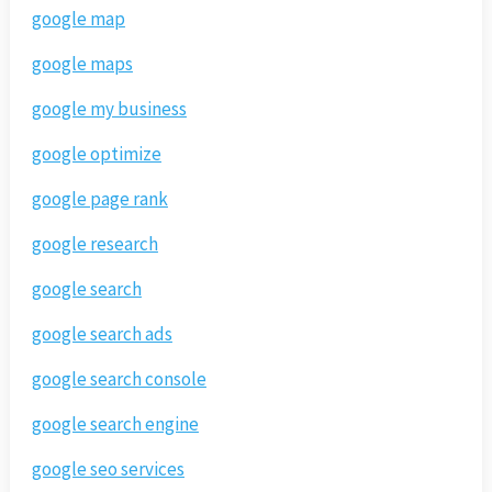
google map
google maps
google my business
google optimize
google page rank
google research
google search
google search ads
google search console
google search engine
google seo services