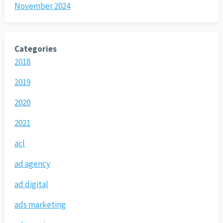
November 2024
Categories
2018
2019
2020
2021
acl
ad agency
ad digital
ads marketing