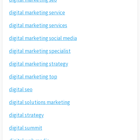
digital marketing service
digital marketing services
digital marketing social media
digital marketing specialist
digital marketing strategy
digital marketing top
digital seo
digital solutions marketing
digital strategy
digital summit