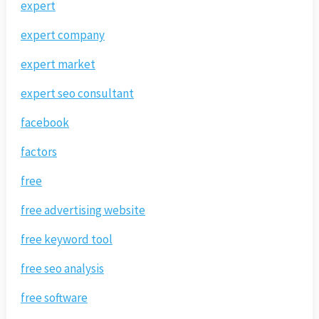
expert
expert company
expert market
expert seo consultant
facebook
factors
free
free advertising website
free keyword tool
free seo analysis
free software