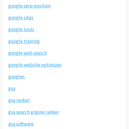
google serp position
google sites
google tools
google training
google web search
google website optimizer
googles
gsa
gsa ranker
gsa search engine ranker
gsa software