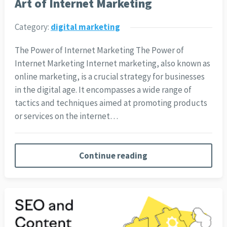
Art of Internet Marketing
Category:
digital marketing
The Power of Internet Marketing The Power of
Internet Marketing Internet marketing, also known as
online marketing, is a crucial strategy for businesses
in the digital age. It encompasses a wide range of
tactics and techniques aimed at promoting products
or services on the internet…
Continue reading