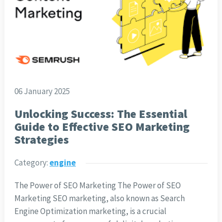
06 January 2025
Unlocking Success: The Essential
Guide to Effective SEO Marketing
Strategies
Category:
engine
The Power of SEO Marketing The Power of SEO
Marketing SEO marketing, also known as Search
Engine Optimization marketing, is a crucial