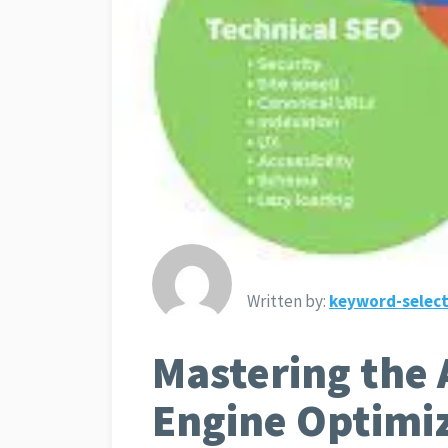
Written by:
keyword-select
Mastering the 
Engine Optimi