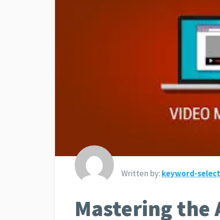
Written by:
keyword-select
Mastering the 