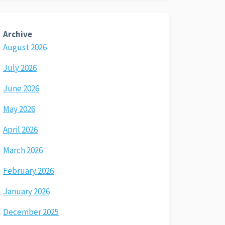
Archive
August 2026
July 2026
June 2026
May 2026
April 2026
March 2026
February 2026
January 2026
December 2025