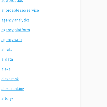
adwords ads
affordable seo service
agency analytics
agency platform
agency web
ahrefs
ai data
alexa
alexa rank
alexa ranking
alteryx