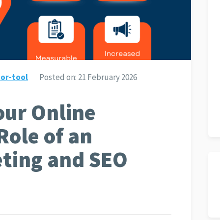
or-tool
Posted on:
21 February 2026
ur Online
Role of an
eting and SEO