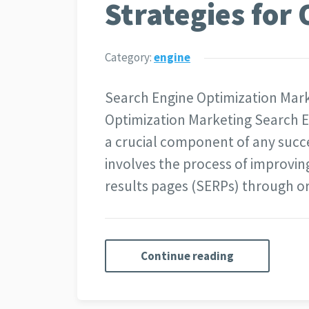
Strategies for 
Category:
engine
Search Engine Optimization Mar
Optimization Marketing Search E
a crucial component of any succes
involves the process of improving
results pages (SERPs) through 
Continue reading