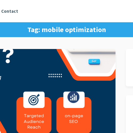
Contact
Tag:
mobile optimization