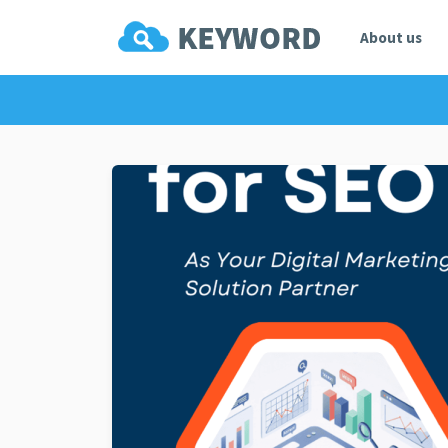
About us