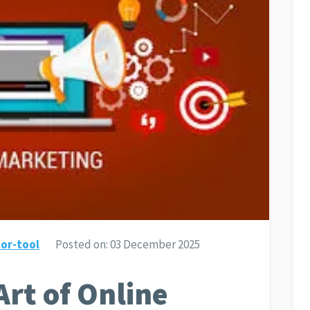
or-tool
Posted on:
03 December 2025
Art of Online