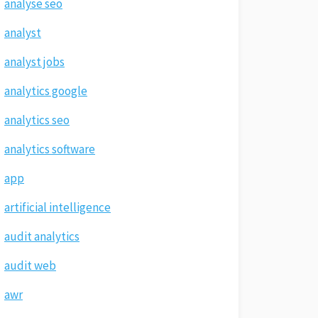
analyse seo
analyst
analyst jobs
analytics google
analytics seo
analytics software
app
artificial intelligence
audit analytics
audit web
awr