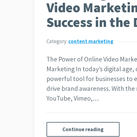
Video Marketin
Success in the 
Category:
content marketing
The Power of Online Video Marke
Marketing In today’s digital age
powerful tool for businesses to 
drive brand awareness. With the r
YouTube, Vimeo,…
Continue reading