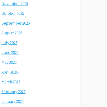
November 2025
October 2025
September 2025
August 2025
July 2025
June 2025
May 2025
April 2025
March 2025
February 2025
January 2025