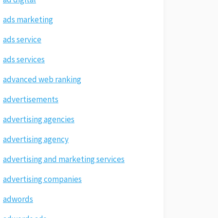
ads marketing
ads service
ads services
advanced web ranking
advertisements
advertising agencies
advertising agency
advertising and marketing services
advertising companies
adwords