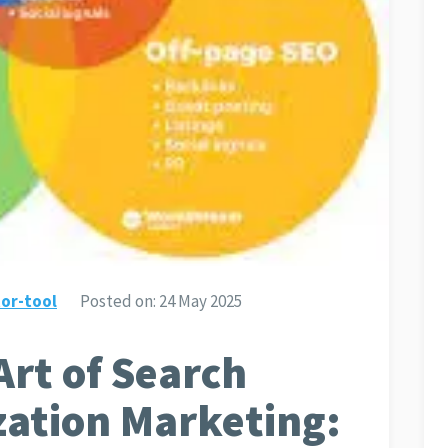
or-tool
Posted on:
24 May 2025
Art of Search
zation Marketing: