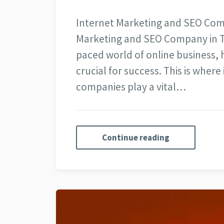
Internet Marketing and SEO Com
Marketing and SEO Company in To
paced world of online business, 
crucial for success. This is wher
companies play a vital…
Continue reading