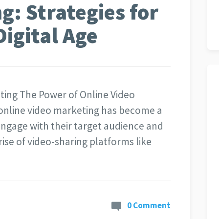
g: Strategies for
Digital Age
ting The Power of Online Video
, online video marketing has become a
engage with their target audience and
ise of video-sharing platforms like
0 Comment