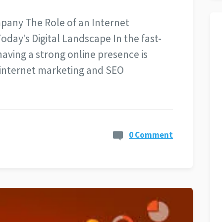
pany The Role of an Internet
day’s Digital Landscape In the fast-
having a strong online presence is
e internet marketing and SEO
0 Comment