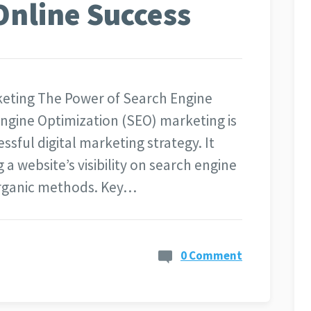
Online Success
keting The Power of Search Engine
ngine Optimization (SEO) marketing is
sful digital marketing strategy. It
 a website’s visibility on search engine
organic methods. Key…
0 Comment