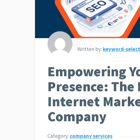
Written by:
keyword-select
Empowering Yo
Presence: The 
Internet Mark
Company
Category:
company services