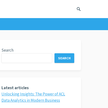
Search
SEARCH
Latest articles
Unlocking Insights: The Power of ACL
Data Analytics in Modern Business