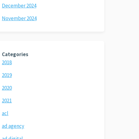
December 2024
November 2024
Categories
2018
2019
2020
2021
acl
ad agency
ad digital