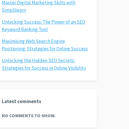
Master Digital Marketing Skills with
Simplilearn
Unlocking Success: The Power of an SEO
Keyword Ranking Tool
Maximising Web Search Engine
Positioning: Strategies for Online Success
Unlocking the Hidden SEO Secrets:
Strategies for Success in Online Visibility
Latest comments
NO COMMENTS TO SHOW.