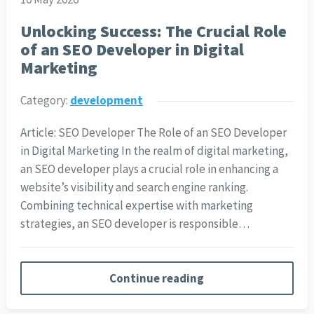
Unlocking Success: The Crucial Role
of an SEO Developer in Digital
Marketing
Category:
development
Article: SEO Developer The Role of an SEO Developer
in Digital Marketing In the realm of digital marketing,
an SEO developer plays a crucial role in enhancing a
website’s visibility and search engine ranking.
Combining technical expertise with marketing
strategies, an SEO developer is responsible…
Continue reading