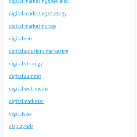
digital marketing specialist
digital marketing strategy
digital marketing top
digital seo
digital solutions marketing
digital strategy
digital summit
digital web media
digitalmarketer
digitalseo
display ads