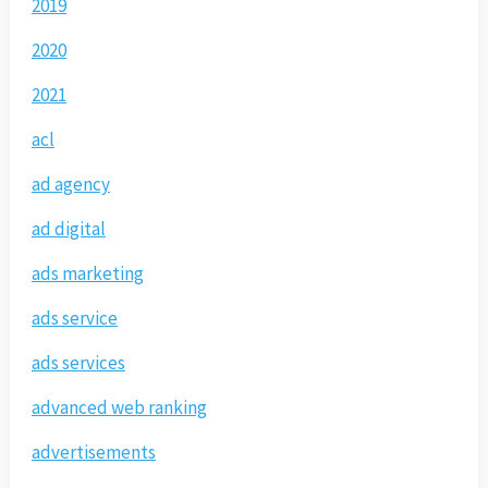
2019
2020
2021
acl
ad agency
ad digital
ads marketing
ads service
ads services
advanced web ranking
advertisements