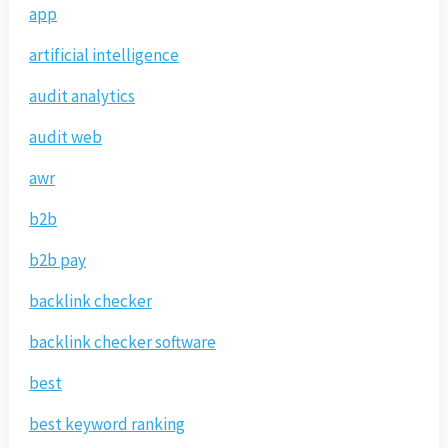
app
artificial intelligence
audit analytics
audit web
awr
b2b
b2b pay
backlink checker
backlink checker software
best
best keyword ranking