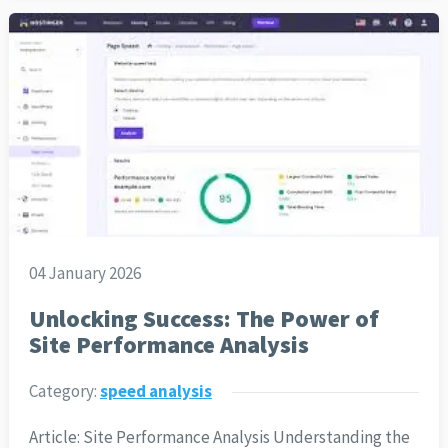
04 January 2026
Unlocking Success: The Power of
Site Performance Analysis
Category:
speed analysis
Article: Site Performance Analysis Understanding the