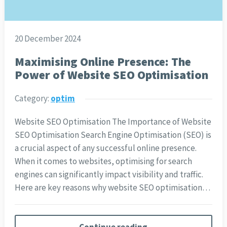
20 December 2024
Maximising Online Presence: The
Power of Website SEO Optimisation
Category:
optim
Website SEO Optimisation The Importance of Website
SEO Optimisation Search Engine Optimisation (SEO) is
a crucial aspect of any successful online presence.
When it comes to websites, optimising for search
engines can significantly impact visibility and traffic.
Here are key reasons why website SEO optimisation…