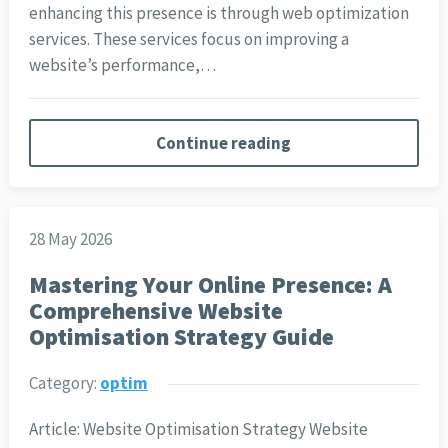
enhancing this presence is through web optimization
services. These services focus on improving a
website’s performance,…
Continue reading
28 May 2026
Mastering Your Online Presence: A
Comprehensive Website
Optimisation Strategy Guide
Category:
optim
Article: Website Optimisation Strategy Website