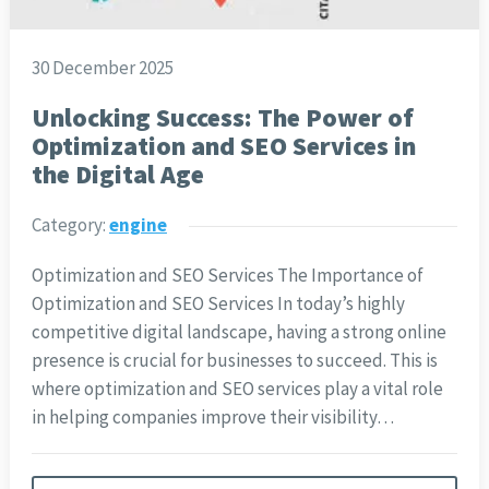
30 December 2025
Unlocking Success: The Power of
Optimization and SEO Services in
the Digital Age
Category:
engine
Optimization and SEO Services The Importance of
Optimization and SEO Services In today’s highly
competitive digital landscape, having a strong online
presence is crucial for businesses to succeed. This is
where optimization and SEO services play a vital role
in helping companies improve their visibility…