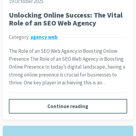
19 October 2025
Unlocking Online Success: The Vital
Role of an SEO Web Agency
Category:
agency web
The Role of an SEO Web Agency in Boosting Online
Presence The Role of an SEO Web Agency in Boosting
Online Presence In today’s digital landscape, having a
strong online presence is crucial for businesses to
thrive. One key player in achieving this is an…
Continue reading