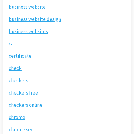
business website
business website design
business websites
ca
certificate
check
checkers
checkers free
checkers online
chrome
chrome seo