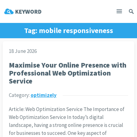
Tag:
mobile responsiveness
18 June 2026
Maximise Your Online Presence with
Professional Web Optimization
Service
Category:
optimizely
Article: Web Optimization Service The Importance of
Web Optimization Service In today’s digital
landscape, having a strong online presence is crucial
for businesses to succeed. One key aspect of