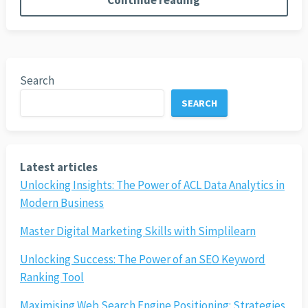
Continue reading
Search
SEARCH
Latest articles
Unlocking Insights: The Power of ACL Data Analytics in
Modern Business
Master Digital Marketing Skills with Simplilearn
Unlocking Success: The Power of an SEO Keyword
Ranking Tool
Maximising Web Search Engine Positioning: Strategies