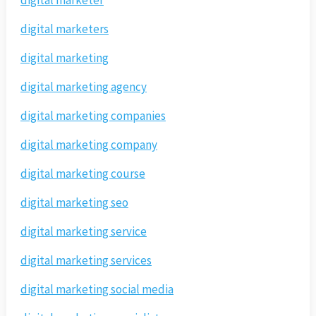
digital marketer
digital marketers
digital marketing
digital marketing agency
digital marketing companies
digital marketing company
digital marketing course
digital marketing seo
digital marketing service
digital marketing services
digital marketing social media