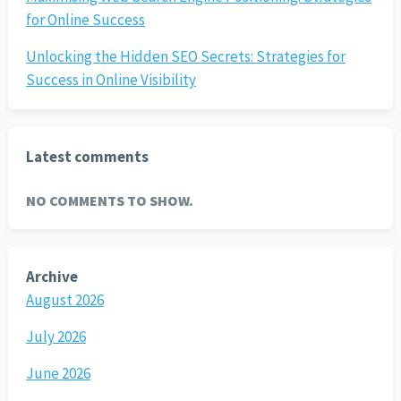
for Online Success
Unlocking the Hidden SEO Secrets: Strategies for
Success in Online Visibility
Latest comments
NO COMMENTS TO SHOW.
Archive
August 2026
July 2026
June 2026