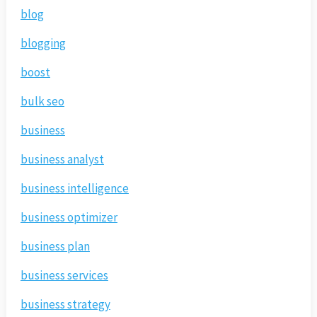
blog
blogging
boost
bulk seo
business
business analyst
business intelligence
business optimizer
business plan
business services
business strategy