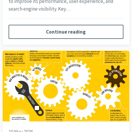
to improve its performance, user experience, and
search engine visibility. Key…
Continue reading
10 May 2026