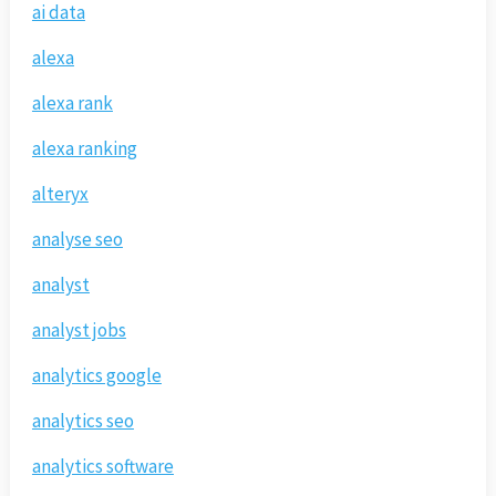
ai data
alexa
alexa rank
alexa ranking
alteryx
analyse seo
analyst
analyst jobs
analytics google
analytics seo
analytics software