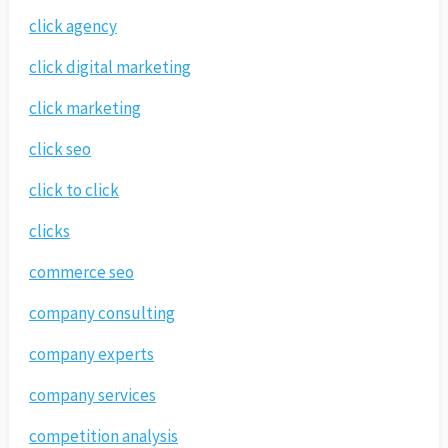
click agency
click digital marketing
click marketing
click seo
click to click
clicks
commerce seo
company consulting
company experts
company services
competition analysis