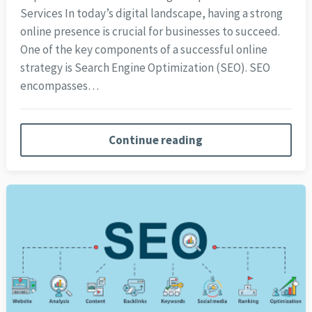
Services In today’s digital landscape, having a strong
online presence is crucial for businesses to succeed.
One of the key components of a successful online
strategy is Search Engine Optimization (SEO). SEO
encompasses…
Continue reading