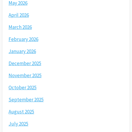
May 2026
April 2026
March 2026
February 2026
January 2026
December 2025
November 2025
October 2025
September 2025
August 2025
July 2025