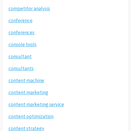
competitor analysis
conference
conferences
console tools
consultant
consultants
content machine
content marketing
content marketing service
content optimization
content strategy