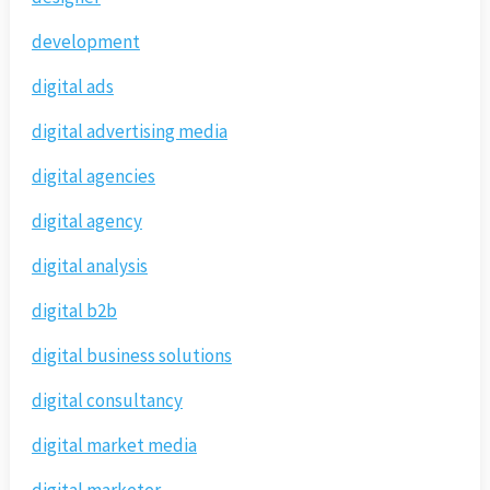
development
digital ads
digital advertising media
digital agencies
digital agency
digital analysis
digital b2b
digital business solutions
digital consultancy
digital market media