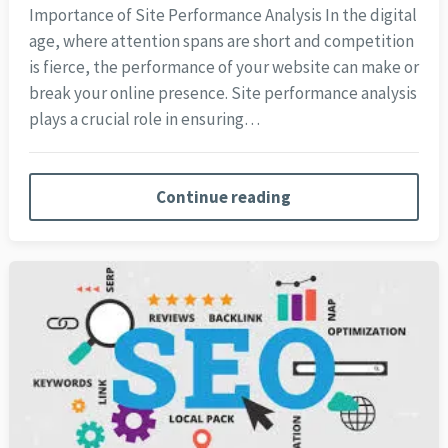
Importance of Site Performance Analysis In the digital
age, where attention spans are short and competition
is fierce, the performance of your website can make or
break your online presence. Site performance analysis
plays a crucial role in ensuring…
Continue reading