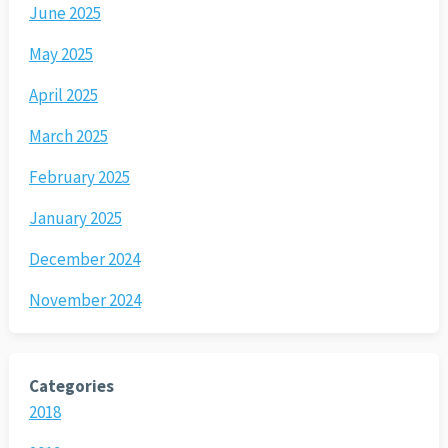
June 2025
May 2025
April 2025
March 2025
February 2025
January 2025
December 2024
November 2024
Categories
2018