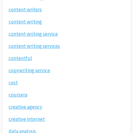
content writers
content writing
content writing service
content writing services
contentful
copywriting service
cost
coursera
creative agency
creative internet
data analysis