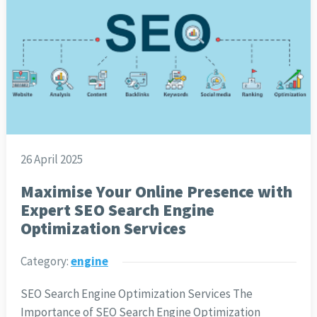
26 April 2025
Maximise Your Online Presence with
Expert SEO Search Engine
Optimization Services
Category:
engine
SEO Search Engine Optimization Services The
Importance of SEO Search Engine Optimization