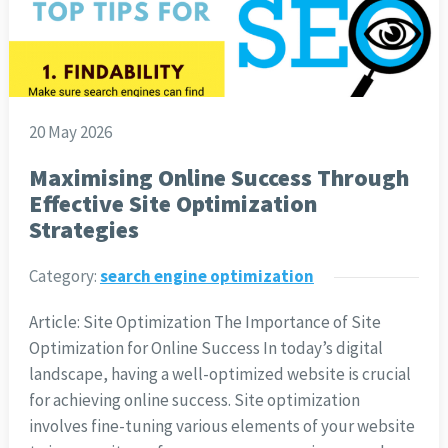
20 May 2026
Maximising Online Success Through
Effective Site Optimization
Strategies
Category:
search engine optimization
Article: Site Optimization The Importance of Site
Optimization for Online Success In today’s digital
landscape, having a well-optimized website is crucial
for achieving online success. Site optimization
involves fine-tuning various elements of your website