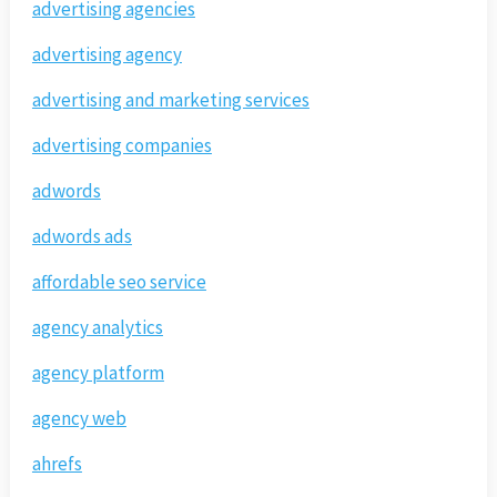
advertising agencies
advertising agency
advertising and marketing services
advertising companies
adwords
adwords ads
affordable seo service
agency analytics
agency platform
agency web
ahrefs