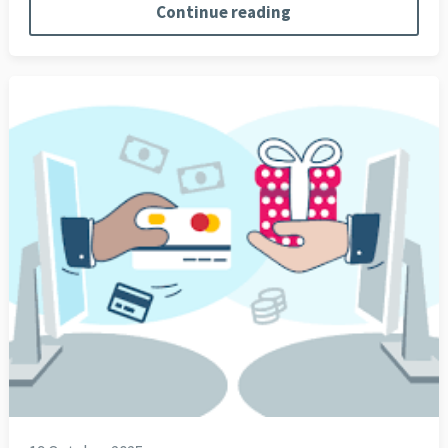
Continue reading