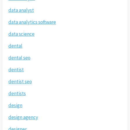
data analyst
data analytics software
data science
dental
dental seo
dentist
dentist seo
dentists
design
design agency
designer