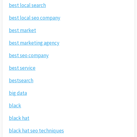
best local search
best local seo company
best market
best marketing agency
best seo company
best service
bestsearch
big data
black
black hat
black hat seo techniques