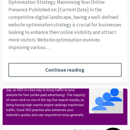
Optimisation Strategy: Maximising Your Online
Presence Published on: [Current Date] In the
competitive digital landscape, having a well-defined
website optimisation strategy is crucial for businesses
looking to enhance their online visibility and attract
more visitors. Website optimisation involves
improving various…
Continue reading