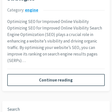
Category:
engine
Optimizing SEO for Improved Online Visibility
Optimizing SEO for Improved Online Visibility Search
Engine Optimization (SEO) plays a crucial role in
enhancing a website’s visibility and driving organic
traffic. By optimising your website’s SEO, you can
improve its ranking on search engine results pages
(SERPs)…
Continue reading
Search