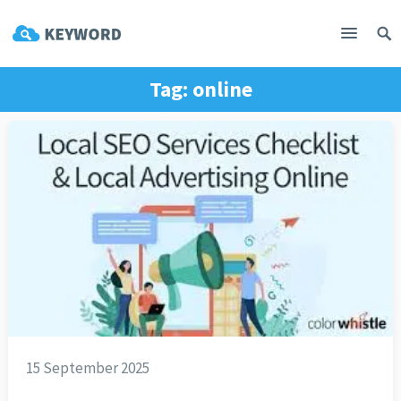
Tag:
online
15 September 2025