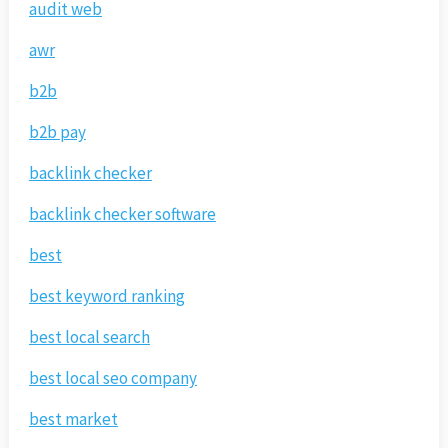
audit web
awr
b2b
b2b pay
backlink checker
backlink checker software
best
best keyword ranking
best local search
best local seo company
best market