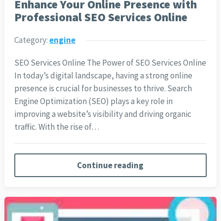
Enhance Your Online Presence with
Professional SEO Services Online
Category:
engine
SEO Services Online The Power of SEO Services Online
In today’s digital landscape, having a strong online
presence is crucial for businesses to thrive. Search
Engine Optimization (SEO) plays a key role in
improving a website’s visibility and driving organic
traffic. With the rise of…
Continue reading