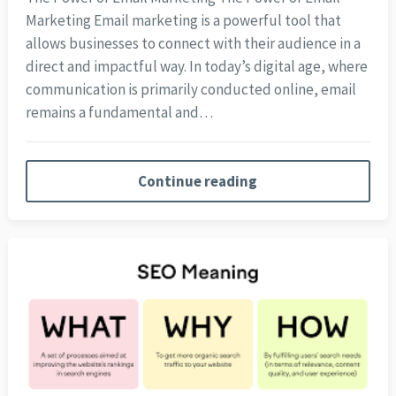
Marketing Email marketing is a powerful tool that
allows businesses to connect with their audience in a
direct and impactful way. In today’s digital age, where
communication is primarily conducted online, email
remains a fundamental and…
Continue reading