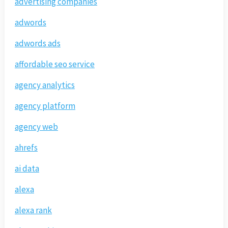
advertising companies
adwords
adwords ads
affordable seo service
agency analytics
agency platform
agency web
ahrefs
ai data
alexa
alexa rank