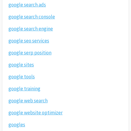
google search ads
google search console
google search engine
google seo services
google serp position
google sites
google tools
google training
google web search
google website optimizer
googles