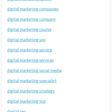
digital marketing companies
digital marketing company
digital marketing course
digital marketing seo
digital marketing service
digital marketing services
digital marketing social media
digital marketing specialist
digital marketing strategy
digital marketing top
digital seo