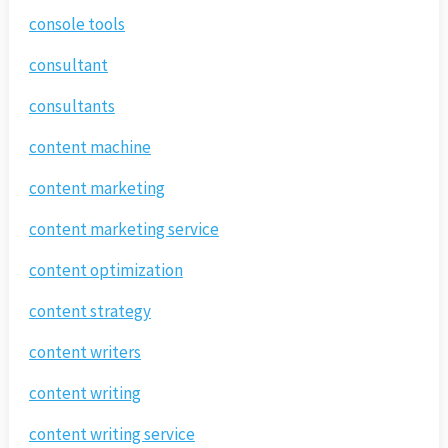
console tools
consultant
consultants
content machine
content marketing
content marketing service
content optimization
content strategy
content writers
content writing
content writing service