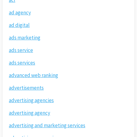
acl
ad agency
ad digital
ads marketing
ads service
ads services
advanced web ranking
advertisements
advertising agencies
advertising agency
advertising and marketing services