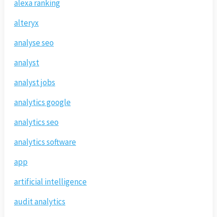
alexa ranking
alteryx
analyse seo
analyst
analyst jobs
analytics google
analytics seo
analytics software
app
artificial intelligence
audit analytics