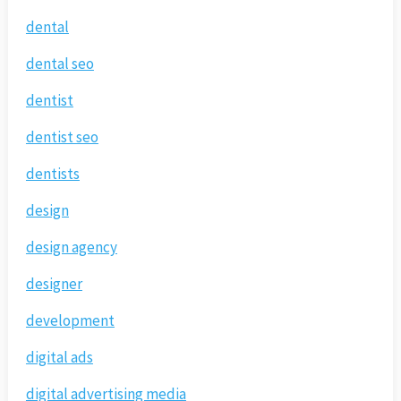
dental
dental seo
dentist
dentist seo
dentists
design
design agency
designer
development
digital ads
digital advertising media