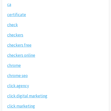
ca
certificate
check
checkers
checkers free
checkers online
chrome
chrome seo
click agency
click digital marketing
click marketing