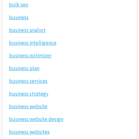
bulk seo
business
business analyst
business intelligence
business optimizer
business plan
business services
business strategy
business website
business website design
business websites