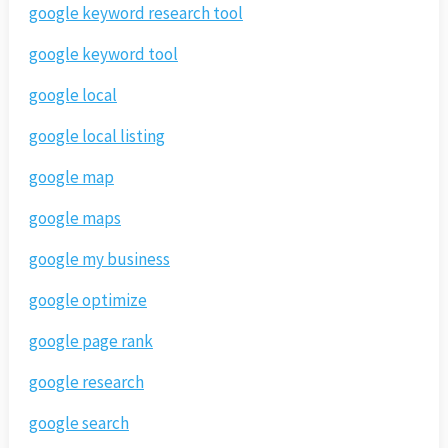
google keyword research tool
google keyword tool
google local
google local listing
google map
google maps
google my business
google optimize
google page rank
google research
google search