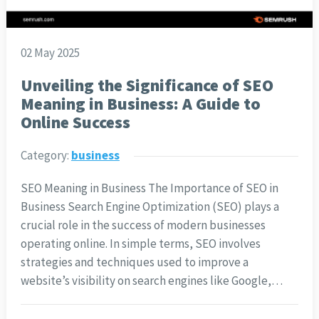
02 May 2025
Unveiling the Significance of SEO
Meaning in Business: A Guide to
Online Success
Category:
business
SEO Meaning in Business The Importance of SEO in
Business Search Engine Optimization (SEO) plays a
crucial role in the success of modern businesses
operating online. In simple terms, SEO involves
strategies and techniques used to improve a
website’s visibility on search engines like Google,…