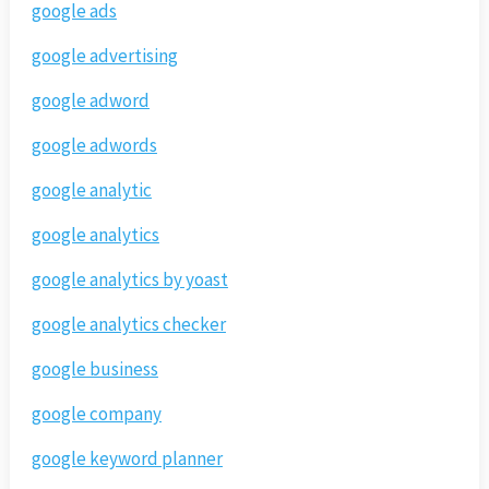
google ads
google advertising
google adword
google adwords
google analytic
google analytics
google analytics by yoast
google analytics checker
google business
google company
google keyword planner