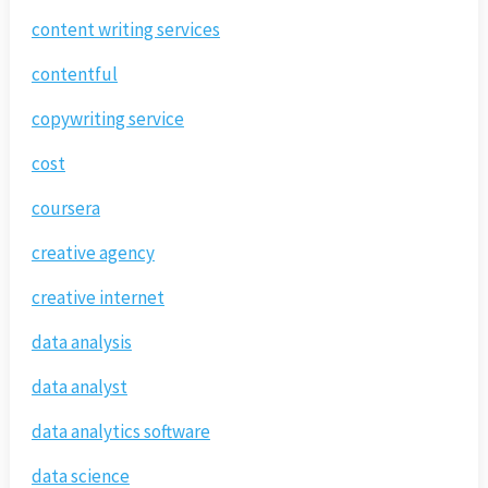
content writing services
contentful
copywriting service
cost
coursera
creative agency
creative internet
data analysis
data analyst
data analytics software
data science