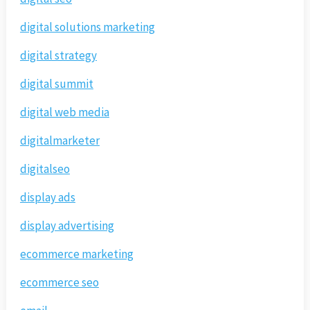
digital solutions marketing
digital strategy
digital summit
digital web media
digitalmarketer
digitalseo
display ads
display advertising
ecommerce marketing
ecommerce seo