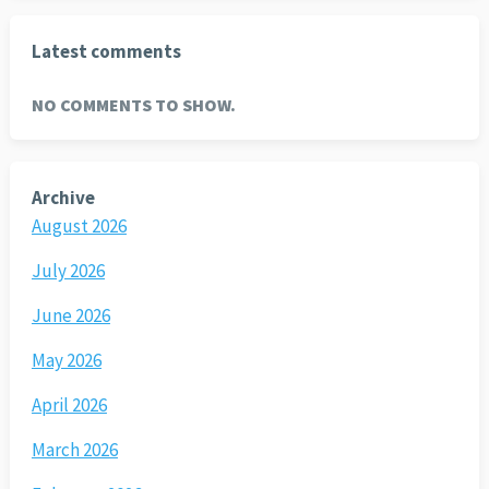
Latest comments
NO COMMENTS TO SHOW.
Archive
August 2026
July 2026
June 2026
May 2026
April 2026
March 2026