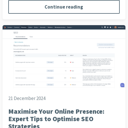
Continue reading
21 December 2024
Maximise Your Online Presence:
Expert Tips to Optimise SEO
Strategies