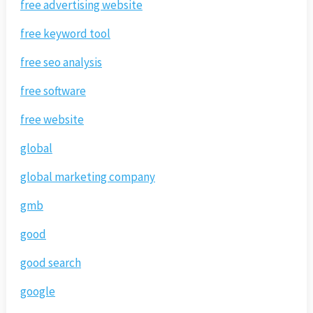
free advertising website
free keyword tool
free seo analysis
free software
free website
global
global marketing company
gmb
good
good search
google