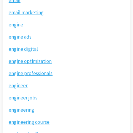
email
email marketing
engine
engine ads
engine digital
engine optimization
engine professionals
engineer
engineer jobs
engineering
engineering course