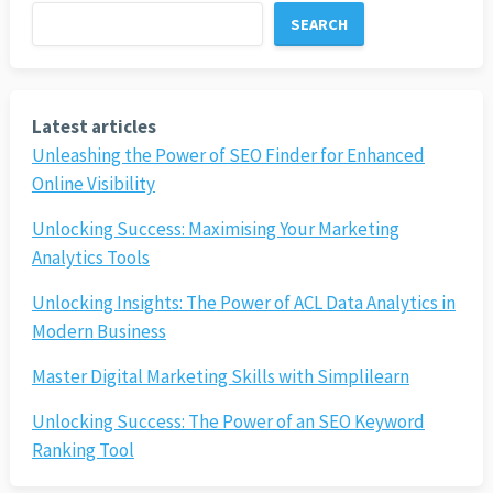
SEARCH
Latest articles
Unleashing the Power of SEO Finder for Enhanced
Online Visibility
Unlocking Success: Maximising Your Marketing
Analytics Tools
Unlocking Insights: The Power of ACL Data Analytics in
Modern Business
Master Digital Marketing Skills with Simplilearn
Unlocking Success: The Power of an SEO Keyword
Ranking Tool