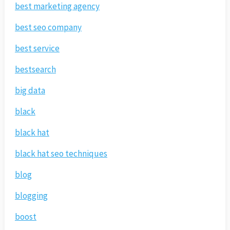
best marketing agency
best seo company
best service
bestsearch
big data
black
black hat
black hat seo techniques
blog
blogging
boost