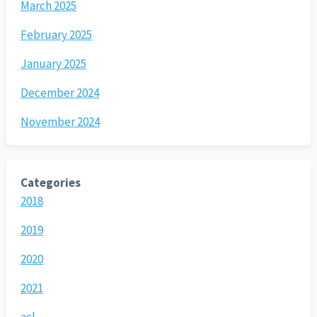
March 2025
February 2025
January 2025
December 2024
November 2024
Categories
2018
2019
2020
2021