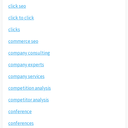
click seo
click to click
clicks
commerce seo
company consulting
company experts
company services
competition analysis
competitor analysis
conference
conferences