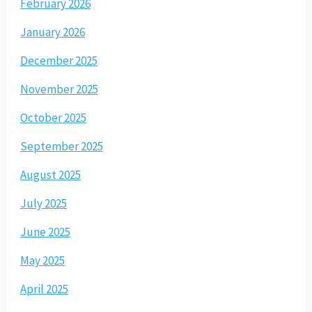
February 2026
January 2026
December 2025
November 2025
October 2025
September 2025
August 2025
July 2025
June 2025
May 2025
April 2025