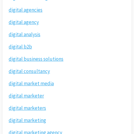
digital agencies
digital agency
digital analysis
digital b2b
digital business solutions
digital consultancy
digital market media
digital marketer
digital marketers
digital marketing
digital marketing agency