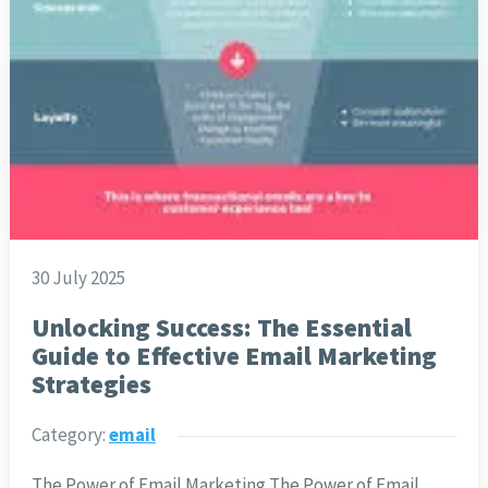
30 July 2025
Unlocking Success: The Essential
Guide to Effective Email Marketing
Strategies
Category:
email
The Power of Email Marketing The Power of Email