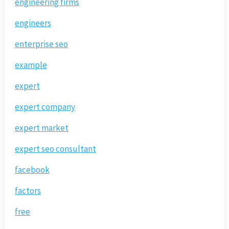
engineering firms
engineers
enterprise seo
example
expert
expert company
expert market
expert seo consultant
facebook
factors
free