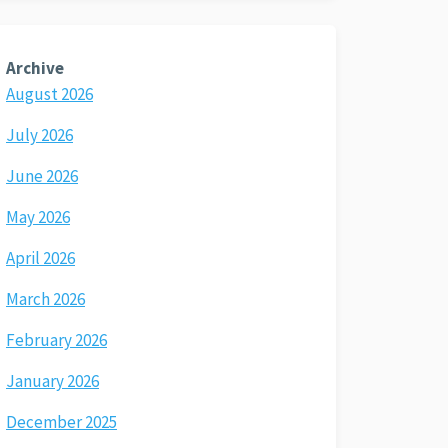
Archive
August 2026
July 2026
June 2026
May 2026
April 2026
March 2026
February 2026
January 2026
December 2025