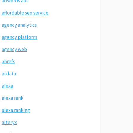
adwords ads
affordable seo service
agency analytics
agency platform
agency web
ahrefs
ai data
alexa
alexa rank
alexa ranking
alteryx