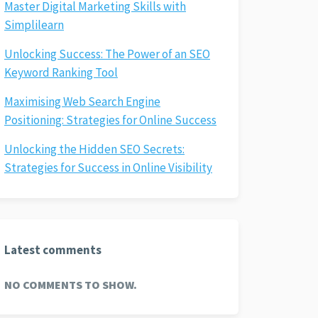
Master Digital Marketing Skills with
Simplilearn
Unlocking Success: The Power of an SEO
Keyword Ranking Tool
Maximising Web Search Engine
Positioning: Strategies for Online Success
Unlocking the Hidden SEO Secrets:
Strategies for Success in Online Visibility
Latest comments
NO COMMENTS TO SHOW.