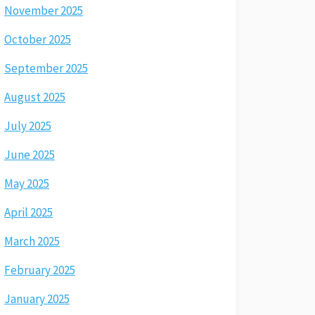
November 2025
October 2025
September 2025
August 2025
July 2025
June 2025
May 2025
April 2025
March 2025
February 2025
January 2025