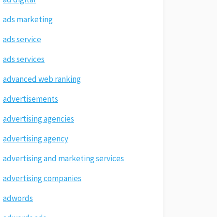
ads marketing
ads service
ads services
advanced web ranking
advertisements
advertising agencies
advertising agency
advertising and marketing services
advertising companies
adwords