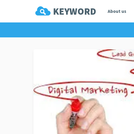
About us