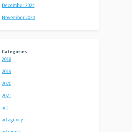
December 2024
November 2024
Categories
2018
2019
2020
2021
acl
ad agency
ad digital