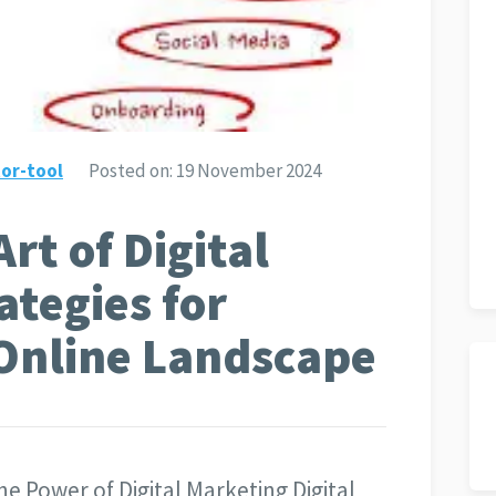
or-tool
Posted on:
19 November 2024
rt of Digital
ategies for
 Online Landscape
e Power of Digital Marketing Digital