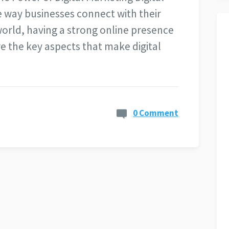
e way businesses connect with their
world, having a strong online presence
ore the key aspects that make digital
0 Comment