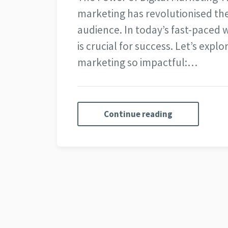
marketing has revolutionised th
audience. In today’s fast-paced 
is crucial for success. Let’s expl
marketing so impactful:…
Continue reading