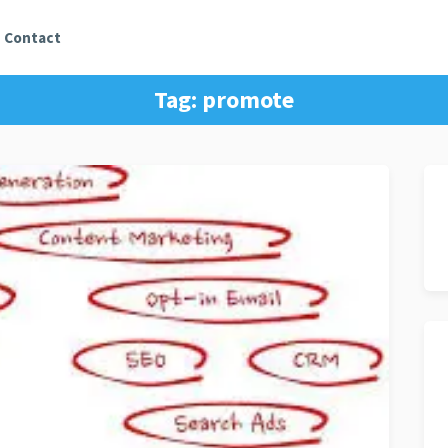
Contact
Tag:
promote