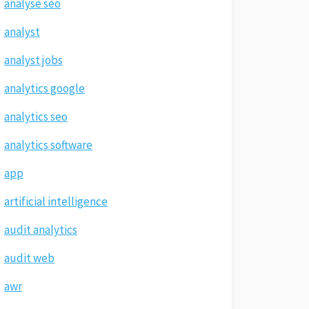
analyse seo
analyst
analyst jobs
analytics google
analytics seo
analytics software
app
artificial intelligence
audit analytics
audit web
awr