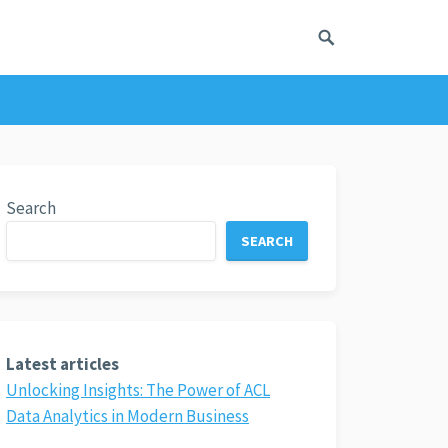
Search
SEARCH
Latest articles
Unlocking Insights: The Power of ACL
Data Analytics in Modern Business