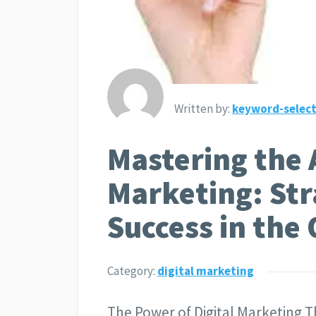
Written by:
keyword-select
Mastering the A
Marketing: Str
Success in the
Category:
digital marketing
The Power of Digital Marketing Th