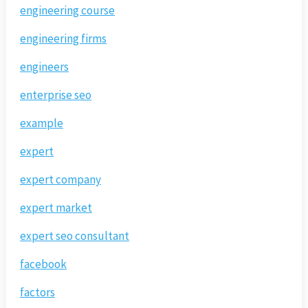
engineering course
engineering firms
engineers
enterprise seo
example
expert
expert company
expert market
expert seo consultant
facebook
factors