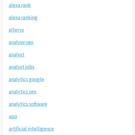
alexa rank
alexa ranking
alteryx
analyse seo
analyst
analyst jobs
analytics google
analytics seo
analytics software
app
artificial intelligence