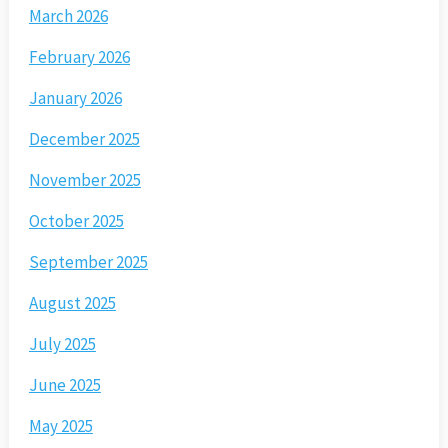
March 2026
February 2026
January 2026
December 2025
November 2025
October 2025
September 2025
August 2025
July 2025
June 2025
May 2025