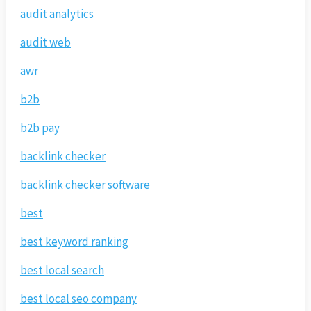
audit analytics
audit web
awr
b2b
b2b pay
backlink checker
backlink checker software
best
best keyword ranking
best local search
best local seo company