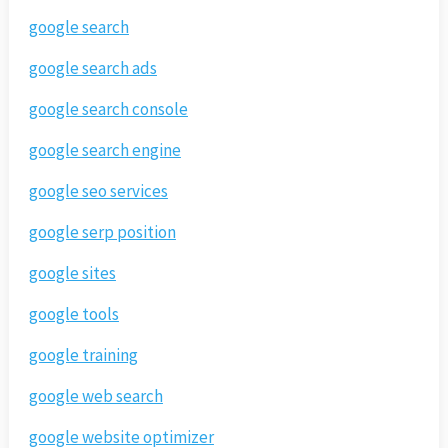
google search
google search ads
google search console
google search engine
google seo services
google serp position
google sites
google tools
google training
google web search
google website optimizer