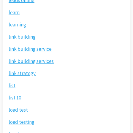
leads online
learn
learning
link building
link building service
link building services
link strategy
list
list 10
load test
load testing