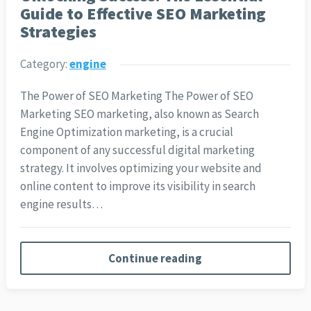
Guide to Effective SEO Marketing
Strategies
Category:
engine
The Power of SEO Marketing The Power of SEO
Marketing SEO marketing, also known as Search
Engine Optimization marketing, is a crucial
component of any successful digital marketing
strategy. It involves optimizing your website and
online content to improve its visibility in search
engine results…
Continue reading