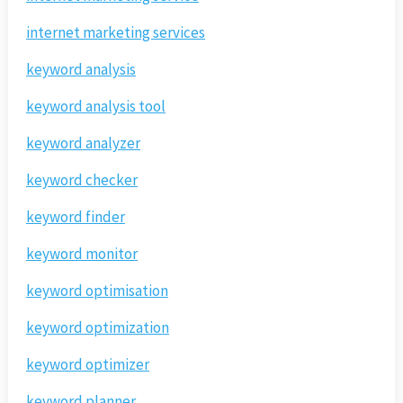
internet marketing services
keyword analysis
keyword analysis tool
keyword analyzer
keyword checker
keyword finder
keyword monitor
keyword optimisation
keyword optimization
keyword optimizer
keyword planner