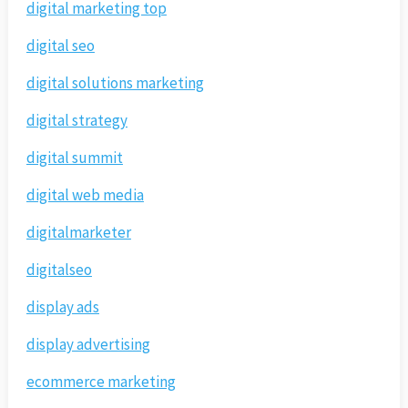
digital marketing top
digital seo
digital solutions marketing
digital strategy
digital summit
digital web media
digitalmarketer
digitalseo
display ads
display advertising
ecommerce marketing