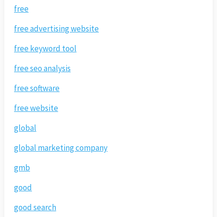
free
free advertising website
free keyword tool
free seo analysis
free software
free website
global
global marketing company
gmb
good
good search