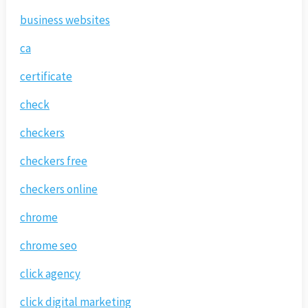
business websites
ca
certificate
check
checkers
checkers free
checkers online
chrome
chrome seo
click agency
click digital marketing