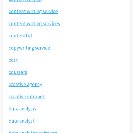
content writing service
content writing services
contentful
copywriting service
cost
coursera
creative agency
creative internet
data analysis
data analyst