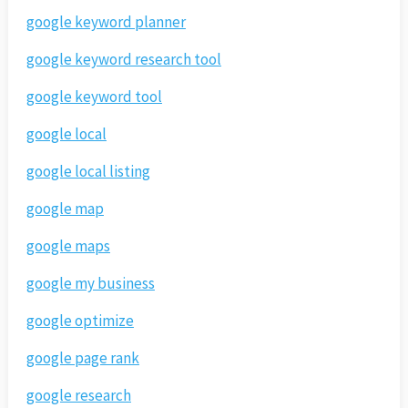
google keyword planner
google keyword research tool
google keyword tool
google local
google local listing
google map
google maps
google my business
google optimize
google page rank
google research