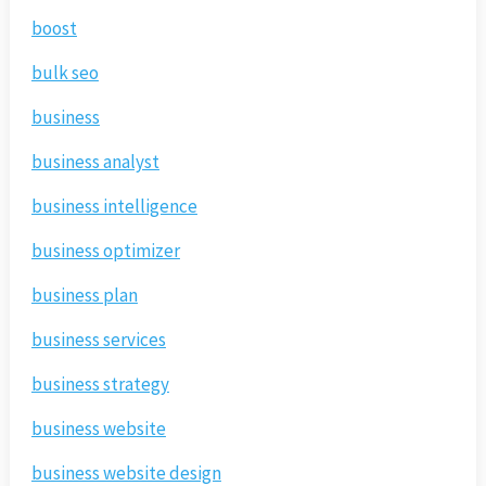
boost
bulk seo
business
business analyst
business intelligence
business optimizer
business plan
business services
business strategy
business website
business website design