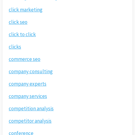
click marketing
click seo
click to click
clicks
commerce seo
company consulting
company experts
company services
competition analysis
competitor analysis
conference