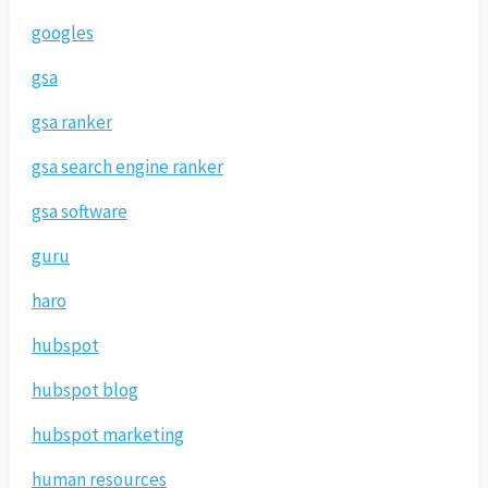
googles
gsa
gsa ranker
gsa search engine ranker
gsa software
guru
haro
hubspot
hubspot blog
hubspot marketing
human resources