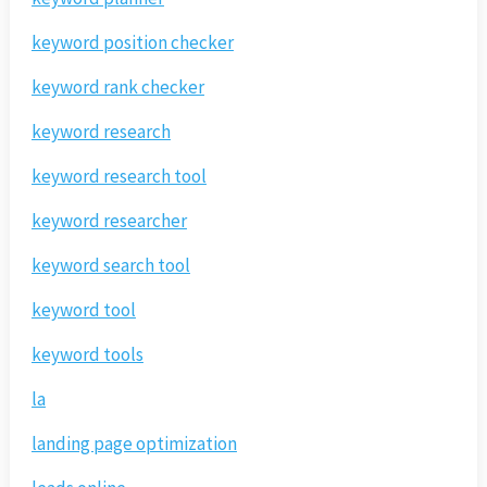
keyword position checker
keyword rank checker
keyword research
keyword research tool
keyword researcher
keyword search tool
keyword tool
keyword tools
la
landing page optimization