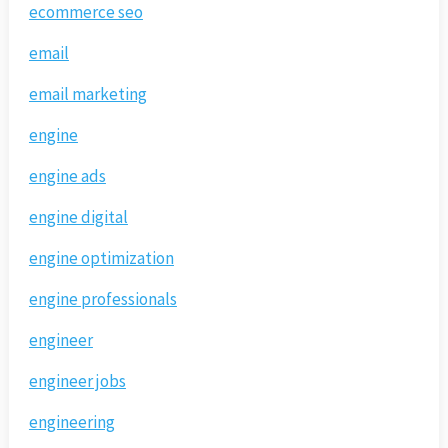
ecommerce seo
email
email marketing
engine
engine ads
engine digital
engine optimization
engine professionals
engineer
engineer jobs
engineering