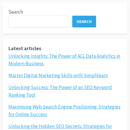
Search
SEARCH
Latest articles
Unlocking Insights: The Power of ACL Data Analytics in
Modern Business
Master Digital Marketing Skills with Simplilearn
Unlocking Success: The Power of an SEO Keyword
Ranking Tool
Maximising Web Search Engine Positioning: Strategies
for Online Success
Unlocking the Hidden SEO Secrets: Strategies for