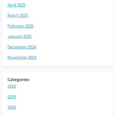
April 2025
March 2025
February 2025
January 2025
December 2024
November 2024
Categories
2018
2019
2020