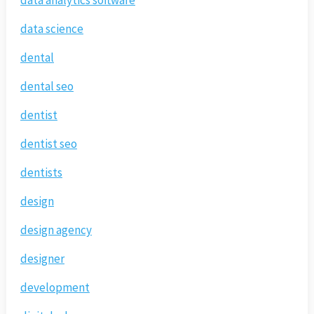
data analytics software
data science
dental
dental seo
dentist
dentist seo
dentists
design
design agency
designer
development