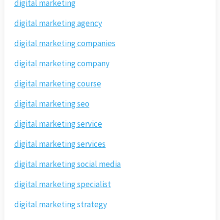
digital marketing
digital marketing agency
digital marketing companies
digital marketing company
digital marketing course
digital marketing seo
digital marketing service
digital marketing services
digital marketing social media
digital marketing specialist
digital marketing strategy