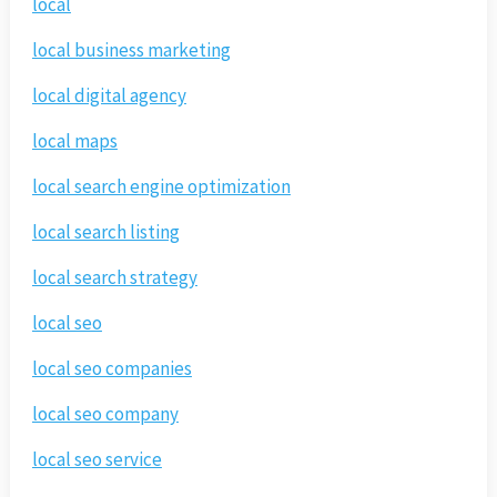
local
local business marketing
local digital agency
local maps
local search engine optimization
local search listing
local search strategy
local seo
local seo companies
local seo company
local seo service