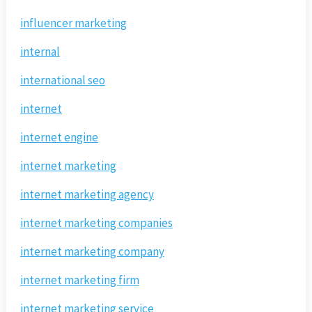
influencer marketing
internal
international seo
internet
internet engine
internet marketing
internet marketing agency
internet marketing companies
internet marketing company
internet marketing firm
internet marketing service