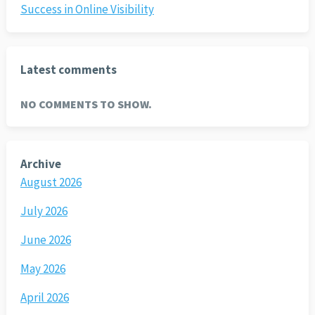
Success in Online Visibility
Latest comments
NO COMMENTS TO SHOW.
Archive
August 2026
July 2026
June 2026
May 2026
April 2026