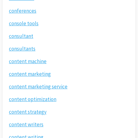
conferences
console tools
consultant
consultants
content machine
content marketing
content marketing service
content optimization
content strategy
content writers
content writing