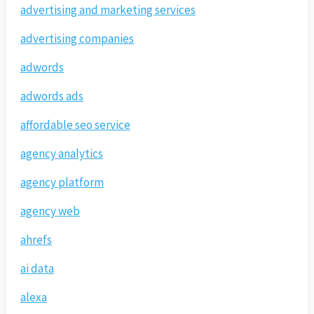
advertising and marketing services
advertising companies
adwords
adwords ads
affordable seo service
agency analytics
agency platform
agency web
ahrefs
ai data
alexa