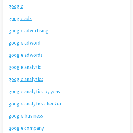
google
google ads
google advertising
google adword
google adwords
google analytic
google analytics
google analytics by yoast
google analytics checker
google business
google company