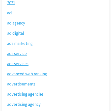
2021
acl
ad agency
ad digital
ads marketing
ads service
ads services
advanced web ranking
advertisements
advertising agencies
advertising agency