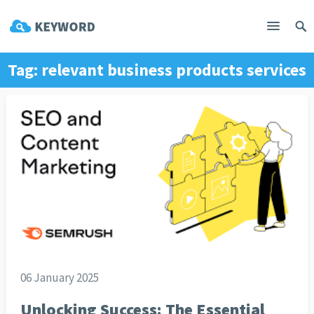
Tag:
relevant business products services
06 January 2025
Unlocking Success: The Essential