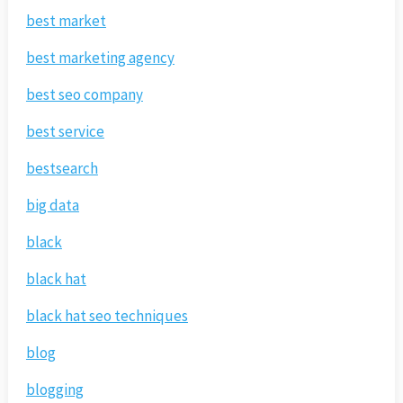
best market
best marketing agency
best seo company
best service
bestsearch
big data
black
black hat
black hat seo techniques
blog
blogging