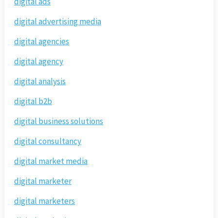
digital ads
digital advertising media
digital agencies
digital agency
digital analysis
digital b2b
digital business solutions
digital consultancy
digital market media
digital marketer
digital marketers