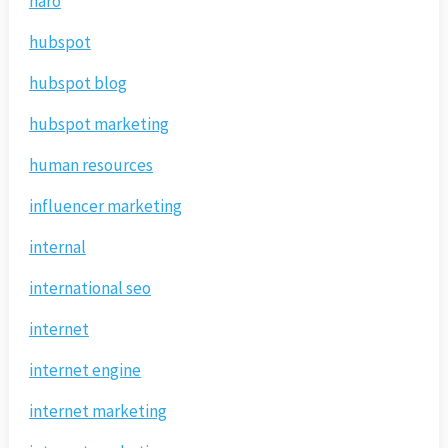
haro
hubspot
hubspot blog
hubspot marketing
human resources
influencer marketing
internal
international seo
internet
internet engine
internet marketing