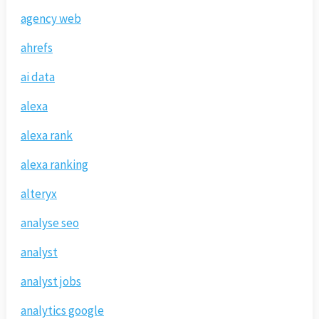
agency web
ahrefs
ai data
alexa
alexa rank
alexa ranking
alteryx
analyse seo
analyst
analyst jobs
analytics google