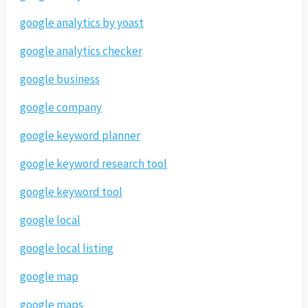
google analytics by yoast
google analytics checker
google business
google company
google keyword planner
google keyword research tool
google keyword tool
google local
google local listing
google map
google maps