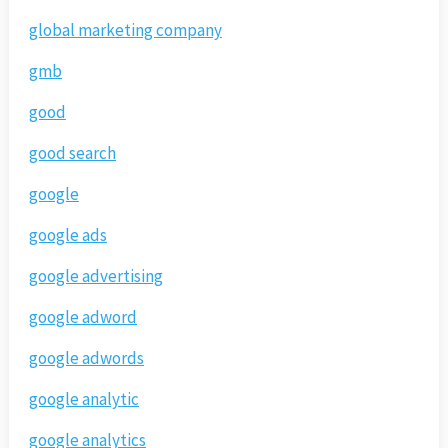
global marketing company
gmb
good
good search
google
google ads
google advertising
google adword
google adwords
google analytic
google analytics