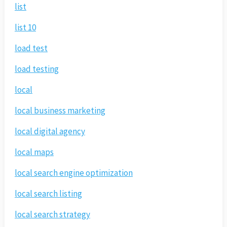
list
list 10
load test
load testing
local
local business marketing
local digital agency
local maps
local search engine optimization
local search listing
local search strategy