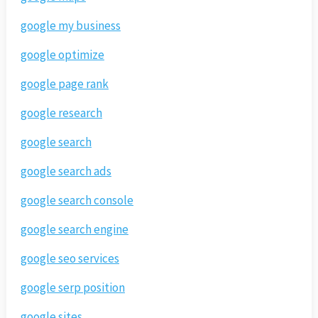
google my business
google optimize
google page rank
google research
google search
google search ads
google search console
google search engine
google seo services
google serp position
google sites