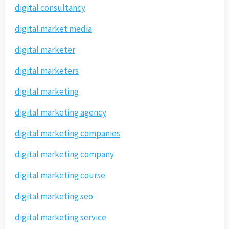
digital consultancy
digital market media
digital marketer
digital marketers
digital marketing
digital marketing agency
digital marketing companies
digital marketing company
digital marketing course
digital marketing seo
digital marketing service