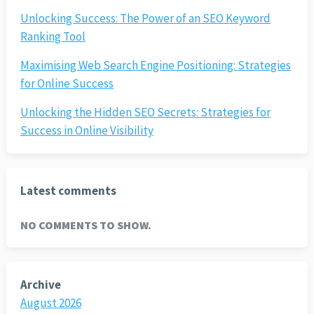
Unlocking Success: The Power of an SEO Keyword
Ranking Tool
Maximising Web Search Engine Positioning: Strategies
for Online Success
Unlocking the Hidden SEO Secrets: Strategies for
Success in Online Visibility
Latest comments
NO COMMENTS TO SHOW.
Archive
August 2026