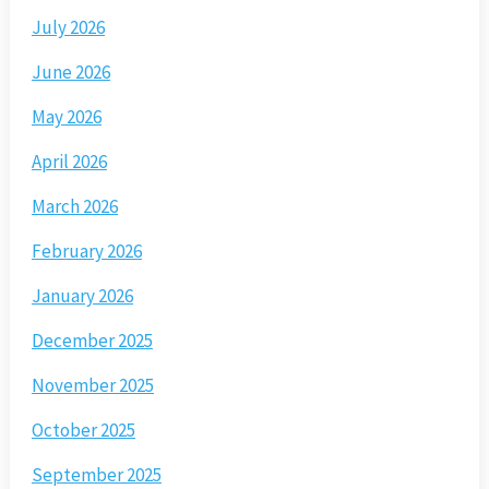
July 2026
June 2026
May 2026
April 2026
March 2026
February 2026
January 2026
December 2025
November 2025
October 2025
September 2025