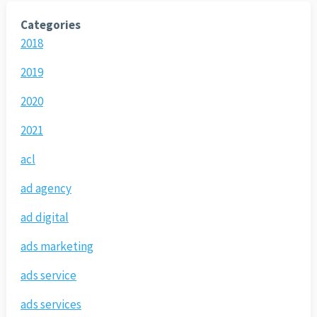
Categories
2018
2019
2020
2021
acl
ad agency
ad digital
ads marketing
ads service
ads services