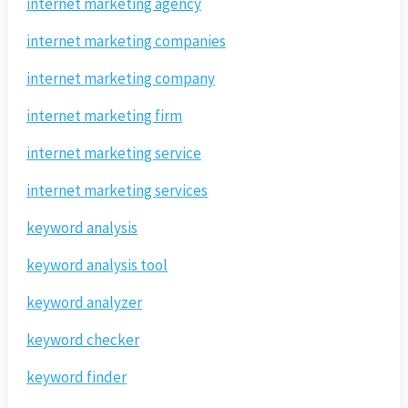
internet marketing agency
internet marketing companies
internet marketing company
internet marketing firm
internet marketing service
internet marketing services
keyword analysis
keyword analysis tool
keyword analyzer
keyword checker
keyword finder