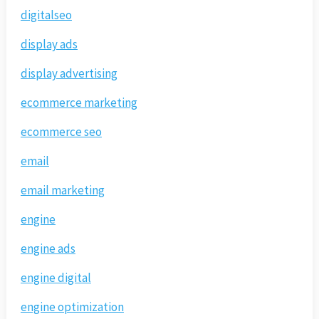
digitalseo
display ads
display advertising
ecommerce marketing
ecommerce seo
email
email marketing
engine
engine ads
engine digital
engine optimization