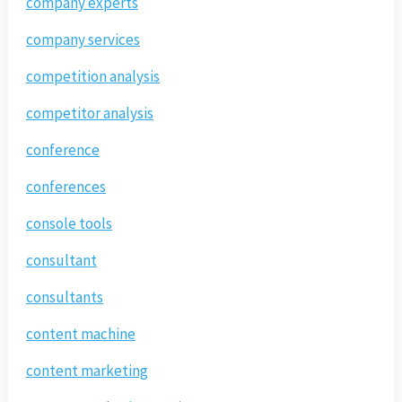
company experts
company services
competition analysis
competitor analysis
conference
conferences
console tools
consultant
consultants
content machine
content marketing