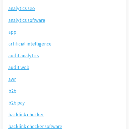
analytics seo
analytics software
app
artificial intelligence
audit analytics
audit web
awr
b2b
b2b pay
backlink checker
backlink checker software