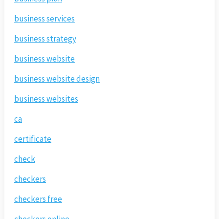
business services
business strategy
business website
business website design
business websites
ca
certificate
check
checkers
checkers free
checkers online