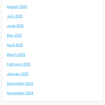
August 2025
July 2025
June 2025
May 2025
April 2025
March 2025
February 2025
January 2025
December 2024
November 2024