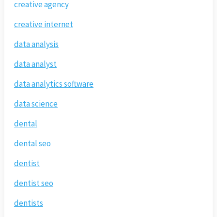
creative agency
creative internet
data analysis
data analyst
data analytics software
data science
dental
dental seo
dentist
dentist seo
dentists