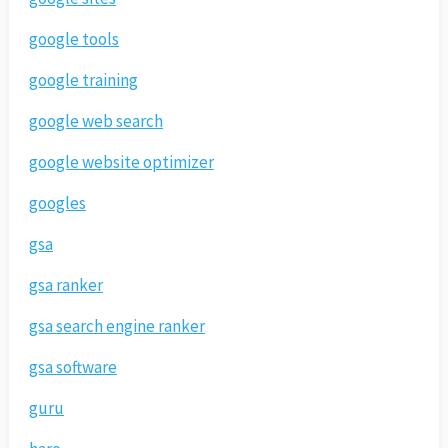
google tools
google training
google web search
google website optimizer
googles
gsa
gsa ranker
gsa search engine ranker
gsa software
guru