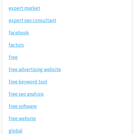
expert market
expert seo consultant
facebook
factors
free
free advertising website
free keyword tool
free seo analysis
free software
free website
global