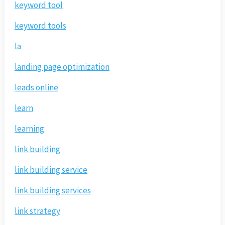
keyword tool
keyword tools
la
landing page optimization
leads online
learn
learning
link building
link building service
link building services
link strategy