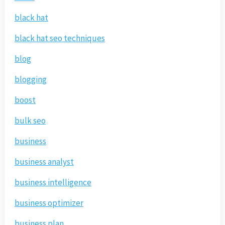
black hat
black hat seo techniques
blog
blogging
boost
bulk seo
business
business analyst
business intelligence
business optimizer
business plan