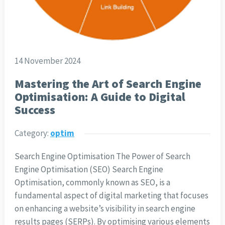
14 November 2024
Mastering the Art of Search Engine
Optimisation: A Guide to Digital
Success
Category:
optim
Search Engine Optimisation The Power of Search
Engine Optimisation (SEO) Search Engine
Optimisation, commonly known as SEO, is a
fundamental aspect of digital marketing that focuses
on enhancing a website’s visibility in search engine
results pages (SERPs). By optimising various elements