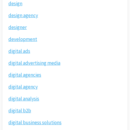
design
design agency
designer
development
digital ads
digital advertising media
digital agencies
digital agency
digital analysis
digital b2b
digital business solutions