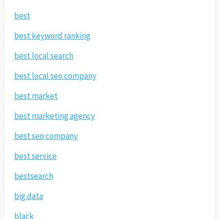
best
best keyword ranking
best local search
best local seo company
best market
best marketing agency
best seo company
best service
bestsearch
big data
black