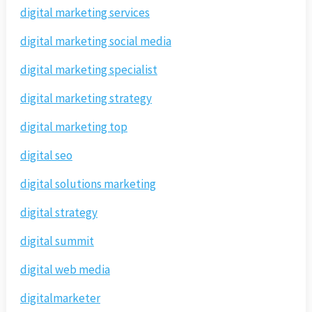
digital marketing services
digital marketing social media
digital marketing specialist
digital marketing strategy
digital marketing top
digital seo
digital solutions marketing
digital strategy
digital summit
digital web media
digitalmarketer