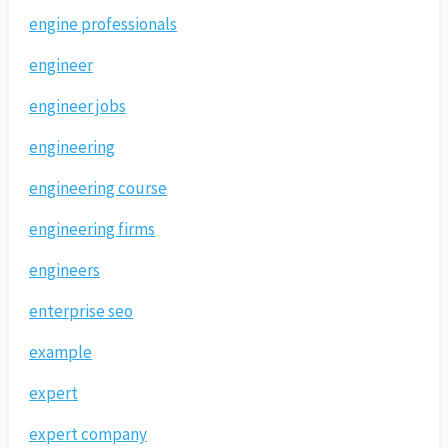
engine professionals
engineer
engineer jobs
engineering
engineering course
engineering firms
engineers
enterprise seo
example
expert
expert company