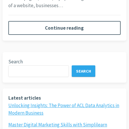
of a website, businesses…
Continue reading
Search
SEARCH
Latest articles
Unlocking Insights: The Power of ACL Data Analytics in
Modern Business
Master Digital Marketing Skills with Simplilearn