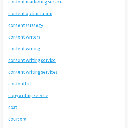
content marketing service
content optimization
content strategy
content writers
content writing
content writing service
content writing services
contentful
copywriting service
cost
coursera