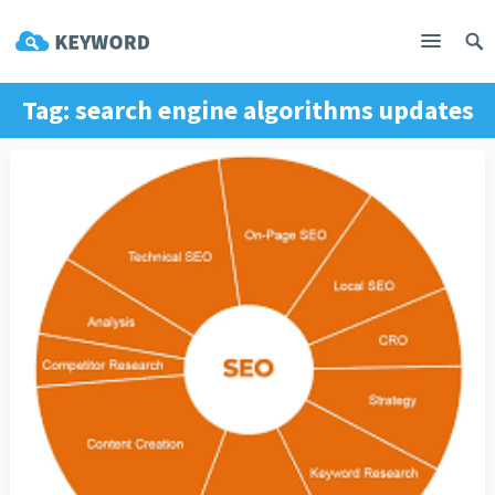
Tag:
search engine algorithms updates