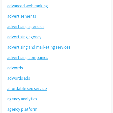
advanced web ranking
advertisements
advertising agencies
advertising agency
advertising and marketing services
advertising companies
adwords
adwords ads
affordable seo service
agency analytics
agency platform