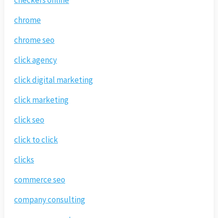
chrome
chrome seo
click agency
click digital marketing
click marketing
click seo
click to click
clicks
commerce seo
company consulting