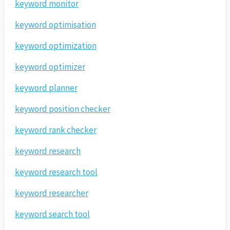
keyword monitor
keyword optimisation
keyword optimization
keyword optimizer
keyword planner
keyword position checker
keyword rank checker
keyword research
keyword research tool
keyword researcher
keyword search tool