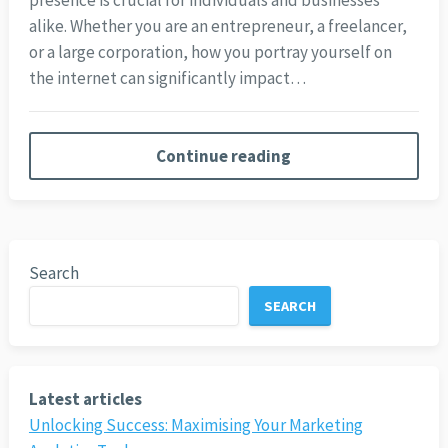
presence is crucial for individuals and businesses
alike. Whether you are an entrepreneur, a freelancer,
or a large corporation, how you portray yourself on
the internet can significantly impact…
Continue reading
Search
SEARCH
Latest articles
Unlocking Success: Maximising Your Marketing