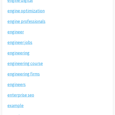
engine digital
engine optimization
engine professionals
engineer
engineer jobs
engineering
engineering course
engineering firms
engineers
enterprise seo
example