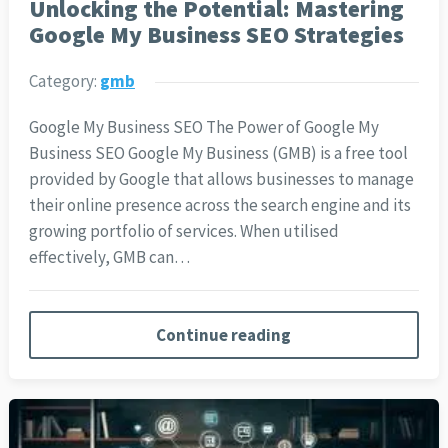
Unlocking the Potential: Mastering
Google My Business SEO Strategies
Category:
gmb
Google My Business SEO The Power of Google My
Business SEO Google My Business (GMB) is a free tool
provided by Google that allows businesses to manage
their online presence across the search engine and its
growing portfolio of services. When utilised
effectively, GMB can…
Continue reading