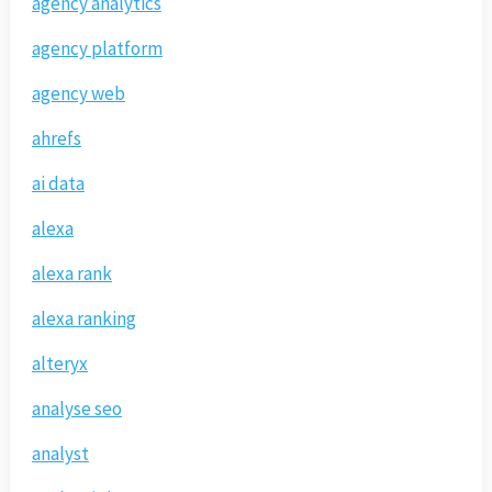
agency analytics
agency platform
agency web
ahrefs
ai data
alexa
alexa rank
alexa ranking
alteryx
analyse seo
analyst