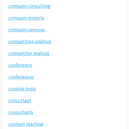
company consulting
company experts
company services
competition analysis
competitor analysis
conference
conferences
console tools
consultant
consultants
content machine