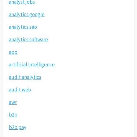
analyst jobs
analytics google
analytics seo
analytics software
app
artificial intelligence
audit analytics
audit web
awr
b2b
b2b pay