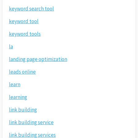
keyword search tool
keyword tool
keyword tools
la
landing page optimization
leads online
learn
learning
link building
link building service
link building services