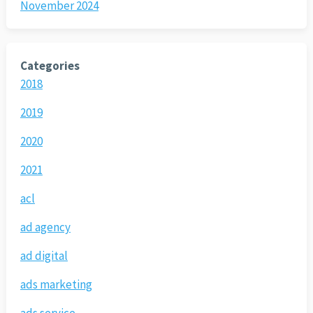
November 2024
Categories
2018
2019
2020
2021
acl
ad agency
ad digital
ads marketing