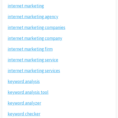
internet marketing
internet marketing agency
internet marketing companies
internet marketing company
internet marketing firm
internet marketing service
internet marketing services
keyword analysis
keyword analysis tool
keyword analyzer
keyword checker