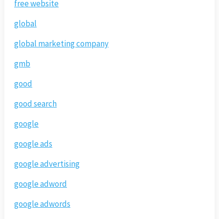
free website
global
global marketing company
gmb
good
good search
google
google ads
google advertising
google adword
google adwords