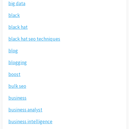
big data
black
black hat
black hat seo techniques
blog
blogging
boost
bulk seo
business
business analyst
business intelligence