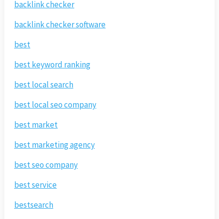
backlink checker
backlink checker software
best
best keyword ranking
best local search
best local seo company
best market
best marketing agency
best seo company
best service
bestsearch