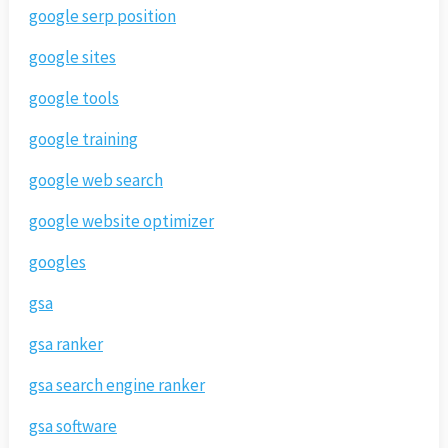
google serp position
google sites
google tools
google training
google web search
google website optimizer
googles
gsa
gsa ranker
gsa search engine ranker
gsa software