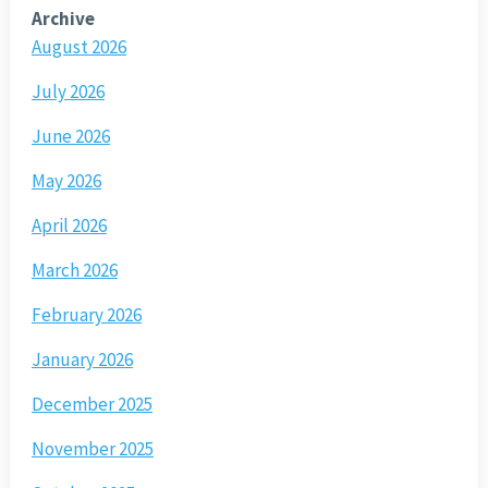
Archive
August 2026
July 2026
June 2026
May 2026
April 2026
March 2026
February 2026
January 2026
December 2025
November 2025