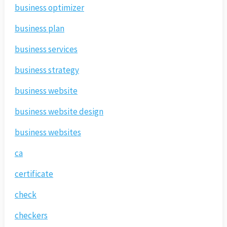
business optimizer
business plan
business services
business strategy
business website
business website design
business websites
ca
certificate
check
checkers