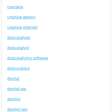
coursera
creative agency
creative internet
data analysis
data analyst
data analytics software
data science
dental
dental seo
dentist
dentist seo