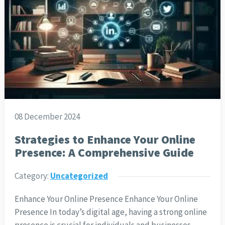
08 December 2024
Strategies to Enhance Your Online
Presence: A Comprehensive Guide
Category:
Uncategorized
Enhance Your Online Presence Enhance Your Online
Presence In today’s digital age, having a strong online