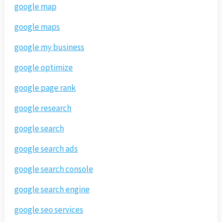
google map
google maps
google my business
google optimize
google page rank
google research
google search
google search ads
google search console
google search engine
google seo services