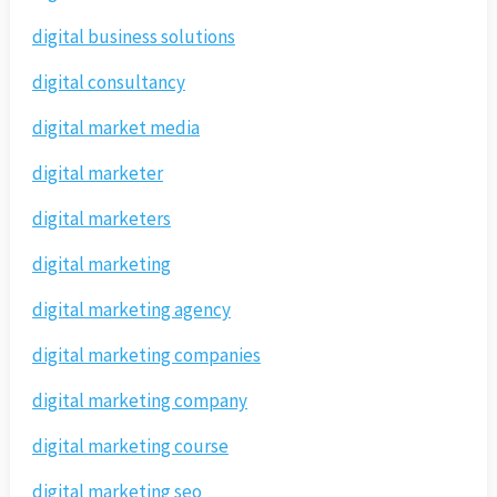
digital business solutions
digital consultancy
digital market media
digital marketer
digital marketers
digital marketing
digital marketing agency
digital marketing companies
digital marketing company
digital marketing course
digital marketing seo