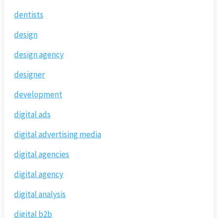
dentists
design
design agency
designer
development
digital ads
digital advertising media
digital agencies
digital agency
digital analysis
digital b2b