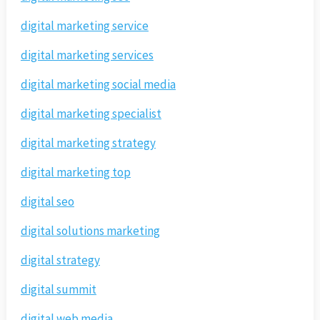
digital marketing service
digital marketing services
digital marketing social media
digital marketing specialist
digital marketing strategy
digital marketing top
digital seo
digital solutions marketing
digital strategy
digital summit
digital web media