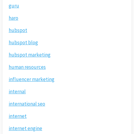
guru
haro
hubspot
hubspot blog
hubspot marketing
human resources
influencer marketing
internal
international seo
internet
internet engine