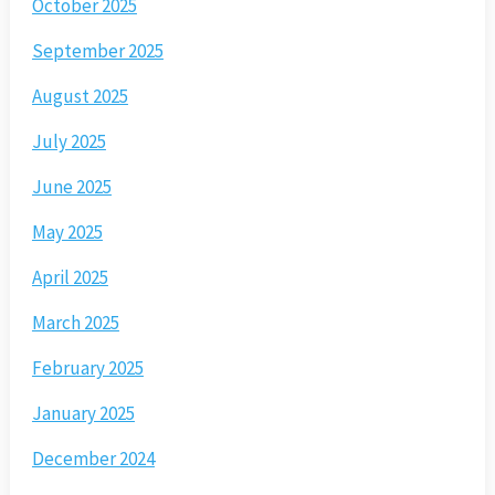
October 2025
September 2025
August 2025
July 2025
June 2025
May 2025
April 2025
March 2025
February 2025
January 2025
December 2024