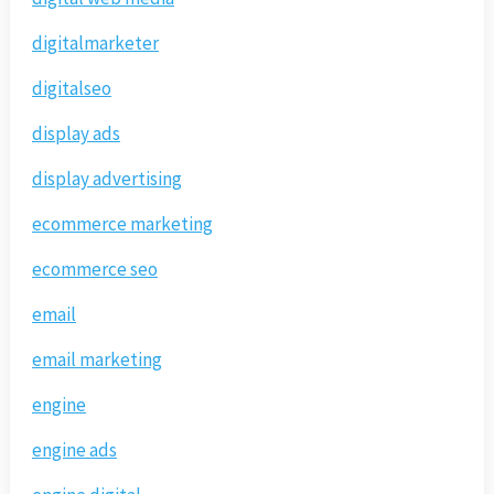
digitalmarketer
digitalseo
display ads
display advertising
ecommerce marketing
ecommerce seo
email
email marketing
engine
engine ads