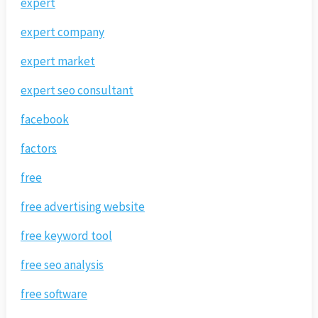
expert
expert company
expert market
expert seo consultant
facebook
factors
free
free advertising website
free keyword tool
free seo analysis
free software