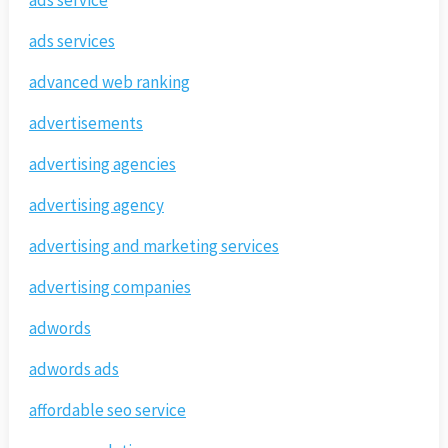
ads service
ads services
advanced web ranking
advertisements
advertising agencies
advertising agency
advertising and marketing services
advertising companies
adwords
adwords ads
affordable seo service