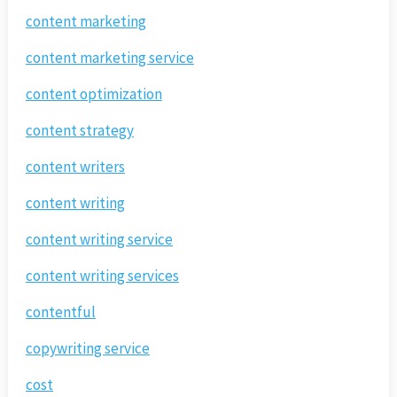
content marketing
content marketing service
content optimization
content strategy
content writers
content writing
content writing service
content writing services
contentful
copywriting service
cost