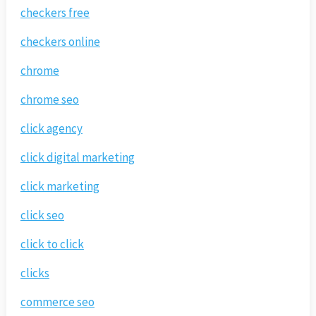
checkers free
checkers online
chrome
chrome seo
click agency
click digital marketing
click marketing
click seo
click to click
clicks
commerce seo