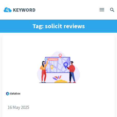
Tag:
solicit reviews
16 May 2025