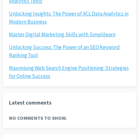
Analytics Tools
Unlocking Insights: The Power of ACL Data Analytics in
Modern Business
Master Digital Marketing Skills with Simplilearn
Unlocking Success: The Power of an SEO Keyword
Ranking Tool
Maximising Web Search Engine Positioning: Strategies
for Online Success
Latest comments
NO COMMENTS TO SHOW.