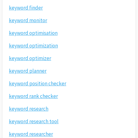
keyword finder
keyword monitor
keyword optimisation
keyword optimization
keyword optimizer
keyword planner
keyword position checker
keyword rank checker
keyword research
keyword research tool
keyword researcher