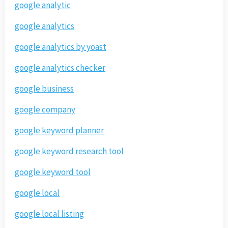
google analytic
google analytics
google analytics by yoast
google analytics checker
google business
google company
google keyword planner
google keyword research tool
google keyword tool
google local
google local listing