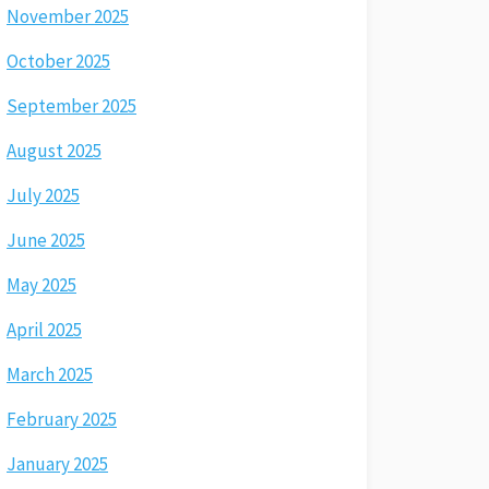
November 2025
October 2025
September 2025
August 2025
July 2025
June 2025
May 2025
April 2025
March 2025
February 2025
January 2025