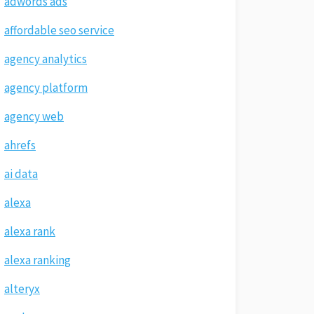
adwords ads
affordable seo service
agency analytics
agency platform
agency web
ahrefs
ai data
alexa
alexa rank
alexa ranking
alteryx