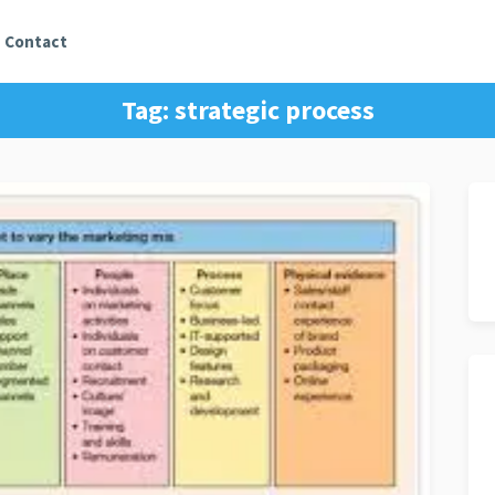
Contact
Tag:
strategic process