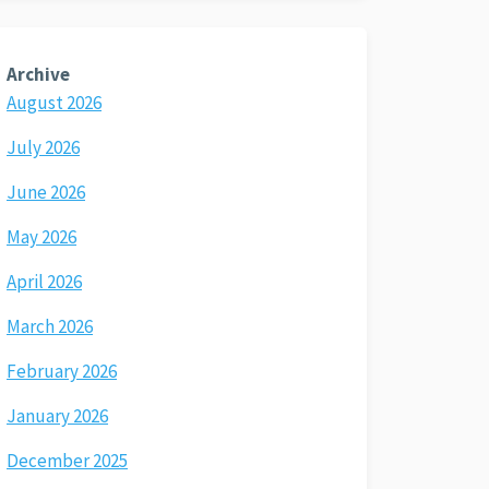
Archive
August 2026
July 2026
June 2026
May 2026
April 2026
March 2026
February 2026
January 2026
December 2025