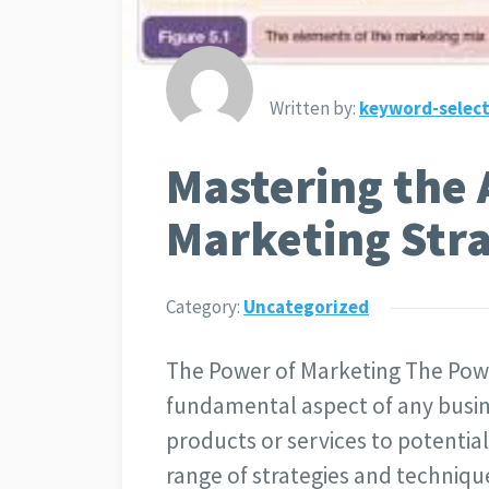
Written by:
keyword-select
Mastering the A
Marketing Stra
Category:
Uncategorized
The Power of Marketing The Powe
fundamental aspect of any busine
products or services to potentia
range of strategies and techniqu