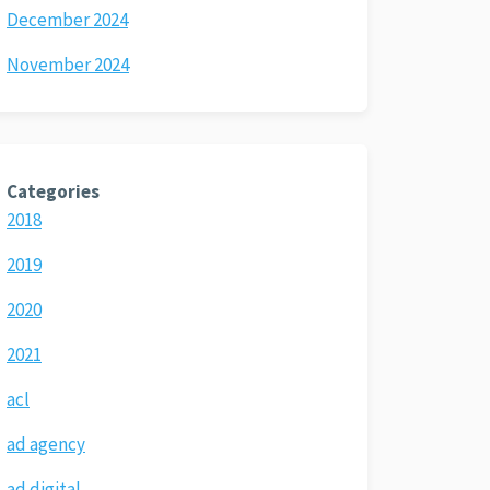
December 2024
November 2024
Categories
2018
2019
2020
2021
acl
ad agency
ad digital