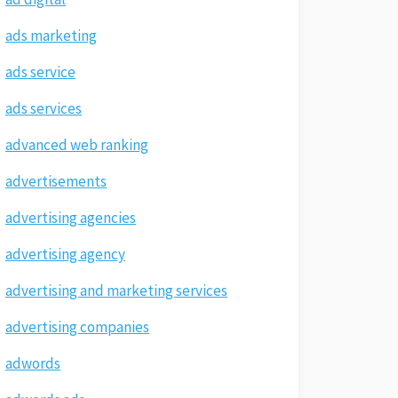
ads marketing
ads service
ads services
advanced web ranking
advertisements
advertising agencies
advertising agency
advertising and marketing services
advertising companies
adwords