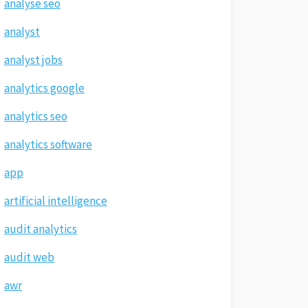
analyse seo
analyst
analyst jobs
analytics google
analytics seo
analytics software
app
artificial intelligence
audit analytics
audit web
awr