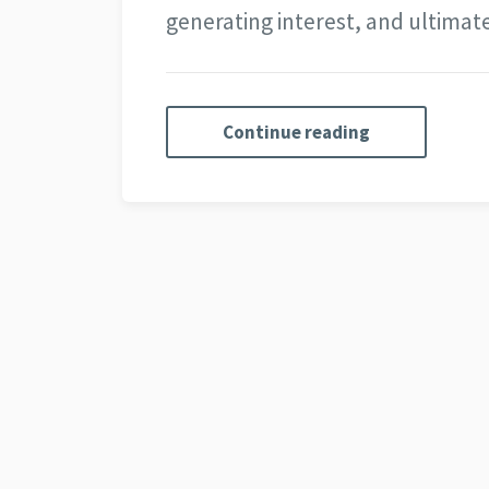
generating interest, and ultima
Continue reading