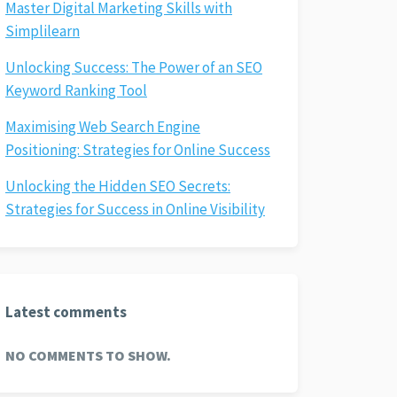
Master Digital Marketing Skills with
Simplilearn
Unlocking Success: The Power of an SEO
Keyword Ranking Tool
Maximising Web Search Engine
Positioning: Strategies for Online Success
Unlocking the Hidden SEO Secrets:
Strategies for Success in Online Visibility
Latest comments
NO COMMENTS TO SHOW.