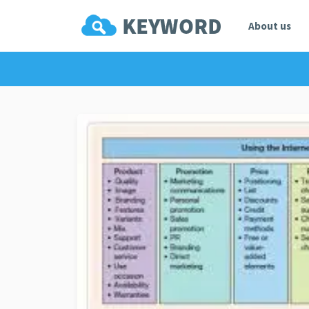
About us