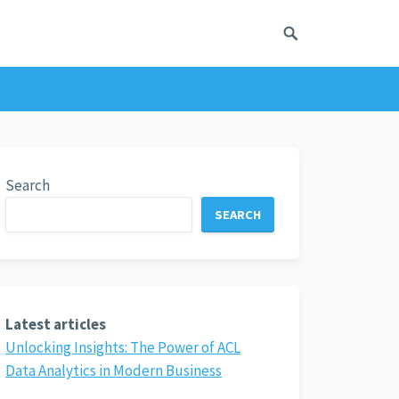
Search
SEARCH
Latest articles
Unlocking Insights: The Power of ACL
Data Analytics in Modern Business