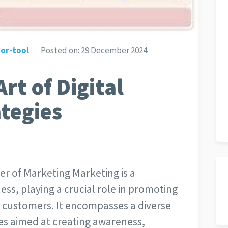
or-tool
Posted on:
29 December 2024
rt of Digital
tegies
r of Marketing Marketing is a
ss, playing a crucial role in promoting
l customers. It encompasses a diverse
es aimed at creating awareness,