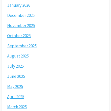
January 2026
December 2025
November 2025
October 2025
September 2025
August 2025
July 2025
June 2025
May 2025
April 2025
March 2025