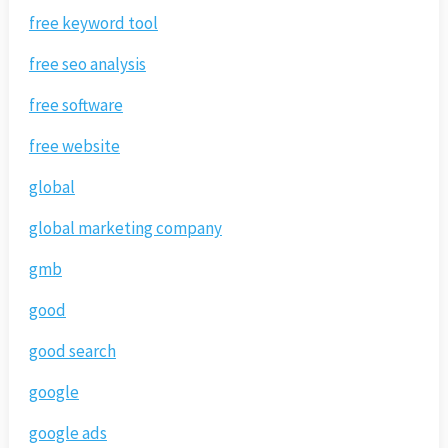
free keyword tool
free seo analysis
free software
free website
global
global marketing company
gmb
good
good search
google
google ads