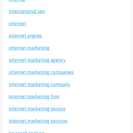
international seo
internet
internet engine
internet marketing
internet marketing agency
internet marketing companies
internet marketing company
internet marketing firm
internet marketing service
internet marketing services