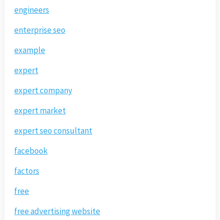
engineers
enterprise seo
example
expert
expert company
expert market
expert seo consultant
facebook
factors
free
free advertising website