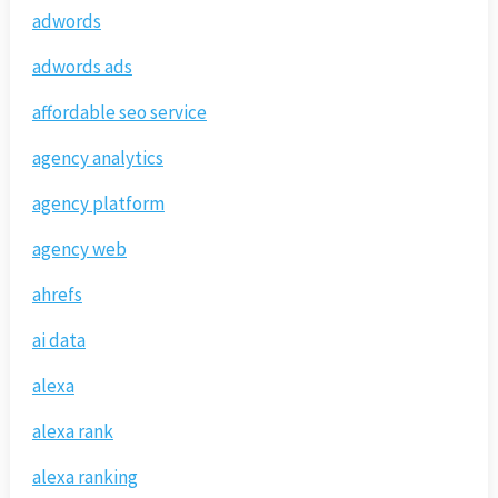
adwords
adwords ads
affordable seo service
agency analytics
agency platform
agency web
ahrefs
ai data
alexa
alexa rank
alexa ranking