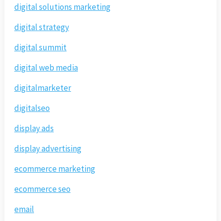
digital solutions marketing
digital strategy
digital summit
digital web media
digitalmarketer
digitalseo
display ads
display advertising
ecommerce marketing
ecommerce seo
email