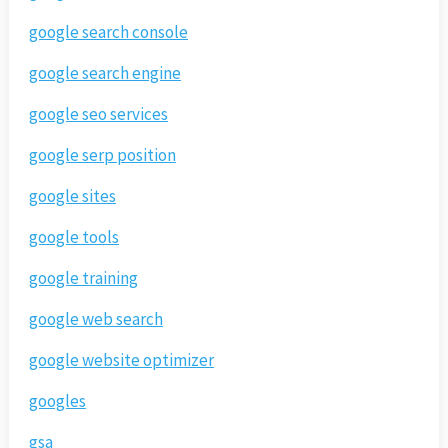
google search console
google search engine
google seo services
google serp position
google sites
google tools
google training
google web search
google website optimizer
googles
gsa