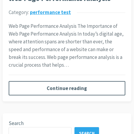
Category:
performance test
Web Page Performance Analysis The Importance of
Web Page Performance Analysis In today’s digital age,
where attention spans are shorter than ever, the
speed and performance of a website can make or
break its success. Web page performance analysis is a
crucial process that helps…
Continue reading
Search
SEARCH