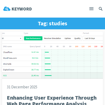
Tag:
studies
31 December 2025
Enhancing User Experience Through
Web Page Performance Analysis