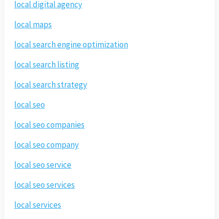
local digital agency
local maps
local search engine optimization
local search listing
local search strategy
local seo
local seo companies
local seo company
local seo service
local seo services
local services