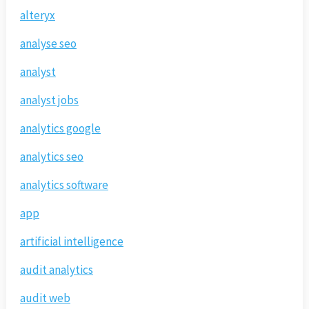
alteryx
analyse seo
analyst
analyst jobs
analytics google
analytics seo
analytics software
app
artificial intelligence
audit analytics
audit web