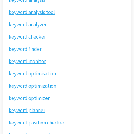
keyword analysis
keyword analysis tool
keyword analyzer
keyword checker
keyword finder
keyword monitor
keyword optimisation
keyword optimization
keyword optimizer
keyword planner
keyword position checker