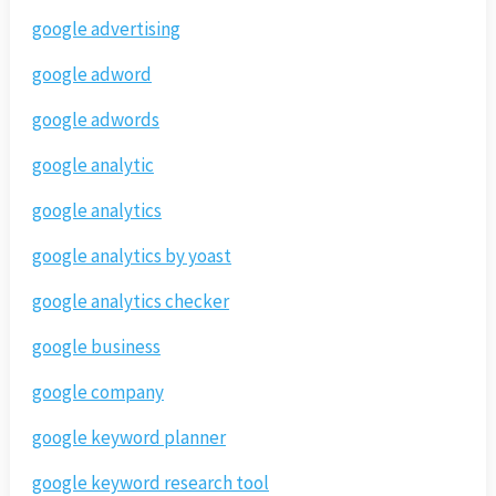
google advertising
google adword
google adwords
google analytic
google analytics
google analytics by yoast
google analytics checker
google business
google company
google keyword planner
google keyword research tool