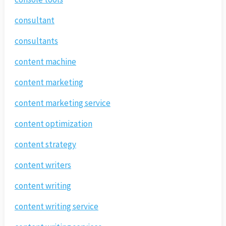
consultant
consultants
content machine
content marketing
content marketing service
content optimization
content strategy
content writers
content writing
content writing service