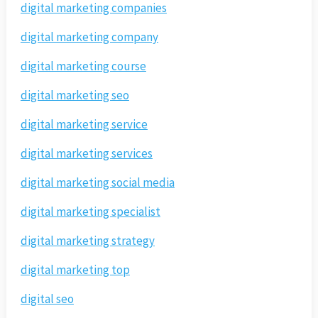
digital marketing companies
digital marketing company
digital marketing course
digital marketing seo
digital marketing service
digital marketing services
digital marketing social media
digital marketing specialist
digital marketing strategy
digital marketing top
digital seo