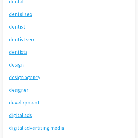
dental
dental seo
dentist
dentist seo
dentists
design
design agency
designer
development
digital ads
digital advertising media