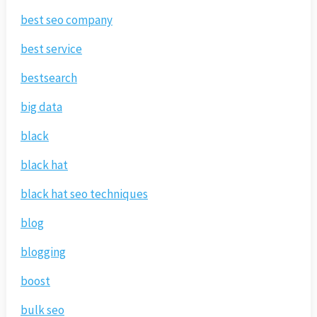
best seo company
best service
bestsearch
big data
black
black hat
black hat seo techniques
blog
blogging
boost
bulk seo