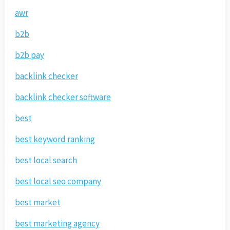
awr
b2b
b2b pay
backlink checker
backlink checker software
best
best keyword ranking
best local search
best local seo company
best market
best marketing agency