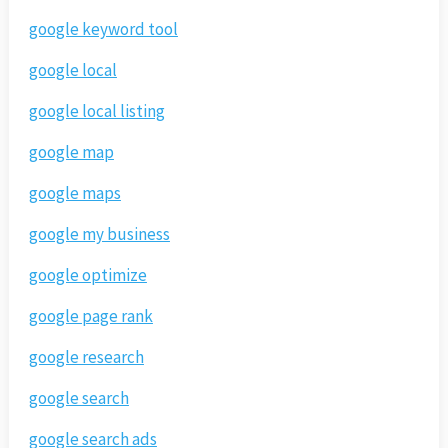
google keyword tool
google local
google local listing
google map
google maps
google my business
google optimize
google page rank
google research
google search
google search ads