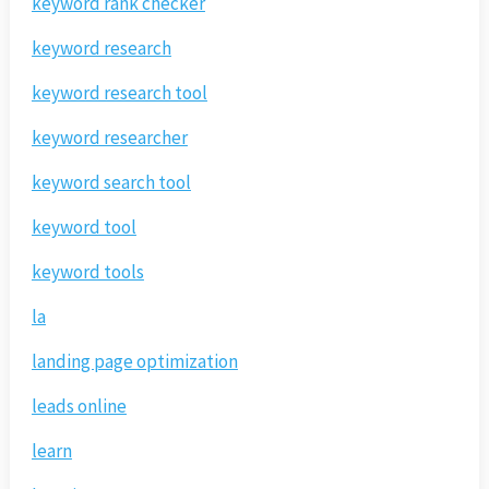
keyword rank checker
keyword research
keyword research tool
keyword researcher
keyword search tool
keyword tool
keyword tools
la
landing page optimization
leads online
learn