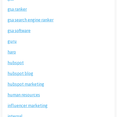
gsa ranker
gsa search engine ranker
gsa software
guru
haro
hubspot
hubspot blog
hubspot marketing
human resources
influencer marketing
internal