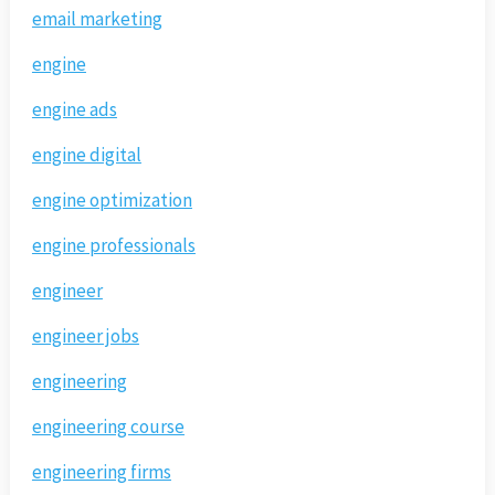
email marketing
engine
engine ads
engine digital
engine optimization
engine professionals
engineer
engineer jobs
engineering
engineering course
engineering firms