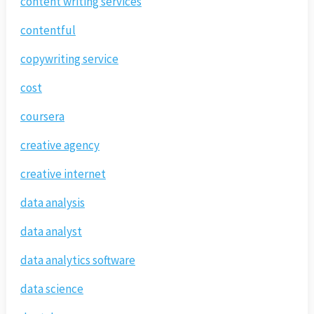
content writing services
contentful
copywriting service
cost
coursera
creative agency
creative internet
data analysis
data analyst
data analytics software
data science