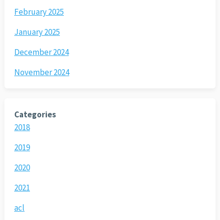
February 2025
January 2025
December 2024
November 2024
Categories
2018
2019
2020
2021
acl