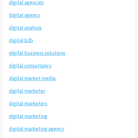
digital agencies
digital agency
digital analysis
digital b2b
digital business solutions
digital consultancy
digital market media
digital marketer
digital marketers
digital marketing
digital marketing agency