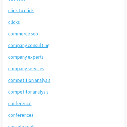
click to click
clicks
commerce seo
company consulting
company experts
company services
competition analysis
competitor analysis
conference
conferences
console tools