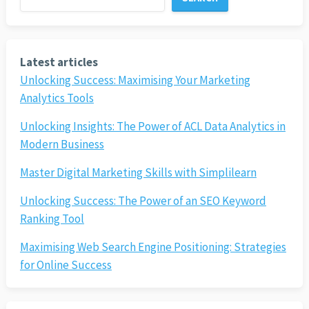
Latest articles
Unlocking Success: Maximising Your Marketing
Analytics Tools
Unlocking Insights: The Power of ACL Data Analytics in
Modern Business
Master Digital Marketing Skills with Simplilearn
Unlocking Success: The Power of an SEO Keyword
Ranking Tool
Maximising Web Search Engine Positioning: Strategies
for Online Success