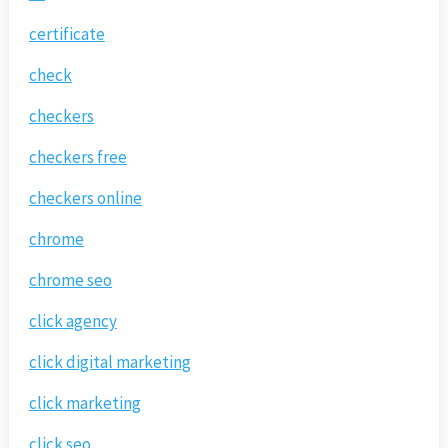
certificate
check
checkers
checkers free
checkers online
chrome
chrome seo
click agency
click digital marketing
click marketing
click seo