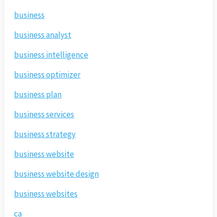
business
business analyst
business intelligence
business optimizer
business plan
business services
business strategy
business website
business website design
business websites
ca