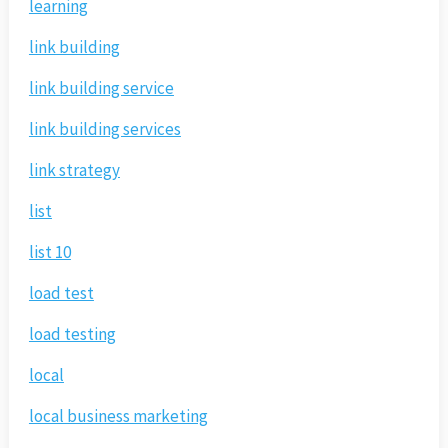
learning
link building
link building service
link building services
link strategy
list
list 10
load test
load testing
local
local business marketing