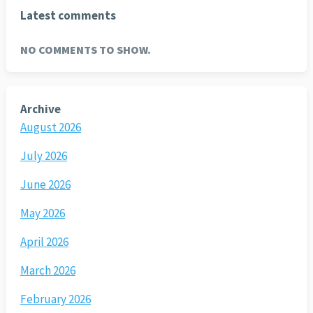
Latest comments
NO COMMENTS TO SHOW.
Archive
August 2026
July 2026
June 2026
May 2026
April 2026
March 2026
February 2026