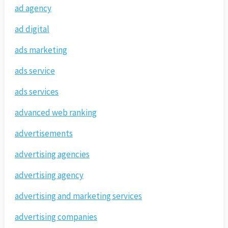
ad agency
ad digital
ads marketing
ads service
ads services
advanced web ranking
advertisements
advertising agencies
advertising agency
advertising and marketing services
advertising companies