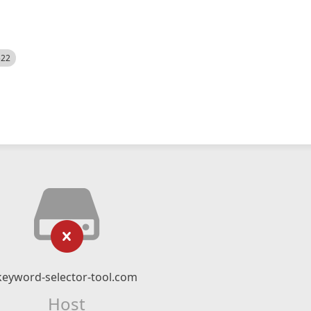
522
keyword-selector-tool.com
Host