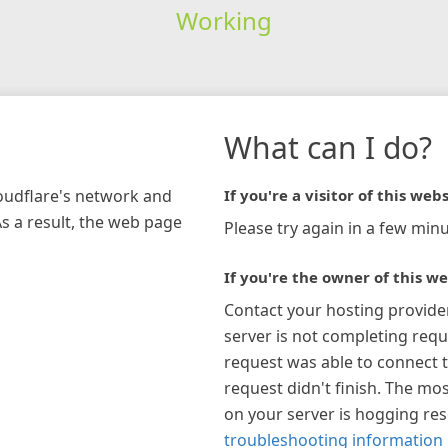
Working
What can I do?
loudflare's network and
If you're a visitor of this webs
As a result, the web page
Please try again in a few minu
If you're the owner of this we
Contact your hosting provide
server is not completing requ
request was able to connect t
request didn't finish. The mos
on your server is hogging re
troubleshooting information 