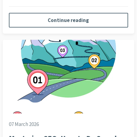
Continue reading
07 March 2026