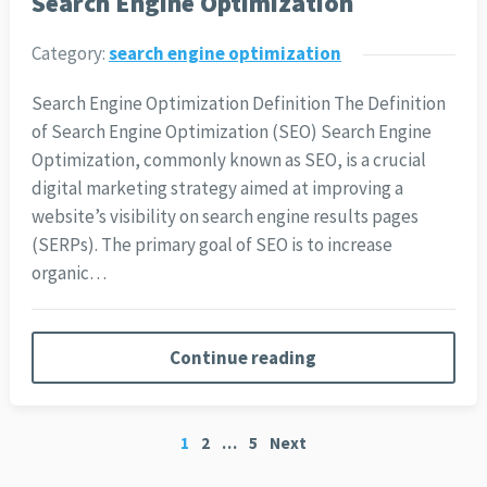
Search Engine Optimization
Category:
search engine optimization
Search Engine Optimization Definition The Definition
of Search Engine Optimization (SEO) Search Engine
Optimization, commonly known as SEO, is a crucial
digital marketing strategy aimed at improving a
website’s visibility on search engine results pages
(SERPs). The primary goal of SEO is to increase
organic…
Continue reading
Posts
1
2
…
5
Next
pagination