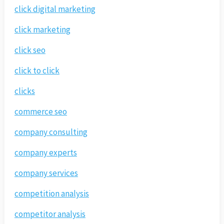
click digital marketing
click marketing
click seo
click to click
clicks
commerce seo
company consulting
company experts
company services
competition analysis
competitor analysis