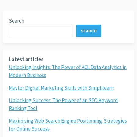
Search
SEARCH
Latest articles
Unlocking Insights: The Power of ACL Data Analytics in
Modern Business
Master Digital Marketing Skills with Simplilearn
Unlocking Success: The Power of an SEO Keyword
Ranking Tool
Maximising Web Search Engine Positioning: Strategies
for Online Success