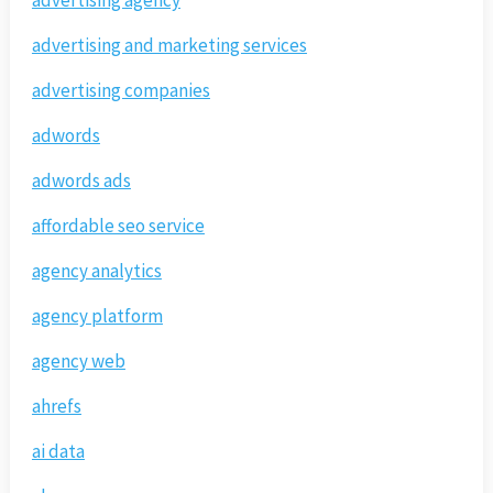
advertising and marketing services
advertising companies
adwords
adwords ads
affordable seo service
agency analytics
agency platform
agency web
ahrefs
ai data