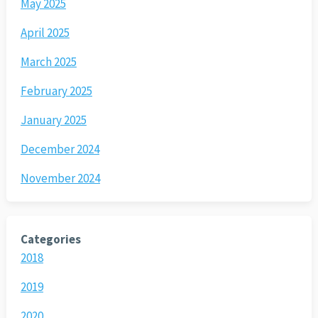
May 2025
April 2025
March 2025
February 2025
January 2025
December 2024
November 2024
Categories
2018
2019
2020