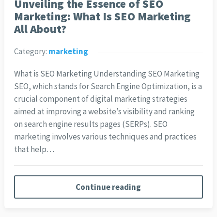
Unveiling the Essence of SEO
Marketing: What Is SEO Marketing
All About?
Category:
marketing
What is SEO Marketing Understanding SEO Marketing
SEO, which stands for Search Engine Optimization, is a
crucial component of digital marketing strategies
aimed at improving a website’s visibility and ranking
on search engine results pages (SERPs). SEO
marketing involves various techniques and practices
that help…
Continue reading