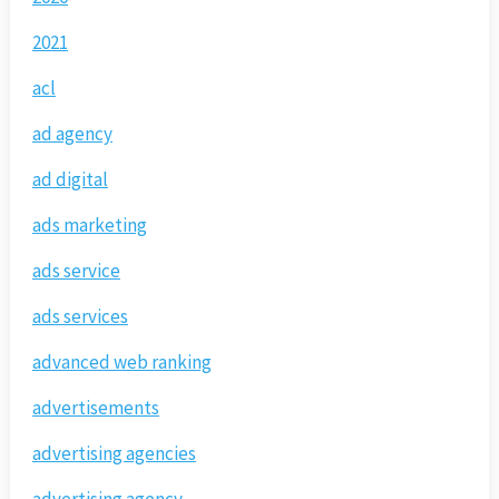
2021
acl
ad agency
ad digital
ads marketing
ads service
ads services
advanced web ranking
advertisements
advertising agencies
advertising agency