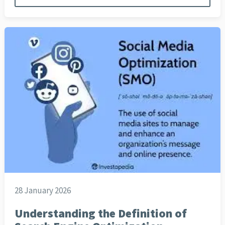
28 January 2026
Understanding the Definition of