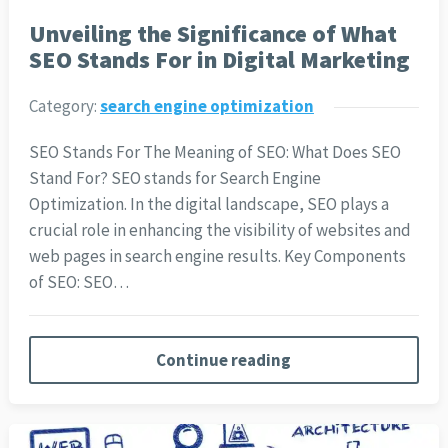
Unveiling the Significance of What
SEO Stands For in Digital Marketing
Category:
search engine optimization
SEO Stands For The Meaning of SEO: What Does SEO
Stand For? SEO stands for Search Engine
Optimization. In the digital landscape, SEO plays a
crucial role in enhancing the visibility of websites and
web pages in search engine results. Key Components
of SEO: SEO…
Continue reading