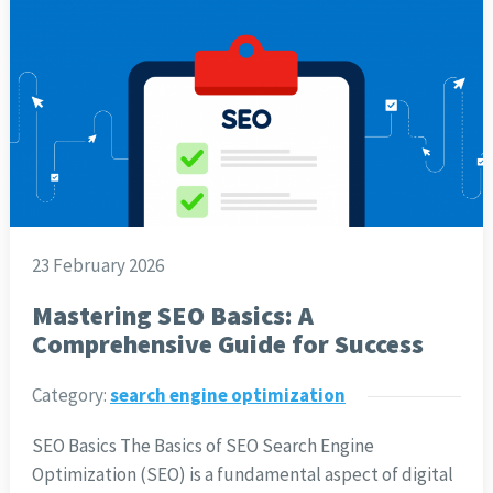
23 February 2026
Mastering SEO Basics: A
Comprehensive Guide for Success
Category:
search engine optimization
SEO Basics The Basics of SEO Search Engine
Optimization (SEO) is a fundamental aspect of digital