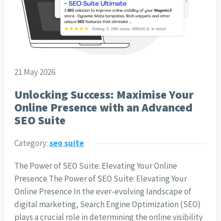
21 May 2026
Unlocking Success: Maximise Your
Online Presence with an Advanced
SEO Suite
Category:
seo suite
The Power of SEO Suite: Elevating Your Online
Presence The Power of SEO Suite: Elevating Your
Online Presence In the ever-evolving landscape of
digital marketing, Search Engine Optimization (SEO)
plays a crucial role in determining the online visibility