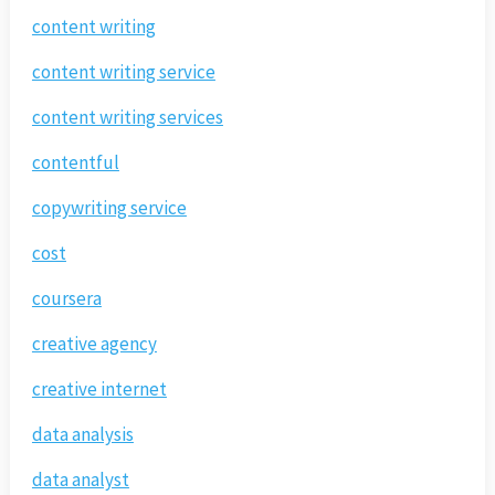
content writing
content writing service
content writing services
contentful
copywriting service
cost
coursera
creative agency
creative internet
data analysis
data analyst