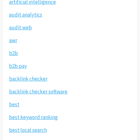
artificial intelligence
audit analytics
audit web
awr
b2b
b2b pay
backlink checker
backlink checker software
best
best keyword ranking
best local search