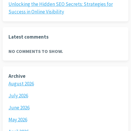
Unlocking the Hidden SEO Secrets: Strategies for
Success in Online Visibility
Latest comments
NO COMMENTS TO SHOW.
Archive
August 2026
July 2026
June 2026
May 2026