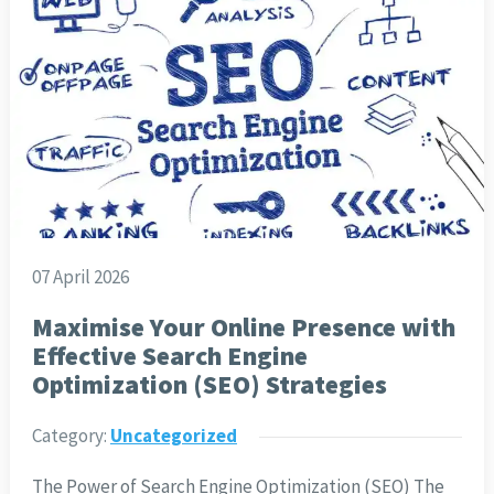
07 April 2026
Maximise Your Online Presence with
Effective Search Engine
Optimization (SEO) Strategies
Category:
Uncategorized
The Power of Search Engine Optimization (SEO) The