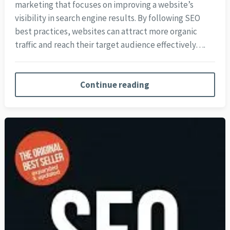
marketing that focuses on improving a website’s
visibility in search engine results. By following SEO
best practices, websites can attract more organic
traffic and reach their target audience effectively….
Continue reading