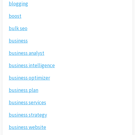
blogging
boost
bulk seo
business
business analyst
business intelligence
business optimizer
business plan
business services
business strategy
business website