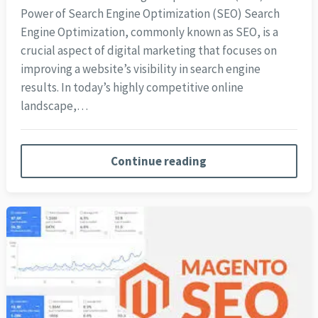
Power of Search Engine Optimization (SEO) Search
Engine Optimization, commonly known as SEO, is a
crucial aspect of digital marketing that focuses on
improving a website’s visibility in search engine
results. In today’s highly competitive online
landscape,…
Continue reading