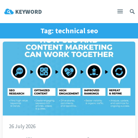
Tag:
technical seo
26 July 2026