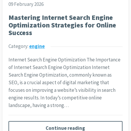
09 February 2026
Mastering Internet Search Engine
Optimization Strategies for Online
Success
Category:
engine
Internet Search Engine Optimization The Importance
of Internet Search Engine Optimization Internet
Search Engine Optimization, commonly known as
SEO, is a crucial aspect of digital marketing that
focuses on improving a website’s visibility in search
engine results. In today’s competitive online
landscape, having a strong…
Continue reading