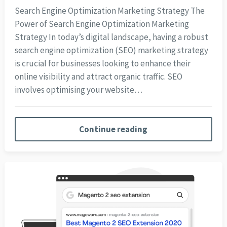
Search Engine Optimization Marketing Strategy The
Power of Search Engine Optimization Marketing
Strategy In today’s digital landscape, having a robust
search engine optimization (SEO) marketing strategy
is crucial for businesses looking to enhance their
online visibility and attract organic traffic. SEO
involves optimising your website…
Continue reading