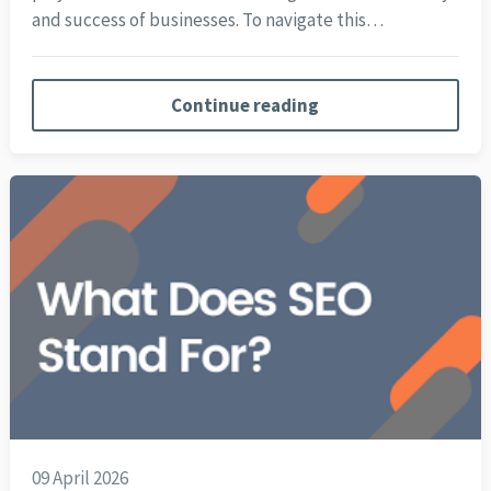
and success of businesses. To navigate this…
Continue reading
09 April 2026