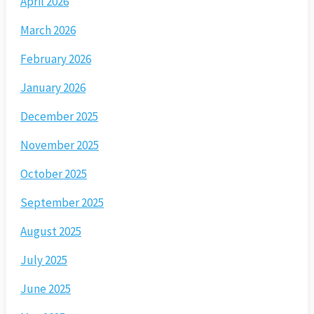
April 2026
March 2026
February 2026
January 2026
December 2025
November 2025
October 2025
September 2025
August 2025
July 2025
June 2025