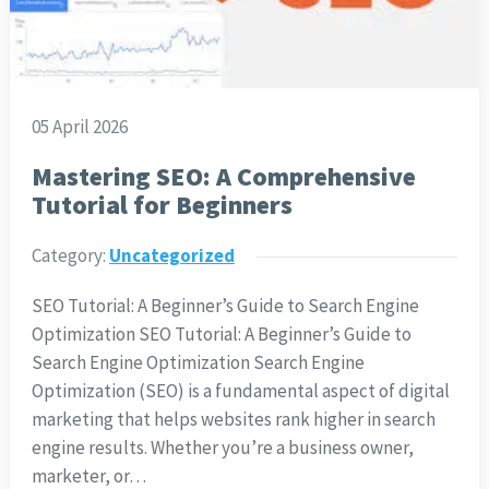
05 April 2026
Mastering SEO: A Comprehensive
Tutorial for Beginners
Category:
Uncategorized
SEO Tutorial: A Beginner’s Guide to Search Engine
Optimization SEO Tutorial: A Beginner’s Guide to
Search Engine Optimization Search Engine
Optimization (SEO) is a fundamental aspect of digital
marketing that helps websites rank higher in search
engine results. Whether you’re a business owner,
marketer, or…