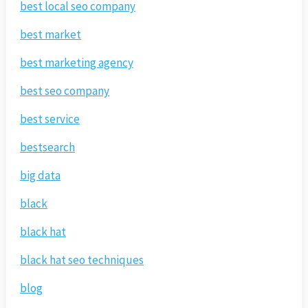
best local seo company
best market
best marketing agency
best seo company
best service
bestsearch
big data
black
black hat
black hat seo techniques
blog