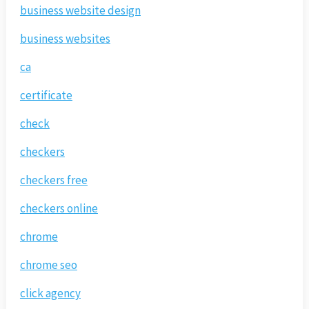
business website design
business websites
ca
certificate
check
checkers
checkers free
checkers online
chrome
chrome seo
click agency