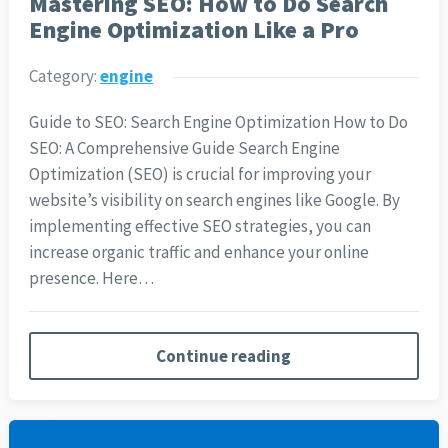
Mastering SEO: How to Do Search
Engine Optimization Like a Pro
Category:
engine
Guide to SEO: Search Engine Optimization How to Do
SEO: A Comprehensive Guide Search Engine
Optimization (SEO) is crucial for improving your
website’s visibility on search engines like Google. By
implementing effective SEO strategies, you can
increase organic traffic and enhance your online
presence. Here…
Continue reading