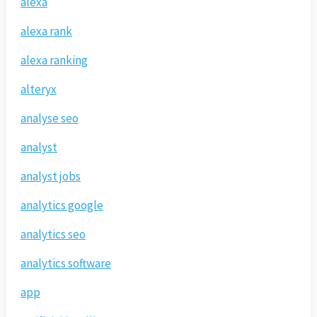
alexa
alexa rank
alexa ranking
alteryx
analyse seo
analyst
analyst jobs
analytics google
analytics seo
analytics software
app