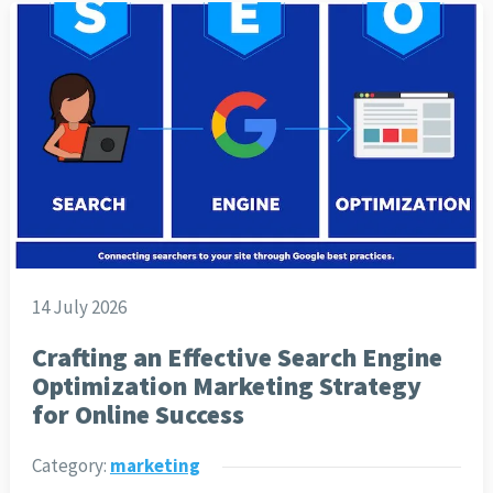
14 July 2026
Crafting an Effective Search Engine
Optimization Marketing Strategy
for Online Success
Category:
marketing