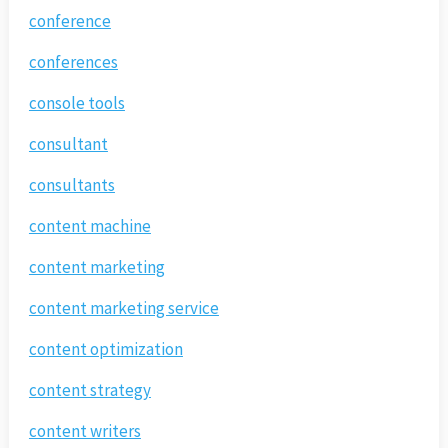
conference
conferences
console tools
consultant
consultants
content machine
content marketing
content marketing service
content optimization
content strategy
content writers