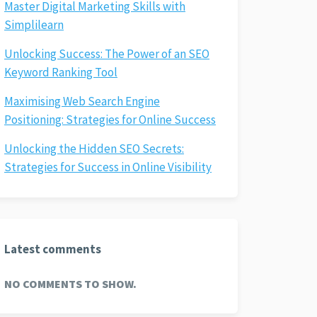
Master Digital Marketing Skills with
Simplilearn
Unlocking Success: The Power of an SEO
Keyword Ranking Tool
Maximising Web Search Engine
Positioning: Strategies for Online Success
Unlocking the Hidden SEO Secrets:
Strategies for Success in Online Visibility
Latest comments
NO COMMENTS TO SHOW.