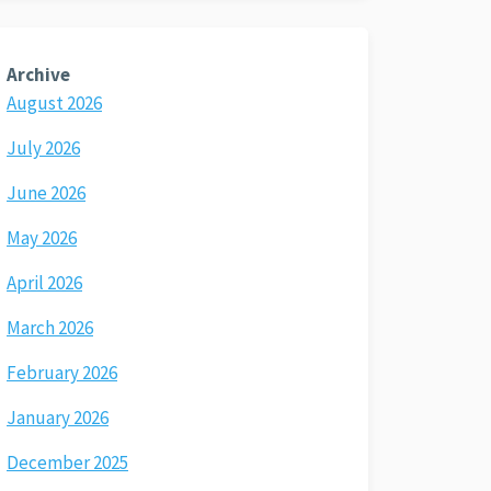
Archive
August 2026
July 2026
June 2026
May 2026
April 2026
March 2026
February 2026
January 2026
December 2025