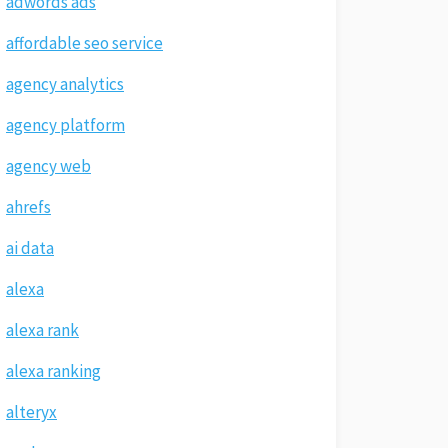
adwords ads
affordable seo service
agency analytics
agency platform
agency web
ahrefs
ai data
alexa
alexa rank
alexa ranking
alteryx