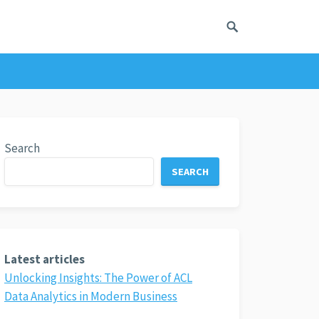
Search
SEARCH
Latest articles
Unlocking Insights: The Power of ACL
Data Analytics in Modern Business