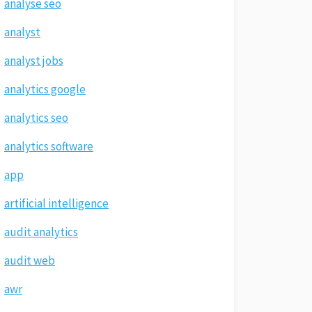
analyse seo
analyst
analyst jobs
analytics google
analytics seo
analytics software
app
artificial intelligence
audit analytics
audit web
awr