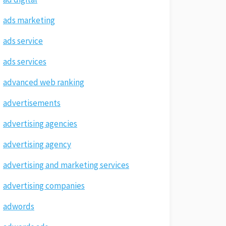
ads marketing
ads service
ads services
advanced web ranking
advertisements
advertising agencies
advertising agency
advertising and marketing services
advertising companies
adwords