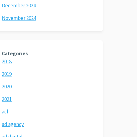
December 2024
November 2024
Categories
2018
2019
2020
2021
acl
ad agency
ad digital