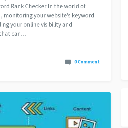
ord Rank Checker In the world of
), monitoring your website’s keyword
ing your online visibility and
 that can…
0 Comment