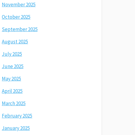
November 2025
October 2025
September 2025
August 2025
July 2025
June 2025
May 2025
April 2025
March 2025
February 2025
January 2025