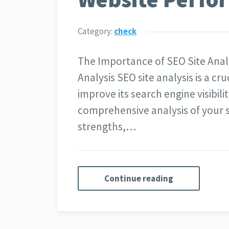
Category:
check
The Importance of SEO Site Anal
Analysis SEO site analysis is a cr
improve its search engine visibi
comprehensive analysis of your si
strengths,…
Continue reading