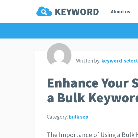
About us
Written by:
keyword-select
Enhance Your 
a Bulk Keywor
Category:
bulk seo
The Importance of Using a Bulk