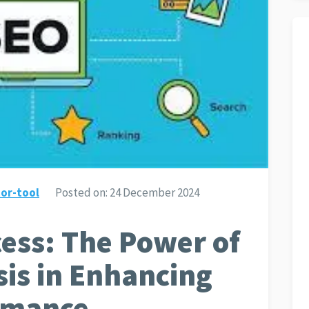
or-tool
Posted on:
24 December 2024
ess: The Power of
sis in Enhancing
rmance