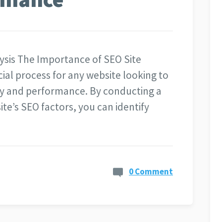
ysis The Importance of SEO Site
ucial process for any website looking to
lity and performance. By conducting a
te’s SEO factors, you can identify
0 Comment