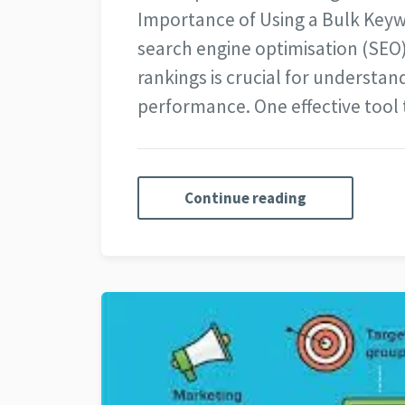
Importance of Using a Bulk Keyw
search engine optimisation (SEO
rankings is crucial for understand
performance. One effective tool
Continue reading