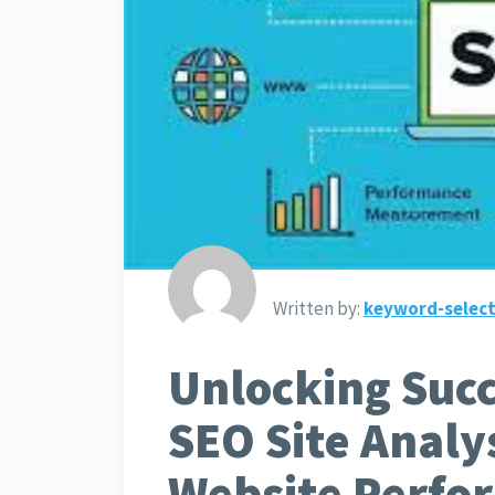
Written by:
keyword-select
Unlocking Succ
SEO Site Analy
Website Perfo