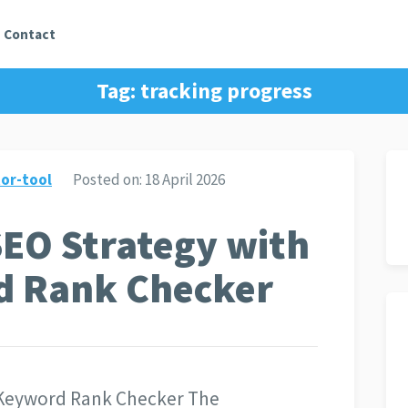
Contact
Tag:
tracking progress
or-tool
Posted on:
18 April 2026
SEO Strategy with
d Rank Checker
 Keyword Rank Checker The