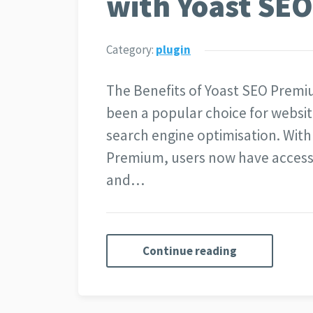
with Yoast SE
Category:
plugin
The Benefits of Yoast SEO Premi
been a popular choice for websit
search engine optimisation. With
Premium, users now have access t
and…
Continue reading