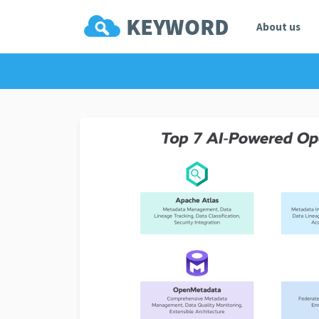
About us