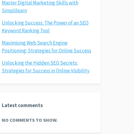
Master Digital Marketing Skills with
Simplilearn
Unlocking Success: The Power of an SEO
Keyword Ranking Tool
Maximising Web Search Engine
Positioning: Strategies for Online Success
Unlocking the Hidden SEO Secrets:
Strategies for Success in Online Visibility
Latest comments
NO COMMENTS TO SHOW.