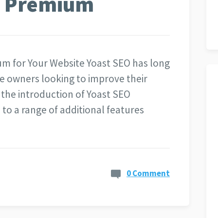
O Premium
um for Your Website Yoast SEO has long
e owners looking to improve their
 the introduction of Yoast SEO
o a range of additional features
0 Comment