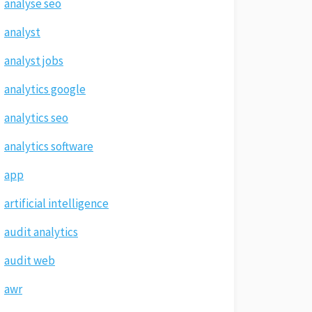
analyse seo
analyst
analyst jobs
analytics google
analytics seo
analytics software
app
artificial intelligence
audit analytics
audit web
awr