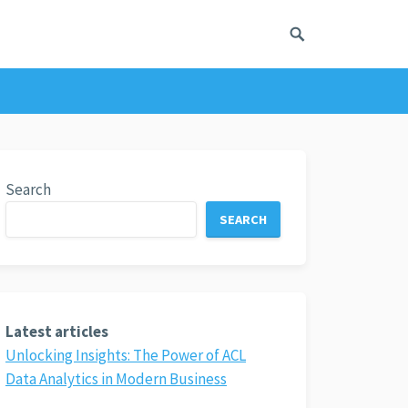
Search
SEARCH
Latest articles
Unlocking Insights: The Power of ACL
Data Analytics in Modern Business