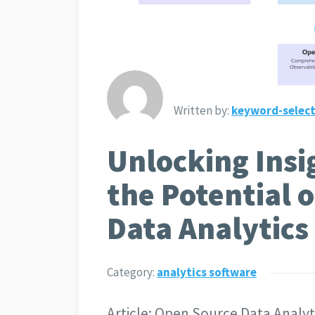
Written by:
keyword-select
Unlocking Insi
the Potential 
Data Analytics
Category:
analytics software
Article: Open Source Data Analy