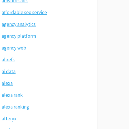
adwords ads
affordable seo service
agency analytics
agency platform
agency web
ahrefs
ai data
alexa
alexa rank
alexa ranking
alteryx