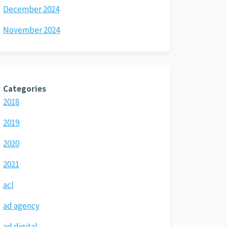
December 2024
November 2024
Categories
2018
2019
2020
2021
acl
ad agency
ad digital