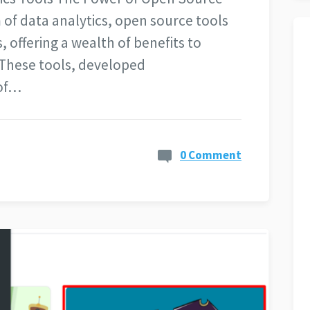
 of data analytics, open source tools
offering a wealth of benefits to
. These tools, developed
 of…
0 Comment