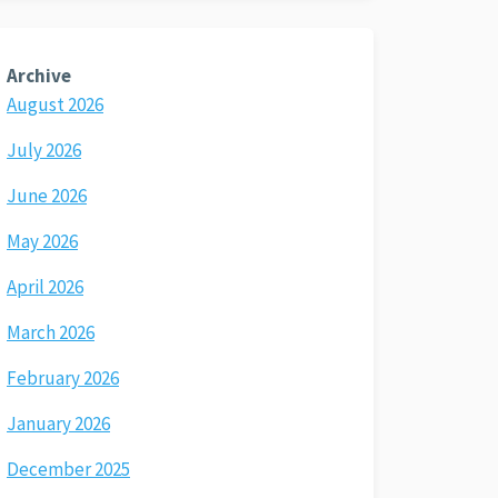
Archive
August 2026
July 2026
June 2026
May 2026
April 2026
March 2026
February 2026
January 2026
December 2025