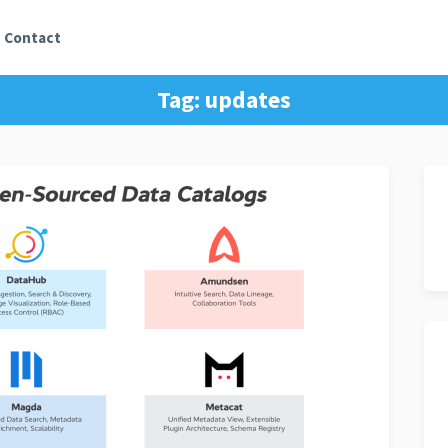
Contact
Tag:
updates