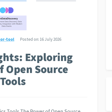
or-tool
Posted on:
16 July 2026
ghts: Exploring
of Open Source
 Tools
tics Tools The Power of Open Source