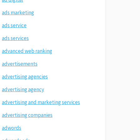
ads marketing
ads service
ads services
advanced web ranking
advertisements
advertising agencies
advertising agency
advertising and marketing services
advertising companies
adwords