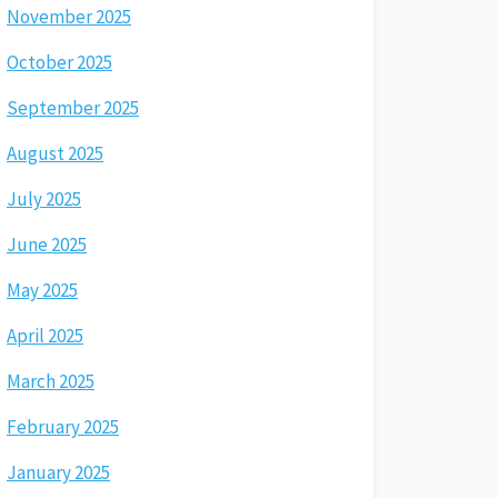
November 2025
October 2025
September 2025
August 2025
July 2025
June 2025
May 2025
April 2025
March 2025
February 2025
January 2025