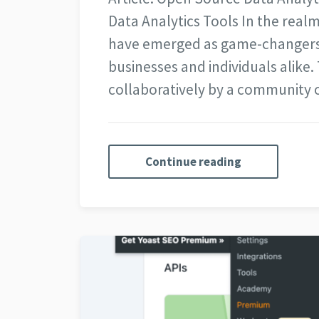
Data Analytics Tools In the realm
have emerged as game-changers, 
businesses and individuals alike
collaboratively by a community
Continue reading