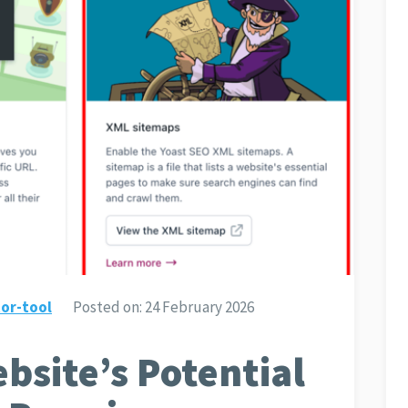
or-tool
Posted on:
24 February 2026
bsite’s Potential