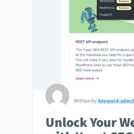
Written by:
keyword-select
Unlock Your We