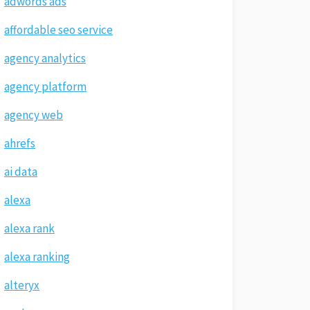
adwords ads
affordable seo service
agency analytics
agency platform
agency web
ahrefs
ai data
alexa
alexa rank
alexa ranking
alteryx