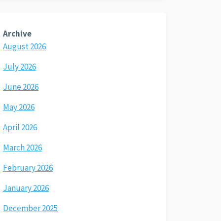
Archive
August 2026
July 2026
June 2026
May 2026
April 2026
March 2026
February 2026
January 2026
December 2025