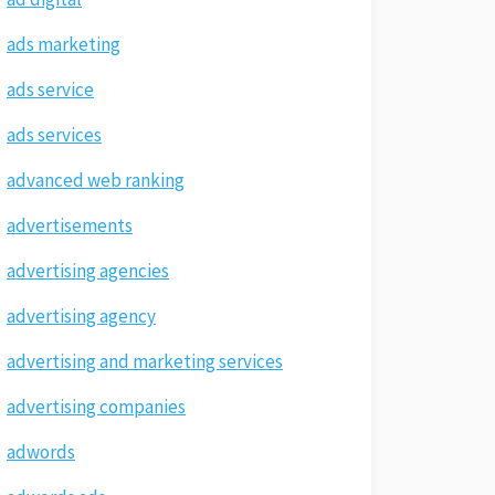
ads marketing
ads service
ads services
advanced web ranking
advertisements
advertising agencies
advertising agency
advertising and marketing services
advertising companies
adwords