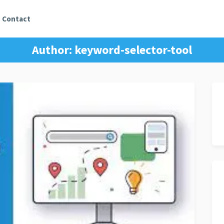
Contact
Author:
keyword-selector-tool