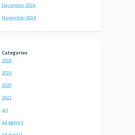
December 2024
November 2024
Categories
2018
2019
2020
2021
acl
ad agency
ad digital