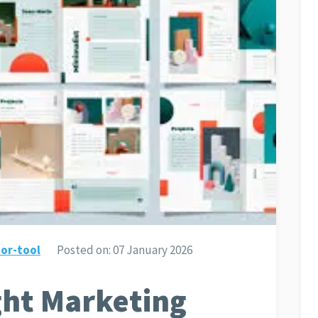
or-tool
Posted on:
07 January 2026
ght Marketing