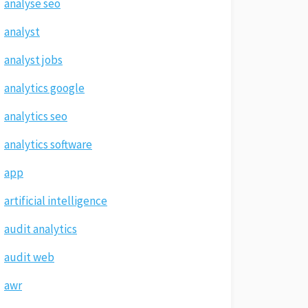
analyse seo
analyst
analyst jobs
analytics google
analytics seo
analytics software
app
artificial intelligence
audit analytics
audit web
awr