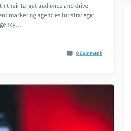
th their target audience and drive
nt marketing agencies for strategic
 agency…
0 Comment