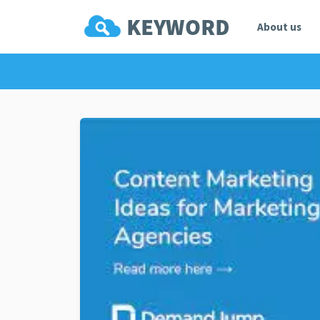
About us