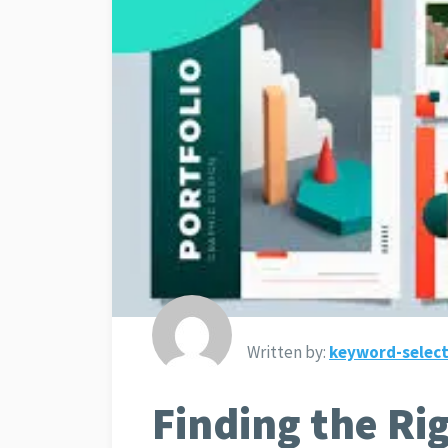
Written by:
keyword-select
Finding the Ri