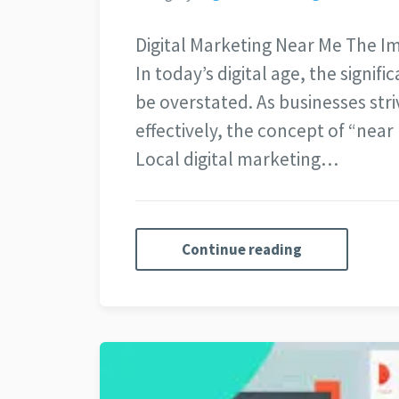
Digital Marketing Near Me The I
In today’s digital age, the signif
be overstated. As businesses stri
effectively, the concept of “nea
Local digital marketing…
Continue reading