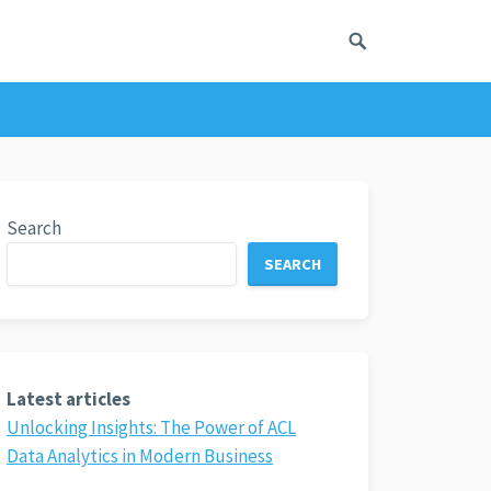
Search
SEARCH
Latest articles
Unlocking Insights: The Power of ACL
Data Analytics in Modern Business