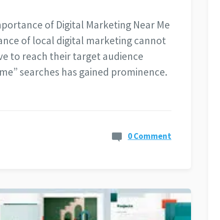
mportance of Digital Marketing Near Me
icance of local digital marketing cannot
ve to reach their target audience
r me” searches has gained prominence.
0 Comment