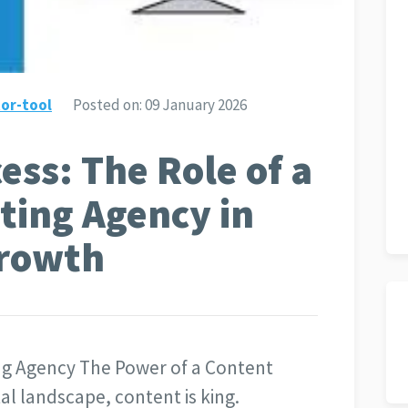
or-tool
Posted on:
09 January 2026
ess: The Role of a
ting Agency in
Growth
ng Agency The Power of a Content
al landscape, content is king.