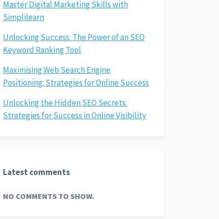
Master Digital Marketing Skills with
Simplilearn
Unlocking Success: The Power of an SEO
Keyword Ranking Tool
Maximising Web Search Engine
Positioning: Strategies for Online Success
Unlocking the Hidden SEO Secrets:
Strategies for Success in Online Visibility
Latest comments
NO COMMENTS TO SHOW.