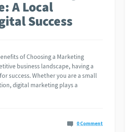
: A Local
gital Success
nefits of Choosing a Marketing
titive business landscape, having a
 for success. Whether you are a small
tion, digital marketing plays a
0 Comment