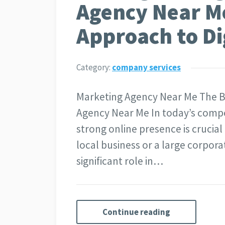
Agency Near Me
Approach to Di
Category:
company services
Marketing Agency Near Me The Be
Agency Near Me In today’s compe
strong online presence is crucial
local business or a large corpora
significant role in…
Continue reading