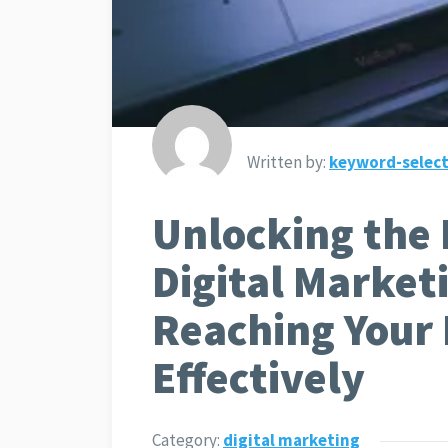
Written by:
keyword-select
Unlocking the 
Digital Market
Reaching Your
Effectively
Category:
digital marketing