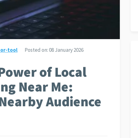
or-tool
Posted on:
08 January 2026
Power of Local
ing Near Me:
 Nearby Audience