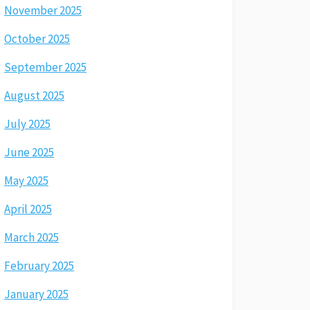
November 2025
October 2025
September 2025
August 2025
July 2025
June 2025
May 2025
April 2025
March 2025
February 2025
January 2025