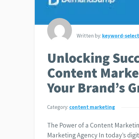
Written by:
keyword-select
Unlocking Succ
Content Marke
Your Brand’s 
Category:
content marketing
The Power of a Content Marketi
Marketing Agency In today’s digit