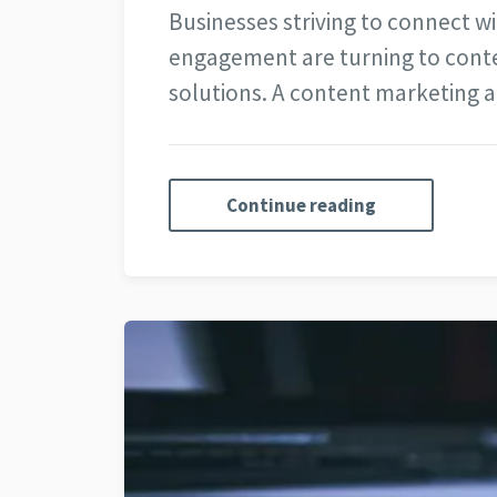
Businesses striving to connect wi
engagement are turning to conte
solutions. A content marketing
Continue reading