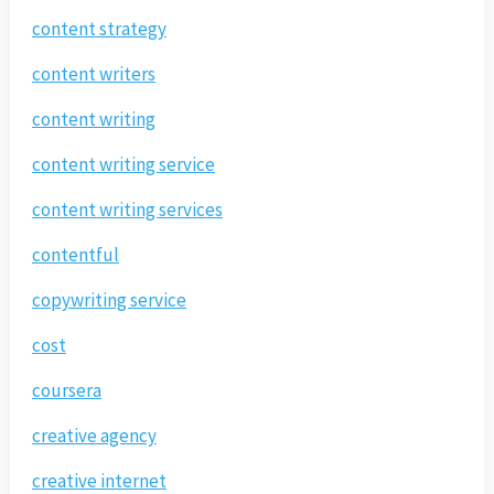
content strategy
content writers
content writing
content writing service
content writing services
contentful
copywriting service
cost
coursera
creative agency
creative internet