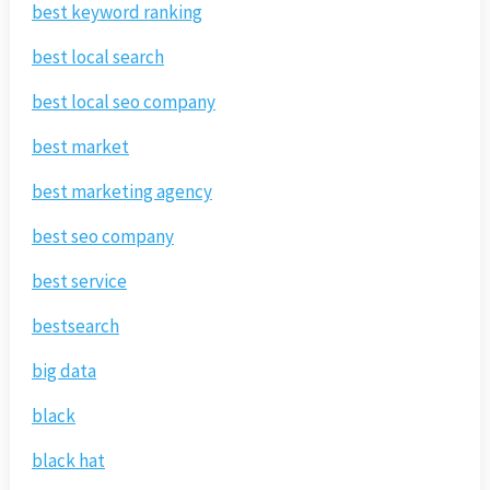
best keyword ranking
best local search
best local seo company
best market
best marketing agency
best seo company
best service
bestsearch
big data
black
black hat