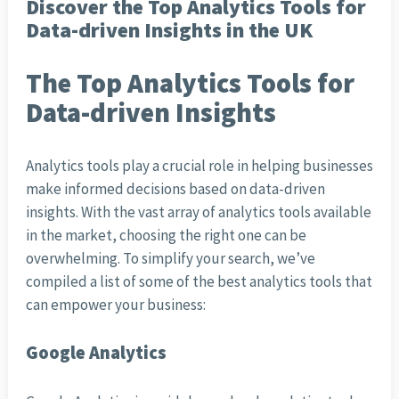
Discover the Top Analytics Tools for
Data-driven Insights in the UK
The Top Analytics Tools for
Data-driven Insights
Analytics tools play a crucial role in helping businesses
make informed decisions based on data-driven
insights. With the vast array of analytics tools available
in the market, choosing the right one can be
overwhelming. To simplify your search, we’ve
compiled a list of some of the best analytics tools that
can empower your business:
Google Analytics