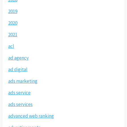
2019
2020
2021
acl
ad agency
ad digital
ads marketing
ads service
ads services
advanced web ranking