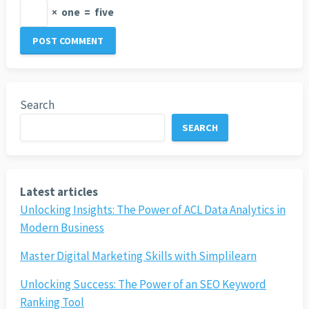
×
one
=
five
Search
SEARCH
Latest articles
Unlocking Insights: The Power of ACL Data Analytics in
Modern Business
Master Digital Marketing Skills with Simplilearn
Unlocking Success: The Power of an SEO Keyword
Ranking Tool