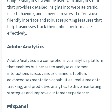
Google Analytics is a widely used web analytics tool
that provides detailed insights into website traffic,
user behaviour, and conversion rates. It offers a user-
friendly interface and robust reporting features that
help businesses track their online performance
effectively.
Adobe Analytics
Adobe Analytics is a comprehensive analytics platform
that enables businesses to analyse customer
interactions across various channels. It offers
advanced segmentation capabilities, real-time data
tracking, and predictive analytics to drive marketing
strategies and improve customer experiences.
Mixpanel