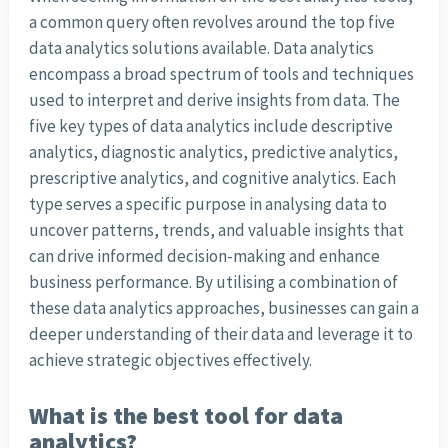
a common query often revolves around the top five
data analytics solutions available. Data analytics
encompass a broad spectrum of tools and techniques
used to interpret and derive insights from data. The
five key types of data analytics include descriptive
analytics, diagnostic analytics, predictive analytics,
prescriptive analytics, and cognitive analytics. Each
type serves a specific purpose in analysing data to
uncover patterns, trends, and valuable insights that
can drive informed decision-making and enhance
business performance. By utilising a combination of
these data analytics approaches, businesses can gain a
deeper understanding of their data and leverage it to
achieve strategic objectives effectively.
What is the best tool for data
analytics?