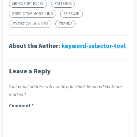
MICROSOFT EXCEL
PATTERNS
PREDICTIVE MODELLING
SEMRUSH
STATISTICAL ANALYSIS
TRENDS
About the Author:
keyword-selector-tool
Leave a Reply
Your email address will not be published.
Required fields are
marked
*
Comment
*