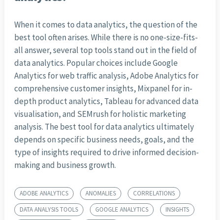
When it comes to data analytics, the question of the
best tool often arises. While there is no one-size-fits-
all answer, several top tools stand out in the field of
data analytics. Popular choices include Google
Analytics for web traffic analysis, Adobe Analytics for
comprehensive customer insights, Mixpanel for in-
depth product analytics, Tableau for advanced data
visualisation, and SEMrush for holistic marketing
analysis. The best tool for data analytics ultimately
depends on specific business needs, goals, and the
type of insights required to drive informed decision-
making and business growth.
ADOBE ANALYTICS
ANOMALIES
CORRELATIONS
DATA ANALYSIS TOOLS
GOOGLE ANALYTICS
INSIGHTS