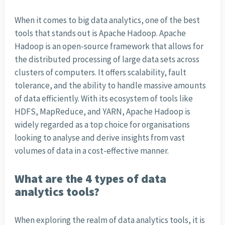
When it comes to big data analytics, one of the best
tools that stands out is Apache Hadoop. Apache
Hadoop is an open-source framework that allows for
the distributed processing of large data sets across
clusters of computers. It offers scalability, fault
tolerance, and the ability to handle massive amounts
of data efficiently. With its ecosystem of tools like
HDFS, MapReduce, and YARN, Apache Hadoop is
widely regarded as a top choice for organisations
looking to analyse and derive insights from vast
volumes of data in a cost-effective manner.
What are the 4 types of data
analytics tools?
When exploring the realm of data analytics tools, it is