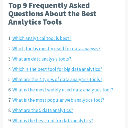
Top 9 Frequently Asked
Questions About the Best
Analytics Tools
Which analytical tool is best?
Which tool is mostly used for data analysis?
What are data analysis tools?
Which is the best tool for big data analytics?
What are the 4 types of data analytics tools?
What is the most widely used data analytics tool?
What is the most popular web analytics tool?
What are the 5 data analytics?
What is the best tool for data analytics?