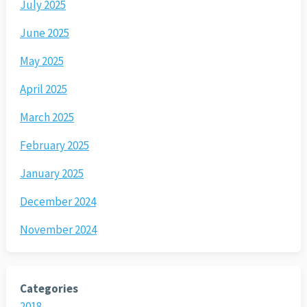
July 2025
June 2025
May 2025
April 2025
March 2025
February 2025
January 2025
December 2024
November 2024
Categories
2018