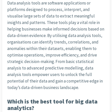
Data analysis tools are software applications or
platforms designed to process, interpret, and
visualise large sets of data to extract meaningful
insights and patterns. These tools play a vital role in
helping businesses make informed decisions based on
data-driven evidence. By utilising data analysis tools,
organisations can identify trends, correlations, and
anomalies within their datasets, enabling them to
optimise operations, improve efficiency, and drive
strategic decision-making. From basic statistical
analysis to advanced predictive modelling, data
analysis tools empower users to unlock the full
potential of their data and gain a competitive edge in
today’s data-driven business landscape.
Which is the best tool for big data
analytics?