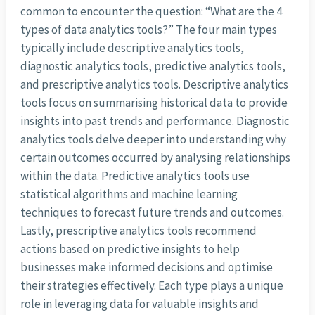
common to encounter the question: “What are the 4
types of data analytics tools?” The four main types
typically include descriptive analytics tools,
diagnostic analytics tools, predictive analytics tools,
and prescriptive analytics tools. Descriptive analytics
tools focus on summarising historical data to provide
insights into past trends and performance. Diagnostic
analytics tools delve deeper into understanding why
certain outcomes occurred by analysing relationships
within the data. Predictive analytics tools use
statistical algorithms and machine learning
techniques to forecast future trends and outcomes.
Lastly, prescriptive analytics tools recommend
actions based on predictive insights to help
businesses make informed decisions and optimise
their strategies effectively. Each type plays a unique
role in leveraging data for valuable insights and