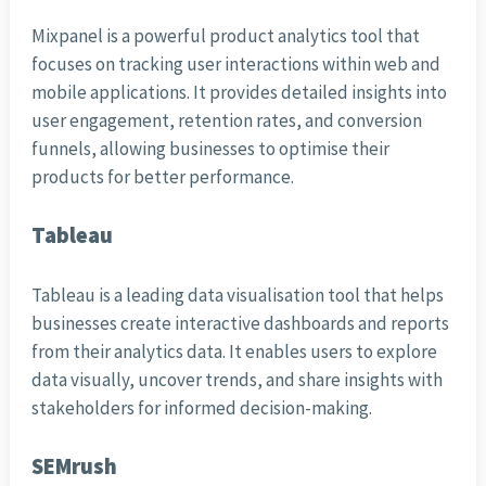
Mixpanel is a powerful product analytics tool that
focuses on tracking user interactions within web and
mobile applications. It provides detailed insights into
user engagement, retention rates, and conversion
funnels, allowing businesses to optimise their
products for better performance.
Tableau
Tableau is a leading data visualisation tool that helps
businesses create interactive dashboards and reports
from their analytics data. It enables users to explore
data visually, uncover trends, and share insights with
stakeholders for informed decision-making.
SEMrush