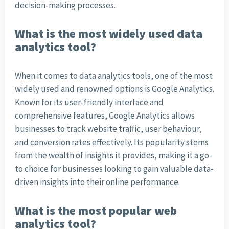
decision-making processes.
What is the most widely used data
analytics tool?
When it comes to data analytics tools, one of the most
widely used and renowned options is Google Analytics.
Known for its user-friendly interface and
comprehensive features, Google Analytics allows
businesses to track website traffic, user behaviour,
and conversion rates effectively. Its popularity stems
from the wealth of insights it provides, making it a go-
to choice for businesses looking to gain valuable data-
driven insights into their online performance.
What is the most popular web
analytics tool?