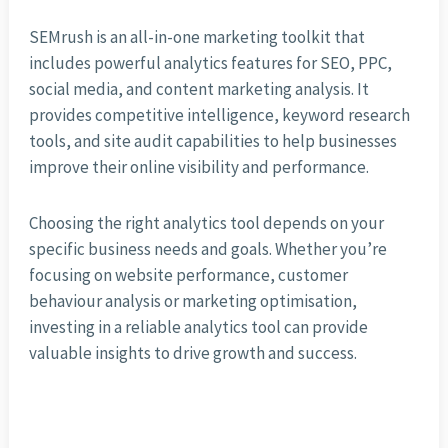
SEMrush is an all-in-one marketing toolkit that
includes powerful analytics features for SEO, PPC,
social media, and content marketing analysis. It
provides competitive intelligence, keyword research
tools, and site audit capabilities to help businesses
improve their online visibility and performance.
Choosing the right analytics tool depends on your
specific business needs and goals. Whether you’re
focusing on website performance, customer
behaviour analysis or marketing optimisation,
investing in a reliable analytics tool can provide
valuable insights to drive growth and success.