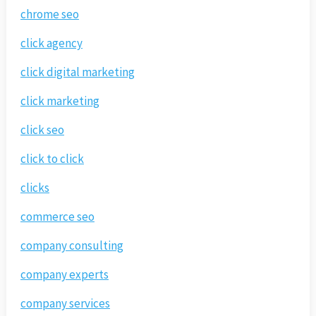
chrome seo
click agency
click digital marketing
click marketing
click seo
click to click
clicks
commerce seo
company consulting
company experts
company services