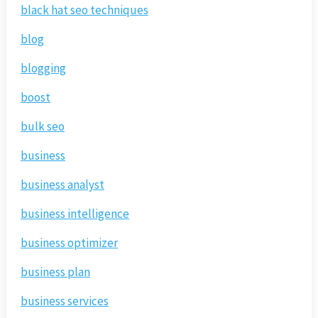
black hat seo techniques
blog
blogging
boost
bulk seo
business
business analyst
business intelligence
business optimizer
business plan
business services