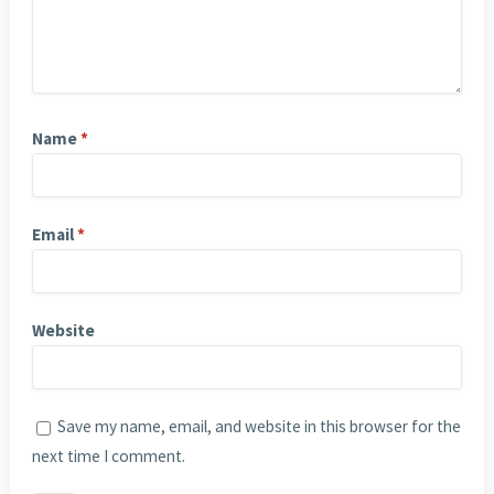
Name
*
Email
*
Website
Save my name, email, and website in this browser for the
next time I comment.