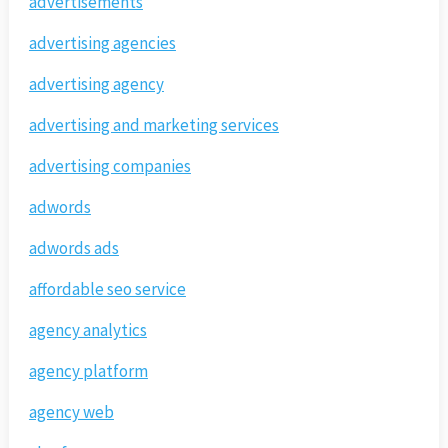
advertisements
advertising agencies
advertising agency
advertising and marketing services
advertising companies
adwords
adwords ads
affordable seo service
agency analytics
agency platform
agency web