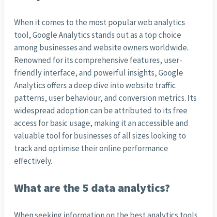
When it comes to the most popular web analytics
tool, Google Analytics stands out as a top choice
among businesses and website owners worldwide.
Renowned for its comprehensive features, user-
friendly interface, and powerful insights, Google
Analytics offers a deep dive into website traffic
patterns, user behaviour, and conversion metrics. Its
widespread adoption can be attributed to its free
access for basic usage, making it an accessible and
valuable tool for businesses of all sizes looking to
track and optimise their online performance
effectively.
What are the 5 data analytics?
When seeking information on the best analytics tools,