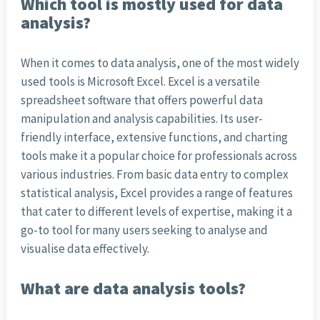
Which tool is mostly used for data
analysis?
When it comes to data analysis, one of the most widely
used tools is Microsoft Excel. Excel is a versatile
spreadsheet software that offers powerful data
manipulation and analysis capabilities. Its user-
friendly interface, extensive functions, and charting
tools make it a popular choice for professionals across
various industries. From basic data entry to complex
statistical analysis, Excel provides a range of features
that cater to different levels of expertise, making it a
go-to tool for many users seeking to analyse and
visualise data effectively.
What are data analysis tools?