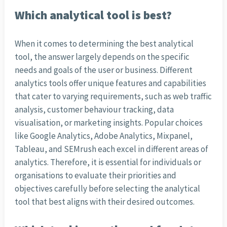
Which analytical tool is best?
When it comes to determining the best analytical
tool, the answer largely depends on the specific
needs and goals of the user or business. Different
analytics tools offer unique features and capabilities
that cater to varying requirements, such as web traffic
analysis, customer behaviour tracking, data
visualisation, or marketing insights. Popular choices
like Google Analytics, Adobe Analytics, Mixpanel,
Tableau, and SEMrush each excel in different areas of
analytics. Therefore, it is essential for individuals or
organisations to evaluate their priorities and
objectives carefully before selecting the analytical
tool that best aligns with their desired outcomes.