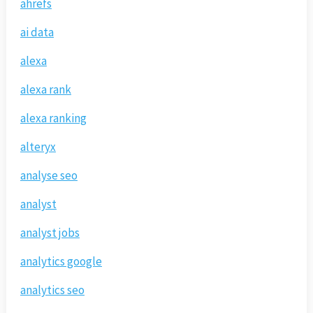
ahrefs
ai data
alexa
alexa rank
alexa ranking
alteryx
analyse seo
analyst
analyst jobs
analytics google
analytics seo