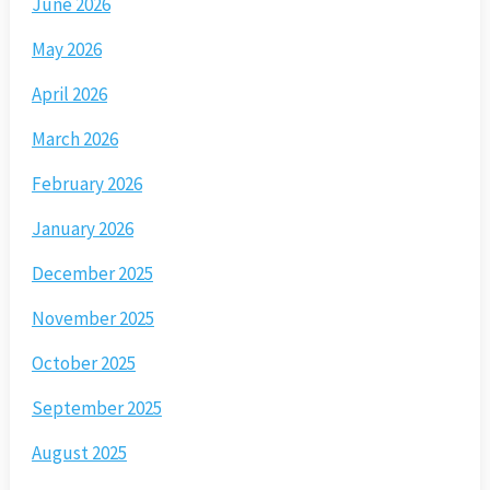
June 2026
May 2026
April 2026
March 2026
February 2026
January 2026
December 2025
November 2025
October 2025
September 2025
August 2025