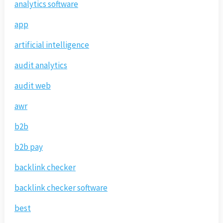
analytics software
app
artificial intelligence
audit analytics
audit web
awr
b2b
b2b pay
backlink checker
backlink checker software
best