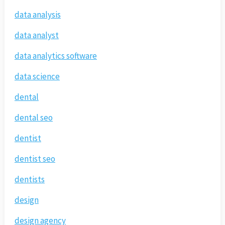
data analysis
data analyst
data analytics software
data science
dental
dental seo
dentist
dentist seo
dentists
design
design agency