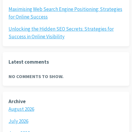
Maximising Web Search Engine Positioning: Strategies
for Online Success
Unlocking the Hidden SEO Secrets: Strategies for
Success in Online Visibility
Latest comments
NO COMMENTS TO SHOW.
Archive
August 2026
July 2026