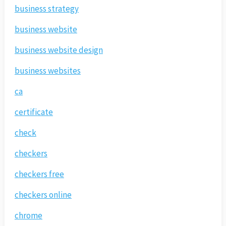
business strategy
business website
business website design
business websites
ca
certificate
check
checkers
checkers free
checkers online
chrome