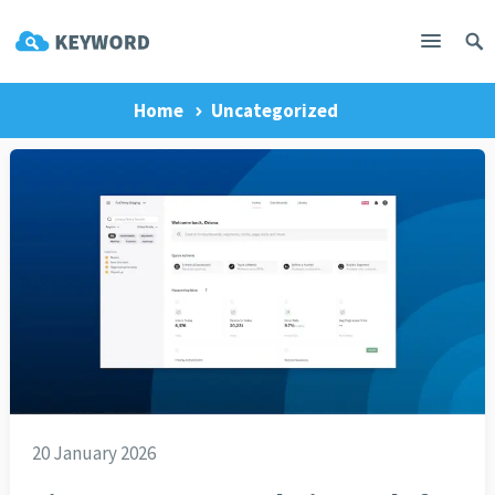
Home
Uncategorized
20 January 2026