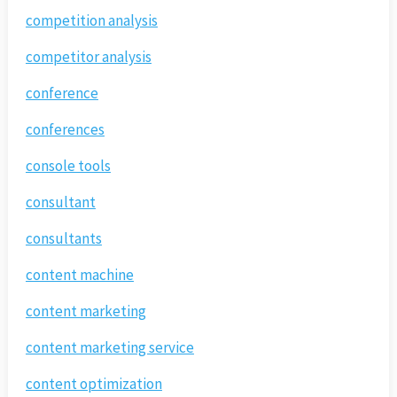
competition analysis
competitor analysis
conference
conferences
console tools
consultant
consultants
content machine
content marketing
content marketing service
content optimization