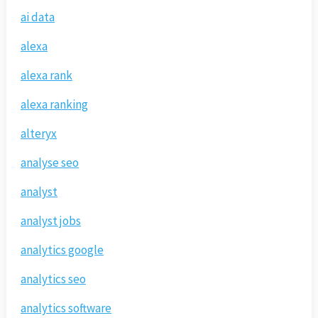
ai data
alexa
alexa rank
alexa ranking
alteryx
analyse seo
analyst
analyst jobs
analytics google
analytics seo
analytics software