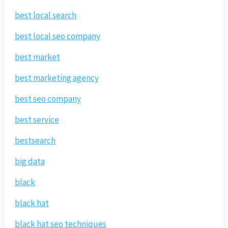
best local search
best local seo company
best market
best marketing agency
best seo company
best service
bestsearch
big data
black
black hat
black hat seo techniques