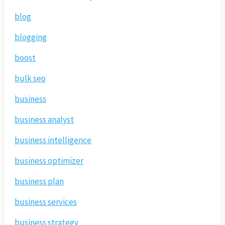
blog
blogging
boost
bulk seo
business
business analyst
business intelligence
business optimizer
business plan
business services
business strategy