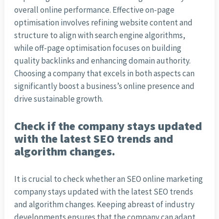
overall online performance. Effective on-page
optimisation involves refining website content and
structure to align with search engine algorithms,
while off-page optimisation focuses on building
quality backlinks and enhancing domain authority.
Choosing a company that excels in both aspects can
significantly boost a business’s online presence and
drive sustainable growth.
Check if the company stays updated
with the latest SEO trends and
algorithm changes.
It is crucial to check whether an SEO online marketing
company stays updated with the latest SEO trends
and algorithm changes. Keeping abreast of industry
developments ensures that the company can adapt