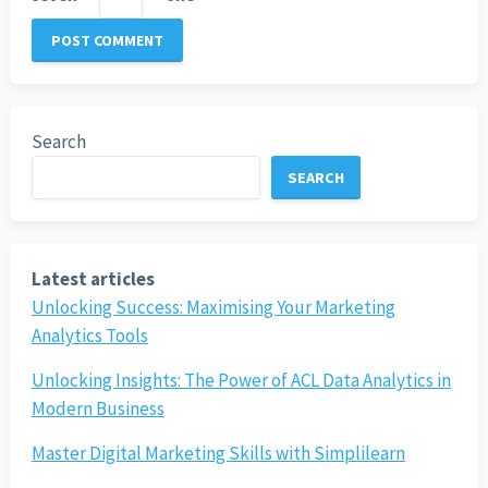
Search
SEARCH
Latest articles
Unlocking Success: Maximising Your Marketing
Analytics Tools
Unlocking Insights: The Power of ACL Data Analytics in
Modern Business
Master Digital Marketing Skills with Simplilearn