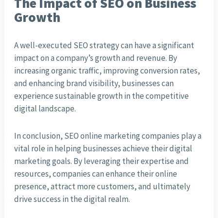
The Impact of SEO on Business
Growth
A well-executed SEO strategy can have a significant
impact on a company’s growth and revenue. By
increasing organic traffic, improving conversion rates,
and enhancing brand visibility, businesses can
experience sustainable growth in the competitive
digital landscape.
In conclusion, SEO online marketing companies play a
vital role in helping businesses achieve their digital
marketing goals. By leveraging their expertise and
resources, companies can enhance their online
presence, attract more customers, and ultimately
drive success in the digital realm.