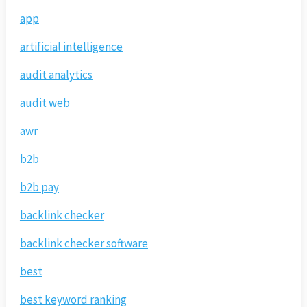
app
artificial intelligence
audit analytics
audit web
awr
b2b
b2b pay
backlink checker
backlink checker software
best
best keyword ranking