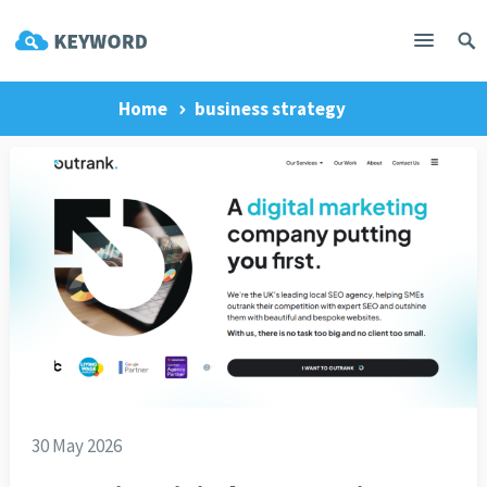
Home
business strategy
30 May 2026