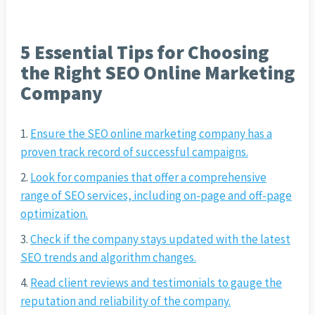
5 Essential Tips for Choosing
the Right SEO Online Marketing
Company
Ensure the SEO online marketing company has a
proven track record of successful campaigns.
Look for companies that offer a comprehensive
range of SEO services, including on-page and off-page
optimization.
Check if the company stays updated with the latest
SEO trends and algorithm changes.
Read client reviews and testimonials to gauge the
reputation and reliability of the company.