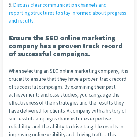
Discuss clear communication channels and
reporting structures to stay informed about progress
and results.
Ensure the SEO online marketing
company has a proven track record
of successful campaigns.
When selecting an SEO online marketing company, it is
crucial to ensure that they have a proven track record
of successful campaigns. By examining their past
achievements and case studies, you can gauge the
effectiveness of their strategies and the results they
have delivered for clients. A company with a history of
successful campaigns demonstrates expertise,
reliability, and the ability to drive tangible results in
improving online visibility and driving traffic. This