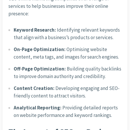
services to help businesses improve their online
presence:
Keyword Research:
Identifying relevant keywords
that align with a business’s products or services.
On-Page Optimization:
Optimising website
content, meta tags, and images for search engines.
Off-Page Optimization:
Building quality backlinks
to improve domain authority and credibility.
Content Creation:
Developing engaging and SEO-
friendly content to attract visitors.
Analytical Reporting:
Providing detailed reports
on website performance and keyword rankings.