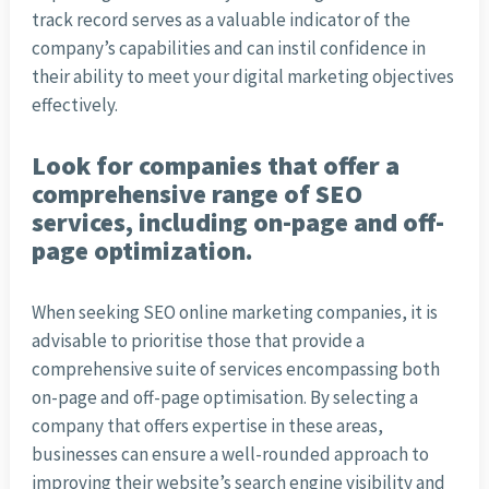
track record serves as a valuable indicator of the
company’s capabilities and can instil confidence in
their ability to meet your digital marketing objectives
effectively.
Look for companies that offer a
comprehensive range of SEO
services, including on-page and off-
page optimization.
When seeking SEO online marketing companies, it is
advisable to prioritise those that provide a
comprehensive suite of services encompassing both
on-page and off-page optimisation. By selecting a
company that offers expertise in these areas,
businesses can ensure a well-rounded approach to
improving their website’s search engine visibility and