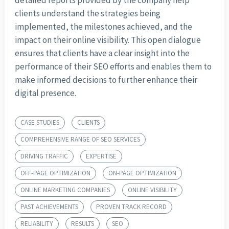
detailed reports provided by the company help
clients understand the strategies being
implemented, the milestones achieved, and the
impact on their online visibility. This open dialogue
ensures that clients have a clear insight into the
performance of their SEO efforts and enables them to
make informed decisions to further enhance their
digital presence.
CASE STUDIES
CLIENTS
COMPREHENSIVE RANGE OF SEO SERVICES
DRIVING TRAFFIC
EXPERTISE
OFF-PAGE OPTIMIZATION
ON-PAGE OPTIMIZATION
ONLINE MARKETING COMPANIES
ONLINE VISIBILITY
PAST ACHIEVEMENTS
PROVEN TRACK RECORD
RELIABILITY
RESULTS
SEO