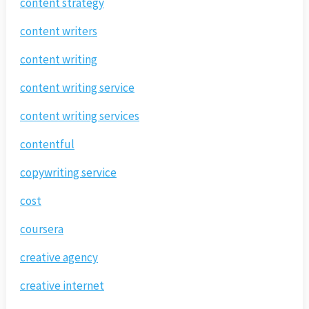
content strategy
content writers
content writing
content writing service
content writing services
contentful
copywriting service
cost
coursera
creative agency
creative internet