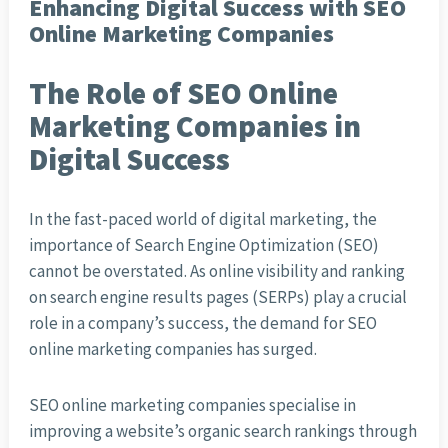
Enhancing Digital Success with SEO
Online Marketing Companies
The Role of SEO Online
Marketing Companies in
Digital Success
In the fast-paced world of digital marketing, the
importance of Search Engine Optimization (SEO)
cannot be overstated. As online visibility and ranking
on search engine results pages (SERPs) play a crucial
role in a company’s success, the demand for SEO
online marketing companies has surged.
SEO online marketing companies specialise in
improving a website’s organic search rankings through