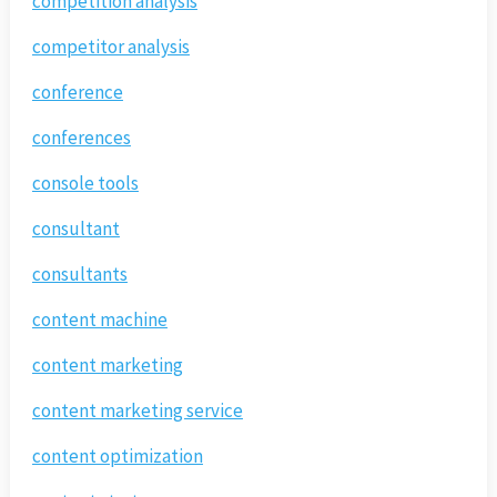
competition analysis
competitor analysis
conference
conferences
console tools
consultant
consultants
content machine
content marketing
content marketing service
content optimization