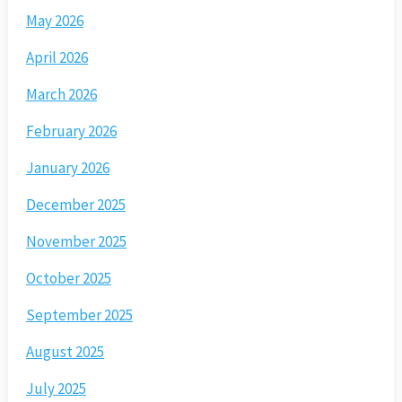
May 2026
April 2026
March 2026
February 2026
January 2026
December 2025
November 2025
October 2025
September 2025
August 2025
July 2025