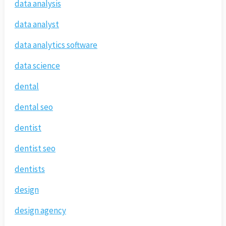
data analysis
data analyst
data analytics software
data science
dental
dental seo
dentist
dentist seo
dentists
design
design agency