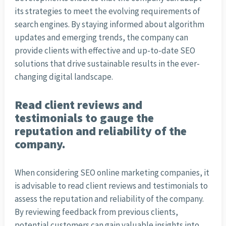
its strategies to meet the evolving requirements of
search engines. By staying informed about algorithm
updates and emerging trends, the company can
provide clients with effective and up-to-date SEO
solutions that drive sustainable results in the ever-
changing digital landscape.
Read client reviews and
testimonials to gauge the
reputation and reliability of the
company.
When considering SEO online marketing companies, it
is advisable to read client reviews and testimonials to
assess the reputation and reliability of the company.
By reviewing feedback from previous clients,
potential customers can gain valuable insights into