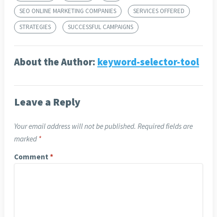
SEO ONLINE MARKETING COMPANIES
SERVICES OFFERED
STRATEGIES
SUCCESSFUL CAMPAIGNS
About the Author:
keyword-selector-tool
Leave a Reply
Your email address will not be published.
Required fields are
marked
*
Comment
*