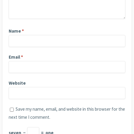
Name
*
Email
*
Website
Save my name, email, and website in this browser for the
next time I comment.
seven
−
=
one