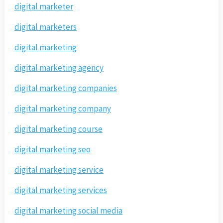
digital marketer
digital marketers
digital marketing
digital marketing agency
digital marketing companies
digital marketing company
digital marketing course
digital marketing seo
digital marketing service
digital marketing services
digital marketing social media