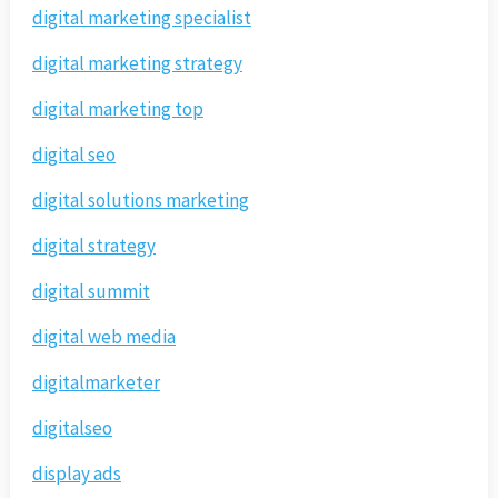
digital marketing specialist
digital marketing strategy
digital marketing top
digital seo
digital solutions marketing
digital strategy
digital summit
digital web media
digitalmarketer
digitalseo
display ads