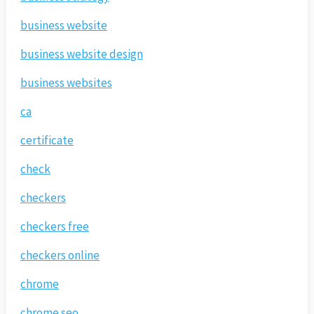
business website
business website design
business websites
ca
certificate
check
checkers
checkers free
checkers online
chrome
chrome seo