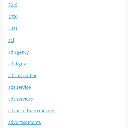
2019
2020
2021
acl
ad agency
ad digital
ads marketing
ads service
ads services
advanced web ranking
advertisements