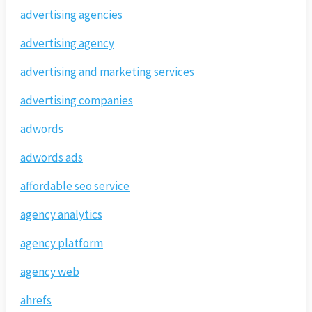
advertising agencies
advertising agency
advertising and marketing services
advertising companies
adwords
adwords ads
affordable seo service
agency analytics
agency platform
agency web
ahrefs