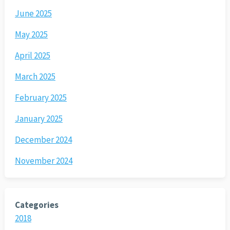
June 2025
May 2025
April 2025
March 2025
February 2025
January 2025
December 2024
November 2024
Categories
2018