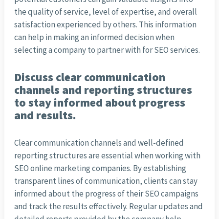
the quality of service, level of expertise, and overall
satisfaction experienced by others. This information
can help in making an informed decision when
selecting a company to partner with for SEO services.
Discuss clear communication
channels and reporting structures
to stay informed about progress
and results.
Clear communication channels and well-defined
reporting structures are essential when working with
SEO online marketing companies. By establishing
transparent lines of communication, clients can stay
informed about the progress of their SEO campaigns
and track the results effectively. Regular updates and