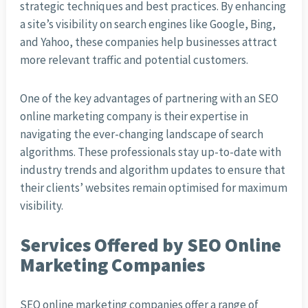
strategic techniques and best practices. By enhancing
a site’s visibility on search engines like Google, Bing,
and Yahoo, these companies help businesses attract
more relevant traffic and potential customers.
One of the key advantages of partnering with an SEO
online marketing company is their expertise in
navigating the ever-changing landscape of search
algorithms. These professionals stay up-to-date with
industry trends and algorithm updates to ensure that
their clients’ websites remain optimised for maximum
visibility.
Services Offered by SEO Online
Marketing Companies
SEO online marketing companies offer a range of