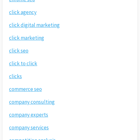
click agency
click digital marketing
click marketing
click seo
click to click
clicks
commerce seo
company consulting
company experts
company services