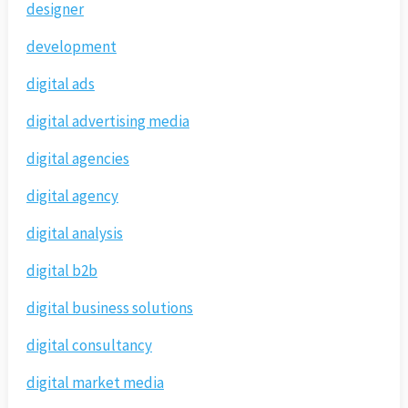
designer
development
digital ads
digital advertising media
digital agencies
digital agency
digital analysis
digital b2b
digital business solutions
digital consultancy
digital market media