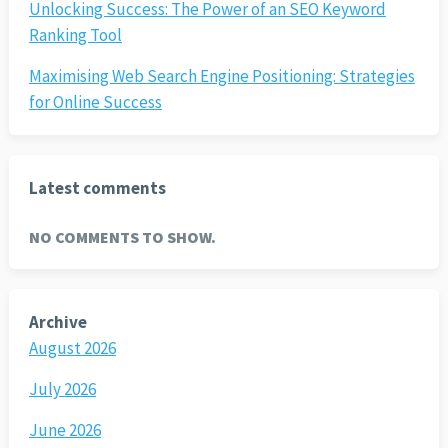
Unlocking Success: The Power of an SEO Keyword
Ranking Tool
Maximising Web Search Engine Positioning: Strategies
for Online Success
Latest comments
NO COMMENTS TO SHOW.
Archive
August 2026
July 2026
June 2026