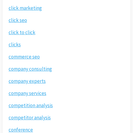
click marketing
click seo
click to click
clicks
commerce seo
company consulting
company experts
company services
competition analysis
competitor analysis
conference