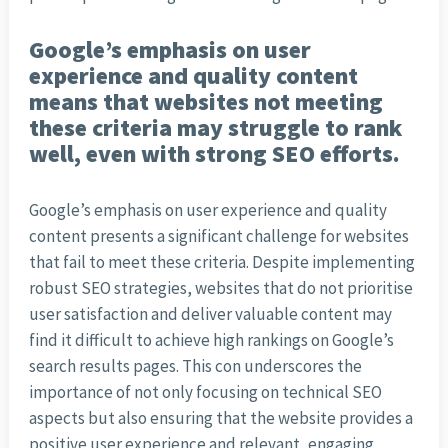
Google’s emphasis on user
experience and quality content
means that websites not meeting
these criteria may struggle to rank
well, even with strong SEO efforts.
Google’s emphasis on user experience and quality
content presents a significant challenge for websites
that fail to meet these criteria. Despite implementing
robust SEO strategies, websites that do not prioritise
user satisfaction and deliver valuable content may
find it difficult to achieve high rankings on Google’s
search results pages. This con underscores the
importance of not only focusing on technical SEO
aspects but also ensuring that the website provides a
positive user experience and relevant, engaging