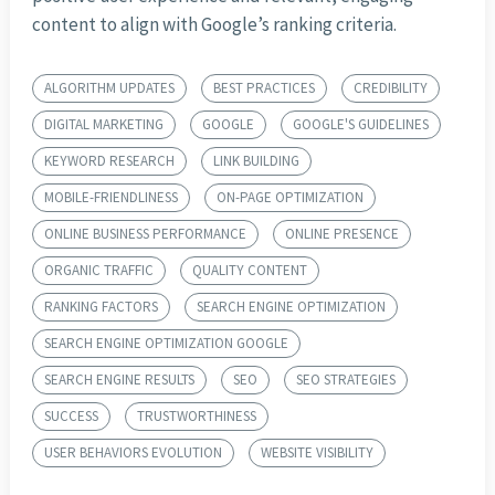
content to align with Google’s ranking criteria.
ALGORITHM UPDATES
BEST PRACTICES
CREDIBILITY
DIGITAL MARKETING
GOOGLE
GOOGLE'S GUIDELINES
KEYWORD RESEARCH
LINK BUILDING
MOBILE-FRIENDLINESS
ON-PAGE OPTIMIZATION
ONLINE BUSINESS PERFORMANCE
ONLINE PRESENCE
ORGANIC TRAFFIC
QUALITY CONTENT
RANKING FACTORS
SEARCH ENGINE OPTIMIZATION
SEARCH ENGINE OPTIMIZATION GOOGLE
SEARCH ENGINE RESULTS
SEO
SEO STRATEGIES
SUCCESS
TRUSTWORTHINESS
USER BEHAVIORS EVOLUTION
WEBSITE VISIBILITY