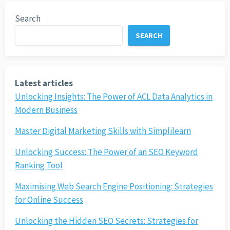
Search
SEARCH
Latest articles
Unlocking Insights: The Power of ACL Data Analytics in
Modern Business
Master Digital Marketing Skills with Simplilearn
Unlocking Success: The Power of an SEO Keyword
Ranking Tool
Maximising Web Search Engine Positioning: Strategies
for Online Success
Unlocking the Hidden SEO Secrets: Strategies for