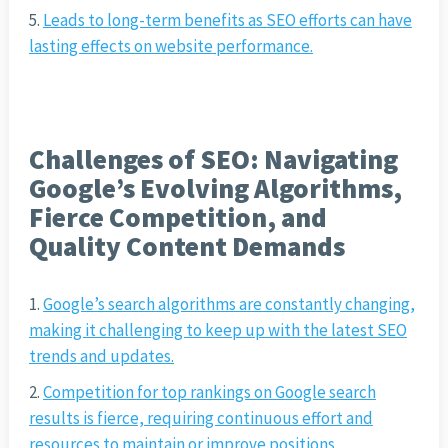
Leads to long-term benefits as SEO efforts can have
lasting effects on website performance.
Challenges of SEO: Navigating
Google’s Evolving Algorithms,
Fierce Competition, and
Quality Content Demands
Google’s search algorithms are constantly changing,
making it challenging to keep up with the latest SEO
trends and updates.
Competition for top rankings on Google search
results is fierce, requiring continuous effort and
resources to maintain or improve positions.