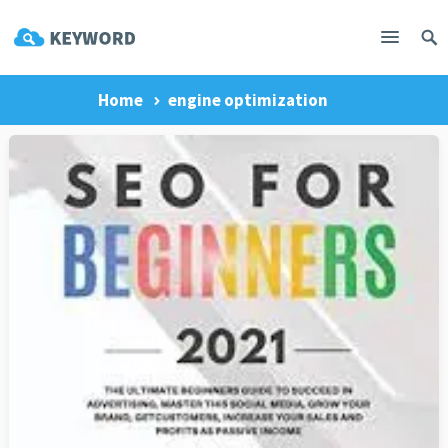
Home
engine optimization