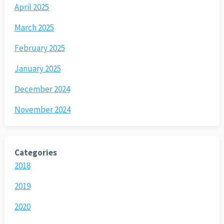
April 2025
March 2025
February 2025
January 2025
December 2024
November 2024
Categories
2018
2019
2020