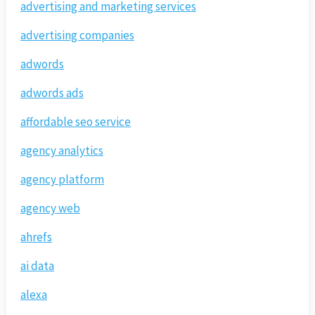
advertising and marketing services
advertising companies
adwords
adwords ads
affordable seo service
agency analytics
agency platform
agency web
ahrefs
ai data
alexa