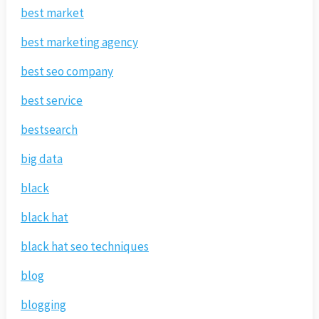
best market
best marketing agency
best seo company
best service
bestsearch
big data
black
black hat
black hat seo techniques
blog
blogging