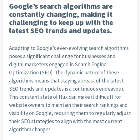
Google’s search algorithms are
constantly changing, making it
challenging to keep up with the
latest SEO trends and updates.
Adapting to Google’s ever-evolving search algorithms
poses a significant challenge for businesses and
digital marketers engaged in Search Engine
Optimization (SEO). The dynamic nature of these
algorithms means that staying abreast of the latest
SEO trends and updates is a continuous endeavour.
This constant state of flux can make it difficult for
website owners to maintain their search rankings and
visibility on Google, requiring them to regularly adjust
their SEO strategies to align with the most current
algorithm changes.