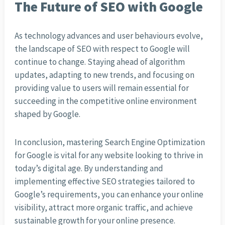
The Future of SEO with Google
As technology advances and user behaviours evolve,
the landscape of SEO with respect to Google will
continue to change. Staying ahead of algorithm
updates, adapting to new trends, and focusing on
providing value to users will remain essential for
succeeding in the competitive online environment
shaped by Google.
In conclusion, mastering Search Engine Optimization
for Google is vital for any website looking to thrive in
today’s digital age. By understanding and
implementing effective SEO strategies tailored to
Google’s requirements, you can enhance your online
visibility, attract more organic traffic, and achieve
sustainable growth for your online presence.