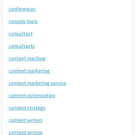
conferences
console tools
consultant
consultants
content machine
content marketing
content marketing service
content optimization
content strategy
content writers
content writing