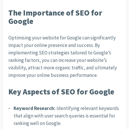
The Importance of SEO for
Google
Optimising your website for Google can significantly
impact your online presence and success. By
implementing SEO strategies tailored to Google’s
ranking factors, you can increase your website’s
visibility, attract more organic traffic, and ultimately
improve your online business performance.
Key Aspects of SEO for Google
Keyword Research:
Identifying relevant keywords
that align with user search queries is essential for
ranking well on Google.