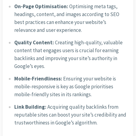
On-Page Optimisation:
Optimising meta tags,
headings, content, and images according to SEO
best practices can enhance your website’s
relevance and user experience.
Quality Content:
Creating high-quality, valuable
content that engages users is crucial for earning
backlinks and improving your site’s authority in
Google’s eyes.
Mobile-Friendliness:
Ensuring your website is
mobile-responsive is key as Google prioritises
mobile-friendly sites in its rankings.
Link Building:
Acquiring quality backlinks from
reputable sites can boost your site’s credibility and
trustworthiness in Google’s algorithm.