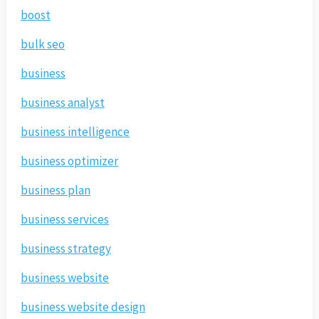
boost
bulk seo
business
business analyst
business intelligence
business optimizer
business plan
business services
business strategy
business website
business website design