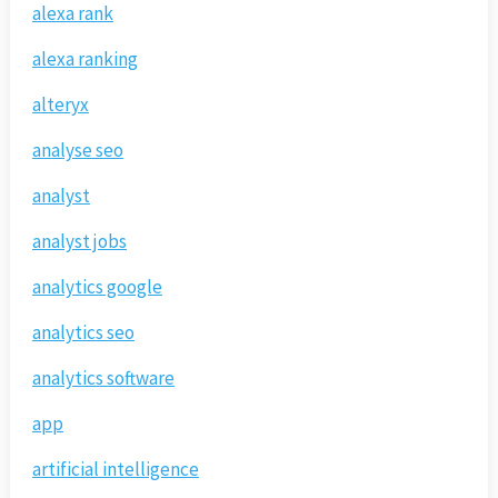
alexa rank
alexa ranking
alteryx
analyse seo
analyst
analyst jobs
analytics google
analytics seo
analytics software
app
artificial intelligence