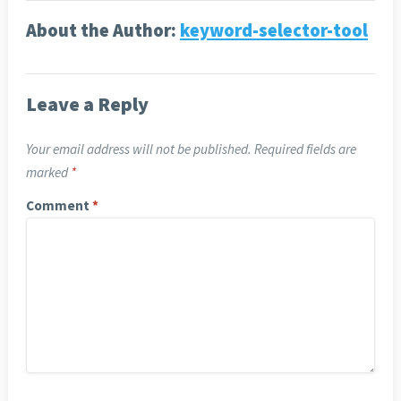
About the Author:
keyword-selector-tool
Leave a Reply
Your email address will not be published.
Required fields are
marked
*
Comment
*