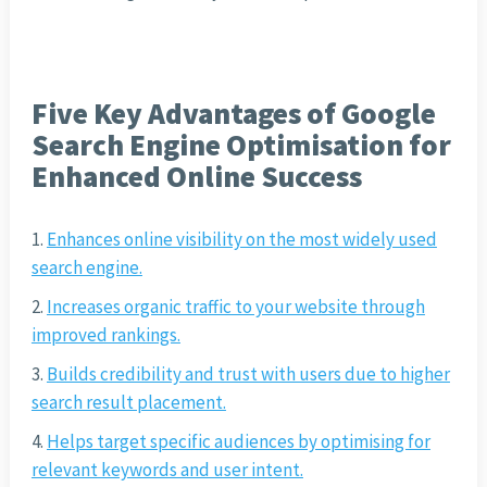
Five Key Advantages of Google
Search Engine Optimisation for
Enhanced Online Success
Enhances online visibility on the most widely used
search engine.
Increases organic traffic to your website through
improved rankings.
Builds credibility and trust with users due to higher
search result placement.
Helps target specific audiences by optimising for
relevant keywords and user intent.