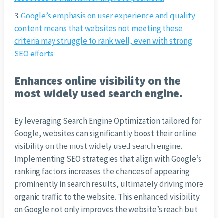
Google’s emphasis on user experience and quality
content means that websites not meeting these
criteria may struggle to rank well, even with strong
SEO efforts.
Enhances online visibility on the
most widely used search engine.
By leveraging Search Engine Optimization tailored for
Google, websites can significantly boost their online
visibility on the most widely used search engine.
Implementing SEO strategies that align with Google’s
ranking factors increases the chances of appearing
prominently in search results, ultimately driving more
organic traffic to the website. This enhanced visibility
on Google not only improves the website’s reach but