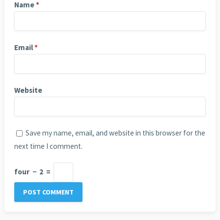
Name
*
Email
*
Website
Save my name, email, and website in this browser for the
next time I comment.
four
−
2
=