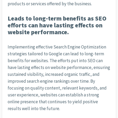
products or services offered by the business.
Leads to long-term benefits as SEO
efforts can have lasting effects on
website performance.
Implementing effective Search Engine Optimization
strategies tailored to Google can lead to long-term
benefits for websites. The efforts put into SEO can
have lasting effects on website performance, ensuring
sustained visibility, increased organic traffic, and
improved search engine rankings over time. By
focusing on quality content, relevant keywords, and
user experience, websites can establish a strong
online presence that continues to yield positive
results well into the future.