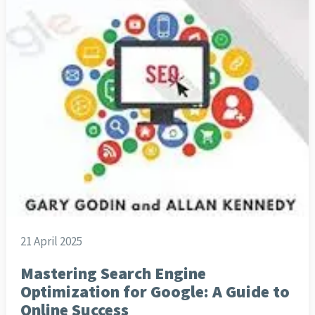
21 April 2025
Mastering Search Engine
Optimization for Google: A Guide to
Online Success