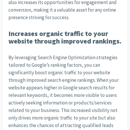
also increases its opportunities for engagement and
conversion, making it a valuable asset for any online
presence striving for success.
Increases organic traffic to your
website through improved rankings.
By leveraging Search Engine Optimization strategies
tailored to Google’s ranking factors, you can
significantly boost organic traffic to your website
through improved search engine rankings. When your
website appears higher in Google search results for
relevant keywords, it becomes more visible to users
actively seeking information or products/services
related to your business. This increased visibility not
only drives more organic traffic to your site but also
enhances the chances of attracting qualified leads