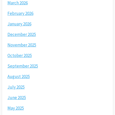
March 2026
February 2026
January 2026
December 2025
November 2025
October 2025
September 2025
August 2025
July 2025
June 2025
May 2025