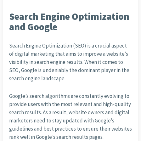
Search Engine Optimization
and Google
Search Engine Optimization (SEO) is a crucial aspect
of digital marketing that aims to improve a website’s
visibility in search engine results. When it comes to
SEO, Google is undeniably the dominant player in the
search engine landscape.
Google’s search algorithms are constantly evolving to
provide users with the most relevant and high-quality
search results. As a result, website owners and digital
marketers need to stay updated with Google’s
guidelines and best practices to ensure their websites
rank well in Google’s search results pages.