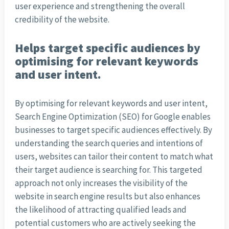
user experience and strengthening the overall
credibility of the website.
Helps target specific audiences by
optimising for relevant keywords
and user intent.
By optimising for relevant keywords and user intent,
Search Engine Optimization (SEO) for Google enables
businesses to target specific audiences effectively. By
understanding the search queries and intentions of
users, websites can tailor their content to match what
their target audience is searching for. This targeted
approach not only increases the visibility of the
website in search engine results but also enhances
the likelihood of attracting qualified leads and
potential customers who are actively seeking the