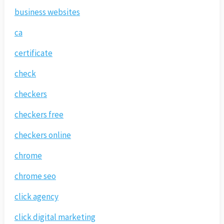
business websites
ca
certificate
check
checkers
checkers free
checkers online
chrome
chrome seo
click agency
click digital marketing