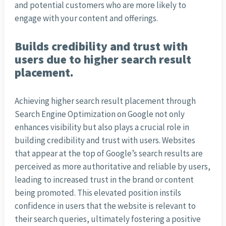
and potential customers who are more likely to
engage with your content and offerings.
Builds credibility and trust with
users due to higher search result
placement.
Achieving higher search result placement through
Search Engine Optimization on Google not only
enhances visibility but also plays a crucial role in
building credibility and trust with users. Websites
that appear at the top of Google’s search results are
perceived as more authoritative and reliable by users,
leading to increased trust in the brand or content
being promoted. This elevated position instils
confidence in users that the website is relevant to
their search queries, ultimately fostering a positive