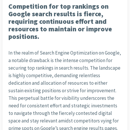
Competition for top rankings on
Google search results is fierce,
requiring continuous effort and
resources to maintain or improve
positions.
In the realm of Search Engine Optimization on Google,
a notable drawback is the intense competition for
securing top rankings in search results. The landscape
is highly competitive, demanding relentless
dedication and allocation of resources to either
sustain existing positions or strive for improvement.
This perpetual battle for visibility underscores the
need for consistent effort and strategic investments
to navigate through the fiercely contested digital
space and stay relevant amidst competitors vying for
prime spots on Google’s search engine results pages.