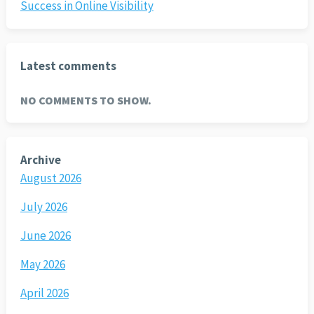
Success in Online Visibility
Latest comments
NO COMMENTS TO SHOW.
Archive
August 2026
July 2026
June 2026
May 2026
April 2026