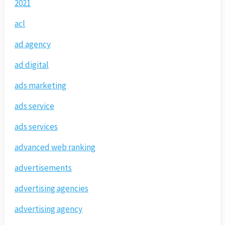
2021
acl
ad agency
ad digital
ads marketing
ads service
ads services
advanced web ranking
advertisements
advertising agencies
advertising agency