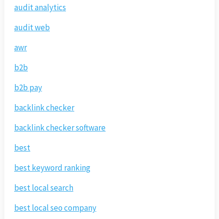
audit analytics
audit web
awr
b2b
b2b pay
backlink checker
backlink checker software
best
best keyword ranking
best local search
best local seo company