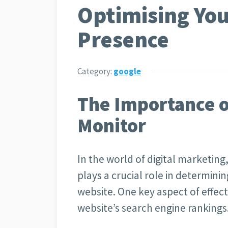
Optimising You
Presence
Category:
google
The Importance o
Monitor
In the world of digital marketing
plays a crucial role in determinin
website. One key aspect of effect
website’s search engine rankings