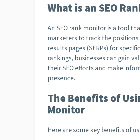
What is an SEO Ran
An SEO rank monitor is a tool t
marketers to track the positions
results pages (SERPs) for specif
rankings, businesses can gain va
their SEO efforts and make infor
presence.
The Benefits of Us
Monitor
Here are some key benefits of us