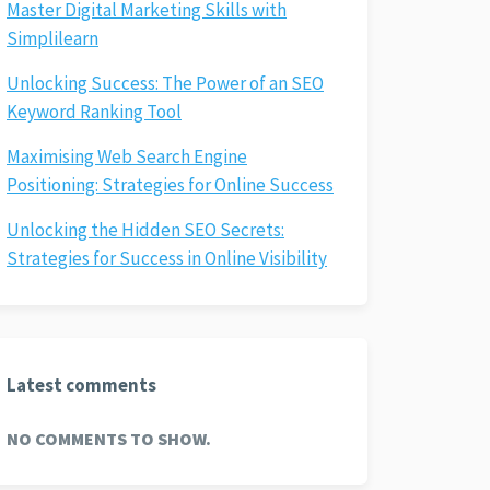
Master Digital Marketing Skills with
Simplilearn
Unlocking Success: The Power of an SEO
Keyword Ranking Tool
Maximising Web Search Engine
Positioning: Strategies for Online Success
Unlocking the Hidden SEO Secrets:
Strategies for Success in Online Visibility
Latest comments
NO COMMENTS TO SHOW.