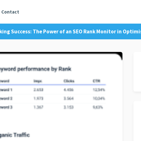
Contact
king Success: The Power of an SEO Rank Monitor in Optimi