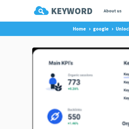
About us
Home
google
Unloc