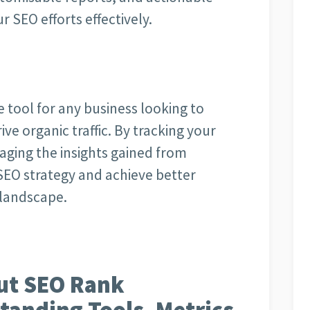
r SEO efforts effectively.
 tool for any business looking to
rive organic traffic. By tracking your
aging the insights gained from
SEO strategy and achieve better
l landscape.
ut SEO Rank
tanding Tools, Metrics,