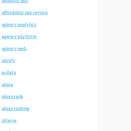
adwords ads
affordable seo service
agency analytics
agency platform
agency web
ahrefs
ai data
alexa
alexa rank
alexa ranking
alteryx