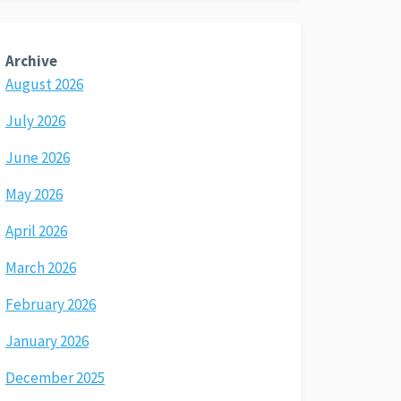
Archive
August 2026
July 2026
June 2026
May 2026
April 2026
March 2026
February 2026
January 2026
December 2025