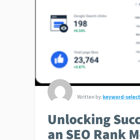
Written by:
keyword-select
Unlocking Succ
an SEO Rank Mo