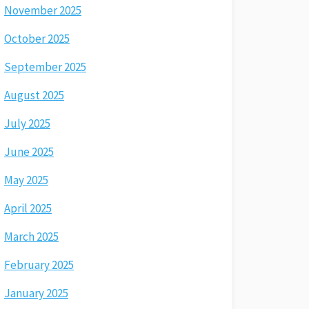
November 2025
October 2025
September 2025
August 2025
July 2025
June 2025
May 2025
April 2025
March 2025
February 2025
January 2025