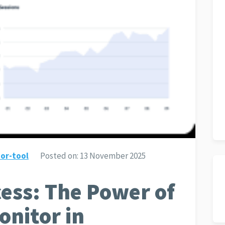
or-tool
Posted on:
13 November 2025
ess: The Power of
nitor in