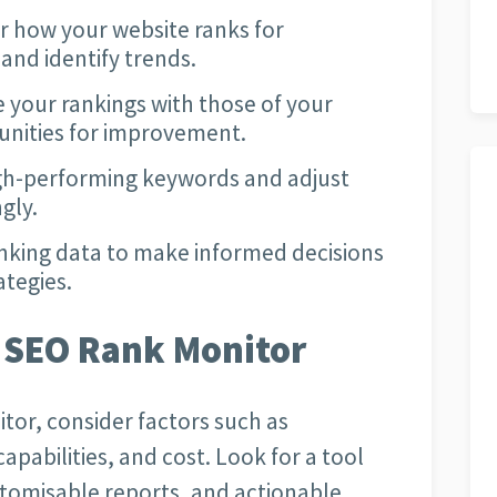
 how your website ranks for
and identify trends.
your rankings with those of your
unities for improvement.
igh-performing keywords and adjust
gly.
nking data to make informed decisions
ategies.
 SEO Rank Monitor
tor, consider factors such as
apabilities, and cost. Look for a tool
stomisable reports, and actionable