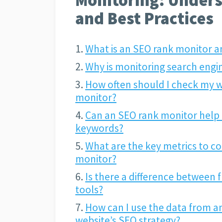
and Best Practices
What is an SEO rank monitor a
Why is monitoring search engi
How often should I check my w
monitor?
Can an SEO rank monitor help 
keywords?
What are the key metrics to c
monitor?
Is there a difference between 
tools?
How can I use the data from a
website’s SEO strategy?