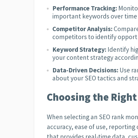
Performance Tracking:
Monitor
important keywords over time 
Competitor Analysis:
Compare 
competitors to identify opport
Keyword Strategy:
Identify h
your content strategy accordin
Data-Driven Decisions:
Use ra
about your SEO tactics and str
Choosing the Right
When selecting an SEO rank moni
accuracy, ease of use, reporting c
that provides real-time data, cu