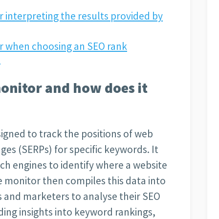
r interpreting the results provided by
er when choosing an SEO rank
?
onitor and how does it
igned to track the positions of web
ges (SERPs) for specific keywords. It
ch engines to identify where a website
 monitor then compiles this data into
s and marketers to analyse their SEO
ing insights into keyword rankings,