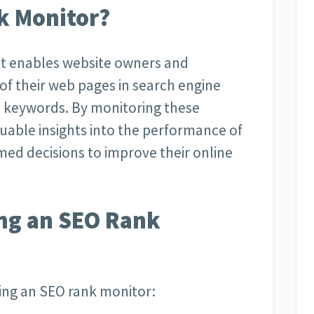
k Monitor?
hat enables website owners and
 of their web pages in search engine
ic keywords. By monitoring these
luable insights into the performance of
med decisions to improve their online
ing an SEO Rank
ing an SEO rank monitor: