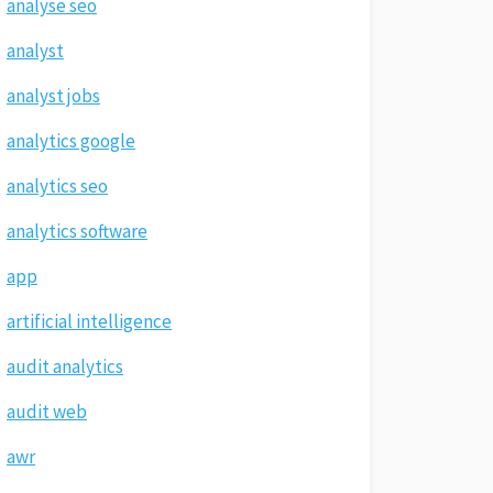
analyse seo
analyst
analyst jobs
analytics google
analytics seo
analytics software
app
artificial intelligence
audit analytics
audit web
awr