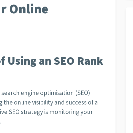
r Online
f Using an SEO Rank
, search engine optimisation (SEO)
g the online visibility and success of a
ive SEO strategy is monitoring your
.