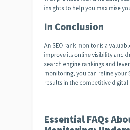
insights to help you maximise you
In Conclusion
An SEO rank monitor is a valuable
improve its online visibility and d
search engine rankings and lever
monitoring, you can refine your 
results in the competitive digita
Essential FAQs Abo
Monitoring: Unders