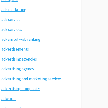
ads marketing
ads service
ads services
advanced web ranking
advertisements
advertising agencies
advertising agency
advertising and marketing services
advertising companies
adwords