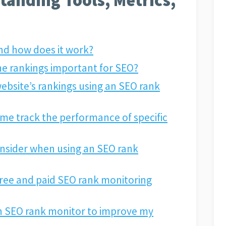
nd how does it work?
ne rankings important for SEO?
ebsite’s rankings using an SEO rank
me track the performance of specific
onsider when using an SEO rank
free and paid SEO rank monitoring
n SEO rank monitor to improve my