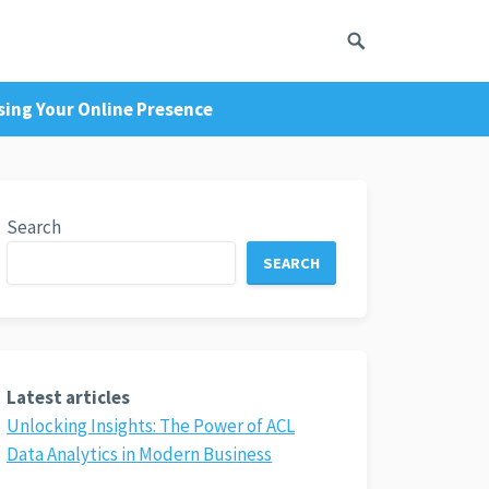
sing Your Online Presence
Search
SEARCH
Latest articles
Unlocking Insights: The Power of ACL
Data Analytics in Modern Business