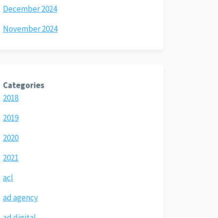
December 2024
November 2024
Categories
2018
2019
2020
2021
acl
ad agency
ad digital