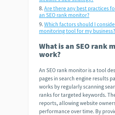
Are there any best practices fo
an SEO rank monitor?
Which factors should I consid
monitoring tool for my business
What is an SEO rank m
work?
An SEO rank monitor is a tool des
pages in search engine results pa
works by regularly scanning sear
ranks for targeted keywords. The
reports, allowing website owner
performance over time. By provid