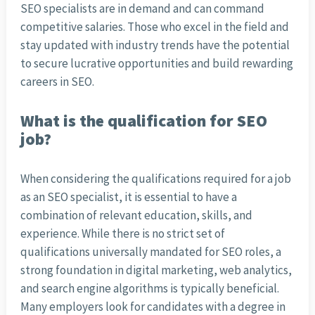
SEO specialists are in demand and can command
competitive salaries. Those who excel in the field and
stay updated with industry trends have the potential
to secure lucrative opportunities and build rewarding
careers in SEO.
What is the qualification for SEO
job?
When considering the qualifications required for a job
as an SEO specialist, it is essential to have a
combination of relevant education, skills, and
experience. While there is no strict set of
qualifications universally mandated for SEO roles, a
strong foundation in digital marketing, web analytics,
and search engine algorithms is typically beneficial.
Many employers look for candidates with a degree in