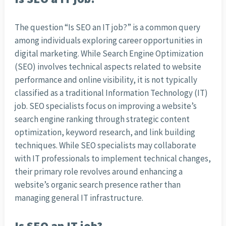
The question “Is SEO an IT job?” is a common query
among individuals exploring career opportunities in
digital marketing. While Search Engine Optimization
(SEO) involves technical aspects related to website
performance and online visibility, it is not typically
classified as a traditional Information Technology (IT)
job. SEO specialists focus on improving a website’s
search engine ranking through strategic content
optimization, keyword research, and link building
techniques. While SEO specialists may collaborate
with IT professionals to implement technical changes,
their primary role revolves around enhancing a
website’s organic search presence rather than
managing general IT infrastructure.
Is SEO an IT job?