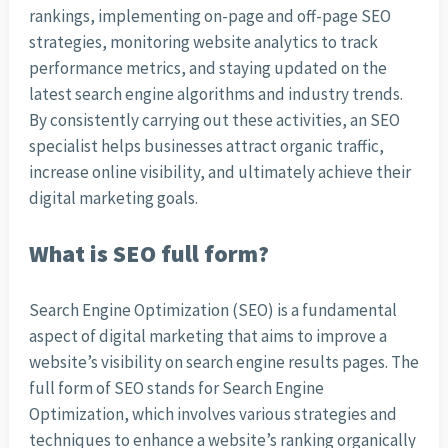
rankings, implementing on-page and off-page SEO
strategies, monitoring website analytics to track
performance metrics, and staying updated on the
latest search engine algorithms and industry trends.
By consistently carrying out these activities, an SEO
specialist helps businesses attract organic traffic,
increase online visibility, and ultimately achieve their
digital marketing goals.
What is SEO full form?
Search Engine Optimization (SEO) is a fundamental
aspect of digital marketing that aims to improve a
website’s visibility on search engine results pages. The
full form of SEO stands for Search Engine
Optimization, which involves various strategies and
techniques to enhance a website’s ranking organically