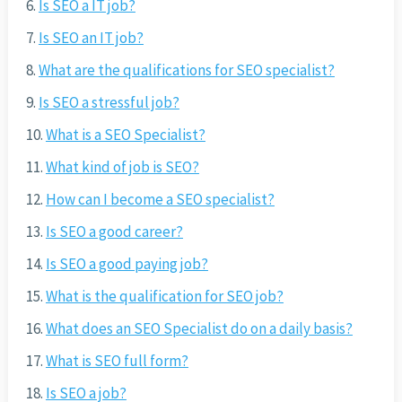
Is SEO a IT job?
Is SEO an IT job?
What are the qualifications for SEO specialist?
Is SEO a stressful job?
What is a SEO Specialist?
What kind of job is SEO?
How can I become a SEO specialist?
Is SEO a good career?
Is SEO a good paying job?
What is the qualification for SEO job?
What does an SEO Specialist do on a daily basis?
What is SEO full form?
Is SEO a job?