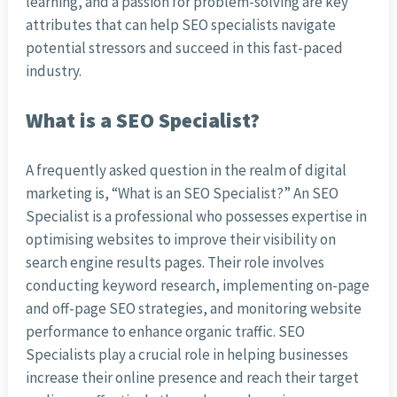
learning, and a passion for problem-solving are key
attributes that can help SEO specialists navigate
potential stressors and succeed in this fast-paced
industry.
What is a SEO Specialist?
A frequently asked question in the realm of digital
marketing is, “What is an SEO Specialist?” An SEO
Specialist is a professional who possesses expertise in
optimising websites to improve their visibility on
search engine results pages. Their role involves
conducting keyword research, implementing on-page
and off-page SEO strategies, and monitoring website
performance to enhance organic traffic. SEO
Specialists play a crucial role in helping businesses
increase their online presence and reach their target