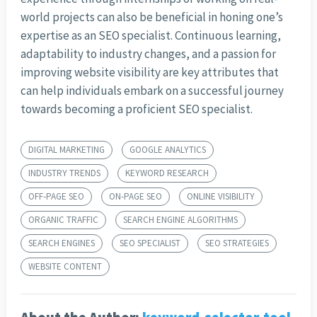
world projects can also be beneficial in honing one’s
expertise as an SEO specialist. Continuous learning,
adaptability to industry changes, and a passion for
improving website visibility are key attributes that
can help individuals embark on a successful journey
towards becoming a proficient SEO specialist.
DIGITAL MARKETING
GOOGLE ANALYTICS
INDUSTRY TRENDS
KEYWORD RESEARCH
OFF-PAGE SEO
ON-PAGE SEO
ONLINE VISIBILITY
ORGANIC TRAFFIC
SEARCH ENGINE ALGORITHMS
SEARCH ENGINES
SEO SPECIALIST
SEO STRATEGIES
WEBSITE CONTENT