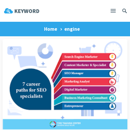
Home
engine