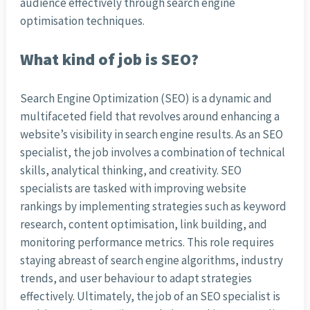
audience effectively through search engine
optimisation techniques.
What kind of job is SEO?
Search Engine Optimization (SEO) is a dynamic and
multifaceted field that revolves around enhancing a
website’s visibility in search engine results. As an SEO
specialist, the job involves a combination of technical
skills, analytical thinking, and creativity. SEO
specialists are tasked with improving website
rankings by implementing strategies such as keyword
research, content optimisation, link building, and
monitoring performance metrics. This role requires
staying abreast of search engine algorithms, industry
trends, and user behaviour to adapt strategies
effectively. Ultimately, the job of an SEO specialist is