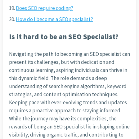
Does SEO require coding?
How do I become a SEO specialist?
Is it hard to be an SEO Specialist?
Navigating the path to becoming an SEO specialist can
present its challenges, but with dedication and
continuous learning, aspiring individuals can thrive in
this dynamic field. The role demands a deep
understanding of search engine algorithms, keyword
strategies, and content optimisation techniques.
Keeping pace with ever-evolving trends and updates
requires a proactive approach to staying informed.
While the journey may have its complexities, the
rewards of being an SEO specialist lie in shaping online
visibility, driving organic traffic, and contributing to