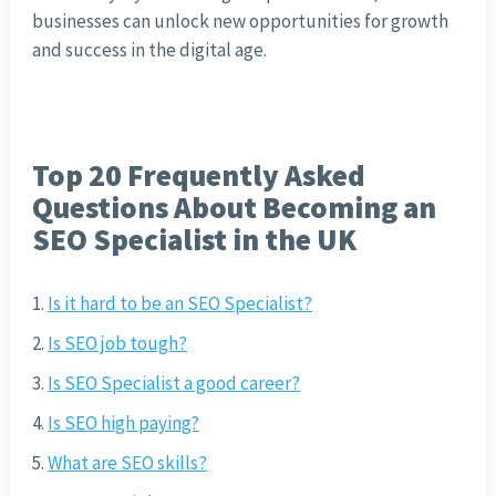
businesses can unlock new opportunities for growth
and success in the digital age.
Top 20 Frequently Asked
Questions About Becoming an
SEO Specialist in the UK
Is it hard to be an SEO Specialist?
Is SEO job tough?
Is SEO Specialist a good career?
Is SEO high paying?
What are SEO skills?