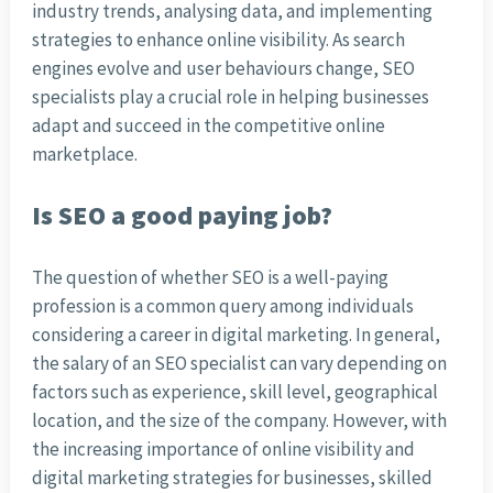
industry trends, analysing data, and implementing
strategies to enhance online visibility. As search
engines evolve and user behaviours change, SEO
specialists play a crucial role in helping businesses
adapt and succeed in the competitive online
marketplace.
Is SEO a good paying job?
The question of whether SEO is a well-paying
profession is a common query among individuals
considering a career in digital marketing. In general,
the salary of an SEO specialist can vary depending on
factors such as experience, skill level, geographical
location, and the size of the company. However, with
the increasing importance of online visibility and
digital marketing strategies for businesses, skilled