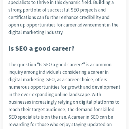
specialists to thrive in this dynamic field. Building a
strong portfolio of successful SEO projects and
certifications can further enhance credibility and
open up opportunities for career advancement in the
digital marketing industry.
Is SEO a good career?
The question “Is SEO a good career?” is a common
inquiry among individuals considering a career in
digital marketing. SEO, as a career choice, offers
numerous opportunities for growth and development
in the ever-expanding online landscape. With
businesses increasingly relying on digital platforms to
reach their target audience, the demand for skilled
SEO specialists is on the rise. A career in SEO can be
rewarding for those who enjoy staying updated on