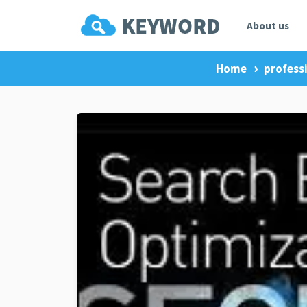
About us
Home
professi