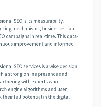
ional SEO is its measurability.
orting mechanisms, businesses can
EO campaigns in real-time. This data-
tinuous improvement and informed
sional SEO services is a wise decision
ish a strong online presence and
partnering with experts who
arch engine algorithms and user
heir full potential in the digital