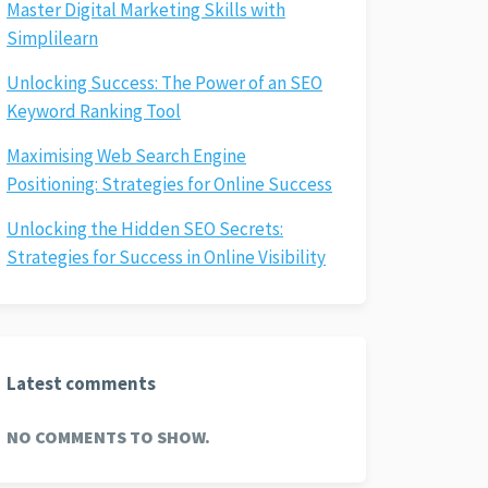
Master Digital Marketing Skills with
Simplilearn
Unlocking Success: The Power of an SEO
Keyword Ranking Tool
Maximising Web Search Engine
Positioning: Strategies for Online Success
Unlocking the Hidden SEO Secrets:
Strategies for Success in Online Visibility
Latest comments
NO COMMENTS TO SHOW.