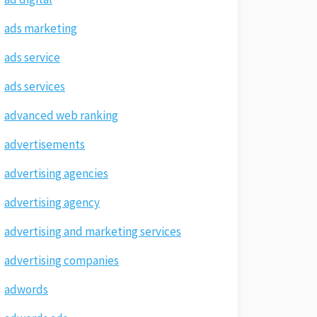
ads marketing
ads service
ads services
advanced web ranking
advertisements
advertising agencies
advertising agency
advertising and marketing services
advertising companies
adwords