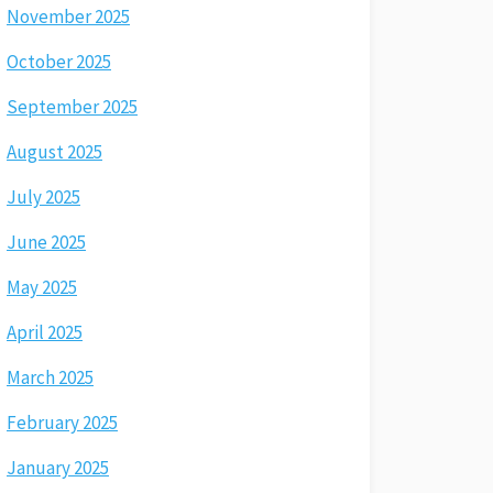
November 2025
October 2025
September 2025
August 2025
July 2025
June 2025
May 2025
April 2025
March 2025
February 2025
January 2025