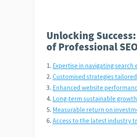
Unlocking Success:
of Professional SEO
Expertise in navigating search
Customised strategies tailored
Enhanced website performanc
Long-term sustainable growth 
Measurable return on investm
Access to the latest industry 