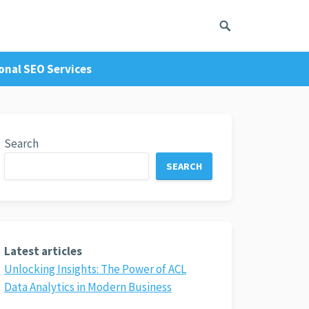
onal SEO Services
Search
SEARCH
Latest articles
Unlocking Insights: The Power of ACL
Data Analytics in Modern Business