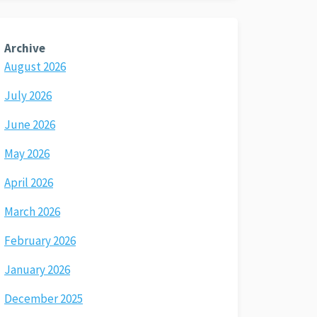
Archive
August 2026
July 2026
June 2026
May 2026
April 2026
March 2026
February 2026
January 2026
December 2025