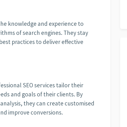
the knowledge and experience to
ithms of search engines. They stay
st practices to deliver effective
essional SEO services tailor their
eds and goals of their clients. By
analysis, they can create customised
 and improve conversions.