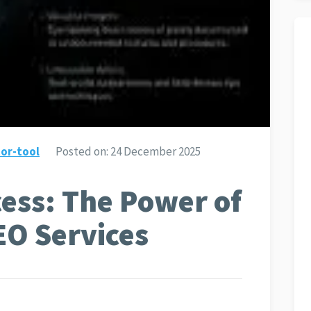
or-tool
Posted on:
24 December 2025
ess: The Power of
EO Services