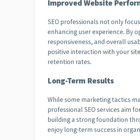
Improved Website Perfo
SEO professionals not only focus o
enhancing user experience. By o
responsiveness, and overall usabi
positive interaction with your s
retention rates.
Long-Term Results
While some marketing tactics ma
professional SEO services aim fo
building a strong foundation thr
enjoy long-term success in organ