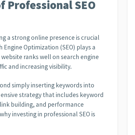
f Professional SEO
ng a strong online presence is crucial
h Engine Optimization (SEO) plays a
r website ranks well on search engine
ic and increasing visibility.
ond simply inserting keywords into
ensive strategy that includes keyword
 link building, and performance
why investing in professional SEO is