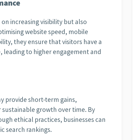
rmance
n increasing visibility but also
ptimising website speed, mobile
lity, they ensure that visitors have a
ite, leading to higher engagement and
y provide short-term gains,
r sustainable growth over time. By
ough ethical practices, businesses can
ic search rankings.