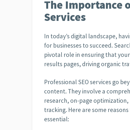
The Importance o
Services
In today’s digital landscape, havi
for businesses to succeed. Searc
pivotal role in ensuring that you
results pages, driving organic traff
Professional SEO services go bey
content. They involve a compreh
research, on-page optimization,
tracking. Here are some reasons 
essential: