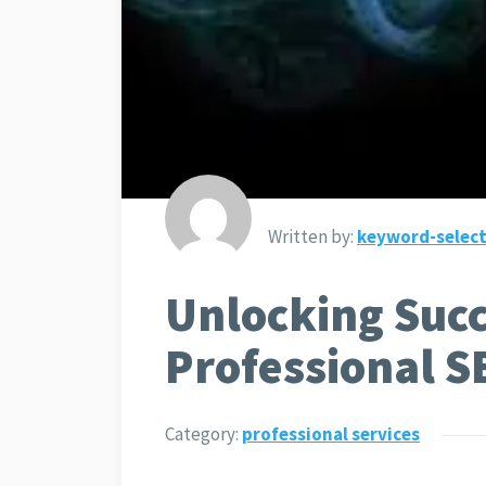
Written by:
keyword-select
Unlocking Succ
Professional S
Category:
professional services