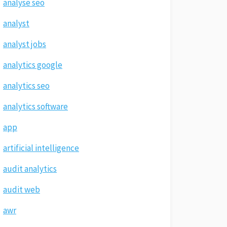
analyse seo
analyst
analyst jobs
analytics google
analytics seo
analytics software
app
artificial intelligence
audit analytics
audit web
awr