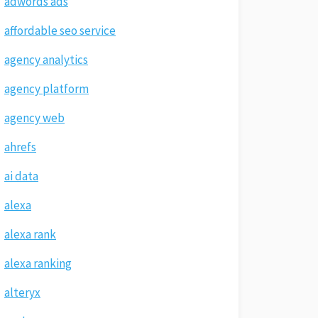
adwords ads
affordable seo service
agency analytics
agency platform
agency web
ahrefs
ai data
alexa
alexa rank
alexa ranking
alteryx