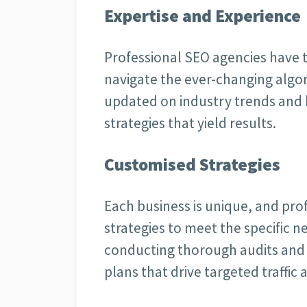
Expertise and Experience
Professional SEO agencies have 
navigate the ever-changing algor
updated on industry trends and be
strategies that yield results.
Customised Strategies
Each business is unique, and prof
strategies to meet the specific ne
conducting thorough audits and 
plans that drive targeted traffic