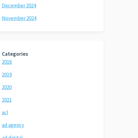
December 2024
November 2024
Categories
2018
2019
2020
2021
acl
ad agency
ad digital