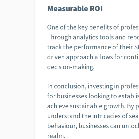
Measurable ROI
One of the key benefits of profess
Through analytics tools and rep
track the performance of their S
driven approach allows for con
decision-making.
In conclusion, investing in profes
for businesses looking to establ
achieve sustainable growth. By 
understand the intricacies of se
behaviour, businesses can unlock t
realm.