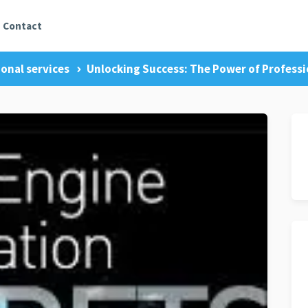
Contact
onal services
Unlocking Success: The Power of Professi