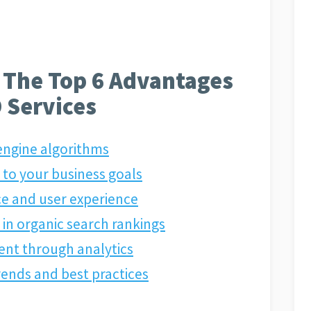
 The Top 6 Advantages
 Services
 engine algorithms
 to your business goals
e and user experience
in organic search rankings
ent through analytics
trends and best practices