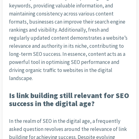
keywords, providing valuable information, and
maintaining consistency across various content
formats, businesses can improve their search engine
rankings and visibility. Additionally, fresh and
regularly updated content demonstrates a website’s
relevance and authority in its niche, contributing to
long-term SEO success. In essence, content acts as a
powerful tool in optimising SEO performance and
driving organic traffic to websites in the digital
landscape.
Is link building still relevant for SEO
success in the digital age?
In the realm of SEO in the digital age, a frequently
asked question revolves around the relevance of link
building for achieving success. Despite evolving