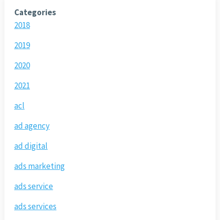
Categories
2018
2019
2020
2021
acl
ad agency
ad digital
ads marketing
ads service
ads services