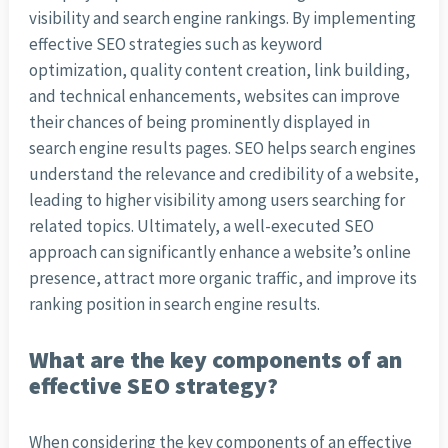
visibility and search engine rankings. By implementing
effective SEO strategies such as keyword
optimization, quality content creation, link building,
and technical enhancements, websites can improve
their chances of being prominently displayed in
search engine results pages. SEO helps search engines
understand the relevance and credibility of a website,
leading to higher visibility among users searching for
related topics. Ultimately, a well-executed SEO
approach can significantly enhance a website’s online
presence, attract more organic traffic, and improve its
ranking position in search engine results.
What are the key components of an
effective SEO strategy?
When considering the key components of an effective