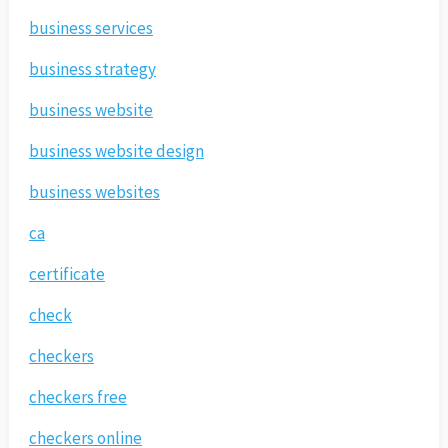
business services
business strategy
business website
business website design
business websites
ca
certificate
check
checkers
checkers free
checkers online