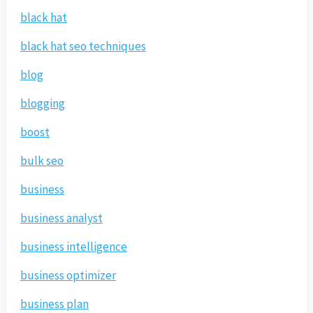
black hat
black hat seo techniques
blog
blogging
boost
bulk seo
business
business analyst
business intelligence
business optimizer
business plan