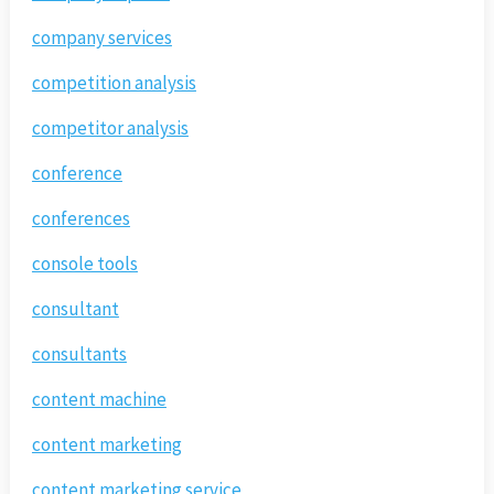
company services
competition analysis
competitor analysis
conference
conferences
console tools
consultant
consultants
content machine
content marketing
content marketing service