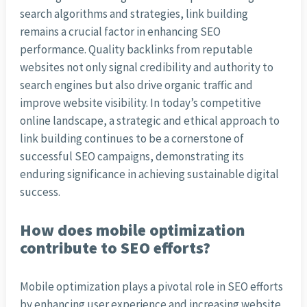
search algorithms and strategies, link building
remains a crucial factor in enhancing SEO
performance. Quality backlinks from reputable
websites not only signal credibility and authority to
search engines but also drive organic traffic and
improve website visibility. In today’s competitive
online landscape, a strategic and ethical approach to
link building continues to be a cornerstone of
successful SEO campaigns, demonstrating its
enduring significance in achieving sustainable digital
success.
How does mobile optimization
contribute to SEO efforts?
Mobile optimization plays a pivotal role in SEO efforts
by enhancing user experience and increasing website