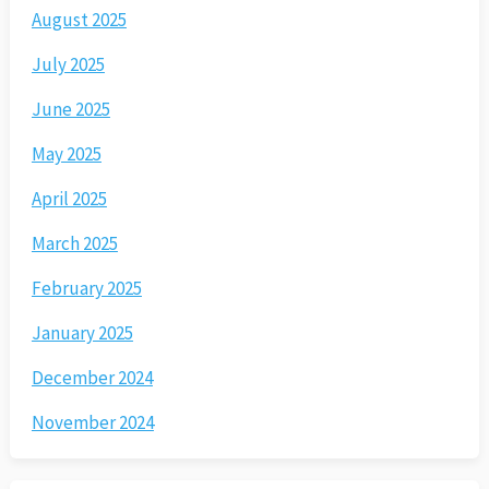
August 2025
July 2025
June 2025
May 2025
April 2025
March 2025
February 2025
January 2025
December 2024
November 2024