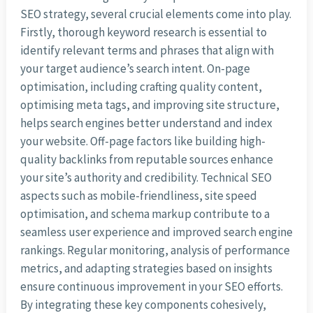
SEO strategy, several crucial elements come into play.
Firstly, thorough keyword research is essential to
identify relevant terms and phrases that align with
your target audience’s search intent. On-page
optimisation, including crafting quality content,
optimising meta tags, and improving site structure,
helps search engines better understand and index
your website. Off-page factors like building high-
quality backlinks from reputable sources enhance
your site’s authority and credibility. Technical SEO
aspects such as mobile-friendliness, site speed
optimisation, and schema markup contribute to a
seamless user experience and improved search engine
rankings. Regular monitoring, analysis of performance
metrics, and adapting strategies based on insights
ensure continuous improvement in your SEO efforts.
By integrating these key components cohesively,