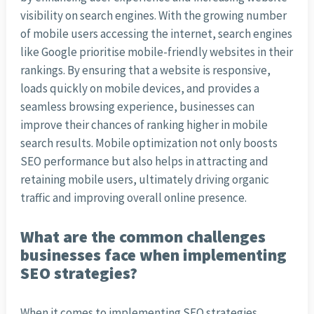
visibility on search engines. With the growing number
of mobile users accessing the internet, search engines
like Google prioritise mobile-friendly websites in their
rankings. By ensuring that a website is responsive,
loads quickly on mobile devices, and provides a
seamless browsing experience, businesses can
improve their chances of ranking higher in mobile
search results. Mobile optimization not only boosts
SEO performance but also helps in attracting and
retaining mobile users, ultimately driving organic
traffic and improving overall online presence.
What are the common challenges
businesses face when implementing
SEO strategies?
When it comes to implementing SEO strategies,