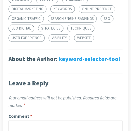
DIGITAL MARKETING
KEYWORDS
ONLINE PRESENCE
ORGANIC TRAFFIC
SEARCH ENGINE RANKINGS
SEO
SEO DIGITAL
STRATEGIES
TECHNIQUES
USER EXPERIENCE
VISIBILITY
WEBSITE
About the Author:
keyword-selector-tool
Leave a Reply
Your email address will not be published.
Required fields are
marked
*
Comment
*