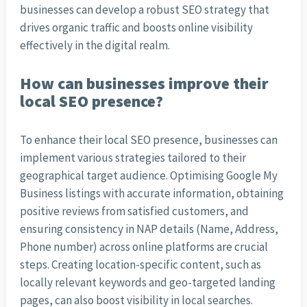
businesses can develop a robust SEO strategy that
drives organic traffic and boosts online visibility
effectively in the digital realm.
How can businesses improve their
local SEO presence?
To enhance their local SEO presence, businesses can
implement various strategies tailored to their
geographical target audience. Optimising Google My
Business listings with accurate information, obtaining
positive reviews from satisfied customers, and
ensuring consistency in NAP details (Name, Address,
Phone number) across online platforms are crucial
steps. Creating location-specific content, such as
locally relevant keywords and geo-targeted landing
pages, can also boost visibility in local searches.