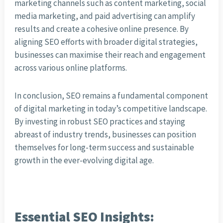
marketing channels such as content marketing, social
media marketing, and paid advertising can amplify
results and create a cohesive online presence. By
aligning SEO efforts with broader digital strategies,
businesses can maximise their reach and engagement
across various online platforms.
In conclusion, SEO remains a fundamental component
of digital marketing in today’s competitive landscape.
By investing in robust SEO practices and staying
abreast of industry trends, businesses can position
themselves for long-term success and sustainable
growth in the ever-evolving digital age.
Essential SEO Insights: