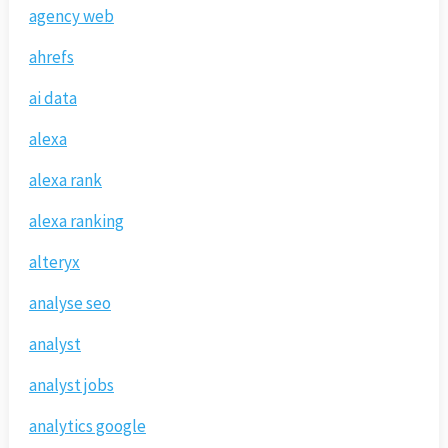
agency web
ahrefs
ai data
alexa
alexa rank
alexa ranking
alteryx
analyse seo
analyst
analyst jobs
analytics google