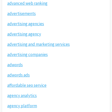
advanced web ranking
advertisements
advertising agencies
advertising agency
advertising and marketing services
advertising companies
adwords
adwords ads
affordable seo service
agency analytics
agency platform