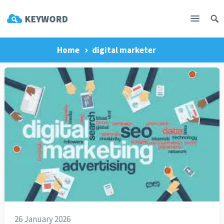
Home
digital marketer
26 January 2026