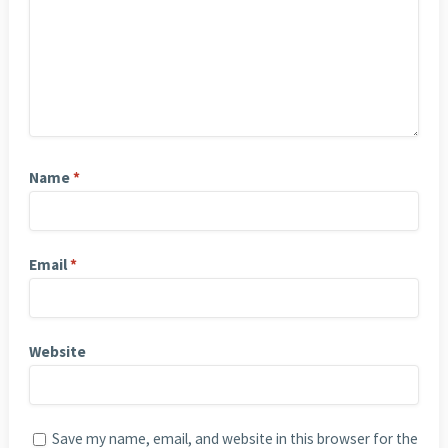
Name
*
Email
*
Website
Save my name, email, and website in this browser for the