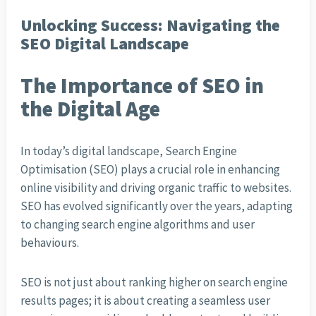
Unlocking Success: Navigating the
SEO Digital Landscape
The Importance of SEO in
the Digital Age
In today’s digital landscape, Search Engine
Optimisation (SEO) plays a crucial role in enhancing
online visibility and driving organic traffic to websites.
SEO has evolved significantly over the years, adapting
to changing search engine algorithms and user
behaviours.
SEO is not just about ranking higher on search engine
results pages; it is about creating a seamless user