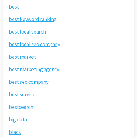
best
best keyword ranking
best local search
best local seo company
best market
best marketing agency
best seo company
best service
bestsearch
big data
black