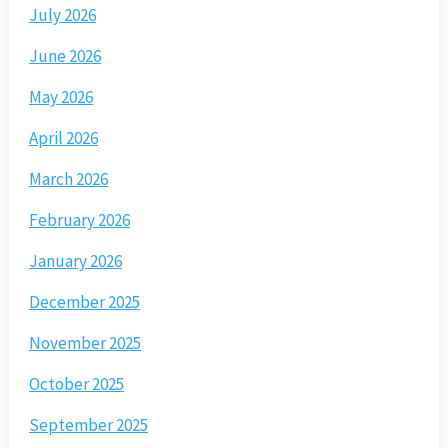
July 2026
June 2026
May 2026
April 2026
March 2026
February 2026
January 2026
December 2025
November 2025
October 2025
September 2025