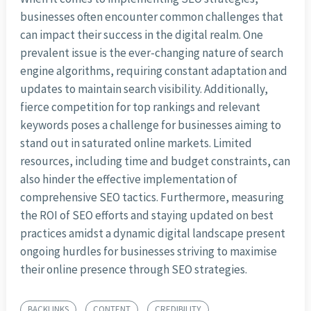
businesses often encounter common challenges that
can impact their success in the digital realm. One
prevalent issue is the ever-changing nature of search
engine algorithms, requiring constant adaptation and
updates to maintain search visibility. Additionally,
fierce competition for top rankings and relevant
keywords poses a challenge for businesses aiming to
stand out in saturated online markets. Limited
resources, including time and budget constraints, can
also hinder the effective implementation of
comprehensive SEO tactics. Furthermore, measuring
the ROI of SEO efforts and staying updated on best
practices amidst a dynamic digital landscape present
ongoing hurdles for businesses striving to maximise
their online presence through SEO strategies.
BACKLINKS
CONTENT
CREDIBILITY