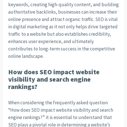
keywords, creating high-quality content, and building
authoritative backlinks, businesses can increase their
online presence and attract organic traffic. SEO is vital
in digital marketing as it not only helps drive targeted
traffic to a website but also establishes credibility,
enhances user experience, and ultimately
contributes to long-term success in the competitive
online landscape.
How does SEO impact website
visibility and search engine
rankings?
When considering the frequently asked question
“How does SEO impact website visibility and search
engine rankings?” it is essential to understand that
SEO plays a pivotal role in determining a website’s