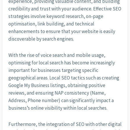
experience, providing valuable content, and building
credibility and trust with your audience. Effective SEO
strategies involve keyword research, on-page
optimisation, link building, and technical
enhancements to ensure that your website is easily
discoverable by search engines.
With the rise of voice search and mobile usage,
optimising for local search has become increasingly
important for businesses targeting specific
geographical areas. Local SEO tactics such as creating
Google My Business listings, obtaining positive
reviews, and ensuring NAP consistency (Name,
Address, Phone number) can significantly impact a
business’s online visibility within local searches.
Furthermore, the integration of SEO with other digital