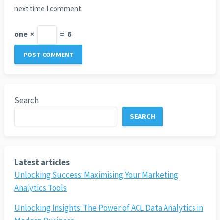
next time I comment.
one
×
=
6
Search
SEARCH
Latest articles
Unlocking Success: Maximising Your Marketing
Analytics Tools
Unlocking Insights: The Power of ACL Data Analytics in