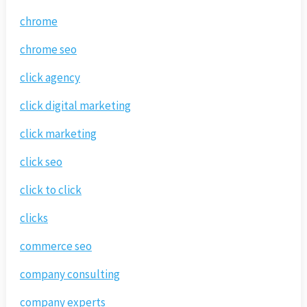
chrome
chrome seo
click agency
click digital marketing
click marketing
click seo
click to click
clicks
commerce seo
company consulting
company experts