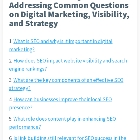
Addressing Common Questions
on Digital Marketing, Visibility,
and Strategy
What is SEO and why is it important in digital
marketing?
How does SEO impact website visibility and search
engine rankings?
What are the key components of an effective SEO
strategy?
How can businesses improve their local SEO
presence?
What role does content play in enhancing SEO
performance?
Is link building still relevant for SEO success in the