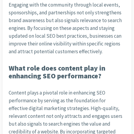
Engaging with the community through local events,
sponsorships, and partnerships not only strengthens
brand awareness but also signals relevance to search
engines. By focusing on these aspects and staying
updated on local SEO best practices, businesses can
improve their online visibility within specific regions
and attract potential customers effectively.
What role does content play in
enhancing SEO performance?
Content plays a pivotal role in enhancing SEO
performance by serving as the foundation for
effective digital marketing strategies. High-quality,
relevant content not only attracts and engages users
but also signals to search engines the value and
credibility of a website. By incorporating targeted