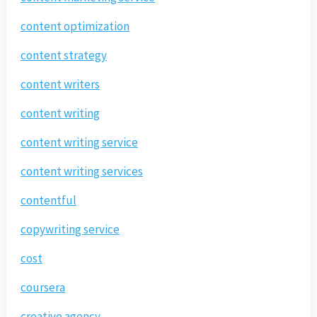
content optimization
content strategy
content writers
content writing
content writing service
content writing services
contentful
copywriting service
cost
coursera
creative agency