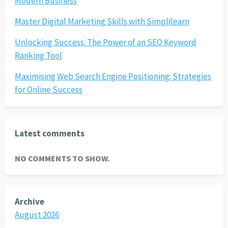
Modern Business
Master Digital Marketing Skills with Simplilearn
Unlocking Success: The Power of an SEO Keyword
Ranking Tool
Maximising Web Search Engine Positioning: Strategies
for Online Success
Latest comments
NO COMMENTS TO SHOW.
Archive
August 2026