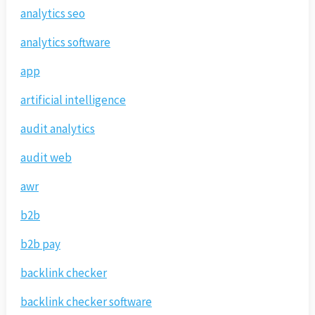
analytics seo
analytics software
app
artificial intelligence
audit analytics
audit web
awr
b2b
b2b pay
backlink checker
backlink checker software