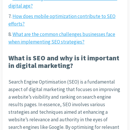
digital age?
How does mobile optimization contribute to SEO
efforts?
What are the common challenges businesses face
when implementing SEO strategies?
What is SEO and why is it important
in digital marketing?
Search Engine Optimisation (SEO) is a fundamental
aspect of digital marketing that focuses on improving
a website’s visibility and ranking on search engine
results pages. In essence, SEO involves various
strategies and techniques aimed at enhancing a
website’s relevance and authority in the eyes of
search engines like Google. By optimising for relevant