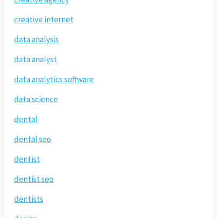
creative internet
data analysis
data analyst
data analytics software
data science
dental
dental seo
dentist
dentist seo
dentists