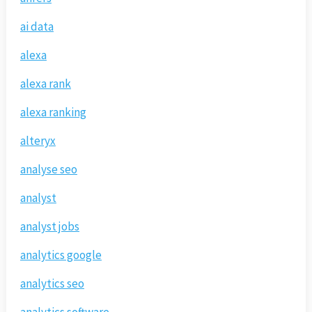
ai data
alexa
alexa rank
alexa ranking
alteryx
analyse seo
analyst
analyst jobs
analytics google
analytics seo