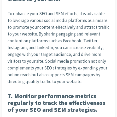
To enhance your SEO and SEM efforts, it is advisable
to leverage various social media platforms as a means
to promote your content effectively and attract traffic
to your website. By sharing engaging and relevant
content on platforms such as Facebook, Twitter,
Instagram, and LinkedIn, you can increase visibility,
engage with your target audience, and drive more
visitors to your site. Social media promotion not only
complements your SEO strategies by expanding your
online reach but also supports SEM campaigns by
directing quality traffic to your website.
7. Monitor performance metrics
regularly to track the effectiveness
of your SEO and SEM strategies.