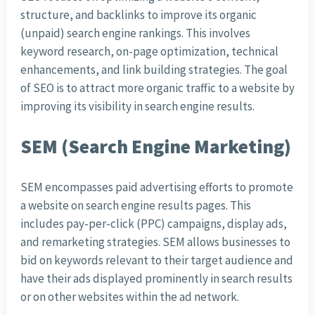
structure, and backlinks to improve its organic
(unpaid) search engine rankings. This involves
keyword research, on-page optimization, technical
enhancements, and link building strategies. The goal
of SEO is to attract more organic traffic to a website by
improving its visibility in search engine results.
SEM (Search Engine Marketing)
SEM encompasses paid advertising efforts to promote
a website on search engine results pages. This
includes pay-per-click (PPC) campaigns, display ads,
and remarketing strategies. SEM allows businesses to
bid on keywords relevant to their target audience and
have their ads displayed prominently in search results
or on other websites within the ad network.