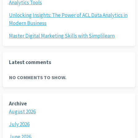
Analytics Tools
Unlocking Insights: The Power of ACL Data Analytics in
Modern Business
Master Digital Marketing Skills with Simplilearn
Latest comments
NO COMMENTS TO SHOW.
Archive
August 2026
July 2026
June 2026