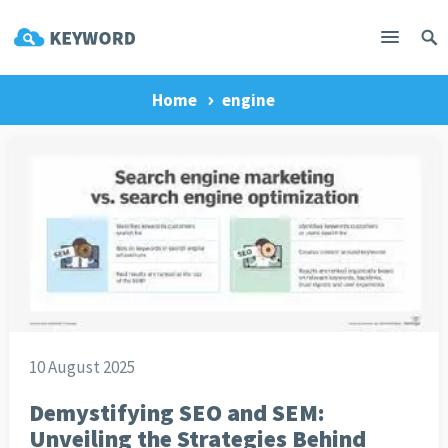
Home
engine
10 August 2025
Demystifying SEO and SEM:
Unveiling the Strategies Behind