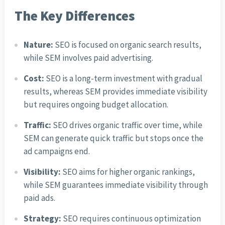
The Key Differences
Nature:
SEO is focused on organic search results,
while SEM involves paid advertising.
Cost:
SEO is a long-term investment with gradual
results, whereas SEM provides immediate visibility
but requires ongoing budget allocation.
Traffic:
SEO drives organic traffic over time, while
SEM can generate quick traffic but stops once the
ad campaigns end.
Visibility:
SEO aims for higher organic rankings,
while SEM guarantees immediate visibility through
paid ads.
Strategy:
SEO requires continuous optimization