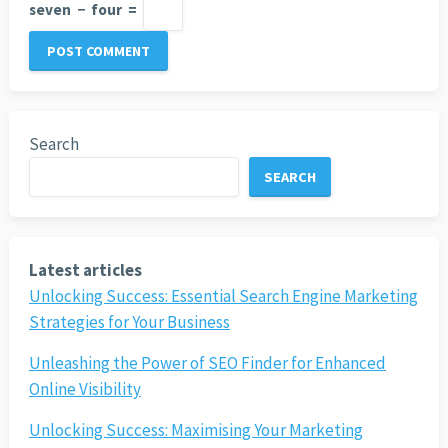
seven
−
four
=
Search
SEARCH
Latest articles
Unlocking Success: Essential Search Engine Marketing
Strategies for Your Business
Unleashing the Power of SEO Finder for Enhanced
Online Visibility
Unlocking Success: Maximising Your Marketing