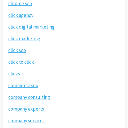
chrome seo
click agency
click digital marketing
click marketing
click seo
click to click
clicks
commerce seo
company consulting
company experts
company services