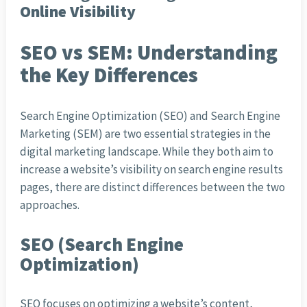
Online Visibility
SEO vs SEM: Understanding
the Key Differences
Search Engine Optimization (SEO) and Search Engine
Marketing (SEM) are two essential strategies in the
digital marketing landscape. While they both aim to
increase a website’s visibility on search engine results
pages, there are distinct differences between the two
approaches.
SEO (Search Engine
Optimization)
SEO focuses on optimizing a website’s content,