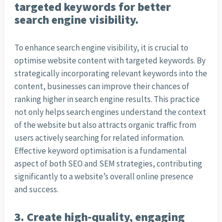
targeted keywords for better
search engine visibility.
To enhance search engine visibility, it is crucial to
optimise website content with targeted keywords. By
strategically incorporating relevant keywords into the
content, businesses can improve their chances of
ranking higher in search engine results. This practice
not only helps search engines understand the context
of the website but also attracts organic traffic from
users actively searching for related information.
Effective keyword optimisation is a fundamental
aspect of both SEO and SEM strategies, contributing
significantly to a website’s overall online presence
and success.
3. Create high-quality, engaging