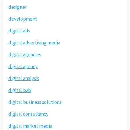
designer
development
digital ads
digital advertising media
digital agencies
digital agency
digital analysis
digital b2b
digital business solutions
digital consultancy
digital market media