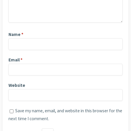
Name
*
Email
*
Website
Save my name, email, and website in this browser for the
next time I comment.