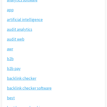
analytics software
app
artificial intelligence
audit analytics
audit web
awr
b2b
b2b pay
backlink checker
backlink checker software
best