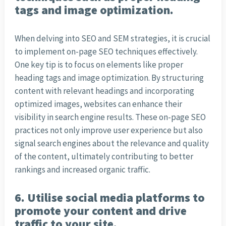
tags and image optimization.
When delving into SEO and SEM strategies, it is crucial
to implement on-page SEO techniques effectively.
One key tip is to focus on elements like proper
heading tags and image optimization. By structuring
content with relevant headings and incorporating
optimized images, websites can enhance their
visibility in search engine results. These on-page SEO
practices not only improve user experience but also
signal search engines about the relevance and quality
of the content, ultimately contributing to better
rankings and increased organic traffic.
6. Utilise social media platforms to
promote your content and drive
traffic to your site.