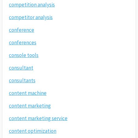
competition analysis
competitor analysis
conference
conferences
console tools
consultant
consultants
content machine
content marketing
content marketing service
content optimization