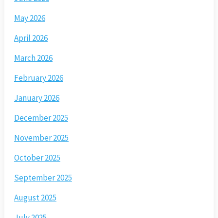
May 2026
April 2026
March 2026
February 2026
January 2026
December 2025
November 2025
October 2025
September 2025
August 2025
July 2025