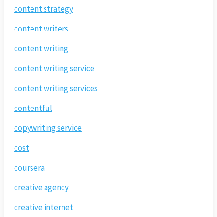
content strategy
content writers
content writing
content writing service
content writing services
contentful
copywriting service
cost
coursera
creative agency
creative internet