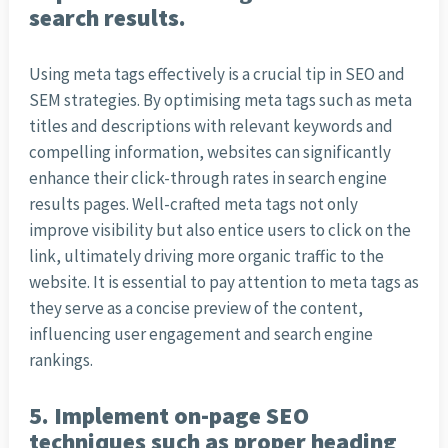
search results.
Using meta tags effectively is a crucial tip in SEO and
SEM strategies. By optimising meta tags such as meta
titles and descriptions with relevant keywords and
compelling information, websites can significantly
enhance their click-through rates in search engine
results pages. Well-crafted meta tags not only
improve visibility but also entice users to click on the
link, ultimately driving more organic traffic to the
website. It is essential to pay attention to meta tags as
they serve as a concise preview of the content,
influencing user engagement and search engine
rankings.
5. Implement on-page SEO
techniques such as proper heading