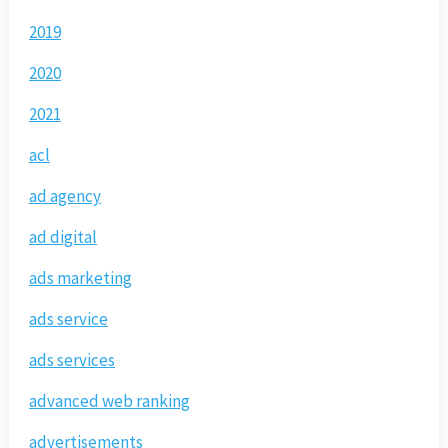
2019
2020
2021
acl
ad agency
ad digital
ads marketing
ads service
ads services
advanced web ranking
advertisements