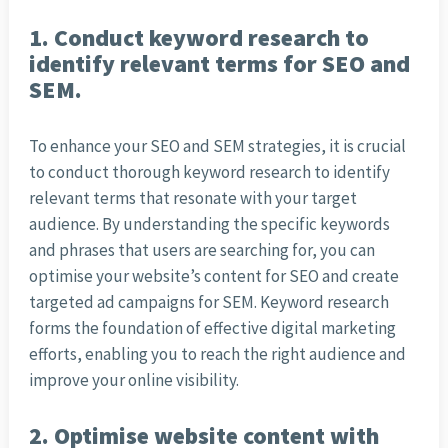
1. Conduct keyword research to
identify relevant terms for SEO and
SEM.
To enhance your SEO and SEM strategies, it is crucial
to conduct thorough keyword research to identify
relevant terms that resonate with your target
audience. By understanding the specific keywords
and phrases that users are searching for, you can
optimise your website’s content for SEO and create
targeted ad campaigns for SEM. Keyword research
forms the foundation of effective digital marketing
efforts, enabling you to reach the right audience and
improve your online visibility.
2. Optimise website content with