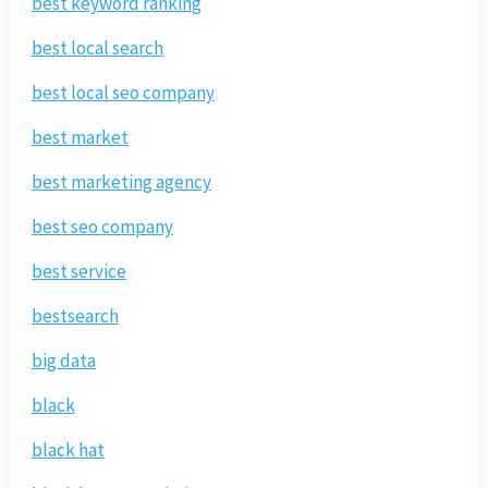
best keyword ranking
best local search
best local seo company
best market
best marketing agency
best seo company
best service
bestsearch
big data
black
black hat