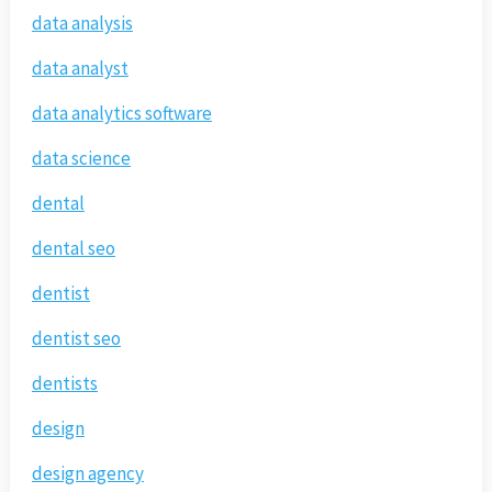
data analysis
data analyst
data analytics software
data science
dental
dental seo
dentist
dentist seo
dentists
design
design agency