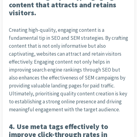
content that attracts and retains
visitors.
Creating high-quality, engaging content is a
fundamental tip in SEO and SEM strategies. By crafting
content that is not only informative but also
captivating, websites can attract and retain visitors
effectively. Engaging content not only helps in
improving search engine rankings through SEO but
also enhances the effectiveness of SEM campaigns by
providing valuable landing pages for paid traffic.
Ultimately, prioritising quality content creation is key
to establishing a strong online presence and driving
meaningful engagement with the target audience.
4. Use meta tags effectively to
improve click-through rates in