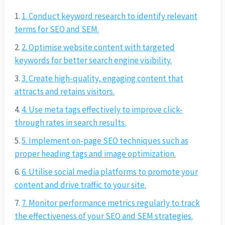
1. Conduct keyword research to identify relevant
terms for SEO and SEM.
2. Optimise website content with targeted
keywords for better search engine visibility.
3. Create high-quality, engaging content that
attracts and retains visitors.
4. Use meta tags effectively to improve click-
through rates in search results.
5. Implement on-page SEO techniques such as
proper heading tags and image optimization.
6. Utilise social media platforms to promote your
content and drive traffic to your site.
7. Monitor performance metrics regularly to track
the effectiveness of your SEO and SEM strategies.