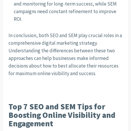
and monitoring for long-term success, while SEM
campaigns need constant refinement to improve
ROI.
In conclusion, both SEO and SEM play crucial roles in a
comprehensive digital marketing strategy.
Understanding the differences between these two
approaches can help businesses make informed
decisions about how to best allocate their resources
for maximum online visibility and success.
Top 7 SEO and SEM Tips for
Boosting Online Visibility and
Engagement