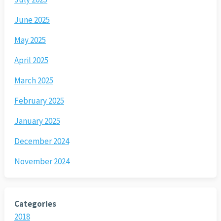
June 2025
May 2025
April 2025
March 2025
February 2025
January 2025
December 2024
November 2024
Categories
2018