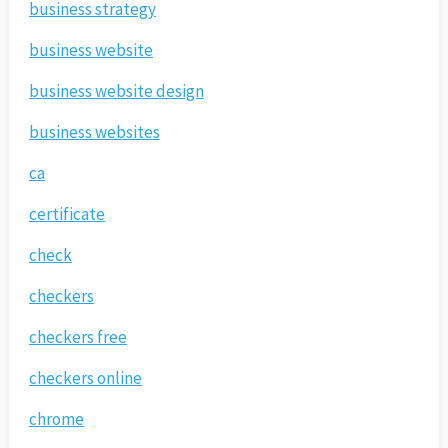
business strategy
business website
business website design
business websites
ca
certificate
check
checkers
checkers free
checkers online
chrome