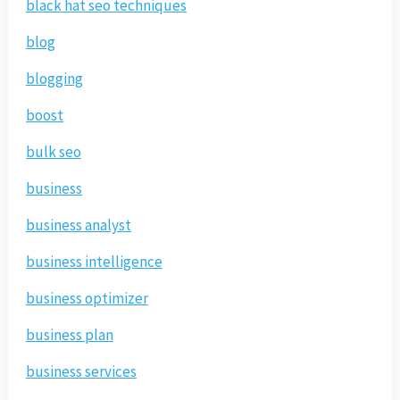
black hat seo techniques
blog
blogging
boost
bulk seo
business
business analyst
business intelligence
business optimizer
business plan
business services