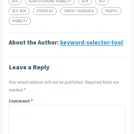
ROI
SEARCH ENGINE VISIBILITY
SEM
SEO
SEO SEM
STRATEGY
TARGET AUDIENCE
TRAFFIC
VISIBILITY
About the Author:
keyword-selector-tool
Leave a Reply
Your email address will not be published.
Required fields are
marked
*
Comment
*