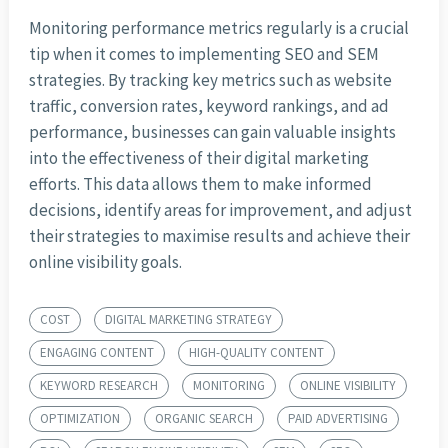
Monitoring performance metrics regularly is a crucial
tip when it comes to implementing SEO and SEM
strategies. By tracking key metrics such as website
traffic, conversion rates, keyword rankings, and ad
performance, businesses can gain valuable insights
into the effectiveness of their digital marketing
efforts. This data allows them to make informed
decisions, identify areas for improvement, and adjust
their strategies to maximise results and achieve their
online visibility goals.
COST
DIGITAL MARKETING STRATEGY
ENGAGING CONTENT
HIGH-QUALITY CONTENT
KEYWORD RESEARCH
MONITORING
ONLINE VISIBILITY
OPTIMIZATION
ORGANIC SEARCH
PAID ADVERTISING