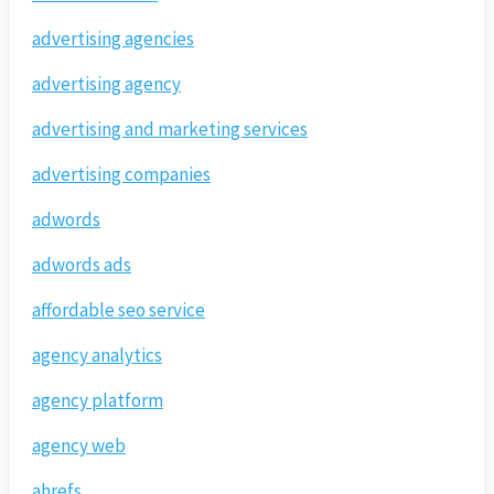
advertising agencies
advertising agency
advertising and marketing services
advertising companies
adwords
adwords ads
affordable seo service
agency analytics
agency platform
agency web
ahrefs