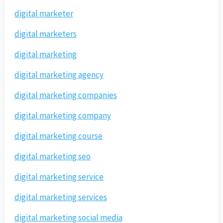
digital marketer
digital marketers
digital marketing
digital marketing agency
digital marketing companies
digital marketing company
digital marketing course
digital marketing seo
digital marketing service
digital marketing services
digital marketing social media