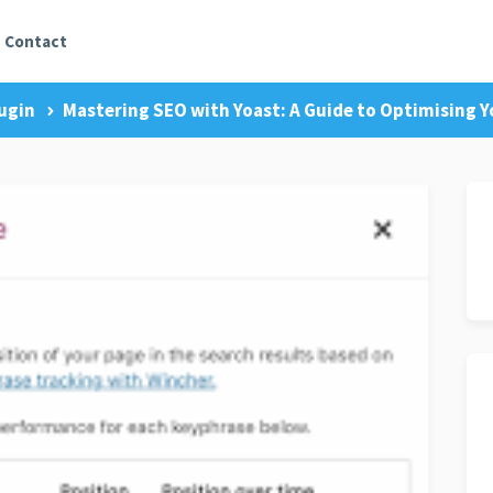
Contact
ugin
Mastering SEO with Yoast: A Guide to Optimising 