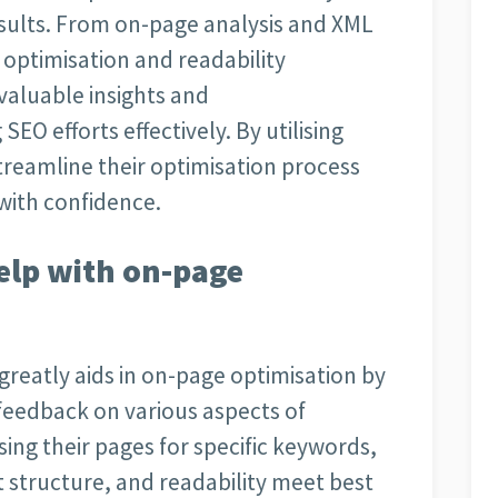
sults. From on-page analysis and XML
optimisation and readability
valuable insights and
O efforts effectively. By utilising
treamline their optimisation process
with confidence.
elp with on-page
 greatly aids in on-page optimisation by
 feedback on various aspects of
sing their pages for specific keywords,
 structure, and readability meet best