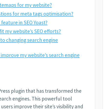
itemaps for my website?
tions for meta tags optimisation?
s feature in SEO Yoast?
it my website’s SEO efforts?
 to changing search engine
 improve my website’s search engine
Press plugin that has transformed the
earch engines. This powerful tool
users improve their site’s visibility and