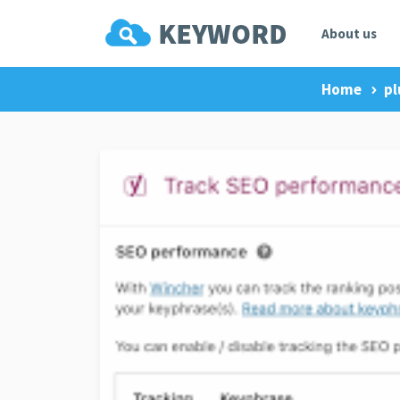
About us
Home
pl