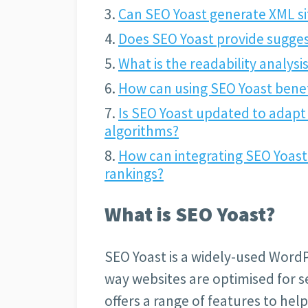
Can SEO Yoast generate XML s
Does SEO Yoast provide sugges
What is the readability analysi
How can using SEO Yoast benef
Is SEO Yoast updated to adapt
algorithms?
How can integrating SEO Yoast
rankings?
What is SEO Yoast?
SEO Yoast is a widely-used Word
way websites are optimised for s
offers a range of features to help 