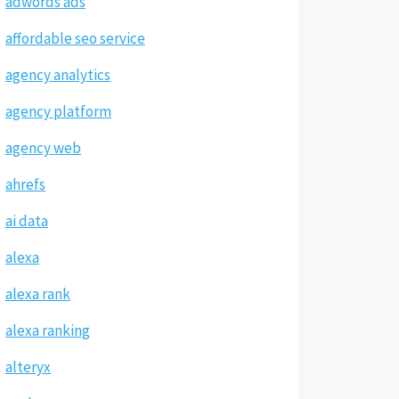
adwords ads
affordable seo service
agency analytics
agency platform
agency web
ahrefs
ai data
alexa
alexa rank
alexa ranking
alteryx