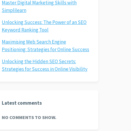
Master Digital Marketing Skills with
Simplilearn
Unlocking Success: The Power of an SEO
Keyword Ranking Tool
Maximising Web Search Engine
Positioning: Strategies for Online Success
Unlocking the Hidden SEO Secrets:
Strategies for Success in Online Visibility
Latest comments
NO COMMENTS TO SHOW.