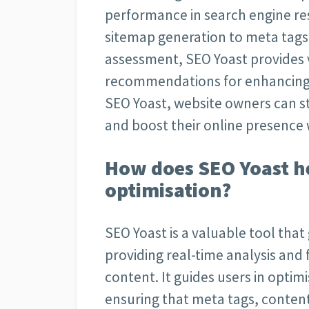
performance in search engine re
sitemap generation to meta tags 
assessment, SEO Yoast provides 
recommendations for enhancing SE
SEO Yoast, website owners can s
and boost their online presence 
How does SEO Yoast h
optimisation?
SEO Yoast is a valuable tool that
providing real-time analysis and
content. It guides users in optimi
ensuring that meta tags, content