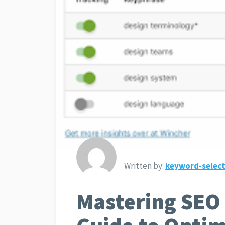
Written by:
keyword-select
Mastering SEO 