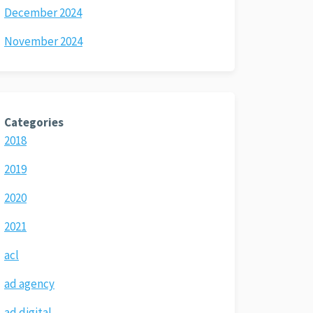
December 2024
November 2024
Categories
2018
2019
2020
2021
acl
ad agency
ad digital