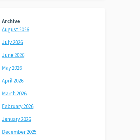
Archive
August 2026
July 2026
June 2026
May 2026
April 2026
March 2026
February 2026
January 2026
December 2025