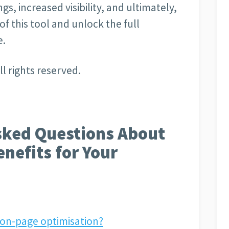
s, increased visibility, and ultimately,
f this tool and unlock the full
e.
l rights reserved.
sked Questions About
enefits for Your
 on-page optimisation?