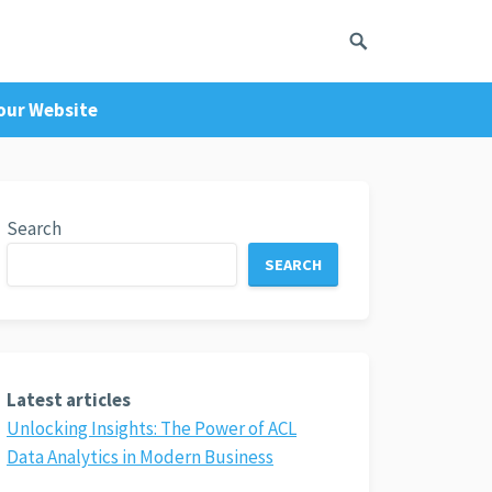
Your Website
Search
SEARCH
Latest articles
Unlocking Insights: The Power of ACL
Data Analytics in Modern Business