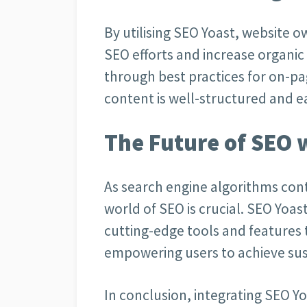
By utilising SEO Yoast, website o
SEO efforts and increase organic 
through best practices for on-pa
content is well-structured and e
The Future of SEO 
As search engine algorithms cont
world of SEO is crucial. SEO Yoa
cutting-edge tools and features 
empowering users to achieve sus
In conclusion, integrating SEO Yo