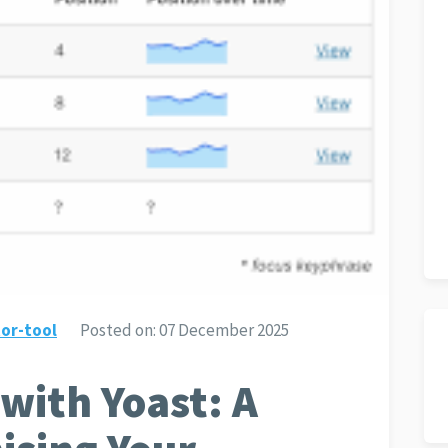
or-tool
Posted on:
07 December 2025
with Yoast: A