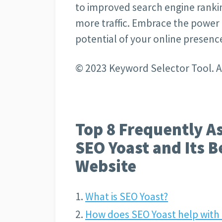
to improved search engine ranking
more traffic. Embrace the power o
potential of your online presenc
© 2023 Keyword Selector Tool. Al
Top 8 Frequently A
SEO Yoast and Its B
Website
What is SEO Yoast?
How does SEO Yoast help with