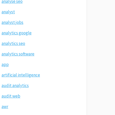
analyse seo
analyst
analyst jobs
analytics google
analytics seo
analytics software
app
artificial intelligence
audit analytics
audit web
awr