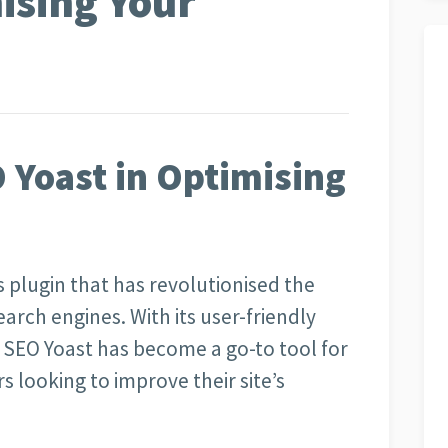
ising Your
 Yoast in Optimising
 plugin that has revolutionised the
arch engines. With its user-friendly
 SEO Yoast has become a go-to tool for
 looking to improve their site’s