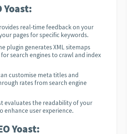
 Yoast:
rovides real-time feedback on your
your pages for specific keywords.
e plugin generates XML sitemaps
 for search engines to crawl and index
an customise meta titles and
through rates from search engine
 evaluates the readability of your
to enhance user experience.
EO Yoast: