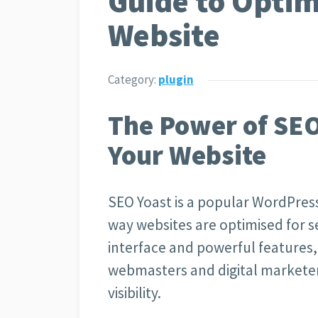
Guide to Optim
Website
Category:
plugin
The Power of SEO
Your Website
SEO Yoast is a popular WordPress
way websites are optimised for se
interface and powerful features,
webmasters and digital marketers
visibility.