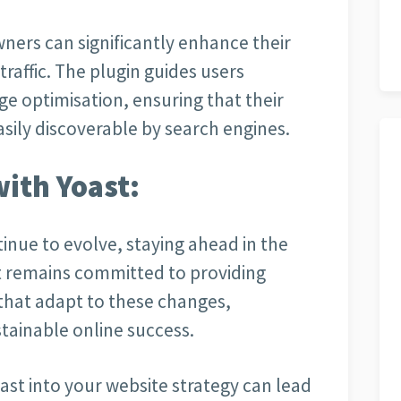
wners can significantly enhance their
traffic. The plugin guides users
ge optimisation, ensuring that their
asily discoverable by search engines.
with Yoast:
inue to evolve, staying ahead in the
st remains committed to providing
that adapt to these changes,
tainable online success.
ast into your website strategy can lead