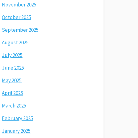
November 2025
October 2025
September 2025
August 2025
July 2025
June 2025
May 2025
April 2025
March 2025
February 2025
January 2025