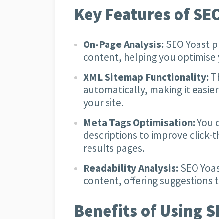
Key Features of SEO
On-Page Analysis:
SEO Yoast p
content, helping you optimise 
XML Sitemap Functionality:
Th
automatically, making it easier
your site.
Meta Tags Optimisation:
You c
descriptions to improve click-
results pages.
Readability Analysis:
SEO Yoast
content, offering suggestions 
Benefits of Using S