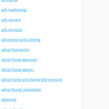
ads marketing
ads service
ads services
advanced web ranking
advertisements
advertising agencies
advertising agency
advertising and marketing services
advertising companies
adwords