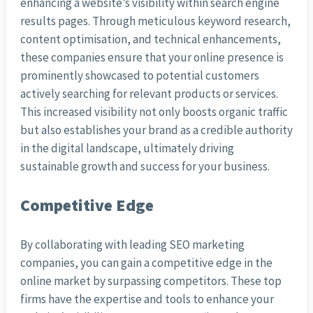
enhancing a website’s visibility within search engine
results pages. Through meticulous keyword research,
content optimisation, and technical enhancements,
these companies ensure that your online presence is
prominently showcased to potential customers
actively searching for relevant products or services.
This increased visibility not only boosts organic traffic
but also establishes your brand as a credible authority
in the digital landscape, ultimately driving
sustainable growth and success for your business.
Competitive Edge
By collaborating with leading SEO marketing
companies, you can gain a competitive edge in the
online market by surpassing competitors. These top
firms have the expertise and tools to enhance your