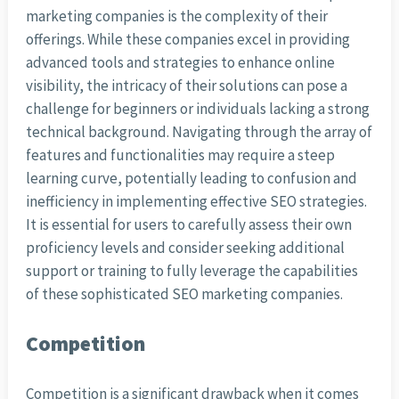
marketing companies is the complexity of their
offerings. While these companies excel in providing
advanced tools and strategies to enhance online
visibility, the intricacy of their solutions can pose a
challenge for beginners or individuals lacking a strong
technical background. Navigating through the array of
features and functionalities may require a steep
learning curve, potentially leading to confusion and
inefficiency in implementing effective SEO strategies.
It is essential for users to carefully assess their own
proficiency levels and consider seeking additional
support or training to fully leverage the capabilities
of these sophisticated SEO marketing companies.
Competition
Competition is a significant drawback when it comes