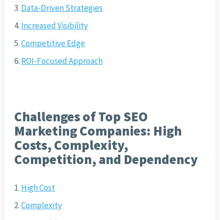
Data-Driven Strategies
Increased Visibility
Competitive Edge
ROI-Focused Approach
Challenges of Top SEO
Marketing Companies: High
Costs, Complexity,
Competition, and Dependency
High Cost
Complexity