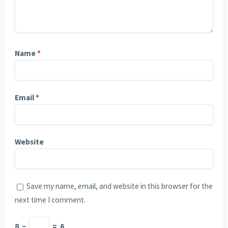
Name
*
Email
*
Website
Save my name, email, and website in this browser for the
next time I comment.
8
−
=
6