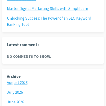
Master Digital Marketing Skills with Simplilearn
Unlocking Success: The Power of an SEO Keyword
Ranking Tool
Latest comments
NO COMMENTS TO SHOW.
Archive
August 2026
July 2026
June 2026