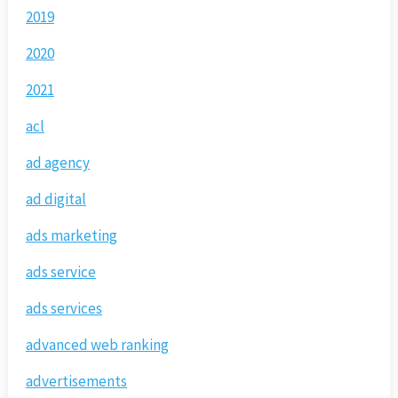
2019
2020
2021
acl
ad agency
ad digital
ads marketing
ads service
ads services
advanced web ranking
advertisements