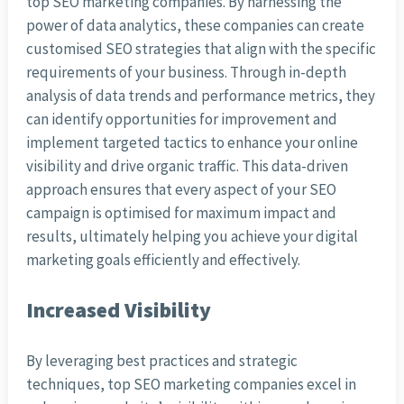
top SEO marketing companies. By harnessing the
power of data analytics, these companies can create
customised SEO strategies that align with the specific
requirements of your business. Through in-depth
analysis of data trends and performance metrics, they
can identify opportunities for improvement and
implement targeted tactics to enhance your online
visibility and drive organic traffic. This data-driven
approach ensures that every aspect of your SEO
campaign is optimised for maximum impact and
results, ultimately helping you achieve your digital
marketing goals efficiently and effectively.
Increased Visibility
By leveraging best practices and strategic
techniques, top SEO marketing companies excel in