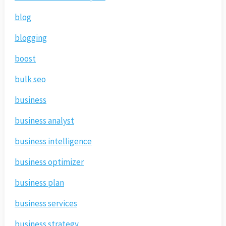
blog
blogging
boost
bulk seo
business
business analyst
business intelligence
business optimizer
business plan
business services
business strategy