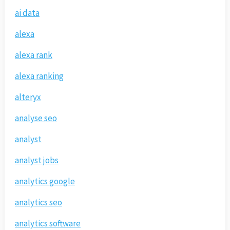
ai data
alexa
alexa rank
alexa ranking
alteryx
analyse seo
analyst
analyst jobs
analytics google
analytics seo
analytics software