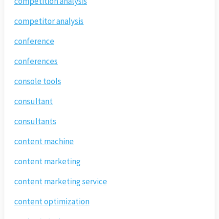
competition analysis
competitor analysis
conference
conferences
console tools
consultant
consultants
content machine
content marketing
content marketing service
content optimization