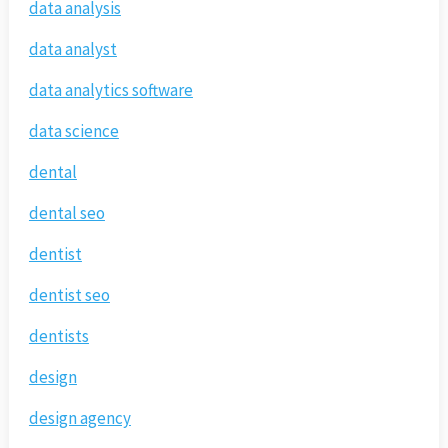
data analysis
data analyst
data analytics software
data science
dental
dental seo
dentist
dentist seo
dentists
design
design agency