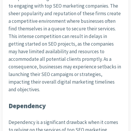
to engaging with top SEO marketing companies. The
sheer popularity and reputation of these firms create
a competitive environment where businesses often
find themselves in a queue to secure their services.
This intense competition can result in delays in
getting started on SEO projects, as the companies
may have limited availability and resources to
accommodate all potential clients promptly. As a
consequence, businesses may experience setbacks in
launching their SEO campaigns or strategies,
impacting their overall digital marketing timelines
and objectives.
Dependency
Dependency is a significant drawback when it comes
to relying on the services of top SEO marketing