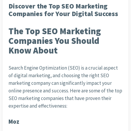
Discover the Top SEO Marketing
Companies for Your Digital Success
The Top SEO Marketing
Companies You Should
Know About
Search Engine Optimization (SEO) is a crucial aspect
of digital marketing, and choosing the right SEO
marketing company can significantly impact your
online presence and success. Here are some of the top
SEO marketing companies that have proven their
expertise and effectiveness:
Moz