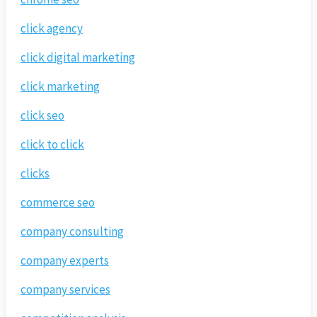
click agency
click digital marketing
click marketing
click seo
click to click
clicks
commerce seo
company consulting
company experts
company services