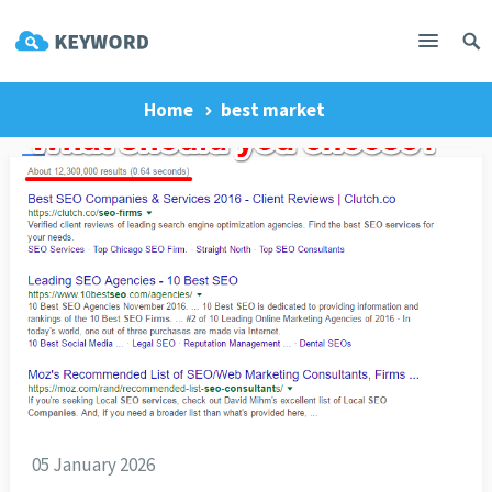
Home
best market
05 January 2026