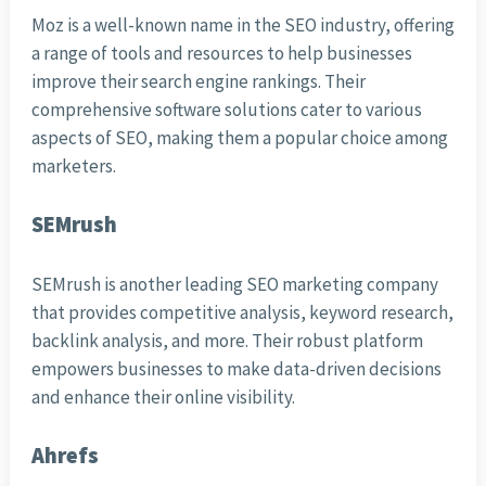
Moz is a well-known name in the SEO industry, offering
a range of tools and resources to help businesses
improve their search engine rankings. Their
comprehensive software solutions cater to various
aspects of SEO, making them a popular choice among
marketers.
SEMrush
SEMrush is another leading SEO marketing company
that provides competitive analysis, keyword research,
backlink analysis, and more. Their robust platform
empowers businesses to make data-driven decisions
and enhance their online visibility.
Ahrefs