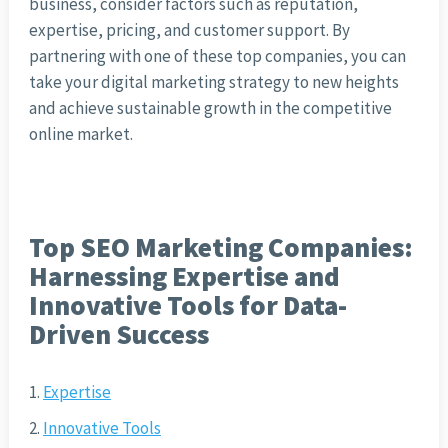
business, consider factors such as reputation,
expertise, pricing, and customer support. By
partnering with one of these top companies, you can
take your digital marketing strategy to new heights
and achieve sustainable growth in the competitive
online market.
Top SEO Marketing Companies:
Harnessing Expertise and
Innovative Tools for Data-
Driven Success
Expertise
Innovative Tools