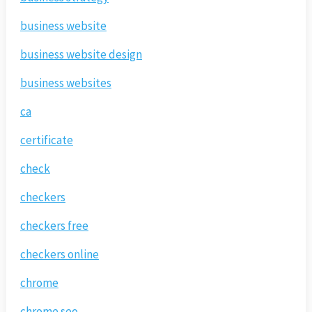
business website
business website design
business websites
ca
certificate
check
checkers
checkers free
checkers online
chrome
chrome seo