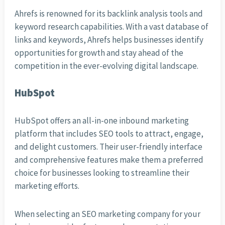
Ahrefs is renowned for its backlink analysis tools and
keyword research capabilities. With a vast database of
links and keywords, Ahrefs helps businesses identify
opportunities for growth and stay ahead of the
competition in the ever-evolving digital landscape.
HubSpot
HubSpot offers an all-in-one inbound marketing
platform that includes SEO tools to attract, engage,
and delight customers. Their user-friendly interface
and comprehensive features make them a preferred
choice for businesses looking to streamline their
marketing efforts.
When selecting an SEO marketing company for your