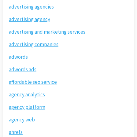
advertising agencies
advertising agency
advertising and marketing services
advertising companies
adwords
adwords ads
affordable seo service
agency analytics
agency platform
agency web
ahrefs