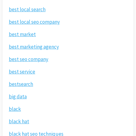
best local search
best local seo company
best market
best marketing agency
best seo company
best service
bestsearch
big data
black
black hat
black hat seo techniques