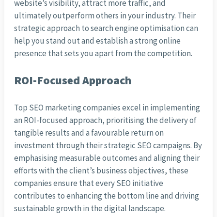
website’s visibility, attract more traffic, and
ultimately outperform others in your industry. Their
strategic approach to search engine optimisation can
help you stand out and establish a strong online
presence that sets you apart from the competition.
ROI-Focused Approach
Top SEO marketing companies excel in implementing
an ROI-focused approach, prioritising the delivery of
tangible results and a favourable return on
investment through their strategic SEO campaigns. By
emphasising measurable outcomes and aligning their
efforts with the client’s business objectives, these
companies ensure that every SEO initiative
contributes to enhancing the bottom line and driving
sustainable growth in the digital landscape.