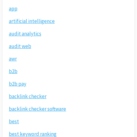
app
artificial intelligence
audit analytics
audit web
awr
b2b
b2b pay
backlink checker
backlink checker software
best
best keyword ranking