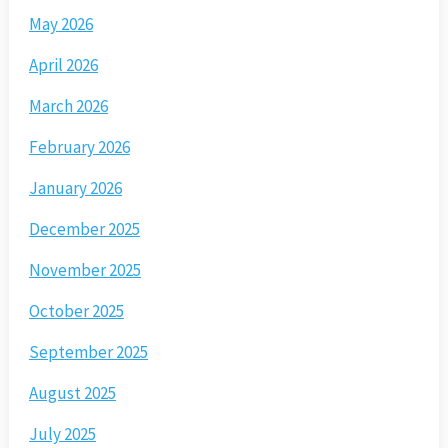
May 2026
April 2026
March 2026
February 2026
January 2026
December 2025
November 2025
October 2025
September 2025
August 2025
July 2025