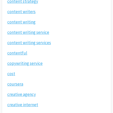
content strategy
content writers
content writing
content writing service
content writing services
contentful
copywriting service
cost
coursera
creative agency
creative internet