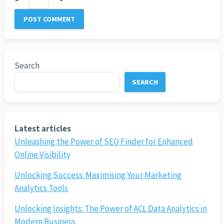
Search
SEARCH
Latest articles
Unleashing the Power of SEO Finder for Enhanced
Online Visibility
Unlocking Success: Maximising Your Marketing
Analytics Tools
Unlocking Insights: The Power of ACL Data Analytics in
Modern Business