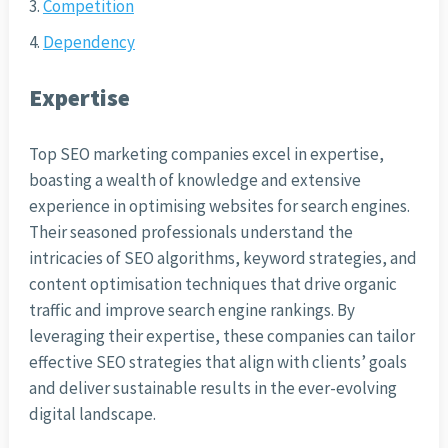
Competition
Dependency
Expertise
Top SEO marketing companies excel in expertise,
boasting a wealth of knowledge and extensive
experience in optimising websites for search engines.
Their seasoned professionals understand the
intricacies of SEO algorithms, keyword strategies, and
content optimisation techniques that drive organic
traffic and improve search engine rankings. By
leveraging their expertise, these companies can tailor
effective SEO strategies that align with clients’ goals
and deliver sustainable results in the ever-evolving
digital landscape.