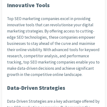
Innovative Tools
Top SEO marketing companies excel in providing
innovative tools that can revolutionise your digital
marketing strategies. By offering access to cutting-
edge SEO technologies, these companies empower
businesses to stay ahead of the curve and maximise
their online visibility. With advanced tools for keyword
research, competitor analysis, and performance
tracking, top SEO marketing companies enable you to
make data-driven decisions and achieve significant
growth in the competitive online landscape.
Data-Driven Strategies
Data-Driven Strategies are a key advantage offered by