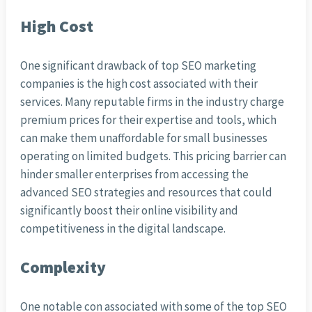
High Cost
One significant drawback of top SEO marketing
companies is the high cost associated with their
services. Many reputable firms in the industry charge
premium prices for their expertise and tools, which
can make them unaffordable for small businesses
operating on limited budgets. This pricing barrier can
hinder smaller enterprises from accessing the
advanced SEO strategies and resources that could
significantly boost their online visibility and
competitiveness in the digital landscape.
Complexity
One notable con associated with some of the top SEO