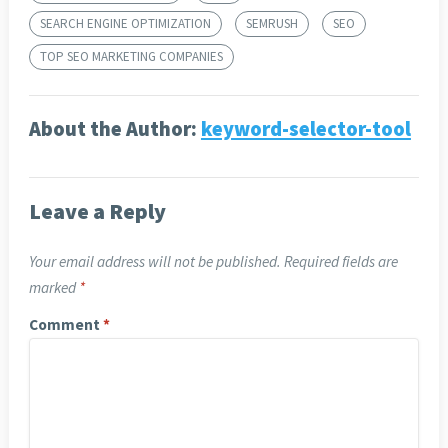
SEARCH ENGINE OPTIMIZATION
SEMRUSH
SEO
TOP SEO MARKETING COMPANIES
About the Author:
keyword-selector-tool
Leave a Reply
Your email address will not be published.
Required fields are
marked
*
Comment
*