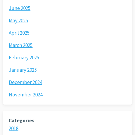
June 2025
May 2025
April 2025
March 2025
February 2025
January 2025
December 2024
November 2024
Categories
2018