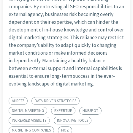
companies. By entrusting all SEO responsibilities to an
external agency, businesses risk becoming overly
dependent on their expertise, which can hinder the
development of in-house knowledge and control over
digital marketing strategies. This reliance may restrict
the company’s ability to adapt quickly to changing
market conditions or make informed decisions
independently. Maintaining a healthy balance
between external support and internal capabilities is
essential to ensure long-term success in the ever-
evolving landscape of digital marketing.
AHREFS
DATA-DRIVEN STRATEGIES
DIGITAL MARKETING
EXPERTISE
HUBSPOT
INCREASED VISIBILITY
INNOVATIVE TOOLS
MARKETING COMPANIES
MOZ