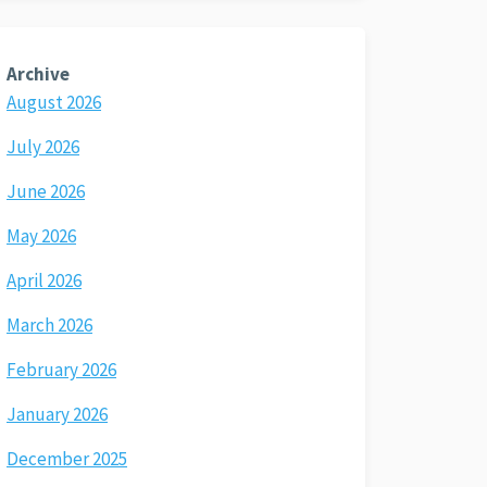
Archive
August 2026
July 2026
June 2026
May 2026
April 2026
March 2026
February 2026
January 2026
December 2025