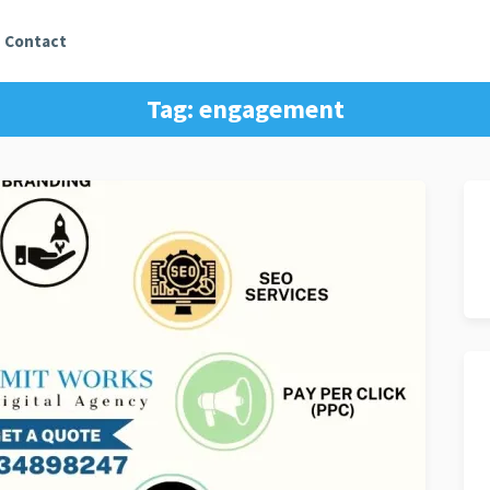
Contact
Tag:
engagement