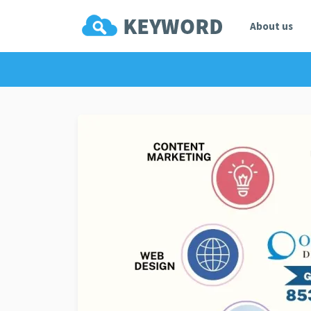
About us