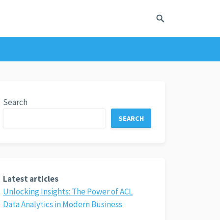
Search
SEARCH
Latest articles
Unlocking Insights: The Power of ACL
Data Analytics in Modern Business