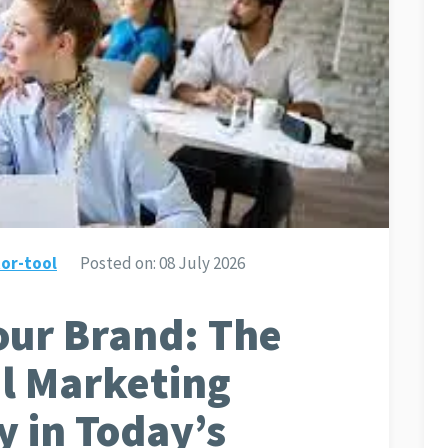
or-tool
Posted on:
08 July 2026
ur Brand: The
al Marketing
y in Today’s