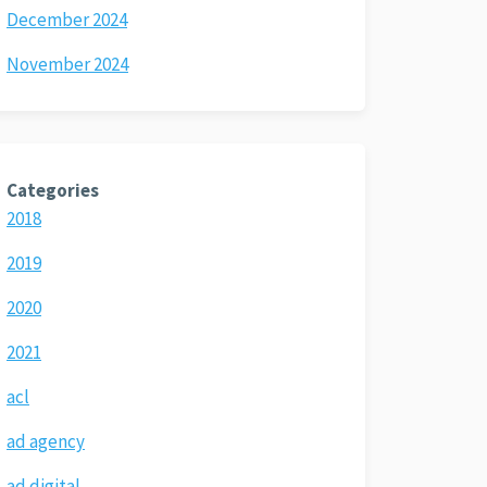
December 2024
November 2024
Categories
2018
2019
2020
2021
acl
ad agency
ad digital