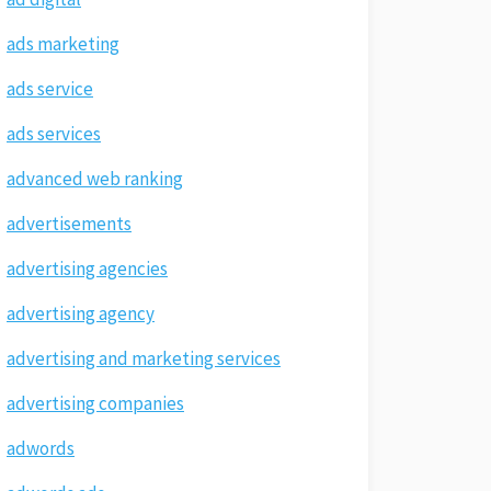
ads marketing
ads service
ads services
advanced web ranking
advertisements
advertising agencies
advertising agency
advertising and marketing services
advertising companies
adwords