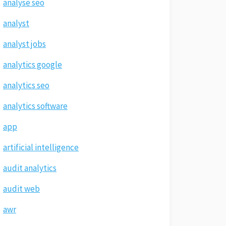
analyse seo
analyst
analyst jobs
analytics google
analytics seo
analytics software
app
artificial intelligence
audit analytics
audit web
awr