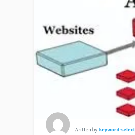
Written by:
keyword-select