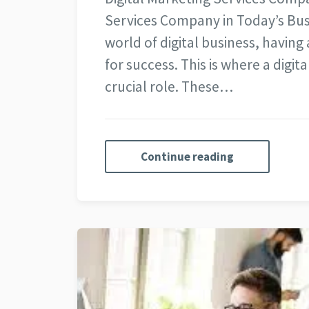
Services Company in Today’s Bus
world of digital business, having 
for success. This is where a digi
crucial role. These…
Continue reading