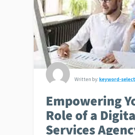
Written by:
keyword-select
Empowering Yo
Role of a Digit
Services Agenc