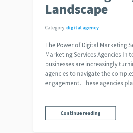
Landscape
Category:
digital agency
The Power of Digital Marketing S
Marketing Services Agencies In t
businesses are increasingly turni
agencies to navigate the complex
engagement. These agencies play
Continue reading