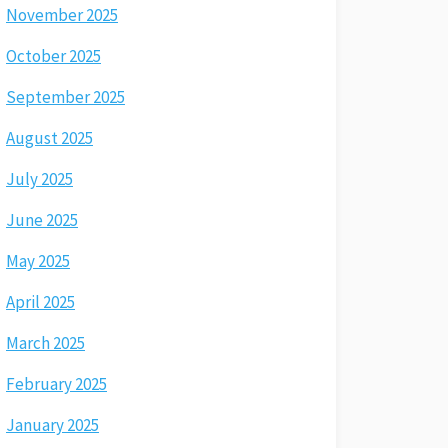
November 2025
October 2025
September 2025
August 2025
July 2025
June 2025
May 2025
April 2025
March 2025
February 2025
January 2025