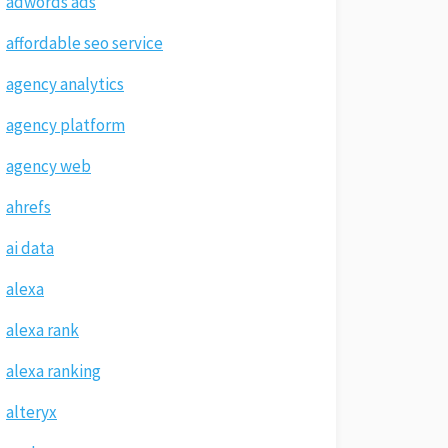
adwords ads
affordable seo service
agency analytics
agency platform
agency web
ahrefs
ai data
alexa
alexa rank
alexa ranking
alteryx