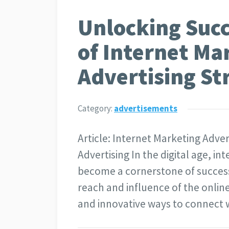
Unlocking Succ
of Internet Ma
Advertising St
Category:
advertisements
Article: Internet Marketing Adve
Advertising In the digital age, i
become a cornerstone of successf
reach and influence of the onli
and innovative ways to connect