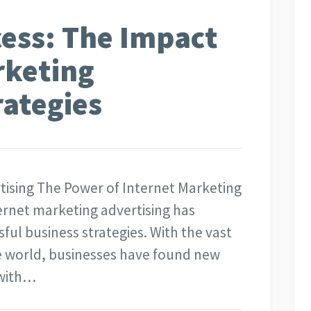
ess: The Impact
rketing
rategies
rtising The Power of Internet Marketing
nternet marketing advertising has
ul business strategies. With the vast
ne world, businesses have found new
 with…