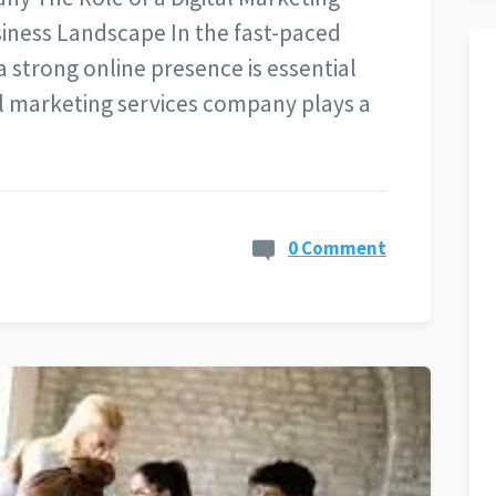
iness Landscape In the fast-paced
a strong online presence is essential
tal marketing services company plays a
0 Comment