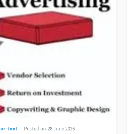
or-tool
Posted on:
28 June 2026