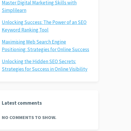
Master Digital Marketing Skills with
Simplilearn
Unlocking Success: The Power of an SEO
Keyword Ranking Tool
Maximising Web Search Engine
Positioning: Strategies for Online Success
Unlocking the Hidden SEO Secrets:
Strategies for Success in Online Visibility
Latest comments
NO COMMENTS TO SHOW.