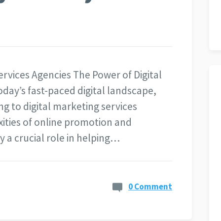
ervices Agencies The Power of Digital
oday’s fast-paced digital landscape,
ng to digital marketing services
ities of online promotion and
 a crucial role in helping…
0 Comment