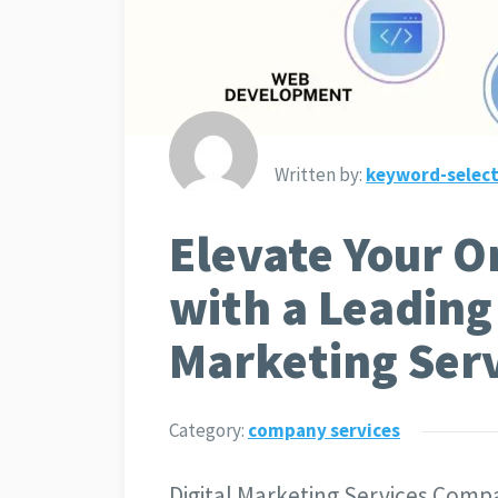
Written by:
keyword-select
Elevate Your O
with a Leading 
Marketing Ser
Category:
company services
Digital Marketing Services Compa