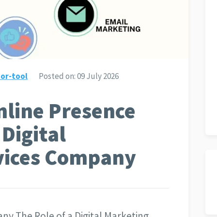
or-tool
Posted on:
09 July 2026
nline Presence
Digital
vices Company
ny The Role of a Digital Marketing