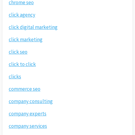
chrome seo
click agency
click digital marketing
click marketing
click seo
click to click
clicks
commerce seo
company consulting
company experts
company services