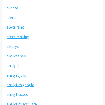
ai data
alexa
alexa rank
alexa ranking
alteryx
analyse seo
analyst
analyst jobs
analytics google
analytics seo
analytics software