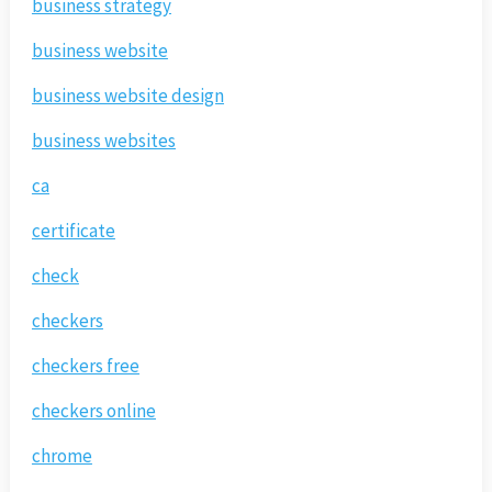
business strategy
business website
business website design
business websites
ca
certificate
check
checkers
checkers free
checkers online
chrome