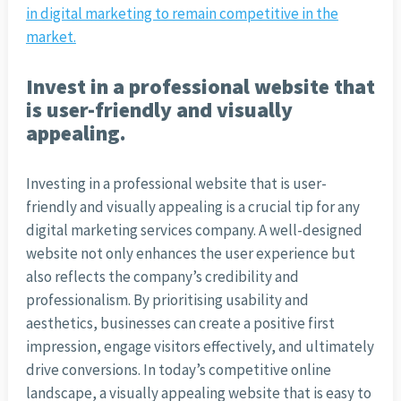
in digital marketing to remain competitive in the
market.
Invest in a professional website that
is user-friendly and visually
appealing.
Investing in a professional website that is user-
friendly and visually appealing is a crucial tip for any
digital marketing services company. A well-designed
website not only enhances the user experience but
also reflects the company’s credibility and
professionalism. By prioritising usability and
aesthetics, businesses can create a positive first
impression, engage visitors effectively, and ultimately
drive conversions. In today’s competitive online
landscape, a visually appealing website that is easy to