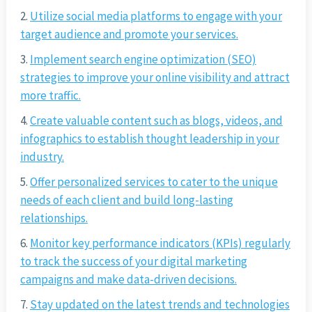
Utilize social media platforms to engage with your
target audience and promote your services.
Implement search engine optimization (SEO)
strategies to improve your online visibility and attract
more traffic.
Create valuable content such as blogs, videos, and
infographics to establish thought leadership in your
industry.
Offer personalized services to cater to the unique
needs of each client and build long-lasting
relationships.
Monitor key performance indicators (KPIs) regularly
to track the success of your digital marketing
campaigns and make data-driven decisions.
Stay updated on the latest trends and technologies