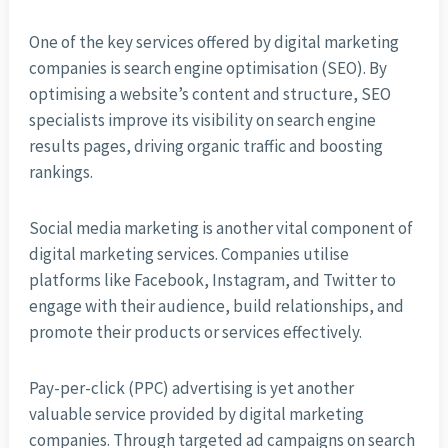
One of the key services offered by digital marketing
companies is search engine optimisation (SEO). By
optimising a website’s content and structure, SEO
specialists improve its visibility on search engine
results pages, driving organic traffic and boosting
rankings.
Social media marketing is another vital component of
digital marketing services. Companies utilise
platforms like Facebook, Instagram, and Twitter to
engage with their audience, build relationships, and
promote their products or services effectively.
Pay-per-click (PPC) advertising is yet another
valuable service provided by digital marketing
companies. Through targeted ad campaigns on search