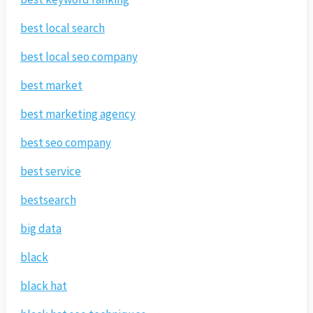
best local search
best local seo company
best market
best marketing agency
best seo company
best service
bestsearch
big data
black
black hat