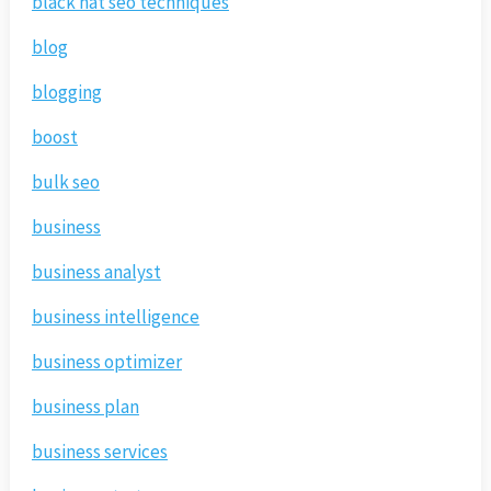
black hat seo techniques
blog
blogging
boost
bulk seo
business
business analyst
business intelligence
business optimizer
business plan
business services