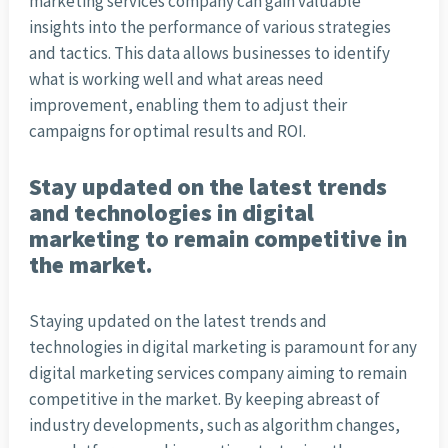
marketing services company can gain valuable
insights into the performance of various strategies
and tactics. This data allows businesses to identify
what is working well and what areas need
improvement, enabling them to adjust their
campaigns for optimal results and ROI.
Stay updated on the latest trends
and technologies in digital
marketing to remain competitive in
the market.
Staying updated on the latest trends and
technologies in digital marketing is paramount for any
digital marketing services company aiming to remain
competitive in the market. By keeping abreast of
industry developments, such as algorithm changes,