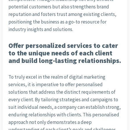
potential customers but also strengthens brand
reputation and fosters trust among existing clients,
positioning the business as a go-to resource for
industry insights and solutions.
Offer personalized services to cater
to the unique needs of each client
and build long-lasting relationships.
To truly excel in the realm of digital marketing
services, it is imperative to offer personalised
solutions that address the distinct requirements of
every client. By tailoring strategies and campaigns to
suit individual needs, a company can establish strong,
enduring relationships with clients. This personalised
approach not only demonstrates a deep
understanding of each client’s goals and challenges