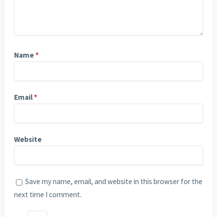
Name
*
Email
*
Website
Save my name, email, and website in this browser for the
next time I comment.