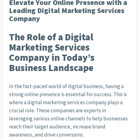
Elevate Your Online Presence with a
Leading Digital Marketing Services
Company
The Role of a Digital
Marketing Services
Company in Today’s
Business Landscape
In the fast-paced world of digital business, having a
strong online presence is essential for success. This is
where a digital marketing services company plays a
crucial role. These companies are experts in
leveraging various online channels to help businesses
reach their target audience, increase brand
awareness, and drive conversions.