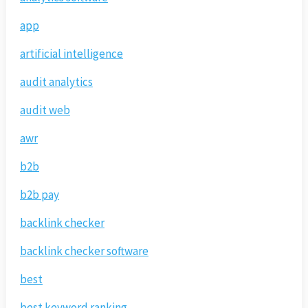
app
artificial intelligence
audit analytics
audit web
awr
b2b
b2b pay
backlink checker
backlink checker software
best
best keyword ranking