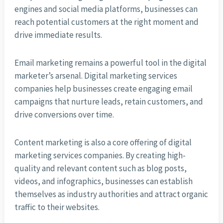
engines and social media platforms, businesses can
reach potential customers at the right moment and
drive immediate results.
Email marketing remains a powerful tool in the digital
marketer’s arsenal. Digital marketing services
companies help businesses create engaging email
campaigns that nurture leads, retain customers, and
drive conversions over time.
Content marketing is also a core offering of digital
marketing services companies. By creating high-
quality and relevant content such as blog posts,
videos, and infographics, businesses can establish
themselves as industry authorities and attract organic
traffic to their websites.