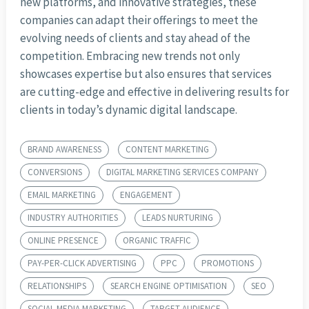
new platforms, and innovative strategies, these
companies can adapt their offerings to meet the
evolving needs of clients and stay ahead of the
competition. Embracing new trends not only
showcases expertise but also ensures that services
are cutting-edge and effective in delivering results for
clients in today’s dynamic digital landscape.
BRAND AWARENESS
CONTENT MARKETING
CONVERSIONS
DIGITAL MARKETING SERVICES COMPANY
EMAIL MARKETING
ENGAGEMENT
INDUSTRY AUTHORITIES
LEADS NURTURING
ONLINE PRESENCE
ORGANIC TRAFFIC
PAY-PER-CLICK ADVERTISING
PPC
PROMOTIONS
RELATIONSHIPS
SEARCH ENGINE OPTIMISATION
SEO
SOCIAL MEDIA MARKETING
TARGET AUDIENCE