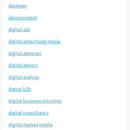
designer
development
digital ads
digital advertising media
digital agencies
digital agency
digital analysis
digital b2b
digital business solutions
digital consultancy
digital market media