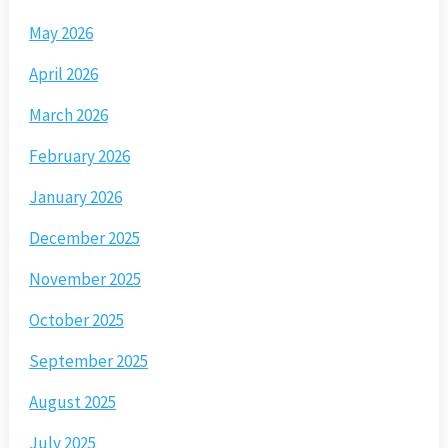
May 2026
April 2026
March 2026
February 2026
January 2026
December 2025
November 2025
October 2025
September 2025
August 2025
July 2025