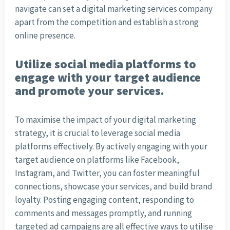
navigate can set a digital marketing services company
apart from the competition and establish a strong
online presence.
Utilize social media platforms to
engage with your target audience
and promote your services.
To maximise the impact of your digital marketing
strategy, it is crucial to leverage social media
platforms effectively. By actively engaging with your
target audience on platforms like Facebook,
Instagram, and Twitter, you can foster meaningful
connections, showcase your services, and build brand
loyalty. Posting engaging content, responding to
comments and messages promptly, and running
targeted ad campaigns are all effective ways to utilise