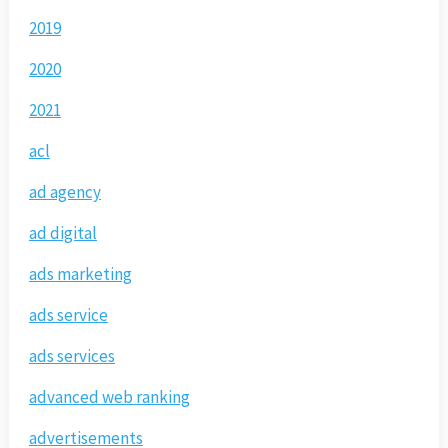
2019
2020
2021
acl
ad agency
ad digital
ads marketing
ads service
ads services
advanced web ranking
advertisements