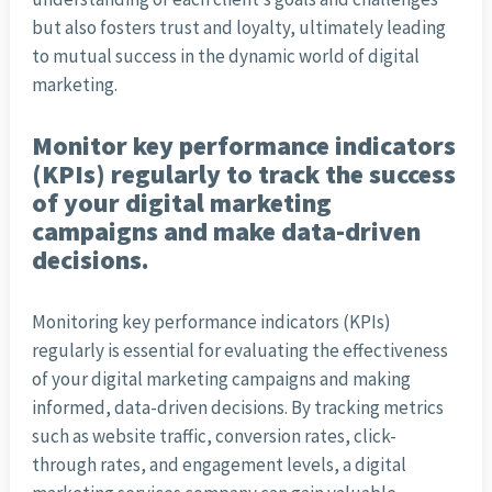
but also fosters trust and loyalty, ultimately leading
to mutual success in the dynamic world of digital
marketing.
Monitor key performance indicators
(KPIs) regularly to track the success
of your digital marketing
campaigns and make data-driven
decisions.
Monitoring key performance indicators (KPIs)
regularly is essential for evaluating the effectiveness
of your digital marketing campaigns and making
informed, data-driven decisions. By tracking metrics
such as website traffic, conversion rates, click-
through rates, and engagement levels, a digital