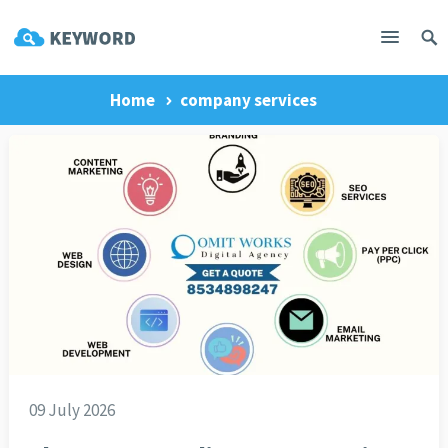
Home
company services
09 July 2026