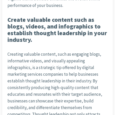
performance of your business.
Create valuable content such as
blogs, videos, and infographics to
establish thought leadership in your
industry.
Creating valuable content, such as engaging blogs,
informative videos, and visually appealing
infographics, is a strategic tip offered by digital
marketing services companies to help businesses
establish thought leadership in their industry. By
consistently producing high-quality content that
educates and resonates with their target audience,
businesses can showcase their expertise, build
credibility, and differentiate themselves from
competitors. Thought leadership not only attracts