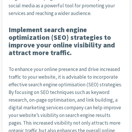
social media as a powerful tool for promoting your
services and reaching a wider audience.
Implement search engine
optimization (SEO) strategies to
improve your online visibility and
attract more traffic.
To enhance your online presence and drive increased
traffic to your website, it is advisable to incorporate
effective search engine optimisation (SEO) strategies.
By focusing on SEO techniques such as keyword
research, on-page optimisation, and link building, a
digital marketing services company can help improve
your website’s visibility on search engine results
pages. This increased visibility not only attracts more
organic traffic but also enhances the overall online