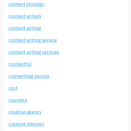
content strategy
content writers
content writing
content writing service
content writing services
contentful
copywriting service
cost
coursera
creative agency
creative internet