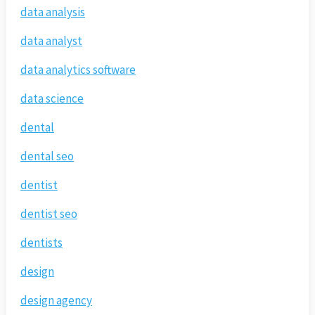
data analysis
data analyst
data analytics software
data science
dental
dental seo
dentist
dentist seo
dentists
design
design agency