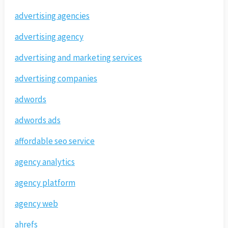
advertising agencies
advertising agency
advertising and marketing services
advertising companies
adwords
adwords ads
affordable seo service
agency analytics
agency platform
agency web
ahrefs