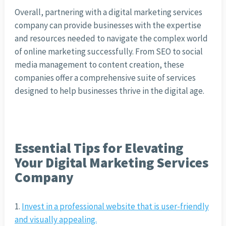
Overall, partnering with a digital marketing services
company can provide businesses with the expertise
and resources needed to navigate the complex world
of online marketing successfully. From SEO to social
media management to content creation, these
companies offer a comprehensive suite of services
designed to help businesses thrive in the digital age.
Essential Tips for Elevating
Your Digital Marketing Services
Company
Invest in a professional website that is user-friendly
and visually appealing.