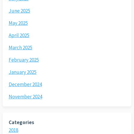
June 2025
May 2025
April 2025
March 2025
February 2025
January 2025
December 2024
November 2024
Categories
2018