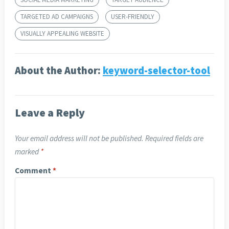
TARGETED AD CAMPAIGNS
USER-FRIENDLY
VISUALLY APPEALING WEBSITE
About the Author:
keyword-selector-tool
Leave a Reply
Your email address will not be published.
Required fields are
marked
*
Comment
*