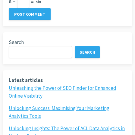
8
−
=
six
Search
SEARCH
Latest articles
Unleashing the Power of SEO Finder for Enhanced
Online Visibility
Unlocking Success: Maximising Your Marketing
Analytics Tools
Unlocking Insights: The Power of ACL Data Analytics in