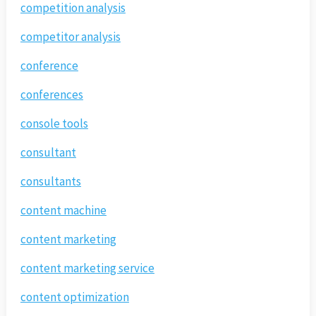
competition analysis
competitor analysis
conference
conferences
console tools
consultant
consultants
content machine
content marketing
content marketing service
content optimization