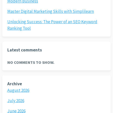
Modern Business
Master Digital Marketing Skills with Simplilearn
Unlocking Success: The Power of an SEO Keyword
Ranking Tool
Latest comments
NO COMMENTS TO SHOW.
Archive
August 2026
July 2026
June 2026