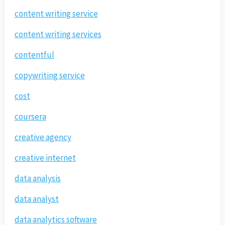
content writing service
content writing services
contentful
copywriting service
cost
coursera
creative agency
creative internet
data analysis
data analyst
data analytics software