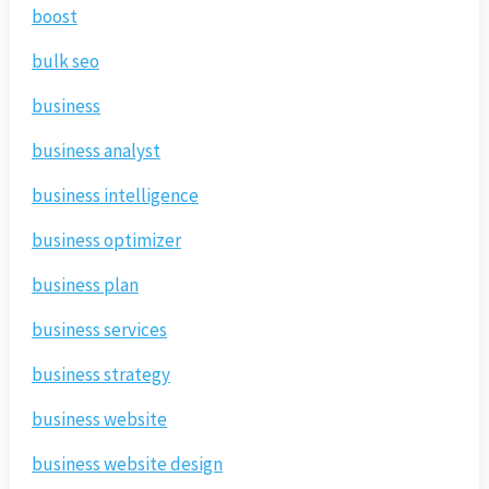
boost
bulk seo
business
business analyst
business intelligence
business optimizer
business plan
business services
business strategy
business website
business website design