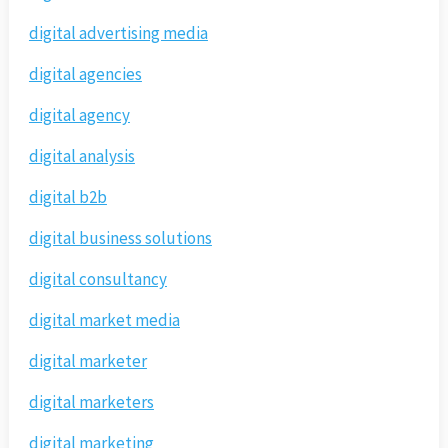
digital advertising media
digital agencies
digital agency
digital analysis
digital b2b
digital business solutions
digital consultancy
digital market media
digital marketer
digital marketers
digital marketing