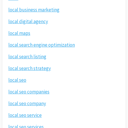
local business marketing
local digital agency
local maps
local search engine optimization
local search listing
local search strategy
local seo
local seo companies
local seo company
local seo service
local seo services