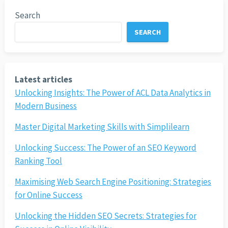
Search
SEARCH
Latest articles
Unlocking Insights: The Power of ACL Data Analytics in
Modern Business
Master Digital Marketing Skills with Simplilearn
Unlocking Success: The Power of an SEO Keyword
Ranking Tool
Maximising Web Search Engine Positioning: Strategies
for Online Success
Unlocking the Hidden SEO Secrets: Strategies for