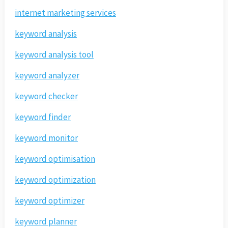
internet marketing services
keyword analysis
keyword analysis tool
keyword analyzer
keyword checker
keyword finder
keyword monitor
keyword optimisation
keyword optimization
keyword optimizer
keyword planner