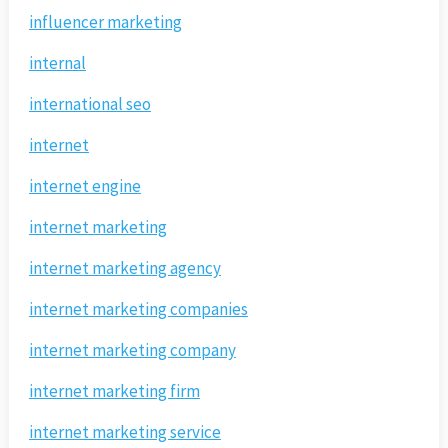
influencer marketing
internal
international seo
internet
internet engine
internet marketing
internet marketing agency
internet marketing companies
internet marketing company
internet marketing firm
internet marketing service