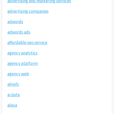
advertising and marketing services
advertising companies
adwords
adwords ads
affordable seo service
agency analytics
agency platform
agency web
ahrefs
ai data
alexa