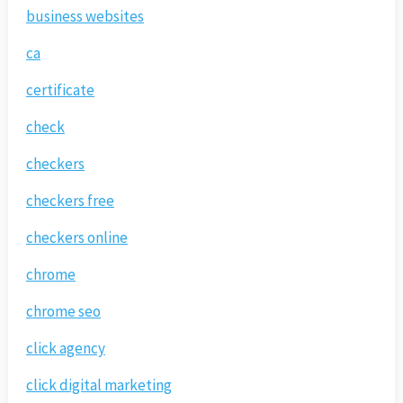
business websites
ca
certificate
check
checkers
checkers free
checkers online
chrome
chrome seo
click agency
click digital marketing