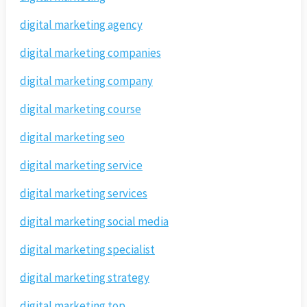
digital marketing agency
digital marketing companies
digital marketing company
digital marketing course
digital marketing seo
digital marketing service
digital marketing services
digital marketing social media
digital marketing specialist
digital marketing strategy
digital marketing top