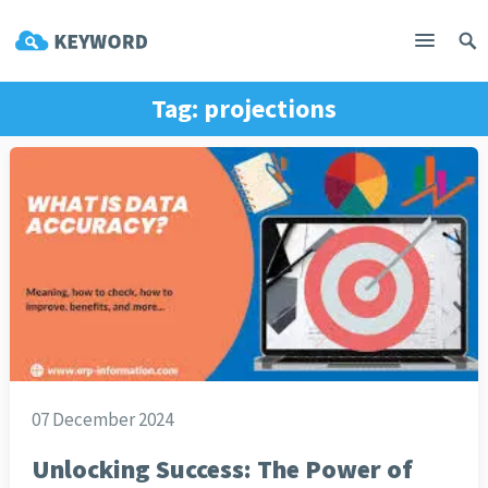
Tag:
projections
07 December 2024
Unlocking Success: The Power of