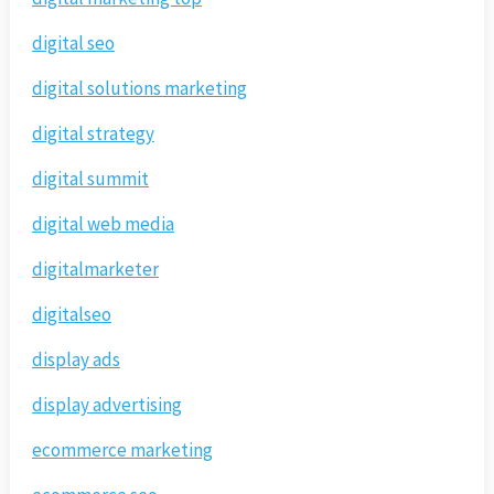
digital seo
digital solutions marketing
digital strategy
digital summit
digital web media
digitalmarketer
digitalseo
display ads
display advertising
ecommerce marketing