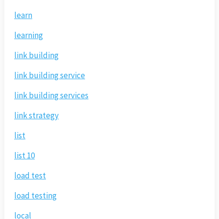
learn
learning
link building
link building service
link building services
link strategy
list
list 10
load test
load testing
local