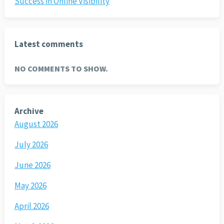
Success in Online Visibility
Latest comments
NO COMMENTS TO SHOW.
Archive
August 2026
July 2026
June 2026
May 2026
April 2026