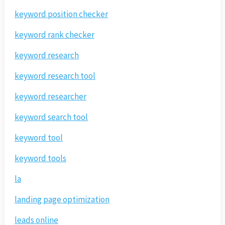
keyword position checker
keyword rank checker
keyword research
keyword research tool
keyword researcher
keyword search tool
keyword tool
keyword tools
la
landing page optimization
leads online