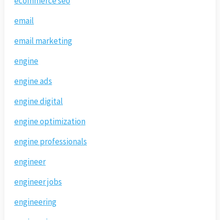
ecommerce seo
email
email marketing
engine
engine ads
engine digital
engine optimization
engine professionals
engineer
engineer jobs
engineering