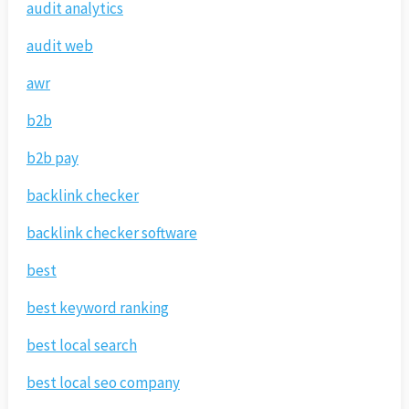
audit analytics
audit web
awr
b2b
b2b pay
backlink checker
backlink checker software
best
best keyword ranking
best local search
best local seo company