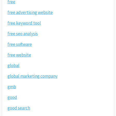
free
free advertising website
free keyword tool
free seo analysis
free software
free website
global
global marketing company
gmb
good
good search