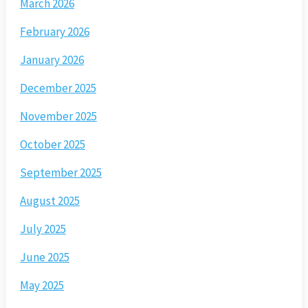
March 2026
February 2026
January 2026
December 2025
November 2025
October 2025
September 2025
August 2025
July 2025
June 2025
May 2025