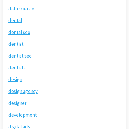
data science
dental
dental seo
dentist
dentist seo
dentists
design
design agency
designer
development
digital ads