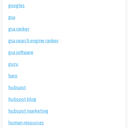
googles
gsa
gsa ranker
gsa search engine ranker
gsa software
guru
haro
hubspot
hubspot blog
hubspot marketing
human resources