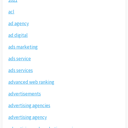
2021
acl
ad agency
ad digital
ads marketing
ads service
ads services
advanced web ranking
advertisements
advertising agencies
advertising agency