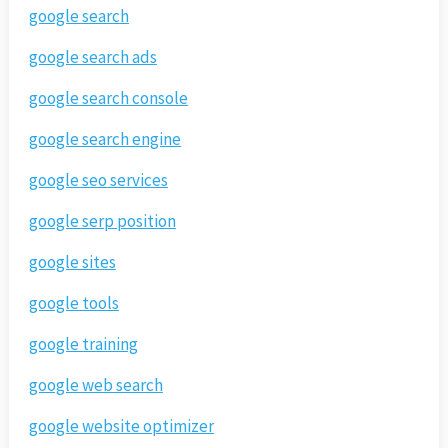
google search
google search ads
google search console
google search engine
google seo services
google serp position
google sites
google tools
google training
google web search
google website optimizer