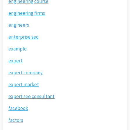
engineering course
engineering firms
engineers
enterprise seo
example
expert
expert company
expert market
expert seo consultant
facebook
factors