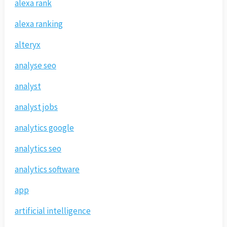
alexa rank
alexa ranking
alteryx
analyse seo
analyst
analyst jobs
analytics google
analytics seo
analytics software
app
artificial intelligence