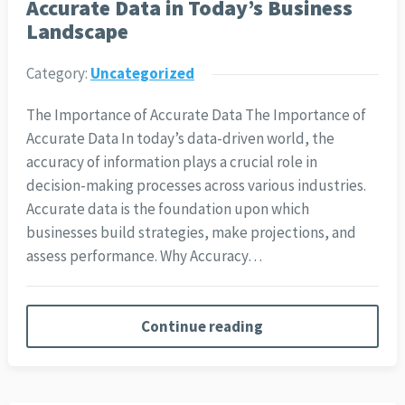
Accurate Data in Today’s Business
Landscape
Category:
Uncategorized
The Importance of Accurate Data The Importance of
Accurate Data In today’s data-driven world, the
accuracy of information plays a crucial role in
decision-making processes across various industries.
Accurate data is the foundation upon which
businesses build strategies, make projections, and
assess performance. Why Accuracy…
Continue reading