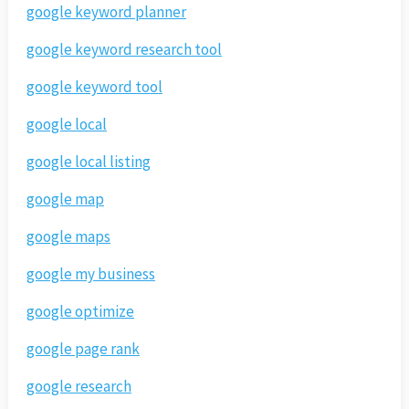
google keyword planner
google keyword research tool
google keyword tool
google local
google local listing
google map
google maps
google my business
google optimize
google page rank
google research