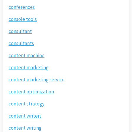
conferences
console tools
consultant
consultants
content machine
content marketing
content marketing service
content optimization
content strategy
content writers
content writing