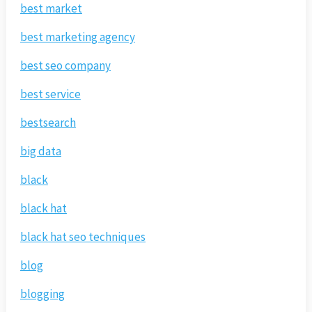
best market
best marketing agency
best seo company
best service
bestsearch
big data
black
black hat
black hat seo techniques
blog
blogging