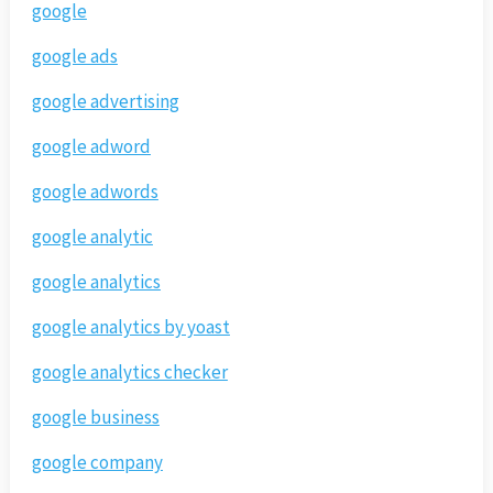
google
google ads
google advertising
google adword
google adwords
google analytic
google analytics
google analytics by yoast
google analytics checker
google business
google company