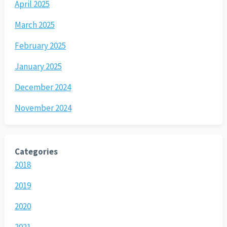
April 2025
March 2025
February 2025
January 2025
December 2024
November 2024
Categories
2018
2019
2020