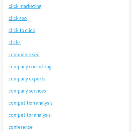
click marketing
click seo
click to click
clicks
commerce seo
company consulting
company experts
company services
competition analysis
competitor analysis
conference