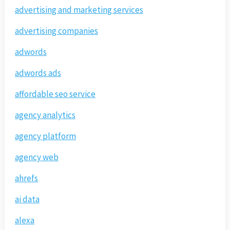
advertising and marketing services
advertising companies
adwords
adwords ads
affordable seo service
agency analytics
agency platform
agency web
ahrefs
ai data
alexa