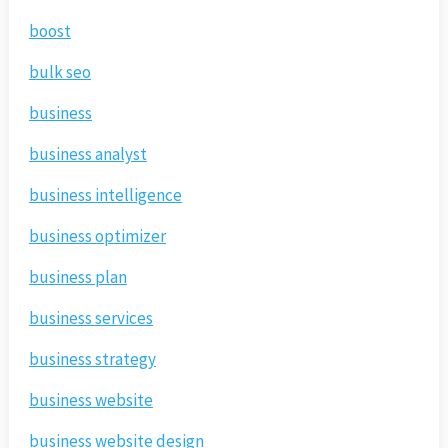
boost
bulk seo
business
business analyst
business intelligence
business optimizer
business plan
business services
business strategy
business website
business website design