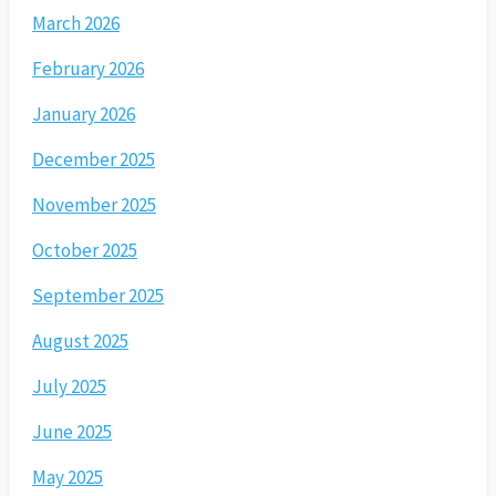
March 2026
February 2026
January 2026
December 2025
November 2025
October 2025
September 2025
August 2025
July 2025
June 2025
May 2025