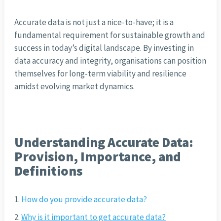
Accurate data is not just a nice-to-have; it is a
fundamental requirement for sustainable growth and
success in today’s digital landscape. By investing in
data accuracy and integrity, organisations can position
themselves for long-term viability and resilience
amidst evolving market dynamics.
Understanding Accurate Data:
Provision, Importance, and
Definitions
How do you provide accurate data?
Why is it important to get accurate data?