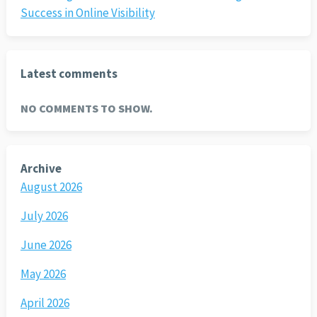
Success in Online Visibility
Latest comments
NO COMMENTS TO SHOW.
Archive
August 2026
July 2026
June 2026
May 2026
April 2026