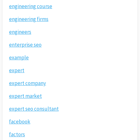
engineering course
engineering firms
engineers
enterprise seo
example
expert
expert company
expert market
expert seo consultant
facebook
factors