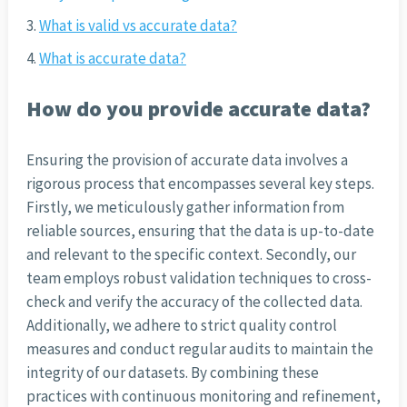
What is valid vs accurate data?
What is accurate data?
How do you provide accurate data?
Ensuring the provision of accurate data involves a
rigorous process that encompasses several key steps.
Firstly, we meticulously gather information from
reliable sources, ensuring that the data is up-to-date
and relevant to the specific context. Secondly, our
team employs robust validation techniques to cross-
check and verify the accuracy of the collected data.
Additionally, we adhere to strict quality control
measures and conduct regular audits to maintain the
integrity of our datasets. By combining these
practices with continuous monitoring and refinement,