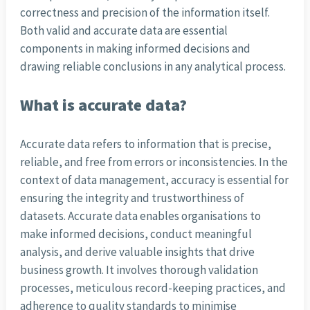
correctness and precision of the information itself.
Both valid and accurate data are essential
components in making informed decisions and
drawing reliable conclusions in any analytical process.
What is accurate data?
Accurate data refers to information that is precise,
reliable, and free from errors or inconsistencies. In the
context of data management, accuracy is essential for
ensuring the integrity and trustworthiness of
datasets. Accurate data enables organisations to
make informed decisions, conduct meaningful
analysis, and derive valuable insights that drive
business growth. It involves thorough validation
processes, meticulous record-keeping practices, and
adherence to quality standards to minimise