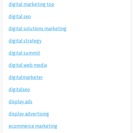
digital marketing top
digital seo
digital solutions marketing
digital strategy
digital summit
digital web media
digitalmarketer
digitalseo
display ads
display advertising
ecommerce marketing