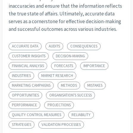
inaccuracies and ensure that the information reflects
the true state of affairs. Ultimately, accurate data
serves as a cornerstone for effective decision-making
and successful outcomes across various industries.
ACCURATE DATA
AUDITS
CONSEQUENCES
CUSTOMER INSIGHTS
DECISION-MAKING
FINANCIAL ANALYSIS
FORECASTS
IMPORTANCE
INDUSTRIES
MARKET RESEARCH
MARKETING CAMPAIGNS
METHODS
MISTAKES
OPPORTUNITIES
ORGANISATION'S SUCCESS
PERFORMANCE
PROJECTIONS
QUALITY CONTROL MEASURES
RELIABILITY
STRATEGIES
VALIDATION PROCESSES