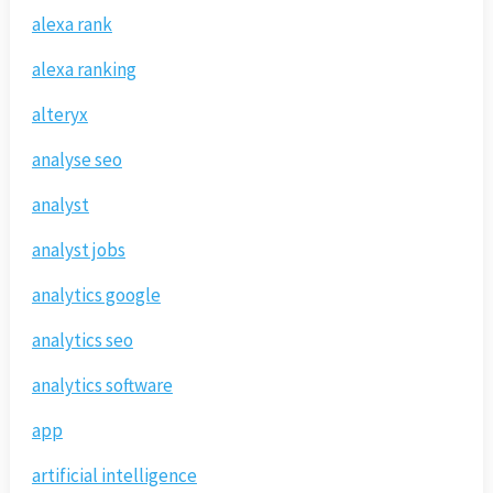
alexa rank
alexa ranking
alteryx
analyse seo
analyst
analyst jobs
analytics google
analytics seo
analytics software
app
artificial intelligence