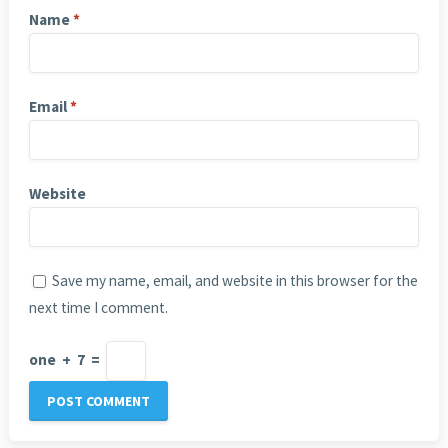
Name
*
Email
*
Website
Save my name, email, and website in this browser for the
next time I comment.
one
+
7
=