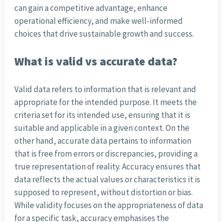
can gain a competitive advantage, enhance
operational efficiency, and make well-informed
choices that drive sustainable growth and success.
What is valid vs accurate data?
Valid data refers to information that is relevant and
appropriate for the intended purpose. It meets the
criteria set for its intended use, ensuring that it is
suitable and applicable in a given context. On the
other hand, accurate data pertains to information
that is free from errors or discrepancies, providing a
true representation of reality. Accuracy ensures that
data reflects the actual values or characteristics it is
supposed to represent, without distortion or bias.
While validity focuses on the appropriateness of data
for a specific task, accuracy emphasises the