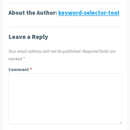
About the Author:
keyword-selector-tool
Leave a Reply
Your email address will not be published.
Required fields are
marked
*
Comment
*