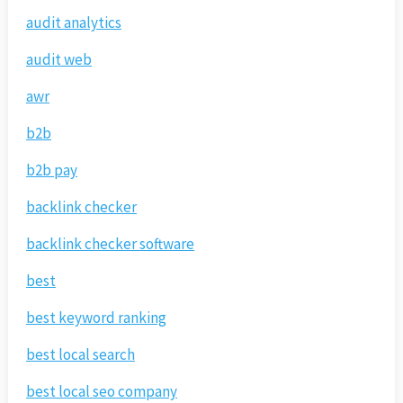
audit analytics
audit web
awr
b2b
b2b pay
backlink checker
backlink checker software
best
best keyword ranking
best local search
best local seo company