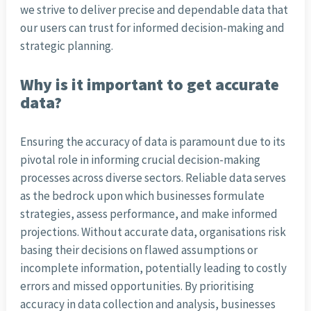
we strive to deliver precise and dependable data that
our users can trust for informed decision-making and
strategic planning.
Why is it important to get accurate
data?
Ensuring the accuracy of data is paramount due to its
pivotal role in informing crucial decision-making
processes across diverse sectors. Reliable data serves
as the bedrock upon which businesses formulate
strategies, assess performance, and make informed
projections. Without accurate data, organisations risk
basing their decisions on flawed assumptions or
incomplete information, potentially leading to costly
errors and missed opportunities. By prioritising
accuracy in data collection and analysis, businesses