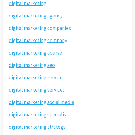
digital marketing
digital marketing agency
digital marketing companies
digital marketing company
digital marketing course
digital marketing seo
digital marketing service
digital marketing services
digital marketing social media
digital marketing specialist
digital marketing strategy