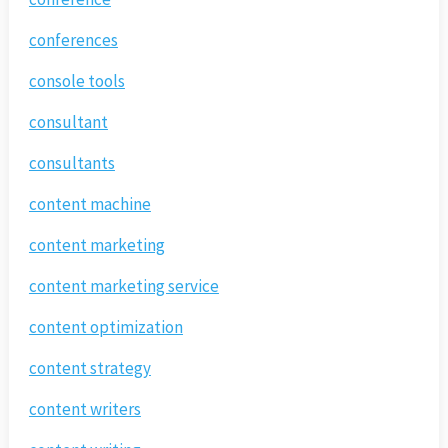
conferences
console tools
consultant
consultants
content machine
content marketing
content marketing service
content optimization
content strategy
content writers