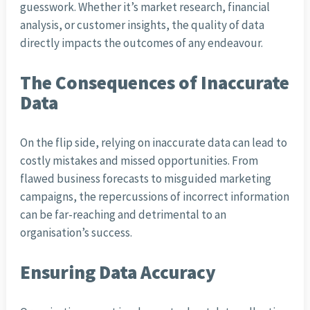
guesswork. Whether it’s market research, financial
analysis, or customer insights, the quality of data
directly impacts the outcomes of any endeavour.
The Consequences of Inaccurate
Data
On the flip side, relying on inaccurate data can lead to
costly mistakes and missed opportunities. From
flawed business forecasts to misguided marketing
campaigns, the repercussions of incorrect information
can be far-reaching and detrimental to an
organisation’s success.
Ensuring Data Accuracy