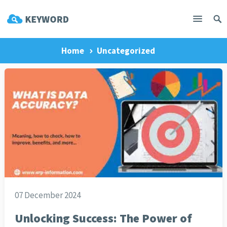
Home
Uncategorized
07 December 2024
Unlocking Success: The Power of