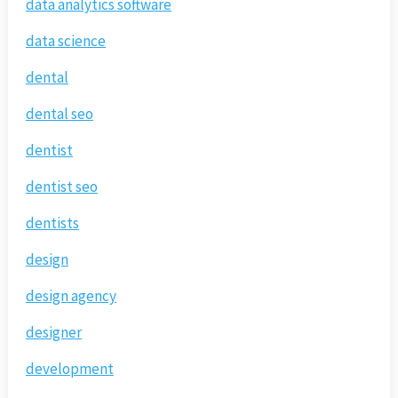
data analytics software
data science
dental
dental seo
dentist
dentist seo
dentists
design
design agency
designer
development