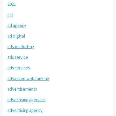
2021
acl
ad agency
ad digital
ads marketing
ads service
ads services
advanced web ranking
advertisements
advertising agencies
advertising agency