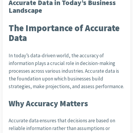
Accurate Data in Today’s Business
Landscape
The Importance of Accurate
Data
In today’s data-driven world, the accuracy of
information plays a crucial role in decision-making
processes across various industries. Accurate data is
the foundation upon which businesses build
strategies, make projections, and assess performance.
Why Accuracy Matters
Accurate data ensures that decisions are based on
reliable information rather than assumptions or