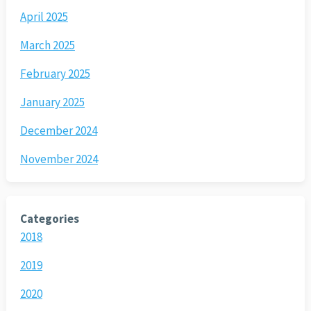
April 2025
March 2025
February 2025
January 2025
December 2024
November 2024
Categories
2018
2019
2020