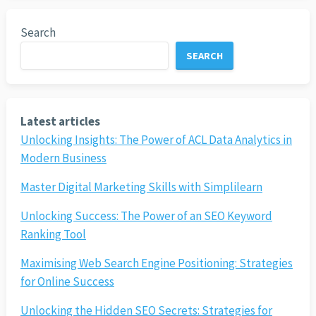
Search
SEARCH
Latest articles
Unlocking Insights: The Power of ACL Data Analytics in
Modern Business
Master Digital Marketing Skills with Simplilearn
Unlocking Success: The Power of an SEO Keyword
Ranking Tool
Maximising Web Search Engine Positioning: Strategies
for Online Success
Unlocking the Hidden SEO Secrets: Strategies for