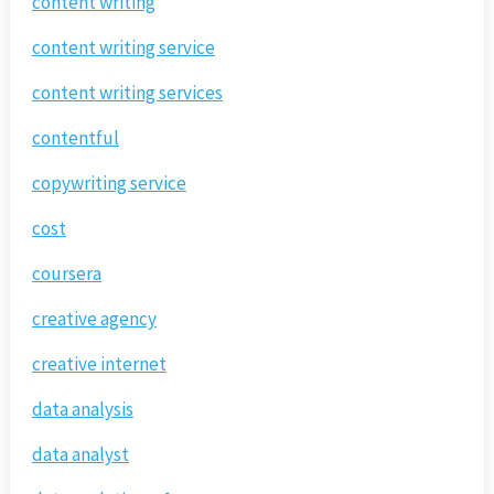
content writing
content writing service
content writing services
contentful
copywriting service
cost
coursera
creative agency
creative internet
data analysis
data analyst