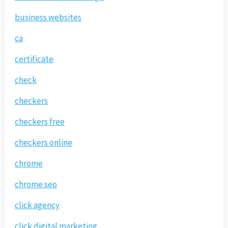
business websites
ca
certificate
check
checkers
checkers free
checkers online
chrome
chrome seo
click agency
click digital marketing