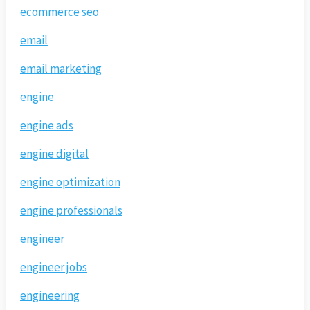
ecommerce seo
email
email marketing
engine
engine ads
engine digital
engine optimization
engine professionals
engineer
engineer jobs
engineering