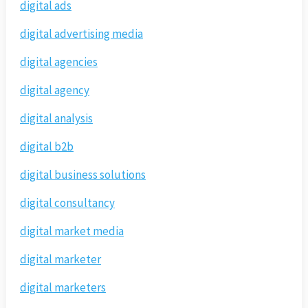
digital ads
digital advertising media
digital agencies
digital agency
digital analysis
digital b2b
digital business solutions
digital consultancy
digital market media
digital marketer
digital marketers