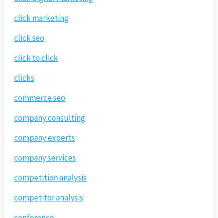
click marketing
click seo
click to click
clicks
commerce seo
company consulting
company experts
company services
competition analysis
competitor analysis
conference