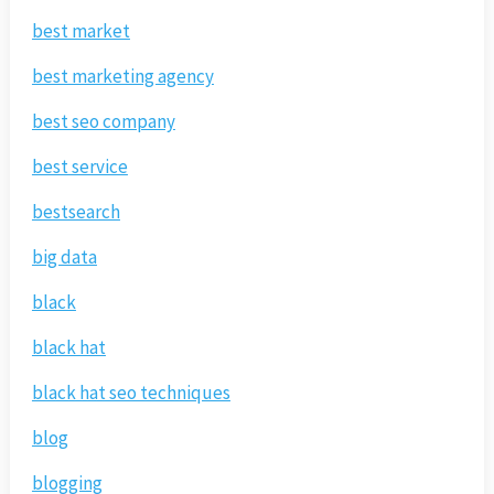
best market
best marketing agency
best seo company
best service
bestsearch
big data
black
black hat
black hat seo techniques
blog
blogging