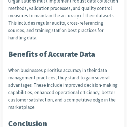
Organisations must implement robust data collection
methods, validation processes, and quality control
measures to maintain the accuracy of their datasets.
This includes regular audits, cross-referencing
sources, and training staff on best practices for
handling data.
Benefits of Accurate Data
When businesses prioritise accuracy in their data
management practices, they stand to gain several
advantages. These include improved decision-making
capabilities, enhanced operational efficiency, better
customer satisfaction, and a competitive edge in the
marketplace.
Conclusion