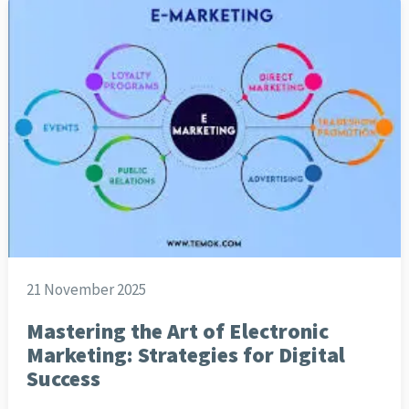
21 November 2025
Mastering the Art of Electronic
Marketing: Strategies for Digital
Success