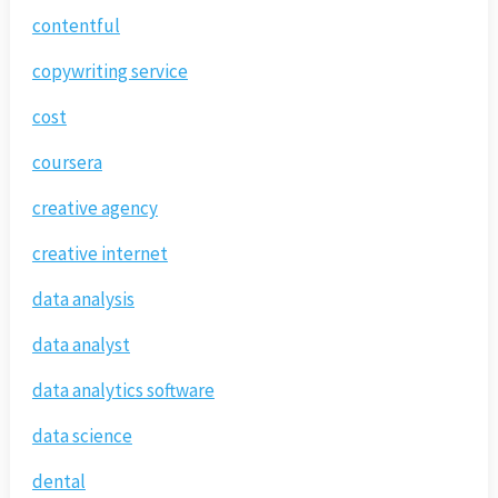
contentful
copywriting service
cost
coursera
creative agency
creative internet
data analysis
data analyst
data analytics software
data science
dental