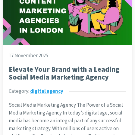
17 November 2025
Elevate Your Brand with a Leading
Social Media Marketing Agency
Category:
digital agency
Social Media Marketing Agency The Power of a Social
Media Marketing Agency In today’s digital age, social
media has become an integral part of any successful
marketing strategy. With millions of users active on