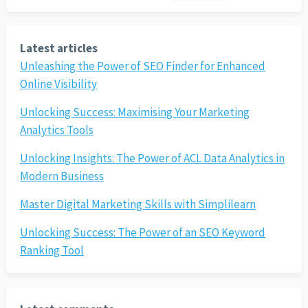
Latest articles
Unleashing the Power of SEO Finder for Enhanced
Online Visibility
Unlocking Success: Maximising Your Marketing
Analytics Tools
Unlocking Insights: The Power of ACL Data Analytics in
Modern Business
Master Digital Marketing Skills with Simplilearn
Unlocking Success: The Power of an SEO Keyword
Ranking Tool