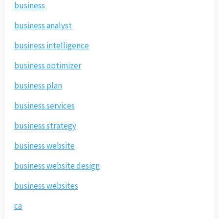
business
business analyst
business intelligence
business optimizer
business plan
business services
business strategy
business website
business website design
business websites
ca