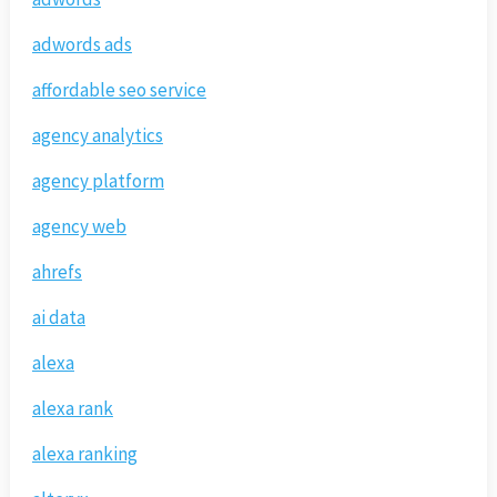
adwords ads
affordable seo service
agency analytics
agency platform
agency web
ahrefs
ai data
alexa
alexa rank
alexa ranking