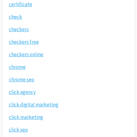
certificate
check
checkers
checkers free
checkers online
chrome
chrome seo
click agency
click digital marketing
click marketing
click seo