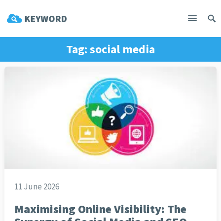
Tag:
social media
11 June 2026
Maximising Online Visibility: The