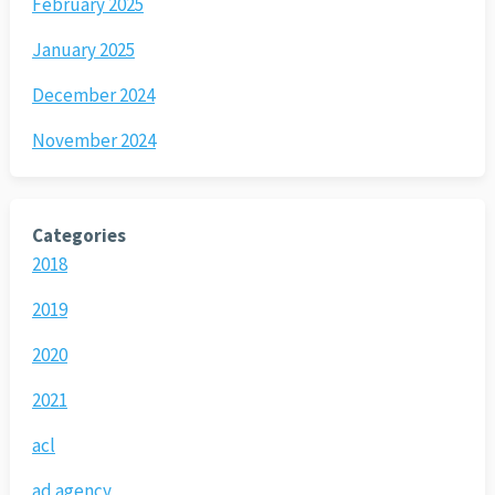
February 2025
January 2025
December 2024
November 2024
Categories
2018
2019
2020
2021
acl
ad agency