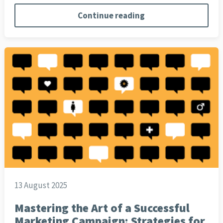
Continue reading
13 August 2025
Mastering the Art of a Successful
Marketing Campaign: Strategies for