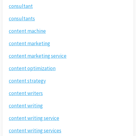
consultant
consultants
content machine
content marketing
content marketing service
content optimization
content strategy
content writers
content writing
content writing service
content writing services