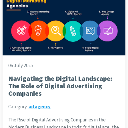
06 July 2025
Navigating the Digital Landscape:
The Role of Digital Advertising
Companies
Category:
ad agency
The Rise of Digital Advertising Companies in the
Modern Business Landscape In today’s digital age, the