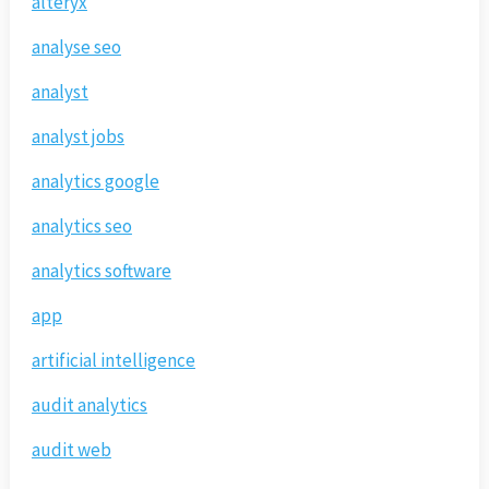
alteryx
analyse seo
analyst
analyst jobs
analytics google
analytics seo
analytics software
app
artificial intelligence
audit analytics
audit web