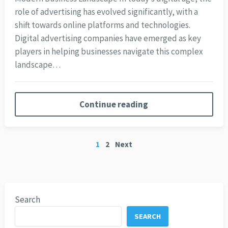
role of advertising has evolved significantly, with a
shift towards online platforms and technologies.
Digital advertising companies have emerged as key
players in helping businesses navigate this complex
landscape…
Continue reading
Posts
1
2
Next
pagination
Search
SEARCH