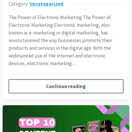
Category:
Uncategorized
The Power of Electronic Marketing The Power of
Electronic Marketing Electronic marketing, also
known as e-marketing or digital marketing, has
revolutionised the way businesses promote their
products and services in the digital age. With the
widespread use of the internet and electronic
devices, electronic marketing…
Continue reading