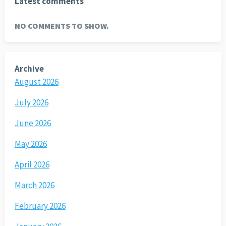
Latest comments
NO COMMENTS TO SHOW.
Archive
August 2026
July 2026
June 2026
May 2026
April 2026
March 2026
February 2026