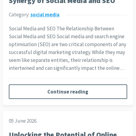
Synergy of Social Media and SEO
Category:
social media
Social Media and SEO The Relationship Between
Social Media and SEO Social media and search engine
optimisation (SEO) are two critical components of any
successful digital marketing strategy. While they may
seem like separate entities, their relationship is
intertwined and can significantly impact the online…
Continue reading
05 June 2026
Unlocking the Potential of Online