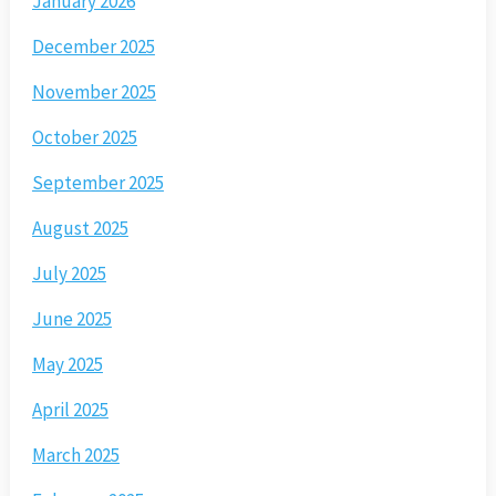
January 2026
December 2025
November 2025
October 2025
September 2025
August 2025
July 2025
June 2025
May 2025
April 2025
March 2025