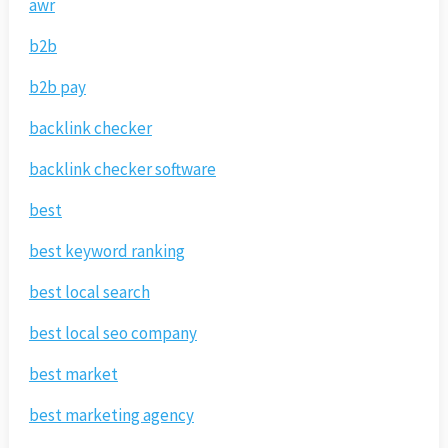
awr
b2b
b2b pay
backlink checker
backlink checker software
best
best keyword ranking
best local search
best local seo company
best market
best marketing agency