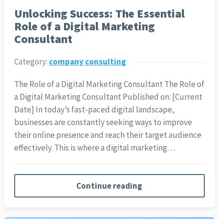
Unlocking Success: The Essential
Role of a Digital Marketing
Consultant
Category:
company consulting
The Role of a Digital Marketing Consultant The Role of
a Digital Marketing Consultant Published on: [Current
Date] In today’s fast-paced digital landscape,
businesses are constantly seeking ways to improve
their online presence and reach their target audience
effectively. This is where a digital marketing…
Continue reading