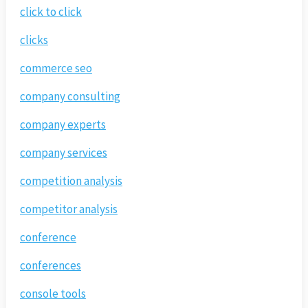
click to click
clicks
commerce seo
company consulting
company experts
company services
competition analysis
competitor analysis
conference
conferences
console tools