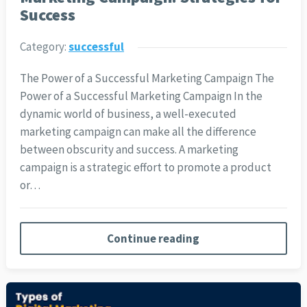
Success
Category:
successful
The Power of a Successful Marketing Campaign The
Power of a Successful Marketing Campaign In the
dynamic world of business, a well-executed
marketing campaign can make all the difference
between obscurity and success. A marketing
campaign is a strategic effort to promote a product
or…
Continue reading