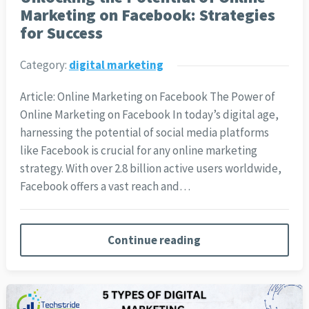
Marketing on Facebook: Strategies
for Success
Category:
digital marketing
Article: Online Marketing on Facebook The Power of
Online Marketing on Facebook In today’s digital age,
harnessing the potential of social media platforms
like Facebook is crucial for any online marketing
strategy. With over 2.8 billion active users worldwide,
Facebook offers a vast reach and…
Continue reading