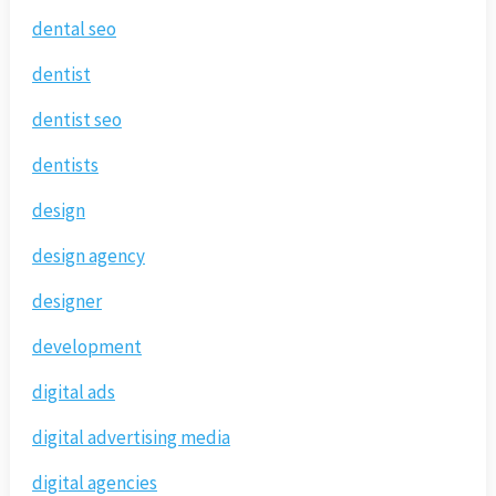
dental seo
dentist
dentist seo
dentists
design
design agency
designer
development
digital ads
digital advertising media
digital agencies