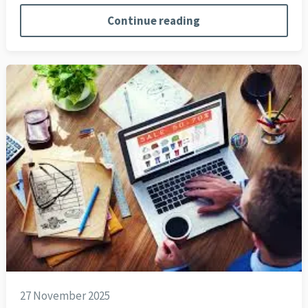
Continue reading
27 November 2025