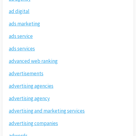
ad digital
ads marketing
ads service
ads services
advanced web ranking
advertisements
advertising agencies
advertising agency
advertising and marketing services
advertising companies
adwords