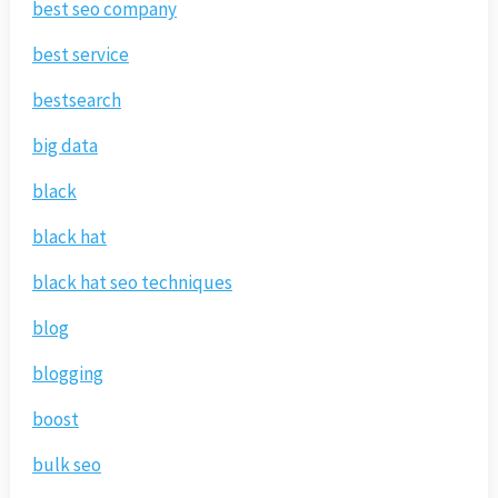
best seo company
best service
bestsearch
big data
black
black hat
black hat seo techniques
blog
blogging
boost
bulk seo