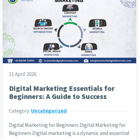
11 April 2026
Digital Marketing Essentials for
Beginners: A Guide to Success
Category:
Uncategorized
Digital Marketing for Beginners Digital Marketing for
Beginners Digital marketing is a dynamic and essential