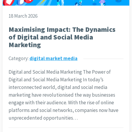
18 March 2026
Maximising Impact: The Dynamics
of Digital and Social Media
Marketing
Category:
digital market media
Digital and Social Media Marketing The Power of
Digital and Social Media Marketing In today’s
interconnected world, digital and social media
marketing have revolutionised the way businesses
engage with their audience. With the rise of online
platforms and social networks, companies now have
unprecedented opportunities…