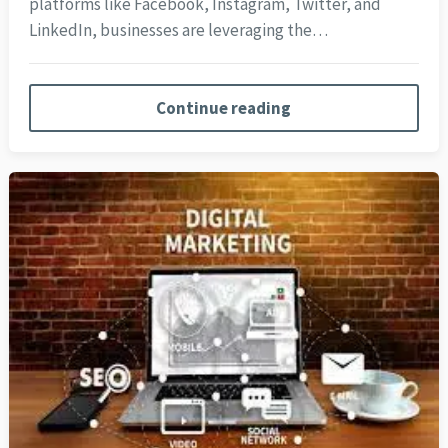
platforms like Facebook, Instagram, Twitter, and
LinkedIn, businesses are leveraging the…
Continue reading