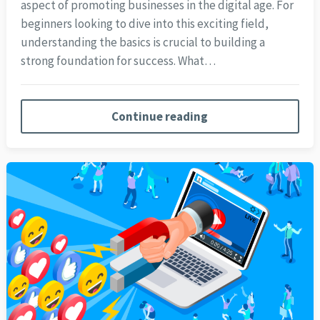
aspect of promoting businesses in the digital age. For
beginners looking to dive into this exciting field,
understanding the basics is crucial to building a
strong foundation for success. What…
Continue reading