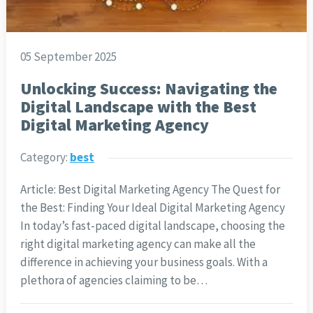
05 September 2025
Unlocking Success: Navigating the
Digital Landscape with the Best
Digital Marketing Agency
Category:
best
Article: Best Digital Marketing Agency The Quest for
the Best: Finding Your Ideal Digital Marketing Agency
In today’s fast-paced digital landscape, choosing the
right digital marketing agency can make all the
difference in achieving your business goals. With a
plethora of agencies claiming to be…