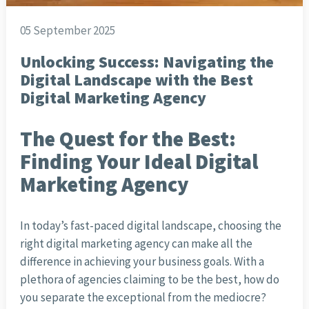
05 September 2025
Unlocking Success: Navigating the
Digital Landscape with the Best
Digital Marketing Agency
The Quest for the Best:
Finding Your Ideal Digital
Marketing Agency
In today’s fast-paced digital landscape, choosing the
right digital marketing agency can make all the
difference in achieving your business goals. With a
plethora of agencies claiming to be the best, how do
you separate the exceptional from the mediocre?