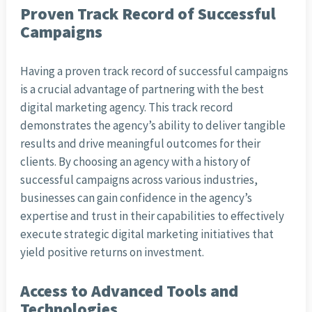
Proven Track Record of Successful
Campaigns
Having a proven track record of successful campaigns
is a crucial advantage of partnering with the best
digital marketing agency. This track record
demonstrates the agency’s ability to deliver tangible
results and drive meaningful outcomes for their
clients. By choosing an agency with a history of
successful campaigns across various industries,
businesses can gain confidence in the agency’s
expertise and trust in their capabilities to effectively
execute strategic digital marketing initiatives that
yield positive returns on investment.
Access to Advanced Tools and
Technologies