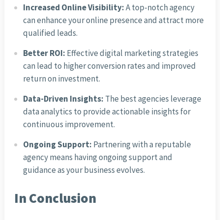
Increased Online Visibility:
A top-notch agency
can enhance your online presence and attract more
qualified leads.
Better ROI:
Effective digital marketing strategies
can lead to higher conversion rates and improved
return on investment.
Data-Driven Insights:
The best agencies leverage
data analytics to provide actionable insights for
continuous improvement.
Ongoing Support:
Partnering with a reputable
agency means having ongoing support and
guidance as your business evolves.
In Conclusion