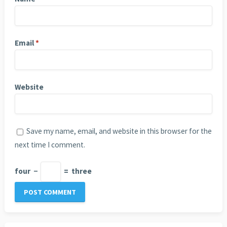
Email
*
Website
Save my name, email, and website in this browser for the
next time I comment.
four
−
=
three