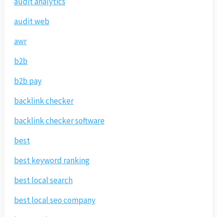
audit analytics
audit web
awr
b2b
b2b pay
backlink checker
backlink checker software
best
best keyword ranking
best local search
best local seo company