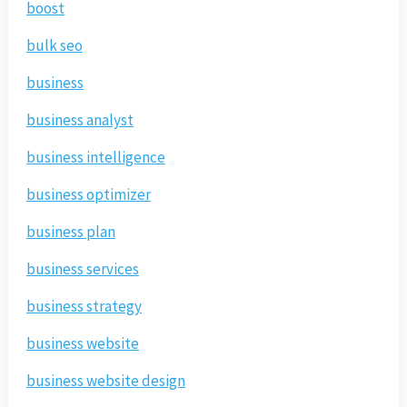
boost
bulk seo
business
business analyst
business intelligence
business optimizer
business plan
business services
business strategy
business website
business website design