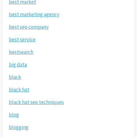
best market
best marketing agency
best seo company
best service
bestsearch
big data
black
black hat
black hat seo techniques
blog
blogging