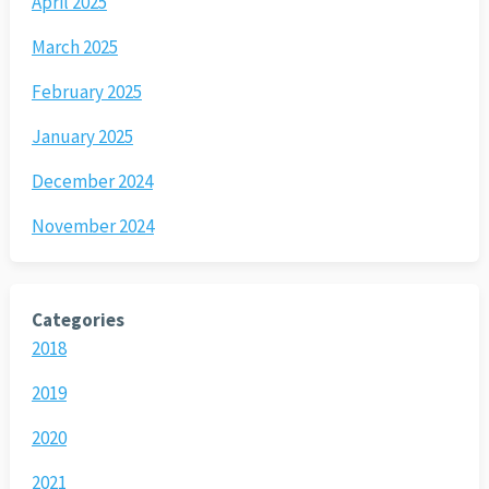
April 2025
March 2025
February 2025
January 2025
December 2024
November 2024
Categories
2018
2019
2020
2021