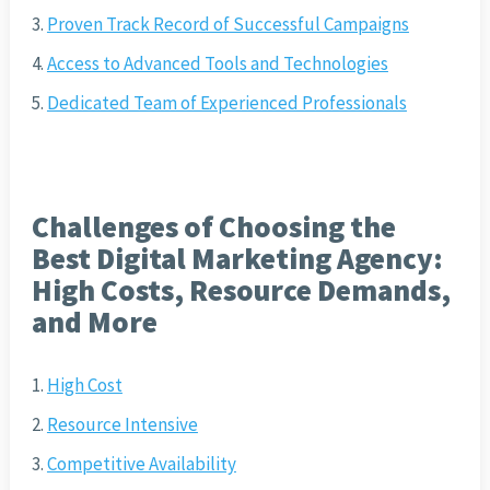
Proven Track Record of Successful Campaigns
Access to Advanced Tools and Technologies
Dedicated Team of Experienced Professionals
Challenges of Choosing the
Best Digital Marketing Agency:
High Costs, Resource Demands,
and More
High Cost
Resource Intensive
Competitive Availability