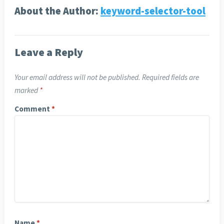
About the Author:
keyword-selector-tool
Leave a Reply
Your email address will not be published.
Required fields are
marked
*
Comment
*
Name
*