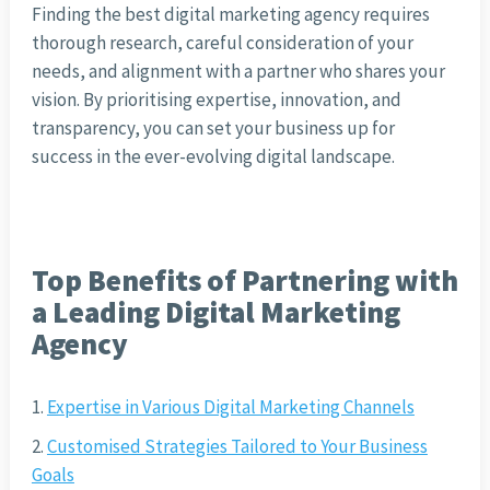
Finding the best digital marketing agency requires
thorough research, careful consideration of your
needs, and alignment with a partner who shares your
vision. By prioritising expertise, innovation, and
transparency, you can set your business up for
success in the ever-evolving digital landscape.
Top Benefits of Partnering with
a Leading Digital Marketing
Agency
Expertise in Various Digital Marketing Channels
Customised Strategies Tailored to Your Business
Goals