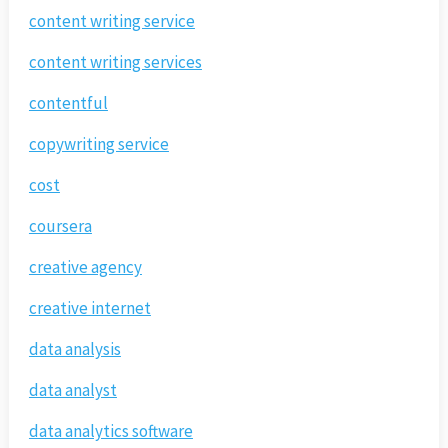
content writing service
content writing services
contentful
copywriting service
cost
coursera
creative agency
creative internet
data analysis
data analyst
data analytics software