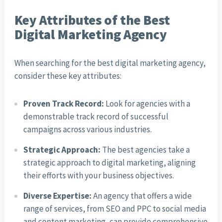
Key Attributes of the Best
Digital Marketing Agency
When searching for the best digital marketing agency,
consider these key attributes:
Proven Track Record:
Look for agencies with a
demonstrable track record of successful
campaigns across various industries.
Strategic Approach:
The best agencies take a
strategic approach to digital marketing, aligning
their efforts with your business objectives.
Diverse Expertise:
An agency that offers a wide
range of services, from SEO and PPC to social media
and content marketing, can provide comprehensive