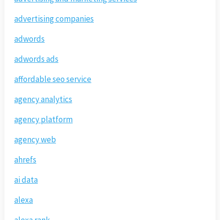
advertising companies
adwords
adwords ads
affordable seo service
agency analytics
agency platform
agency web
ahrefs
ai data
alexa