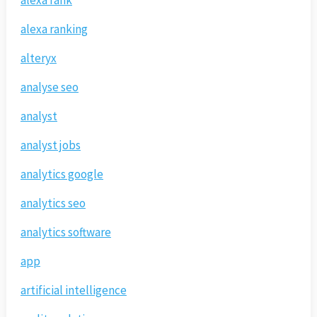
alexa rank
alexa ranking
alteryx
analyse seo
analyst
analyst jobs
analytics google
analytics seo
analytics software
app
artificial intelligence