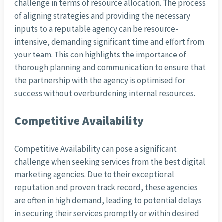
challenge in terms of resource allocation. The process
of aligning strategies and providing the necessary
inputs to a reputable agency can be resource-
intensive, demanding significant time and effort from
your team. This con highlights the importance of
thorough planning and communication to ensure that
the partnership with the agency is optimised for
success without overburdening internal resources.
Competitive Availability
Competitive Availability can pose a significant
challenge when seeking services from the best digital
marketing agencies. Due to their exceptional
reputation and proven track record, these agencies
are often in high demand, leading to potential delays
in securing their services promptly or within desired