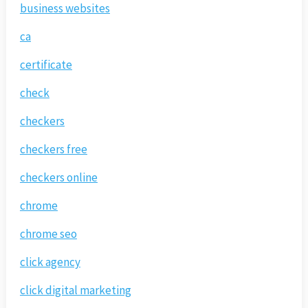
business websites
ca
certificate
check
checkers
checkers free
checkers online
chrome
chrome seo
click agency
click digital marketing