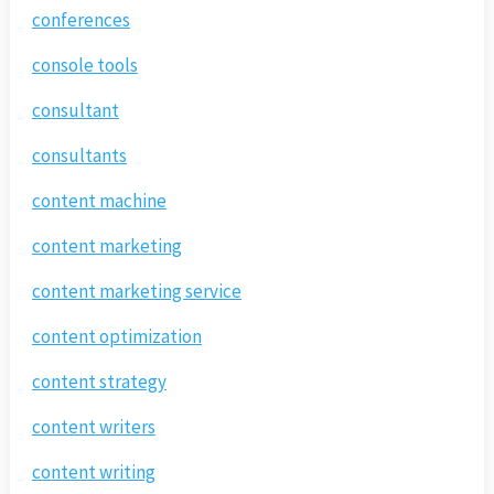
conferences
console tools
consultant
consultants
content machine
content marketing
content marketing service
content optimization
content strategy
content writers
content writing