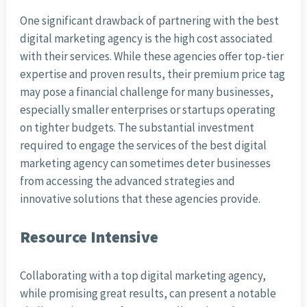
One significant drawback of partnering with the best
digital marketing agency is the high cost associated
with their services. While these agencies offer top-tier
expertise and proven results, their premium price tag
may pose a financial challenge for many businesses,
especially smaller enterprises or startups operating
on tighter budgets. The substantial investment
required to engage the services of the best digital
marketing agency can sometimes deter businesses
from accessing the advanced strategies and
innovative solutions that these agencies provide.
Resource Intensive
Collaborating with a top digital marketing agency,
while promising great results, can present a notable