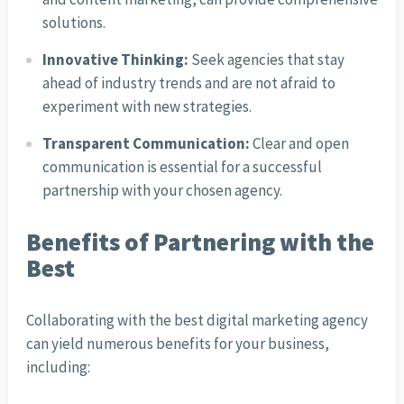
solutions.
Innovative Thinking:
Seek agencies that stay
ahead of industry trends and are not afraid to
experiment with new strategies.
Transparent Communication:
Clear and open
communication is essential for a successful
partnership with your chosen agency.
Benefits of Partnering with the
Best
Collaborating with the best digital marketing agency
can yield numerous benefits for your business,
including: