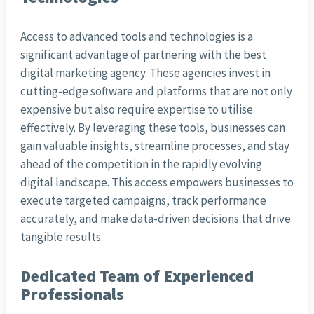
Access to advanced tools and technologies is a
significant advantage of partnering with the best
digital marketing agency. These agencies invest in
cutting-edge software and platforms that are not only
expensive but also require expertise to utilise
effectively. By leveraging these tools, businesses can
gain valuable insights, streamline processes, and stay
ahead of the competition in the rapidly evolving
digital landscape. This access empowers businesses to
execute targeted campaigns, track performance
accurately, and make data-driven decisions that drive
tangible results.
Dedicated Team of Experienced
Professionals