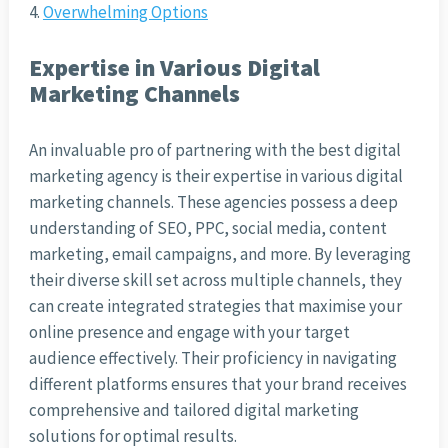
Overwhelming Options
Expertise in Various Digital
Marketing Channels
An invaluable pro of partnering with the best digital
marketing agency is their expertise in various digital
marketing channels. These agencies possess a deep
understanding of SEO, PPC, social media, content
marketing, email campaigns, and more. By leveraging
their diverse skill set across multiple channels, they
can create integrated strategies that maximise your
online presence and engage with your target
audience effectively. Their proficiency in navigating
different platforms ensures that your brand receives
comprehensive and tailored digital marketing
solutions for optimal results.