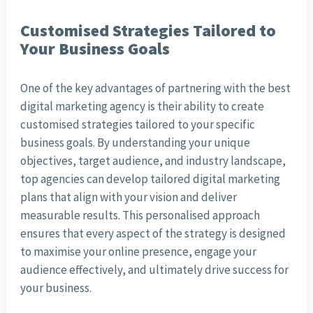
Customised Strategies Tailored to
Your Business Goals
One of the key advantages of partnering with the best
digital marketing agency is their ability to create
customised strategies tailored to your specific
business goals. By understanding your unique
objectives, target audience, and industry landscape,
top agencies can develop tailored digital marketing
plans that align with your vision and deliver
measurable results. This personalised approach
ensures that every aspect of the strategy is designed
to maximise your online presence, engage your
audience effectively, and ultimately drive success for
your business.