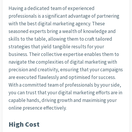
Having a dedicated team of experienced
professionals is a significant advantage of partnering
with the best digital marketing agency. These
seasoned experts bring a wealth of knowledge and
skills to the table, allowing them to craft tailored
strategies that yield tangible results for your
business. Their collective expertise enables them to
navigate the complexities of digital marketing with
precision and creativity, ensuring that your campaigns
are executed flawlessly and optimised for success.
With a committed team of professionals by your side,
you can trust that your digital marketing efforts are in
capable hands, driving growth and maximising your
online presence effectively.
High Cost