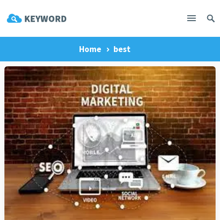
Home
best