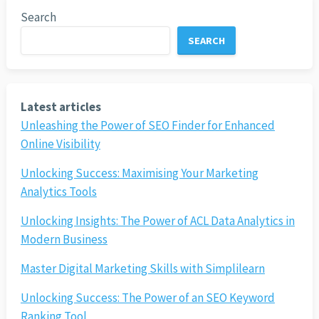
Search
SEARCH
Latest articles
Unleashing the Power of SEO Finder for Enhanced
Online Visibility
Unlocking Success: Maximising Your Marketing
Analytics Tools
Unlocking Insights: The Power of ACL Data Analytics in
Modern Business
Master Digital Marketing Skills with Simplilearn
Unlocking Success: The Power of an SEO Keyword
Ranking Tool