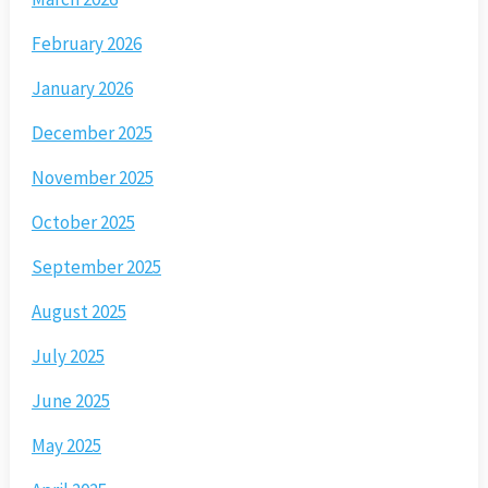
February 2026
January 2026
December 2025
November 2025
October 2025
September 2025
August 2025
July 2025
June 2025
May 2025