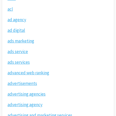
acl
ad agency
ad digital
ads marketing
ads service
ads services
advanced web ranking
advertisements
advertising agencies
advertising agency
advertising and marketing services