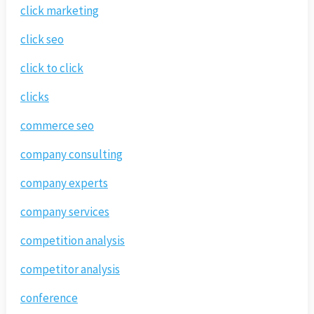
click marketing
click seo
click to click
clicks
commerce seo
company consulting
company experts
company services
competition analysis
competitor analysis
conference