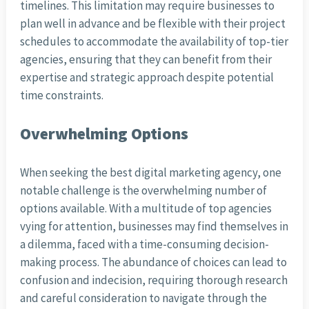
timelines. This limitation may require businesses to
plan well in advance and be flexible with their project
schedules to accommodate the availability of top-tier
agencies, ensuring that they can benefit from their
expertise and strategic approach despite potential
time constraints.
Overwhelming Options
When seeking the best digital marketing agency, one
notable challenge is the overwhelming number of
options available. With a multitude of top agencies
vying for attention, businesses may find themselves in
a dilemma, faced with a time-consuming decision-
making process. The abundance of choices can lead to
confusion and indecision, requiring thorough research
and careful consideration to navigate through the