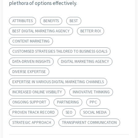
plethora of options effectively.
ATTRIBUTES
BENEFITS
BEST
BEST DIGITAL MARKETING AGENCY
BETTER ROI
CONTENT MARKETING
CUSTOMISED STRATEGIES TAILORED TO BUSINESS GOALS
DATA-DRIVEN INSIGHTS
DIGITAL MARKETING AGENCY
DIVERSE EXPERTISE
EXPERTISE IN VARIOUS DIGITAL MARKETING CHANNELS
INCREASED ONLINE VISIBILITY
INNOVATIVE THINKING
ONGOING SUPPORT
PARTNERING
PPC
PROVEN TRACK RECORD
SEO
SOCIAL MEDIA
STRATEGIC APPROACH
TRANSPARENT COMMUNICATION