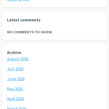
Latest comments
NO COMMENTS TO SHOW.
Archive
August 2026
July 2026
June 2026
May 2026
April 2026
March 2026