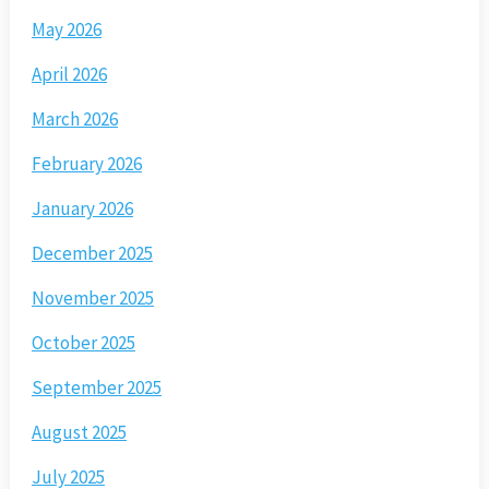
May 2026
April 2026
March 2026
February 2026
January 2026
December 2025
November 2025
October 2025
September 2025
August 2025
July 2025