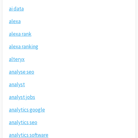
ai data
alexa
alexa rank
alexa ranking
alteryx
analyse seo
analyst
analyst jobs
analytics google
analytics seo
analytics software