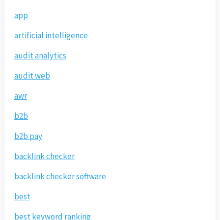
app
artificial intelligence
audit analytics
audit web
awr
b2b
b2b pay
backlink checker
backlink checker software
best
best keyword ranking