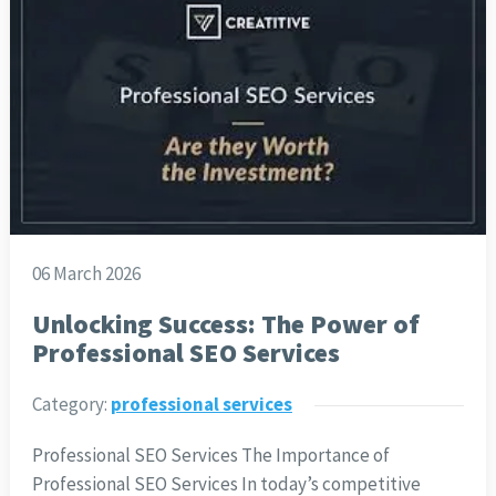
06 March 2026
Unlocking Success: The Power of
Professional SEO Services
Category:
professional services
Professional SEO Services The Importance of
Professional SEO Services In today’s competitive