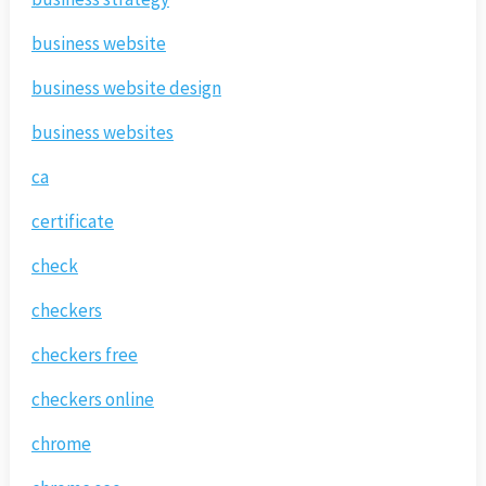
business website
business website design
business websites
ca
certificate
check
checkers
checkers free
checkers online
chrome