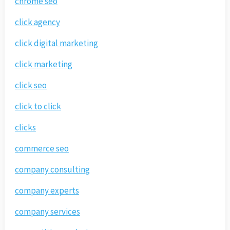
chrome seo
click agency
click digital marketing
click marketing
click seo
click to click
clicks
commerce seo
company consulting
company experts
company services