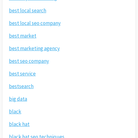
best local search
best local seo company
best market
best marketing agency
best seo company
best service
bestsearch
big data
black
black hat
black hat seo techniques