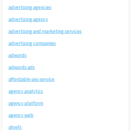
advertising agencies
advertising agency
advertising and marketing services
advertising companies
adwords
adwords ads
affordable seo service
agency analytics
agency platform
agency web
ahrefs