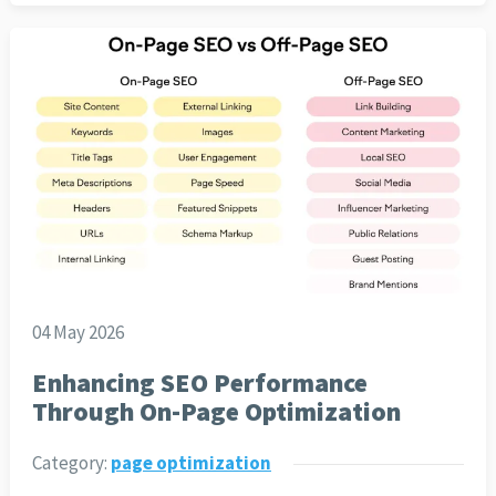
04 May 2026
Enhancing SEO Performance
Through On-Page Optimization
Category:
page optimization