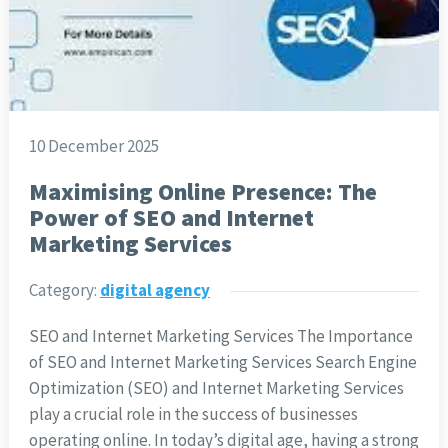
10 December 2025
Maximising Online Presence: The
Power of SEO and Internet
Marketing Services
Category:
digital agency
SEO and Internet Marketing Services The Importance
of SEO and Internet Marketing Services Search Engine
Optimization (SEO) and Internet Marketing Services
play a crucial role in the success of businesses
operating online. In today’s digital age, having a strong