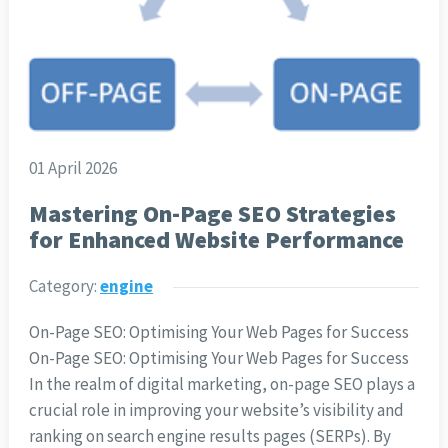
01 April 2026
Mastering On-Page SEO Strategies
for Enhanced Website Performance
Category:
engine
On-Page SEO: Optimising Your Web Pages for Success
On-Page SEO: Optimising Your Web Pages for Success
In the realm of digital marketing, on-page SEO plays a
crucial role in improving your website’s visibility and
ranking on search engine results pages (SERPs). By