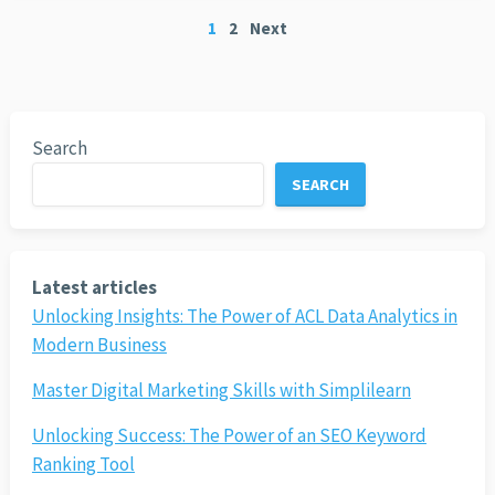
Posts
1
2
Next
pagination
Search
SEARCH
Latest articles
Unlocking Insights: The Power of ACL Data Analytics in
Modern Business
Master Digital Marketing Skills with Simplilearn
Unlocking Success: The Power of an SEO Keyword
Ranking Tool