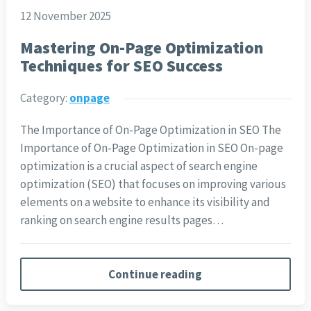
12 November 2025
Mastering On-Page Optimization
Techniques for SEO Success
Category:
onpage
The Importance of On-Page Optimization in SEO The
Importance of On-Page Optimization in SEO On-page
optimization is a crucial aspect of search engine
optimization (SEO) that focuses on improving various
elements on a website to enhance its visibility and
ranking on search engine results pages…
Continue reading