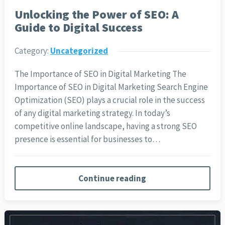
Unlocking the Power of SEO: A
Guide to Digital Success
Category:
Uncategorized
The Importance of SEO in Digital Marketing The
Importance of SEO in Digital Marketing Search Engine
Optimization (SEO) plays a crucial role in the success
of any digital marketing strategy. In today’s
competitive online landscape, having a strong SEO
presence is essential for businesses to…
Continue reading