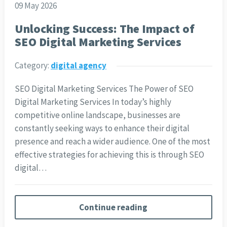
09 May 2026
Unlocking Success: The Impact of
SEO Digital Marketing Services
Category:
digital agency
SEO Digital Marketing Services The Power of SEO
Digital Marketing Services In today’s highly
competitive online landscape, businesses are
constantly seeking ways to enhance their digital
presence and reach a wider audience. One of the most
effective strategies for achieving this is through SEO
digital…
Continue reading