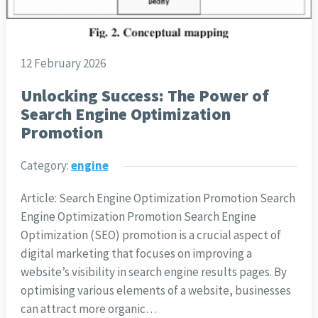
12 February 2026
Unlocking Success: The Power of
Search Engine Optimization
Promotion
Category:
engine
Article: Search Engine Optimization Promotion Search
Engine Optimization Promotion Search Engine
Optimization (SEO) promotion is a crucial aspect of
digital marketing that focuses on improving a
website’s visibility in search engine results pages. By
optimising various elements of a website, businesses
can attract more organic…