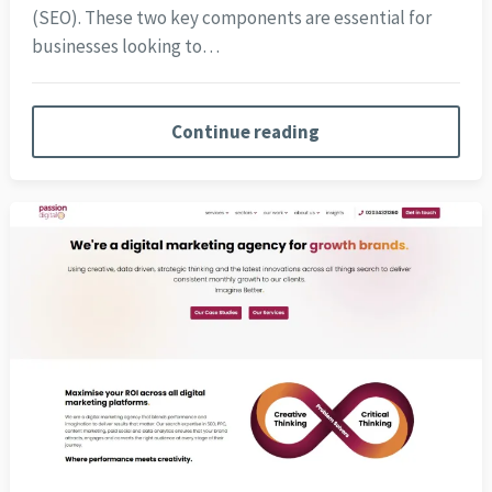
(SEO). These two key components are essential for
businesses looking to…
Continue reading