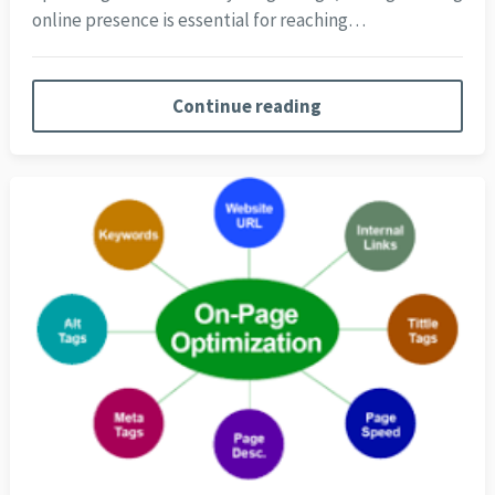
online presence is essential for reaching…
Continue reading