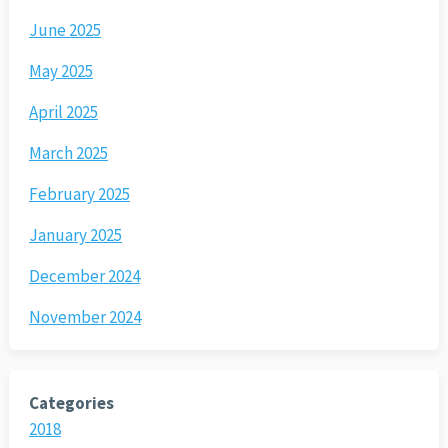
June 2025
May 2025
April 2025
March 2025
February 2025
January 2025
December 2024
November 2024
Categories
2018