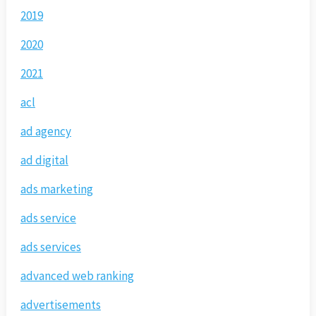
2019
2020
2021
acl
ad agency
ad digital
ads marketing
ads service
ads services
advanced web ranking
advertisements