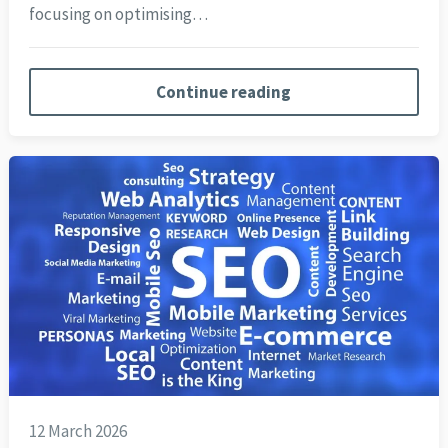
focusing on optimising…
Continue reading
12 March 2026