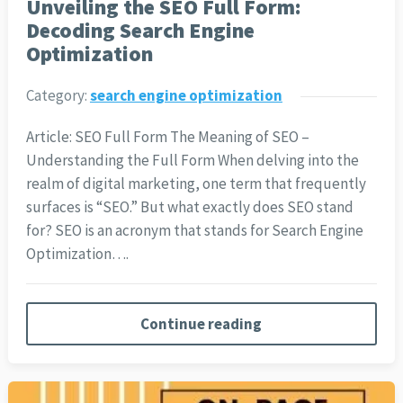
Unveiling the SEO Full Form:
Decoding Search Engine
Optimization
Category:
search engine optimization
Article: SEO Full Form The Meaning of SEO –
Understanding the Full Form When delving into the
realm of digital marketing, one term that frequently
surfaces is “SEO.” But what exactly does SEO stand
for? SEO is an acronym that stands for Search Engine
Optimization….
Continue reading