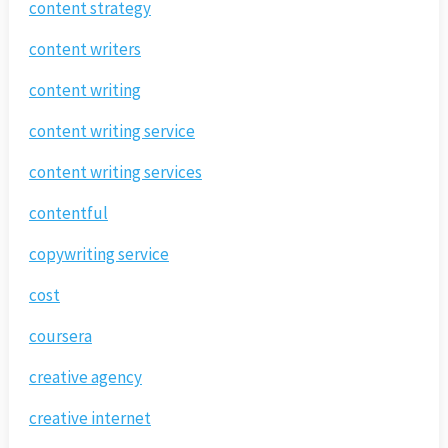
content strategy
content writers
content writing
content writing service
content writing services
contentful
copywriting service
cost
coursera
creative agency
creative internet