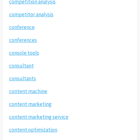
competition analysis
competitor analysis
conference
conferences
console tools
consultant
consultants
content machine
content marketing
content marketing service
content optimization