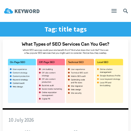
Tag:
title tags
10 July 2026