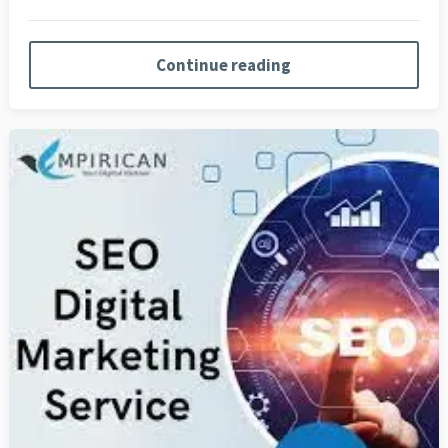
Continue reading