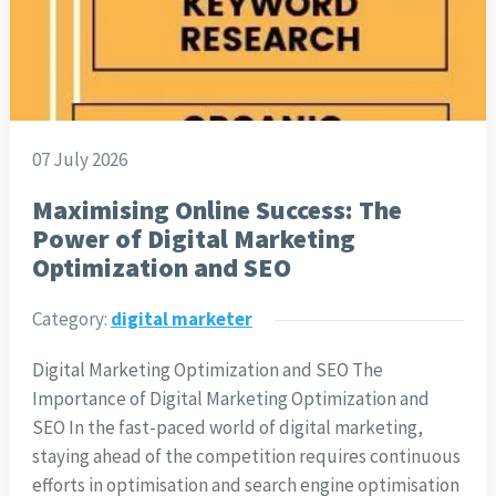
07 July 2026
Maximising Online Success: The
Power of Digital Marketing
Optimization and SEO
Category:
digital marketer
Digital Marketing Optimization and SEO The
Importance of Digital Marketing Optimization and
SEO In the fast-paced world of digital marketing,
staying ahead of the competition requires continuous
efforts in optimisation and search engine optimisation