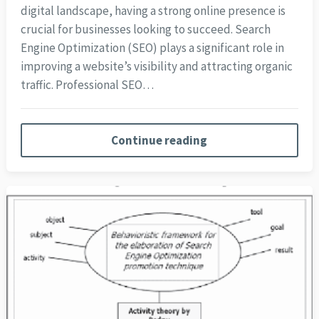
digital landscape, having a strong online presence is
crucial for businesses looking to succeed. Search
Engine Optimization (SEO) plays a significant role in
improving a website’s visibility and attracting organic
traffic. Professional SEO…
Continue reading