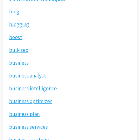
blog
blogging
boost
bulk seo
business
business analyst
business intelligence
business optimizer
business plan
business services
business strategy