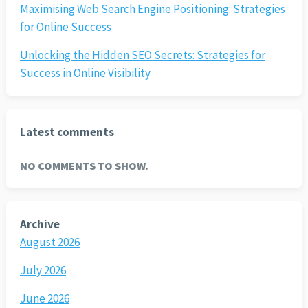
Maximising Web Search Engine Positioning: Strategies
for Online Success
Unlocking the Hidden SEO Secrets: Strategies for
Success in Online Visibility
Latest comments
NO COMMENTS TO SHOW.
Archive
August 2026
July 2026
June 2026