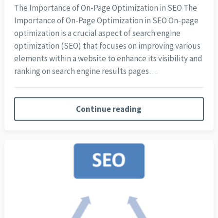
The Importance of On-Page Optimization in SEO The
Importance of On-Page Optimization in SEO On-page
optimization is a crucial aspect of search engine
optimization (SEO) that focuses on improving various
elements within a website to enhance its visibility and
ranking on search engine results pages…
Continue reading