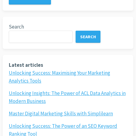
Search
SEARCH
Latest articles
Unlocking Success: Maximising Your Marketing
Analytics Tools
Unlocking Insights: The Power of ACL Data Analytics in
Modern Business
Master Digital Marketing Skills with Simplilearn
Unlocking Success: The Power of an SEO Keyword
Ranking Tool