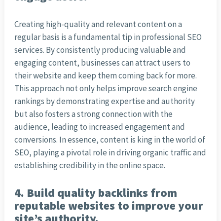
Creating high-quality and relevant content on a
regular basis is a fundamental tip in professional SEO
services. By consistently producing valuable and
engaging content, businesses can attract users to
their website and keep them coming back for more.
This approach not only helps improve search engine
rankings by demonstrating expertise and authority
but also fosters a strong connection with the
audience, leading to increased engagement and
conversions. In essence, content is king in the world of
SEO, playing a pivotal role in driving organic traffic and
establishing credibility in the online space.
4. Build quality backlinks from
reputable websites to improve your
site’s authority.