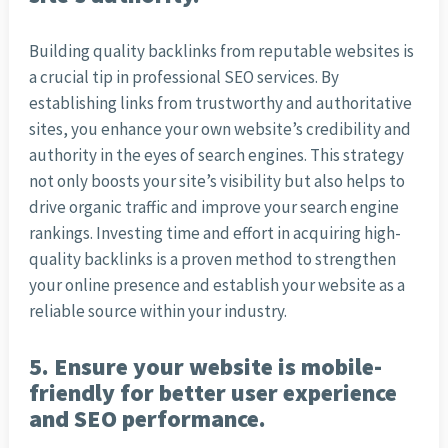
Building quality backlinks from reputable websites is
a crucial tip in professional SEO services. By
establishing links from trustworthy and authoritative
sites, you enhance your own website’s credibility and
authority in the eyes of search engines. This strategy
not only boosts your site’s visibility but also helps to
drive organic traffic and improve your search engine
rankings. Investing time and effort in acquiring high-
quality backlinks is a proven method to strengthen
your online presence and establish your website as a
reliable source within your industry.
5. Ensure your website is mobile-
friendly for better user experience
and SEO performance.