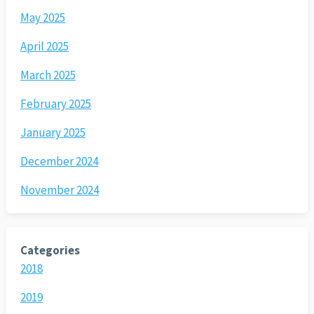
May 2025
April 2025
March 2025
February 2025
January 2025
December 2024
November 2024
Categories
2018
2019