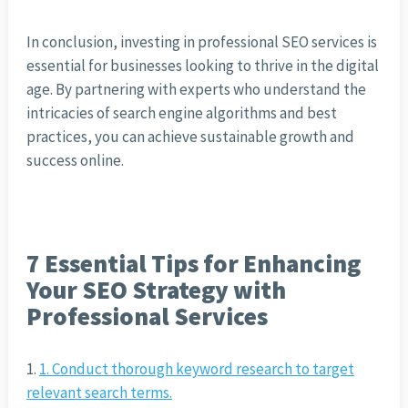
In conclusion, investing in professional SEO services is
essential for businesses looking to thrive in the digital
age. By partnering with experts who understand the
intricacies of search engine algorithms and best
practices, you can achieve sustainable growth and
success online.
7 Essential Tips for Enhancing
Your SEO Strategy with
Professional Services
1. Conduct thorough keyword research to target
relevant search terms.