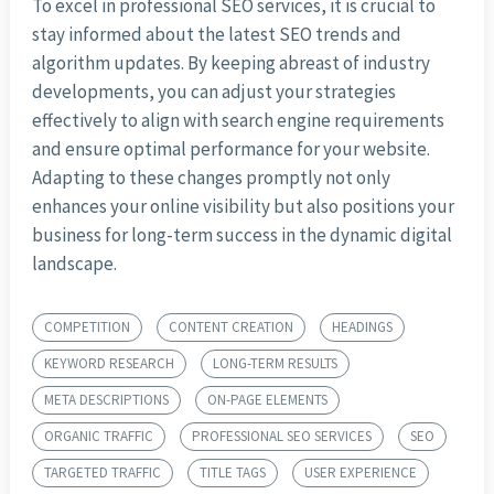
To excel in professional SEO services, it is crucial to
stay informed about the latest SEO trends and
algorithm updates. By keeping abreast of industry
developments, you can adjust your strategies
effectively to align with search engine requirements
and ensure optimal performance for your website.
Adapting to these changes promptly not only
enhances your online visibility but also positions your
business for long-term success in the dynamic digital
landscape.
COMPETITION
CONTENT CREATION
HEADINGS
KEYWORD RESEARCH
LONG-TERM RESULTS
META DESCRIPTIONS
ON-PAGE ELEMENTS
ORGANIC TRAFFIC
PROFESSIONAL SEO SERVICES
SEO
TARGETED TRAFFIC
TITLE TAGS
USER EXPERIENCE