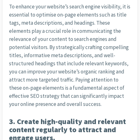
To enhance your website’s search engine visibility, it is
essential to optimise on-page elements such as title
tags, meta descriptions, and headings. These
elements play a crucial role in communicating the
relevance of your content to search engines and
potential visitors. By strategically crafting compelling
titles, informative meta descriptions, and well-
structured headings that include relevant keywords,
you can improve your website’s organic ranking and
attract more targeted traffic. Paying attention to
these on-page elements is a fundamental aspect of
effective SEO strategy that can significantly impact
your online presence and overall success.
3. Create high-quality and relevant
content regularly to attract and
engage users.