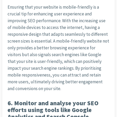
Ensuring that your website is mobile-friendly is a
crucial tip for enhancing user experience and
improving SEO performance. With the increasing use
of mobile devices to access the internet, having a
responsive design that adapts seamlessly to different
screen sizes is essential. A mobile-friendly website not
only provides a better browsing experience for
visitors but also signals search engines like Google
that your site is user-friendly, which can positively
impact your search engine rankings. By prioritising
mobile responsiveness, you can attract and retain
more users, ultimately driving better engagement
and conversions on your site.
6. Monitor and analyse your SEO
efforts using tools like Google
Analytics and Search Console.