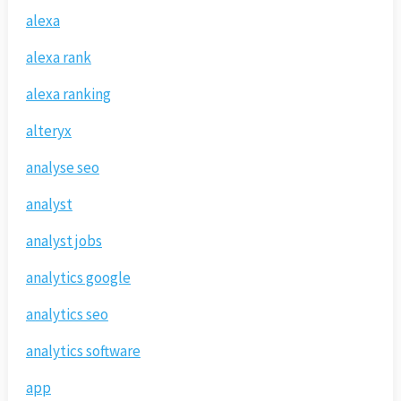
alexa
alexa rank
alexa ranking
alteryx
analyse seo
analyst
analyst jobs
analytics google
analytics seo
analytics software
app