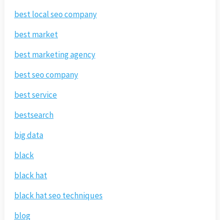
best local seo company
best market
best marketing agency
best seo company
best service
bestsearch
big data
black
black hat
black hat seo techniques
blog