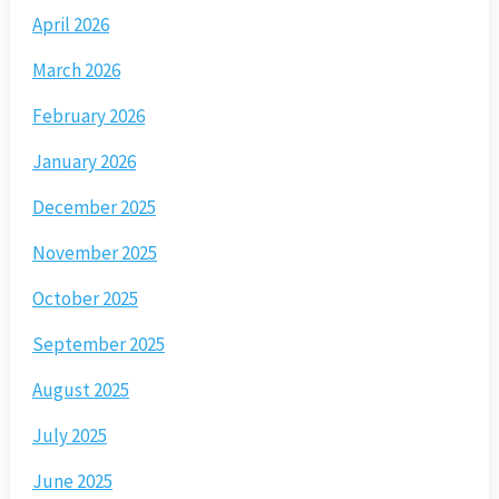
April 2026
March 2026
February 2026
January 2026
December 2025
November 2025
October 2025
September 2025
August 2025
July 2025
June 2025