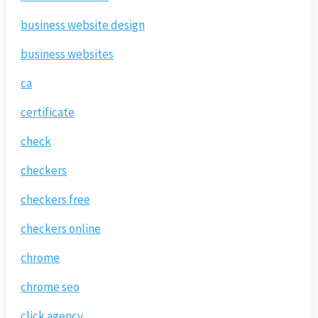
business website design
business websites
ca
certificate
check
checkers
checkers free
checkers online
chrome
chrome seo
click agency