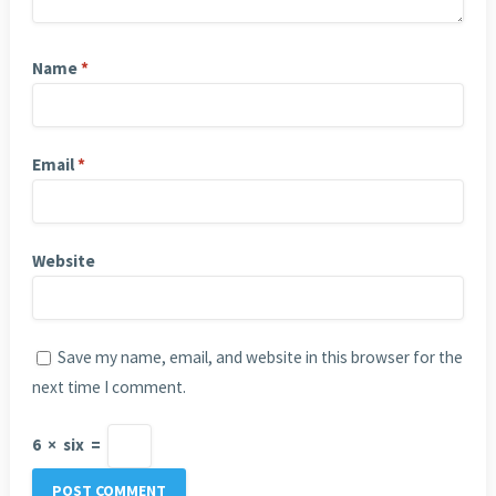
Name
*
Email
*
Website
Save my name, email, and website in this browser for the
next time I comment.
6
×
six
=