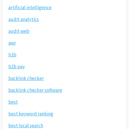
artificial intelligence
audit analytics
audit web
awr
b2b
b2b pay
backlink checker
backlink checker software
best
best keyword ranking
best local search