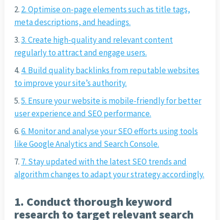
2. Optimise on-page elements such as title tags,
meta descriptions, and headings.
3. Create high-quality and relevant content
regularly to attract and engage users.
4. Build quality backlinks from reputable websites
to improve your site’s authority.
5. Ensure your website is mobile-friendly for better
user experience and SEO performance.
6. Monitor and analyse your SEO efforts using tools
like Google Analytics and Search Console.
7. Stay updated with the latest SEO trends and
algorithm changes to adapt your strategy accordingly.
1. Conduct thorough keyword
research to target relevant search