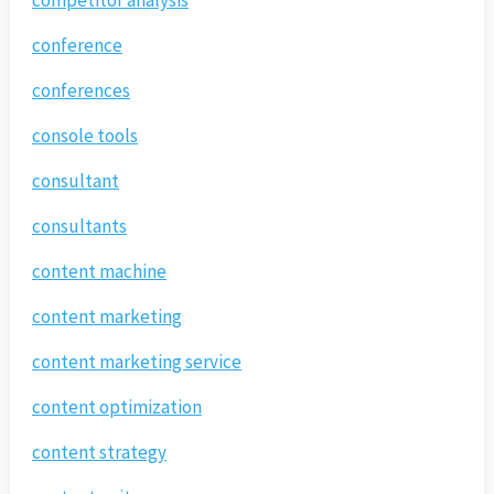
conference
conferences
console tools
consultant
consultants
content machine
content marketing
content marketing service
content optimization
content strategy