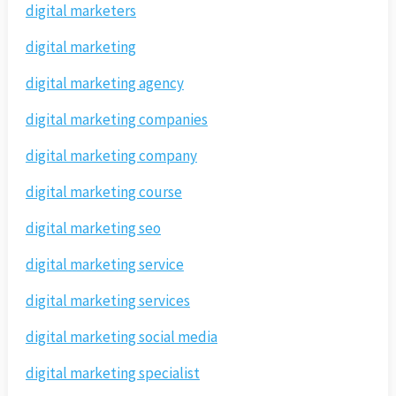
digital marketers
digital marketing
digital marketing agency
digital marketing companies
digital marketing company
digital marketing course
digital marketing seo
digital marketing service
digital marketing services
digital marketing social media
digital marketing specialist