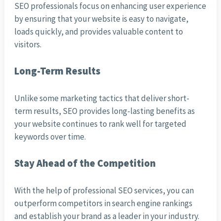
SEO professionals focus on enhancing user experience
by ensuring that your website is easy to navigate,
loads quickly, and provides valuable content to
visitors.
Long-Term Results
Unlike some marketing tactics that deliver short-
term results, SEO provides long-lasting benefits as
your website continues to rank well for targeted
keywords over time.
Stay Ahead of the Competition
With the help of professional SEO services, you can
outperform competitors in search engine rankings
and establish your brand as a leader in your industry.