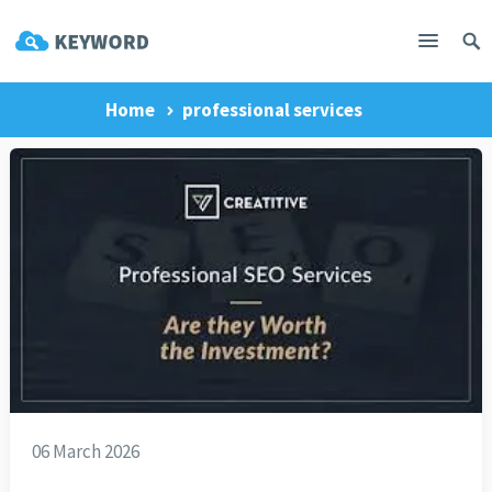
Home
professional services
06 March 2026