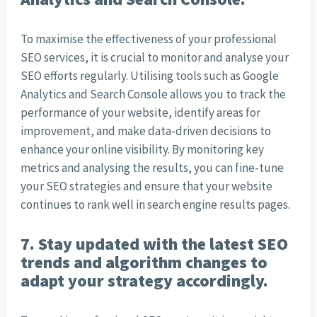
To maximise the effectiveness of your professional
SEO services, it is crucial to monitor and analyse your
SEO efforts regularly. Utilising tools such as Google
Analytics and Search Console allows you to track the
performance of your website, identify areas for
improvement, and make data-driven decisions to
enhance your online visibility. By monitoring key
metrics and analysing the results, you can fine-tune
your SEO strategies and ensure that your website
continues to rank well in search engine results pages.
7. Stay updated with the latest SEO
trends and algorithm changes to
adapt your strategy accordingly.