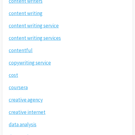
content writers
content writing
content writing service
content writing services
contentful
copywriting service
cost
coursera
creative agency
creative internet
data analysis