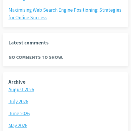
Maximising Web Search Engine Positioning: Strategies
for Online Success
Latest comments
NO COMMENTS TO SHOW.
Archive
August 2026
July 2026
June 2026
May 2026