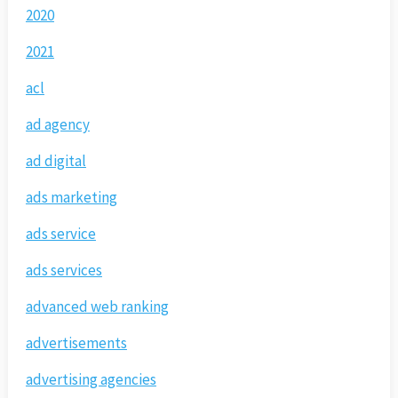
2020
2021
acl
ad agency
ad digital
ads marketing
ads service
ads services
advanced web ranking
advertisements
advertising agencies