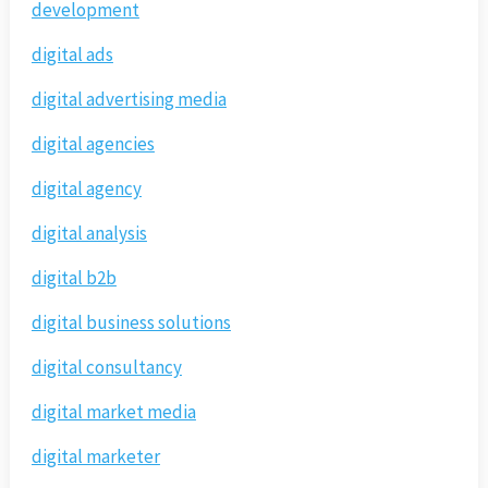
development
digital ads
digital advertising media
digital agencies
digital agency
digital analysis
digital b2b
digital business solutions
digital consultancy
digital market media
digital marketer