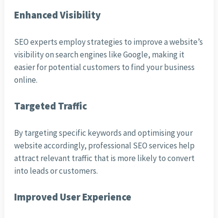
Enhanced Visibility
SEO experts employ strategies to improve a website’s
visibility on search engines like Google, making it
easier for potential customers to find your business
online.
Targeted Traffic
By targeting specific keywords and optimising your
website accordingly, professional SEO services help
attract relevant traffic that is more likely to convert
into leads or customers.
Improved User Experience