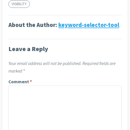
VISIBILITY
About the Author:
keyword-selector-tool
Leave a Reply
Your email address will not be published.
Required fields are
marked
*
Comment
*