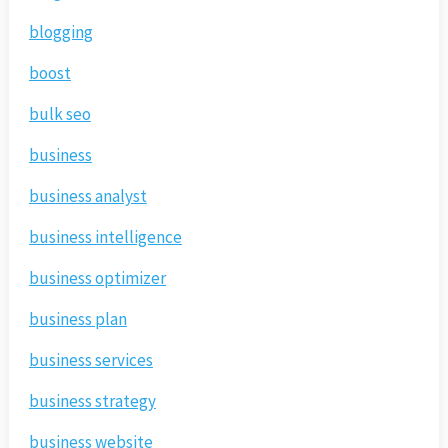
blogging
boost
bulk seo
business
business analyst
business intelligence
business optimizer
business plan
business services
business strategy
business website