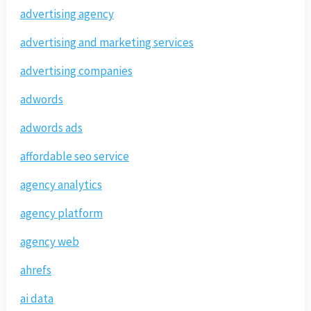
advertising agency
advertising and marketing services
advertising companies
adwords
adwords ads
affordable seo service
agency analytics
agency platform
agency web
ahrefs
ai data