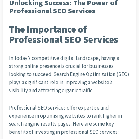
Unlocking Success: The Power of
Professional SEO Services
The Importance of
Professional SEO Services
In today’s competitive digital landscape, having a
strong online presence is crucial for businesses
looking to succeed. Search Engine Optimization (SEO)
plays a significant role in improving a website’s
visibility and attracting organic traffic.
Professional SEO services offer expertise and
experience in optimising websites to rank higher in
search engine results pages. Here are some key
benefits of investing in professional SEO services: