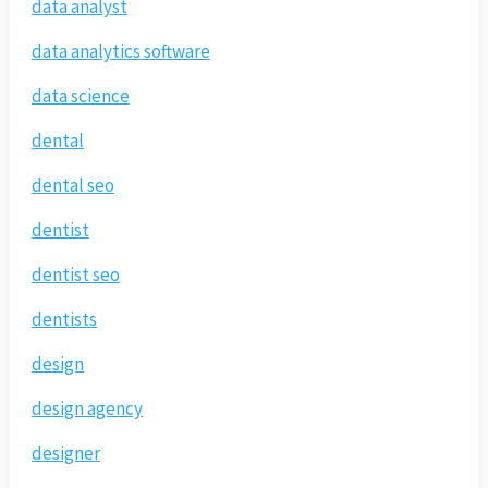
data analyst
data analytics software
data science
dental
dental seo
dentist
dentist seo
dentists
design
design agency
designer