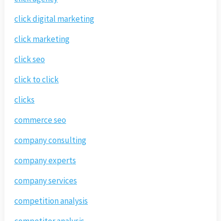
click digital marketing
click marketing
click seo
click to click
clicks
commerce seo
company consulting
company experts
company services
competition analysis
competitor analysis