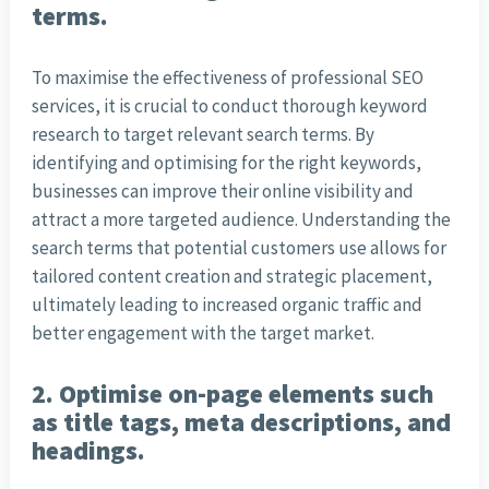
terms.
To maximise the effectiveness of professional SEO
services, it is crucial to conduct thorough keyword
research to target relevant search terms. By
identifying and optimising for the right keywords,
businesses can improve their online visibility and
attract a more targeted audience. Understanding the
search terms that potential customers use allows for
tailored content creation and strategic placement,
ultimately leading to increased organic traffic and
better engagement with the target market.
2. Optimise on-page elements such
as title tags, meta descriptions, and
headings.