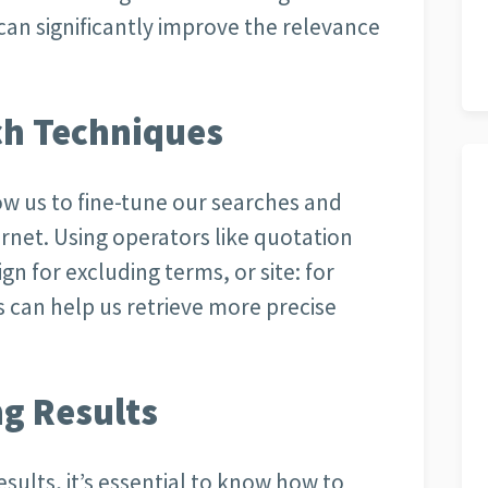
an significantly improve the relevance
ch Techniques
w us to fine-tune our searches and
rnet. Using operators like quotation
gn for excluding terms, or site: for
s can help us retrieve more precise
ng Results
esults, it’s essential to know how to