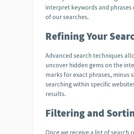
interpret keywords and phrases c
of our searches.
Refining Your Sear
Advanced search techniques allo
uncover hidden gems on the inte
marks for exact phrases, minus si
searching within specific website
results.
Filtering and Sorti
Once we receive a list of search r