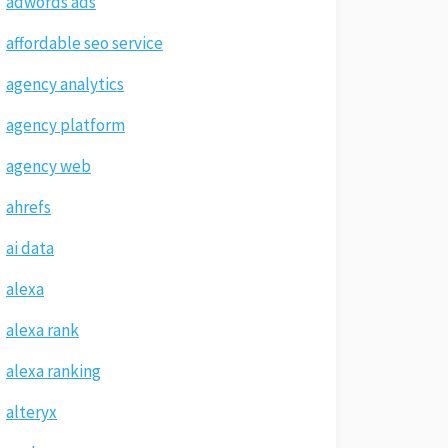
adwords ads
affordable seo service
agency analytics
agency platform
agency web
ahrefs
ai data
alexa
alexa rank
alexa ranking
alteryx