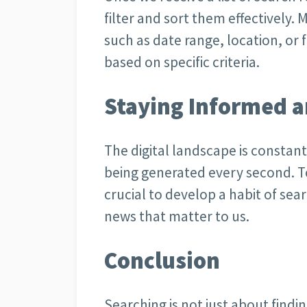
filter and sort them effectively. 
such as date range, location, or f
based on specific criteria.
Staying Informed 
The digital landscape is constan
being generated every second. To
crucial to develop a habit of sea
news that matter to us.
Conclusion
Searching is not just about findi