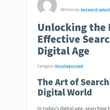
Written by:
keyword-select
Unlocking the 
Effective Searc
Digital Age
Category:
Uncategorized
The Art of Search
Digital World
In today’s digital age, searching