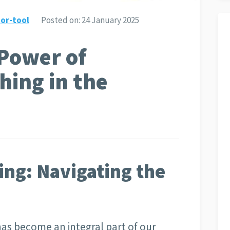
or-tool
Posted on:
24 January 2025
Power of
hing in the
ing: Navigating the
 has become an integral part of our