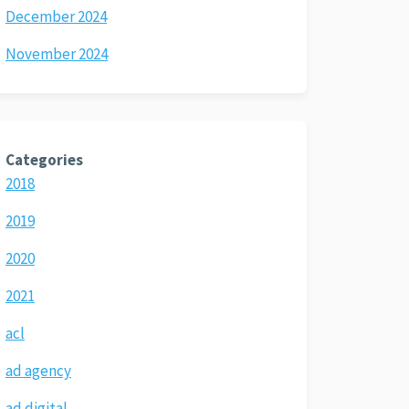
December 2024
November 2024
Categories
2018
2019
2020
2021
acl
ad agency
ad digital