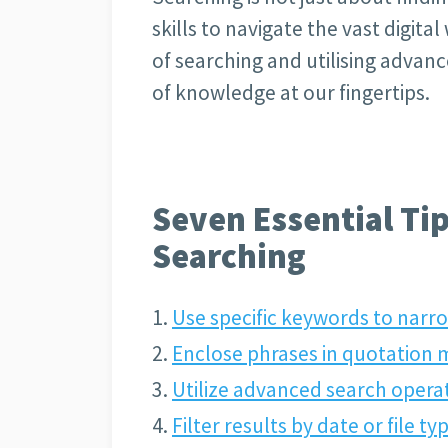
skills to navigate the vast digital
of searching and utilising advan
of knowledge at our fingertips.
Seven Essential Tip
Searching
Use specific keywords to narr
Enclose phrases in quotation 
Utilize advanced search opera
Filter results by date or file 