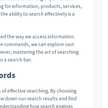
ng for information, products, services,
the ability to search effectively is a
sed the way we access information.
oice commands, we can explore vast
ever, mastering the art of searching
o a search bar.
ords
 of effective searching. By choosing
ow down our search results and find
 Understanding how search engines