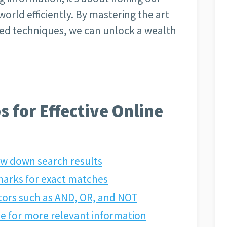
 world efficiently. By mastering the art
ced techniques, we can unlock a wealth
s for Effective Online
ow down search results
marks for exact matches
tors such as AND, OR, and NOT
type for more relevant information