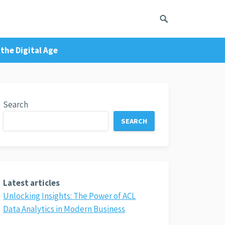
the Digital Age
Search
SEARCH
Latest articles
Unlocking Insights: The Power of ACL
Data Analytics in Modern Business