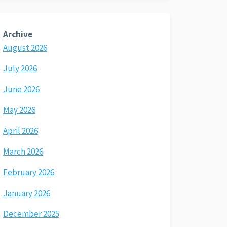
Archive
August 2026
July 2026
June 2026
May 2026
April 2026
March 2026
February 2026
January 2026
December 2025