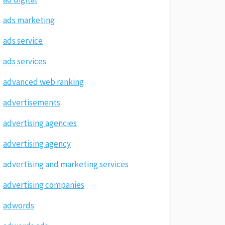
ads marketing
ads service
ads services
advanced web ranking
advertisements
advertising agencies
advertising agency
advertising and marketing services
advertising companies
adwords