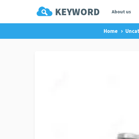
About us
Home
Uncat