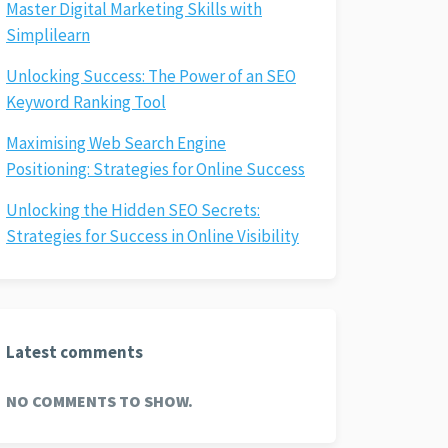
Master Digital Marketing Skills with
Simplilearn
Unlocking Success: The Power of an SEO
Keyword Ranking Tool
Maximising Web Search Engine
Positioning: Strategies for Online Success
Unlocking the Hidden SEO Secrets:
Strategies for Success in Online Visibility
Latest comments
NO COMMENTS TO SHOW.