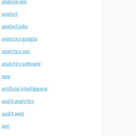
analyse seo
analyst
analyst jobs
analytics google
analytics seo
analytics software
app
artificial intelligence
audit analytics
audit web
awr