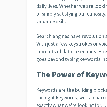
daily lives. Whether we are looki
or simply satisfying our curiosity, 
valuable skill.
Search engines have revolutioni
With just a few keystrokes or v
amounts of data in seconds. How
goes beyond typing keywords int
The Power of Keyw
Keywords are the building blocks
the right keywords, we can narr
exactly what we’re looking for.