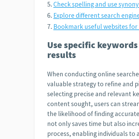
Check spelling and use synony
Explore different search engine
Bookmark useful websites for 
Use specific keyword
results
When conducting online searches
valuable strategy to refine and pi
selecting precise and relevant k
content sought, users can strea
the likelihood of finding accurat
not only saves time but also incr
process, enabling individuals to 