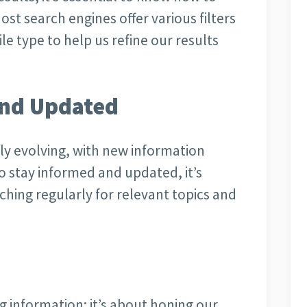
Most search engines offer various filters
ile type to help us refine our results
and Updated
tly evolving, with new information
 stay informed and updated, it’s
rching regularly for relevant topics and
ng information; it’s about honing our