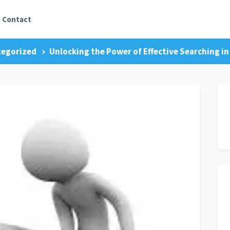
Contact
egorized
Unlocking the Power of Effective Searching in 