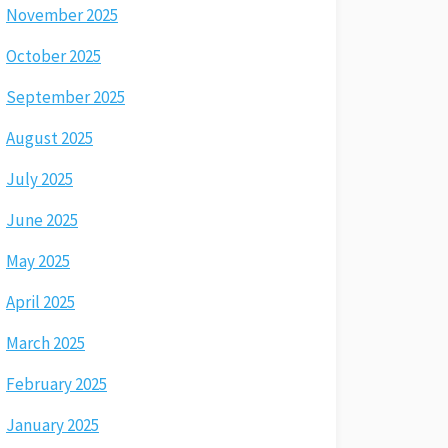
November 2025
October 2025
September 2025
August 2025
July 2025
June 2025
May 2025
April 2025
March 2025
February 2025
January 2025