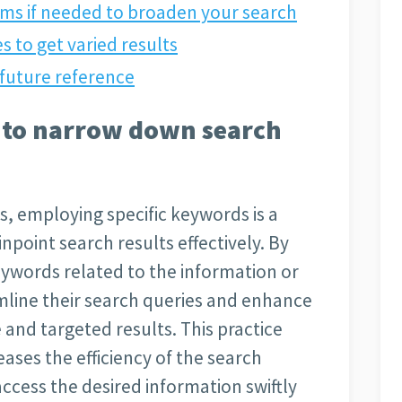
ms if needed to broaden your search
s to get varied results
future reference
s to narrow down search
, employing specific keywords is a
npoint search results effectively. By
eywords related to the information or
mline their search queries and enhance
e and targeted results. This practice
eases the efficiency of the search
access the desired information swiftly