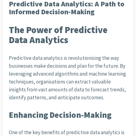
Predictive Data Analytics: A Path to
Informed Decision-Making
The Power of Predictive
Data Analytics
Predictive data analytics is revolutionising the way
businesses make decisions and plan for the future. By
leveraging advanced algorithms and machine learning
techniques, organisations can extract valuable
insights from vast amounts of data to forecast trends,
identify patterns, and anticipate outcomes.
Enhancing Decision-Making
One of the key benefits of predictive data analytics is