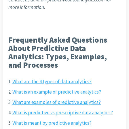
more information.
Frequently Asked Questions
About Predictive Data
Analytics: Types, Examples,
and Processes
What are the 4 types of data analytics?
What is an example of predictive analytics?
What are examples of predictive analytics?
What is predictive vs prescriptive data analytics?
What is meant by predictive analytics?