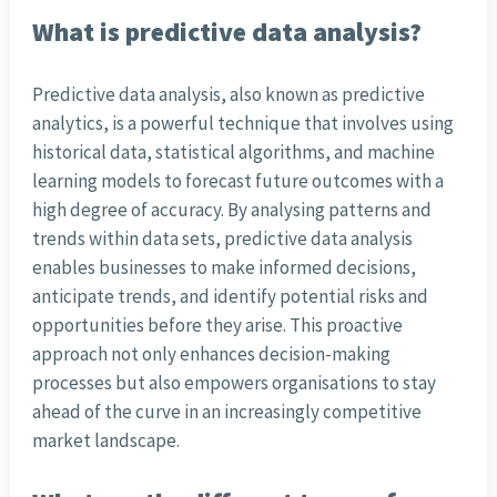
What is predictive data analysis?
Predictive data analysis, also known as predictive
analytics, is a powerful technique that involves using
historical data, statistical algorithms, and machine
learning models to forecast future outcomes with a
high degree of accuracy. By analysing patterns and
trends within data sets, predictive data analysis
enables businesses to make informed decisions,
anticipate trends, and identify potential risks and
opportunities before they arise. This proactive
approach not only enhances decision-making
processes but also empowers organisations to stay
ahead of the curve in an increasingly competitive
market landscape.