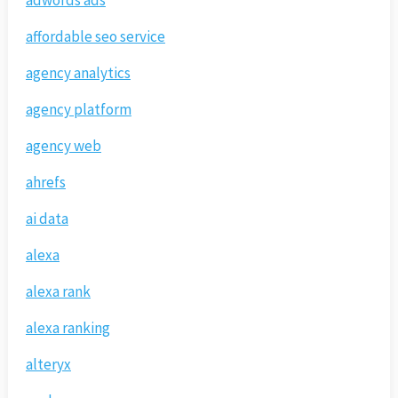
adwords ads
affordable seo service
agency analytics
agency platform
agency web
ahrefs
ai data
alexa
alexa rank
alexa ranking
alteryx