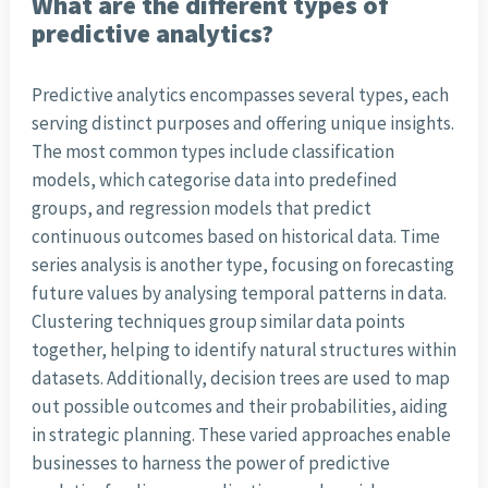
What are the different types of
predictive analytics?
Predictive analytics encompasses several types, each
serving distinct purposes and offering unique insights.
The most common types include classification
models, which categorise data into predefined
groups, and regression models that predict
continuous outcomes based on historical data. Time
series analysis is another type, focusing on forecasting
future values by analysing temporal patterns in data.
Clustering techniques group similar data points
together, helping to identify natural structures within
datasets. Additionally, decision trees are used to map
out possible outcomes and their probabilities, aiding
in strategic planning. These varied approaches enable
businesses to harness the power of predictive