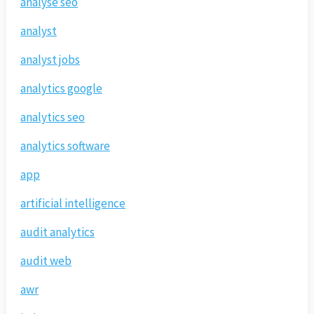
analyse seo
analyst
analyst jobs
analytics google
analytics seo
analytics software
app
artificial intelligence
audit analytics
audit web
awr