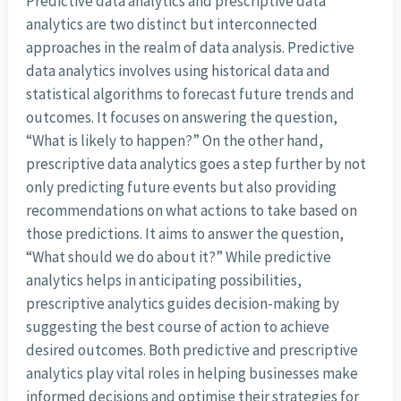
Predictive data analytics and prescriptive data
analytics are two distinct but interconnected
approaches in the realm of data analysis. Predictive
data analytics involves using historical data and
statistical algorithms to forecast future trends and
outcomes. It focuses on answering the question,
“What is likely to happen?” On the other hand,
prescriptive data analytics goes a step further by not
only predicting future events but also providing
recommendations on what actions to take based on
those predictions. It aims to answer the question,
“What should we do about it?” While predictive
analytics helps in anticipating possibilities,
prescriptive analytics guides decision-making by
suggesting the best course of action to achieve
desired outcomes. Both predictive and prescriptive
analytics play vital roles in helping businesses make
informed decisions and optimise their strategies for