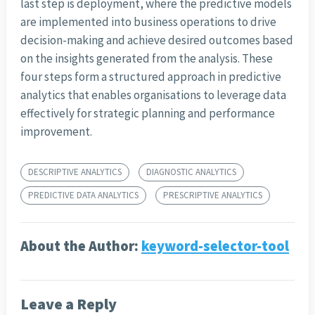
last step is deployment, where the predictive models
are implemented into business operations to drive
decision-making and achieve desired outcomes based
on the insights generated from the analysis. These
four steps form a structured approach in predictive
analytics that enables organisations to leverage data
effectively for strategic planning and performance
improvement.
DESCRIPTIVE ANALYTICS
DIAGNOSTIC ANALYTICS
PREDICTIVE DATA ANALYTICS
PRESCRIPTIVE ANALYTICS
About the Author:
keyword-selector-tool
Leave a Reply