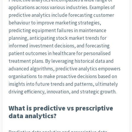
applications across various industries. Examples of
predictive analytics include forecasting customer
behaviour to improve marketing strategies,
predicting equipment failures in maintenance
planning, anticipating stock market trends for
informed investment decisions, and forecasting
patient outcomes in healthcare for personalised
treatment plans. By leveraging historical data and
advanced algorithms, predictive analytics empowers
organisations to make proactive decisions based on
insights into future trends and patterns, ultimately
driving efficiency, innovation, and strategic growth.
What is predictive vs prescriptive
data analytics?