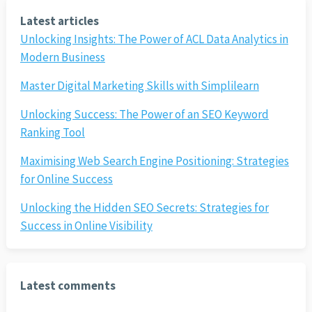
Latest articles
Unlocking Insights: The Power of ACL Data Analytics in
Modern Business
Master Digital Marketing Skills with Simplilearn
Unlocking Success: The Power of an SEO Keyword
Ranking Tool
Maximising Web Search Engine Positioning: Strategies
for Online Success
Unlocking the Hidden SEO Secrets: Strategies for
Success in Online Visibility
Latest comments