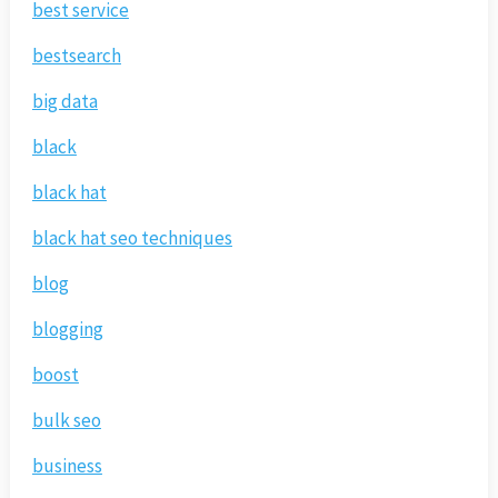
best service
bestsearch
big data
black
black hat
black hat seo techniques
blog
blogging
boost
bulk seo
business