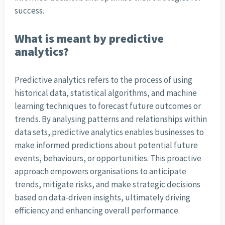
success.
What is meant by predictive
analytics?
Predictive analytics refers to the process of using
historical data, statistical algorithms, and machine
learning techniques to forecast future outcomes or
trends. By analysing patterns and relationships within
data sets, predictive analytics enables businesses to
make informed predictions about potential future
events, behaviours, or opportunities. This proactive
approach empowers organisations to anticipate
trends, mitigate risks, and make strategic decisions
based on data-driven insights, ultimately driving
efficiency and enhancing overall performance.