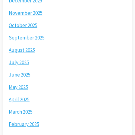
December 2025
November 2025
October 2025
September 2025
August 2025
July 2025
June 2025
May 2025
April 2025
March 2025
February 2025