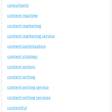
consultants
content machine
content marketing
content marketing service
content optimization
content strategy
content writers
content writing
content writing service
content writing services
contentful