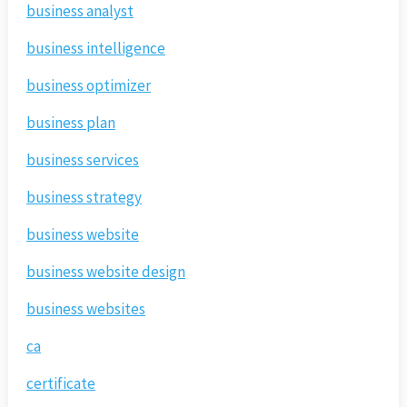
business analyst
business intelligence
business optimizer
business plan
business services
business strategy
business website
business website design
business websites
ca
certificate