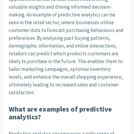
valuable insights and driving informed decision-
making. An example of predictive analytics can be
seen in the retail sector, where businesses utilise
customer data to forecast purchasing behaviours and
preferences. By analysing past buying patterns,
demographic information, and online interactions,
retailers can predict which products customers are
likely to purchase in the future. This enables them to
tailor marketing campaigns, optimise inventory
levels, and enhance the overall shopping experience,
ultimately leading to increased sales and customer
satisfaction.
What are examples of predictive
analytics?
Predictive analytics encompasses a wide range of