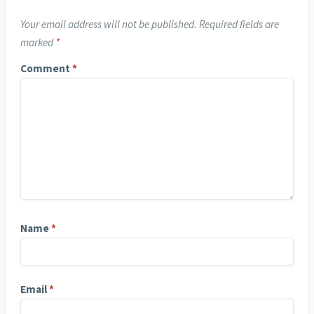
Your email address will not be published.
Required fields are
marked
*
Comment
*
Name
*
Email
*