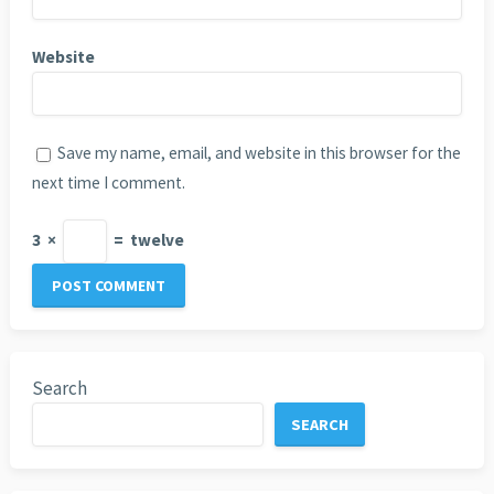
Website
Save my name, email, and website in this browser for the
next time I comment.
3
×
=
twelve
Search
SEARCH