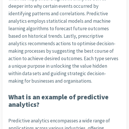
deeper into why certain events occurred by
identifying patterns and correlations. Predictive
analytics employs statistical models and machine
learning algorithms to forecast future outcomes
based on historical trends. Lastly, prescriptive
analytics recommends actions to optimise decision-
making processes by suggesting the best course of
action to achieve desired outcomes. Each type serves
a unique purpose in unlocking the value hidden
within data sets and guiding strategic decision-
making for businesses and organisations.
What is an example of predictive
analytics?
Predictive analytics encompasses a wide range of
applications across various industries, offering