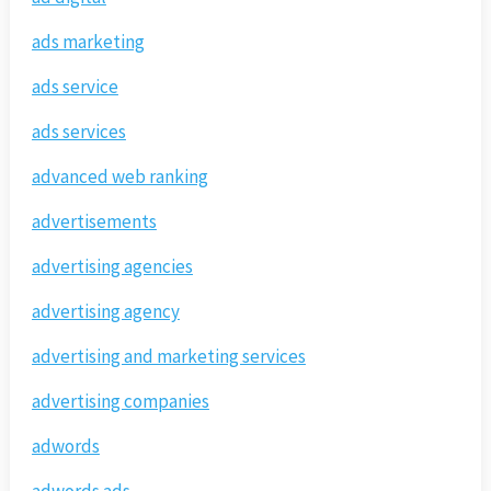
ads marketing
ads service
ads services
advanced web ranking
advertisements
advertising agencies
advertising agency
advertising and marketing services
advertising companies
adwords