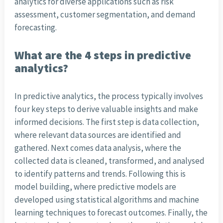
analytics for diverse applications such as risk
assessment, customer segmentation, and demand
forecasting.
What are the 4 steps in predictive
analytics?
In predictive analytics, the process typically involves
four key steps to derive valuable insights and make
informed decisions. The first step is data collection,
where relevant data sources are identified and
gathered. Next comes data analysis, where the
collected data is cleaned, transformed, and analysed
to identify patterns and trends. Following this is
model building, where predictive models are
developed using statistical algorithms and machine
learning techniques to forecast outcomes. Finally, the