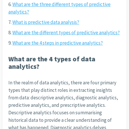
What are the three different types of predictive
analytics?
What is predictive data analysis?
What are the different types of predictive analytics?
What are the 4 steps in predictive analytics?
What are the 4 types of data
analytics?
In the realm of data analytics, there are four primary
types that play distinct roles in extracting insights
from data: descriptive analytics, diagnostic analytics,
predictive analytics, and prescriptive analytics.
Descriptive analytics focuses on summarising
historical data to provide a clear understanding of
what has happened. Diagnostic analytics delves