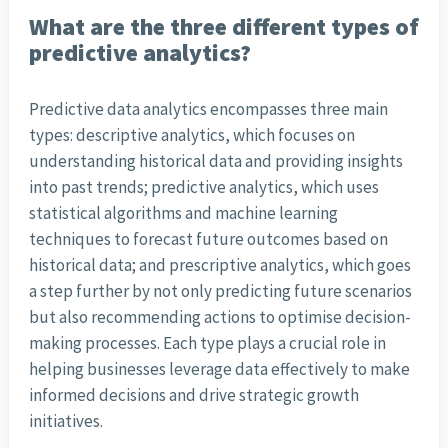
What are the three different types of
predictive analytics?
Predictive data analytics encompasses three main
types: descriptive analytics, which focuses on
understanding historical data and providing insights
into past trends; predictive analytics, which uses
statistical algorithms and machine learning
techniques to forecast future outcomes based on
historical data; and prescriptive analytics, which goes
a step further by not only predicting future scenarios
but also recommending actions to optimise decision-
making processes. Each type plays a crucial role in
helping businesses leverage data effectively to make
informed decisions and drive strategic growth
initiatives.