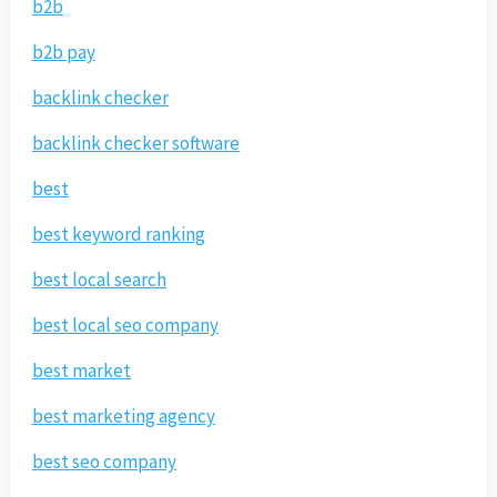
b2b
b2b pay
backlink checker
backlink checker software
best
best keyword ranking
best local search
best local seo company
best market
best marketing agency
best seo company