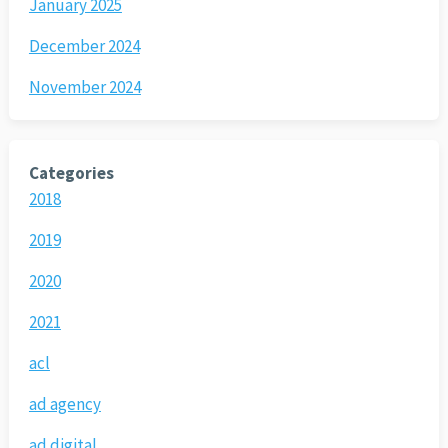
January 2025
December 2024
November 2024
Categories
2018
2019
2020
2021
acl
ad agency
ad digital