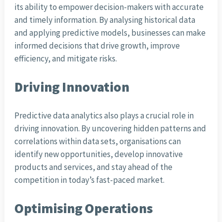
its ability to empower decision-makers with accurate
and timely information. By analysing historical data
and applying predictive models, businesses can make
informed decisions that drive growth, improve
efficiency, and mitigate risks.
Driving Innovation
Predictive data analytics also plays a crucial role in
driving innovation. By uncovering hidden patterns and
correlations within data sets, organisations can
identify new opportunities, develop innovative
products and services, and stay ahead of the
competition in today’s fast-paced market.
Optimising Operations