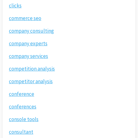
clicks
commerce seo
company consulting
company experts
company services
competition analysis
competitor analysis
conference
conferences
console tools
consultant