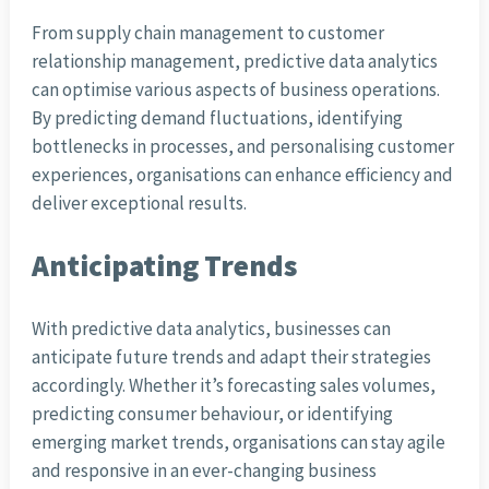
From supply chain management to customer
relationship management, predictive data analytics
can optimise various aspects of business operations.
By predicting demand fluctuations, identifying
bottlenecks in processes, and personalising customer
experiences, organisations can enhance efficiency and
deliver exceptional results.
Anticipating Trends
With predictive data analytics, businesses can
anticipate future trends and adapt their strategies
accordingly. Whether it’s forecasting sales volumes,
predicting consumer behaviour, or identifying
emerging market trends, organisations can stay agile
and responsive in an ever-changing business