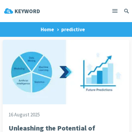
Home
predictive
16 August 2025
Unleashing the Potential of