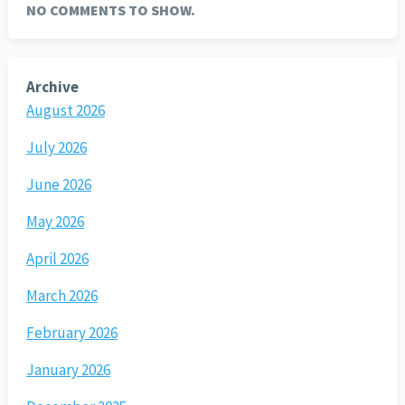
NO COMMENTS TO SHOW.
Archive
August 2026
July 2026
June 2026
May 2026
April 2026
March 2026
February 2026
January 2026