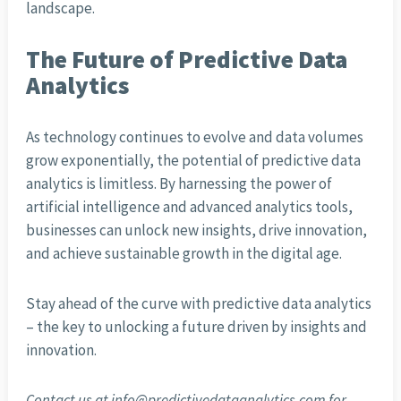
landscape.
The Future of Predictive Data
Analytics
As technology continues to evolve and data volumes
grow exponentially, the potential of predictive data
analytics is limitless. By harnessing the power of
artificial intelligence and advanced analytics tools,
businesses can unlock new insights, drive innovation,
and achieve sustainable growth in the digital age.
Stay ahead of the curve with predictive data analytics
– the key to unlocking a future driven by insights and
innovation.
Contact us at
info@predictivedataanalytics.com
for