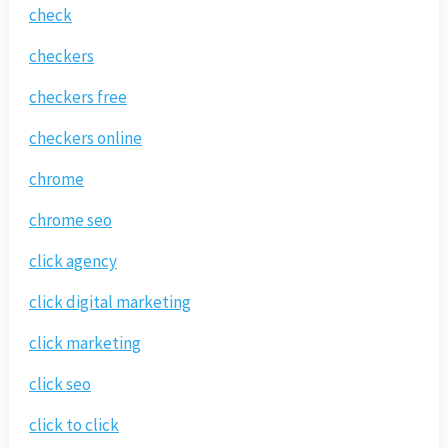
check
checkers
checkers free
checkers online
chrome
chrome seo
click agency
click digital marketing
click marketing
click seo
click to click