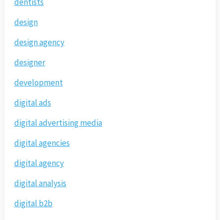
dentists
design
design agency
designer
development
digital ads
digital advertising media
digital agencies
digital agency
digital analysis
digital b2b