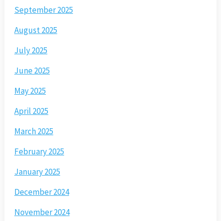
September 2025
August 2025
July 2025
June 2025
May 2025
April 2025
March 2025
February 2025
January 2025
December 2024
November 2024