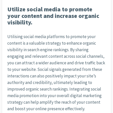
Utilize social media to promote
your content and increase organic
visibility.
Utilising social media platforms to promote your
content is a valuable strategy to enhance organic
visibility in search engine rankings. By sharing
engaging and relevant content across social channels,
you can attract a wider audience and drive traffic back
to your website. Social signals generated from these
interactions can also positively impact your site’s
authority and credibility, ultimately leading to
improved organic search rankings. Integrating social
media promotion into your overall digital marketing
strategy can help amplify the reach of your content
and boost your online presence effectively.