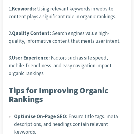
1.
Keywords:
Using relevant keywords in website
content plays a significant role in organic rankings.
2.
Quality Content:
Search engines value high-
quality, informative content that meets user intent.
3.
User Experience:
Factors such as site speed,
mobile-friendliness, and easy navigation impact
organic rankings.
Tips for Improving Organic
Rankings
Optimise On-Page SEO:
Ensure title tags, meta
descriptions, and headings contain relevant
keywords.