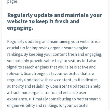
pages.
Regularly update and maintain your
website to keep it fresh and
engaging.
Regularly updating and maintaining your website is a
crucial tip for improving organic search engine
rankings. By keeping your content fresh and engaging,
you not only provide value to your visitors but also
signal to search engines that your site is active and
relevant. Search engines favour websites that are
regularly updated with new content, as it indicates
authority and reliability. Consistent updates can help
attract more organic traffic and enhance user
experience, ultimately contributing to better search
engine visibility and rankings for your website.