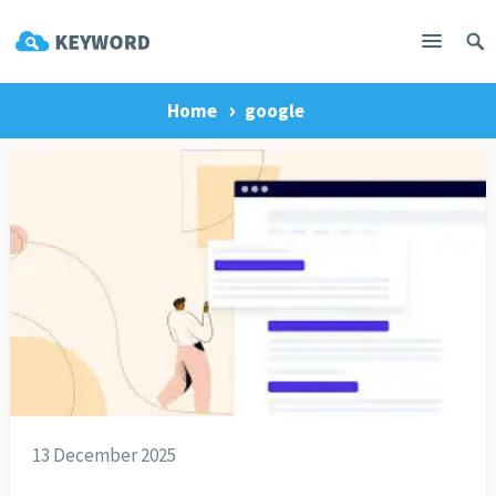
Home
google
13 December 2025