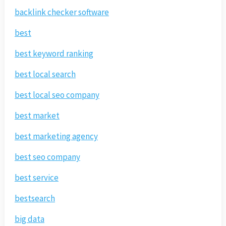
backlink checker software
best
best keyword ranking
best local search
best local seo company
best market
best marketing agency
best seo company
best service
bestsearch
big data