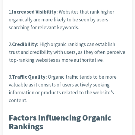
1.
Increased Visibility:
Websites that rank higher
organically are more likely to be seen by users
searching for relevant keywords.
2.
Credibility:
High organic rankings can establish
trust and credibility with users, as they often perceive
top-ranking websites as more authoritative.
3.
Traffic Quality:
Organic traffic tends to be more
valuable as it consists of users actively seeking
information or products related to the website’s
content.
Factors Influencing Organic
Rankings