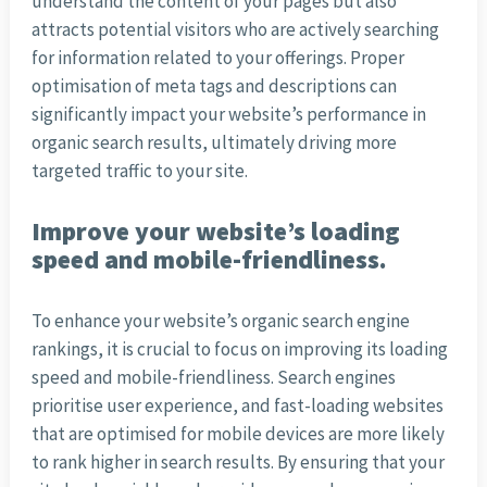
understand the content of your pages but also
attracts potential visitors who are actively searching
for information related to your offerings. Proper
optimisation of meta tags and descriptions can
significantly impact your website’s performance in
organic search results, ultimately driving more
targeted traffic to your site.
Improve your website’s loading
speed and mobile-friendliness.
To enhance your website’s organic search engine
rankings, it is crucial to focus on improving its loading
speed and mobile-friendliness. Search engines
prioritise user experience, and fast-loading websites
that are optimised for mobile devices are more likely
to rank higher in search results. By ensuring that your