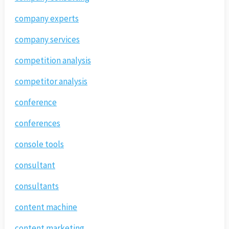
company experts
company services
competition analysis
competitor analysis
conference
conferences
console tools
consultant
consultants
content machine
content marketing