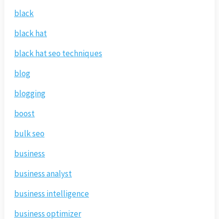
black
black hat
black hat seo techniques
blog
blogging
boost
bulk seo
business
business analyst
business intelligence
business optimizer