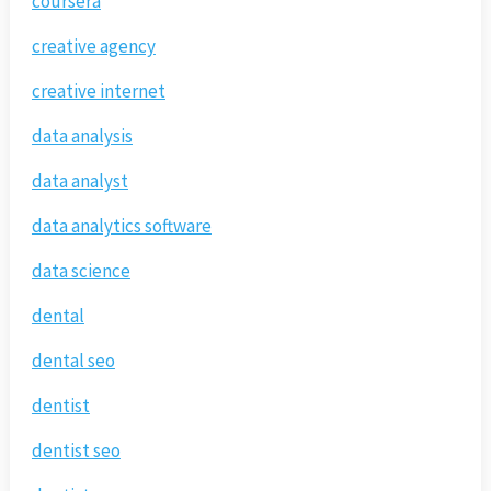
coursera
creative agency
creative internet
data analysis
data analyst
data analytics software
data science
dental
dental seo
dentist
dentist seo