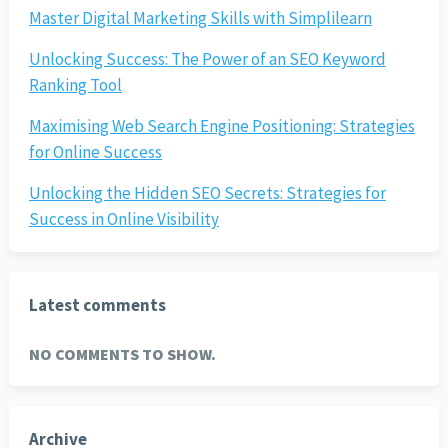
Master Digital Marketing Skills with Simplilearn
Unlocking Success: The Power of an SEO Keyword
Ranking Tool
Maximising Web Search Engine Positioning: Strategies
for Online Success
Unlocking the Hidden SEO Secrets: Strategies for
Success in Online Visibility
Latest comments
NO COMMENTS TO SHOW.
Archive