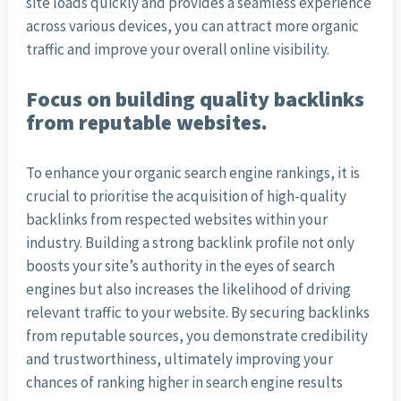
site loads quickly and provides a seamless experience
across various devices, you can attract more organic
traffic and improve your overall online visibility.
Focus on building quality backlinks
from reputable websites.
To enhance your organic search engine rankings, it is
crucial to prioritise the acquisition of high-quality
backlinks from respected websites within your
industry. Building a strong backlink profile not only
boosts your site’s authority in the eyes of search
engines but also increases the likelihood of driving
relevant traffic to your website. By securing backlinks
from reputable sources, you demonstrate credibility
and trustworthiness, ultimately improving your
chances of ranking higher in search engine results