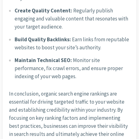
Create Quality Content:
Regularly publish
engaging and valuable content that resonates with
your target audience.
Build Quality Backlinks:
Earn links from reputable
websites to boost your site’s authority.
Maintain Technical SEO:
Monitor site
performance, fix crawl errors, and ensure proper
indexing of your web pages.
In conclusion, organic search engine rankings are
essential for driving targeted traffic to your website
and establishing credibility within your industry. By
focusing on key ranking factors and implementing
best practices, businesses can improve their visibility
in search results and ultimately achieve their online