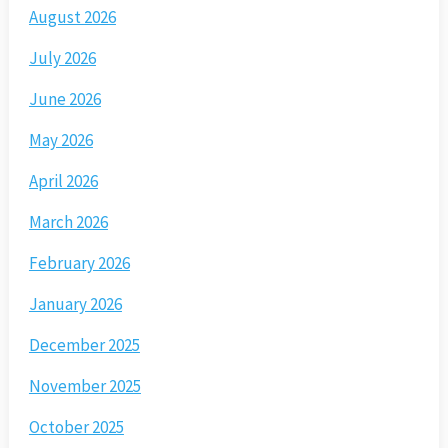
August 2026
July 2026
June 2026
May 2026
April 2026
March 2026
February 2026
January 2026
December 2025
November 2025
October 2025