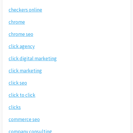
checkers online
chrome
chrome seo
click agency
click digital marketing
click marketing
click seo
click to click
clicks
commerce seo
company consulting