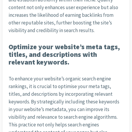
content not only enhances user experience but also
increases the likelihood of earning backlinks from
other reputable sites, further boosting the site’s
visibility and credibility in search results.
Optimize your website’s meta tags,
titles, and descriptions with
relevant keywords.
To enhance your website’s organic search engine
rankings, it is crucial to optimise your meta tags,
titles, and descriptions by incorporating relevant
keywords. By strategically including these keywords
in your website’s metadata, you can improve its
visibility and relevance to search engine algorithms.
This practice not only helps search engines