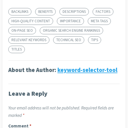
BACKLINKS
BENEFITS
DESCRIPTIONS
FACTORS
HIGH-QUALITY CONTENT
IMPORTANCE
META TAGS
ON-PAGE SEO
ORGANIC SEARCH ENGINE RANKINGS
RELEVANT KEYWORDS
TECHNICAL SEO
TIPS
TITLES
About the Author:
keyword-selector-tool
Leave a Reply
Your email address will not be published.
Required fields are
marked
*
Comment
*