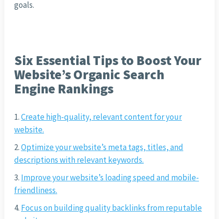
goals.
Six Essential Tips to Boost Your
Website’s Organic Search
Engine Rankings
Create high-quality, relevant content for your
website.
Optimize your website’s meta tags, titles, and
descriptions with relevant keywords.
Improve your website’s loading speed and mobile-
friendliness.
Focus on building quality backlinks from reputable