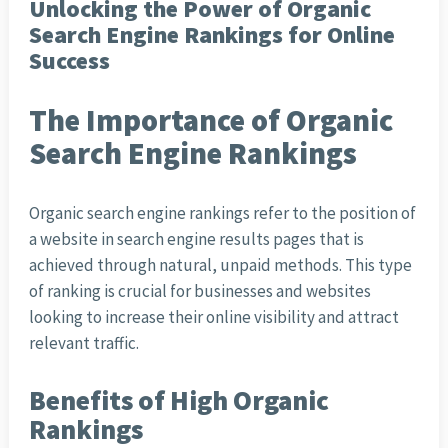
Unlocking the Power of Organic
Search Engine Rankings for Online
Success
The Importance of Organic
Search Engine Rankings
Organic search engine rankings refer to the position of
a website in search engine results pages that is
achieved through natural, unpaid methods. This type
of ranking is crucial for businesses and websites
looking to increase their online visibility and attract
relevant traffic.
Benefits of High Organic
Rankings