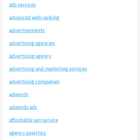
ads services
advanced web ranking
advertisements
advertising agencies
advertising agency
advertising and marketing services
advertising companies
adwords
adwords ads
affordable seo service
agency analytics