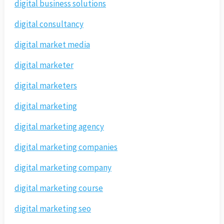
digital business solutions
digital consultancy
digital market media
digital marketer
digital marketers
digital marketing
digital marketing agency
digital marketing companies
digital marketing company
digital marketing course
digital marketing seo