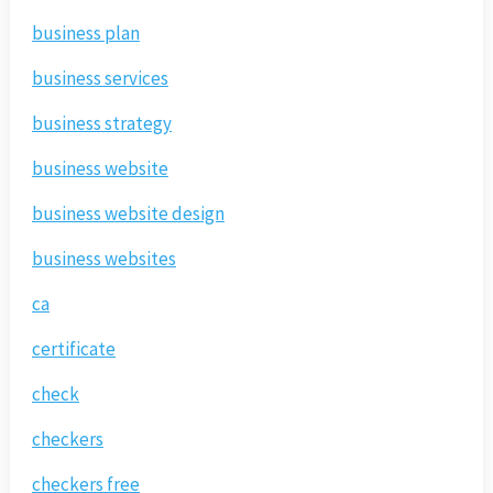
business plan
business services
business strategy
business website
business website design
business websites
ca
certificate
check
checkers
checkers free