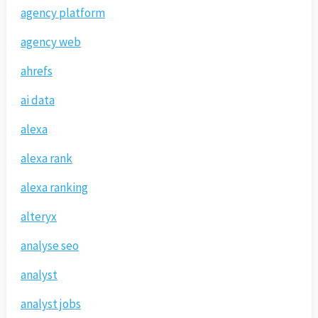
agency platform
agency web
ahrefs
ai data
alexa
alexa rank
alexa ranking
alteryx
analyse seo
analyst
analyst jobs