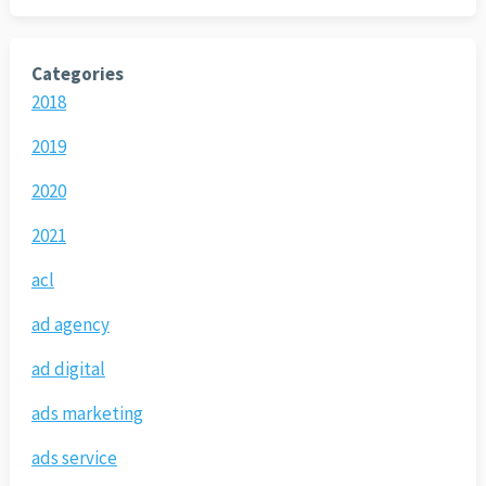
Categories
2018
2019
2020
2021
acl
ad agency
ad digital
ads marketing
ads service