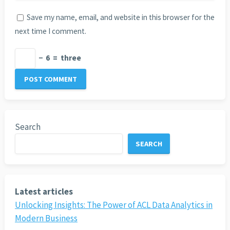
Save my name, email, and website in this browser for the
next time I comment.
−
6
=
three
Search
SEARCH
Latest articles
Unlocking Insights: The Power of ACL Data Analytics in
Modern Business