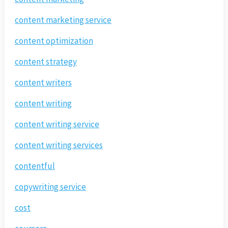
content marketing service
content optimization
content strategy
content writers
content writing
content writing service
content writing services
contentful
copywriting service
cost