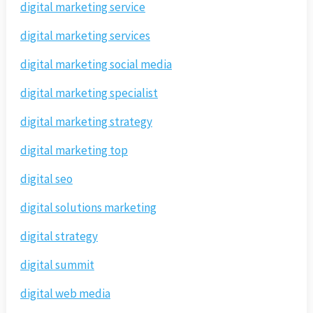
digital marketing service
digital marketing services
digital marketing social media
digital marketing specialist
digital marketing strategy
digital marketing top
digital seo
digital solutions marketing
digital strategy
digital summit
digital web media