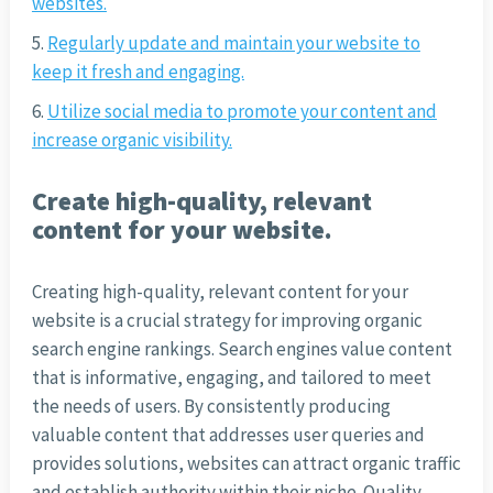
websites.
Regularly update and maintain your website to
keep it fresh and engaging.
Utilize social media to promote your content and
increase organic visibility.
Create high-quality, relevant
content for your website.
Creating high-quality, relevant content for your
website is a crucial strategy for improving organic
search engine rankings. Search engines value content
that is informative, engaging, and tailored to meet
the needs of users. By consistently producing
valuable content that addresses user queries and
provides solutions, websites can attract organic traffic
and establish authority within their niche. Quality