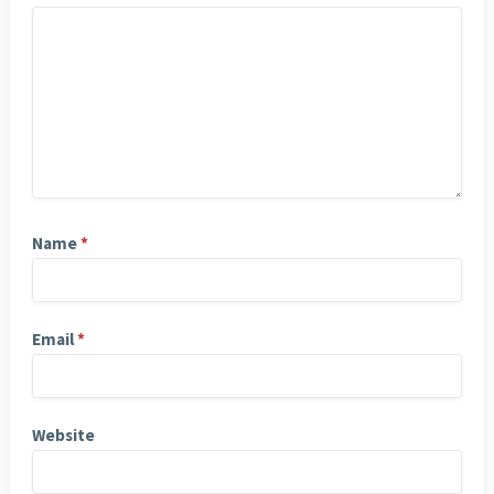
Name
*
Email
*
Website