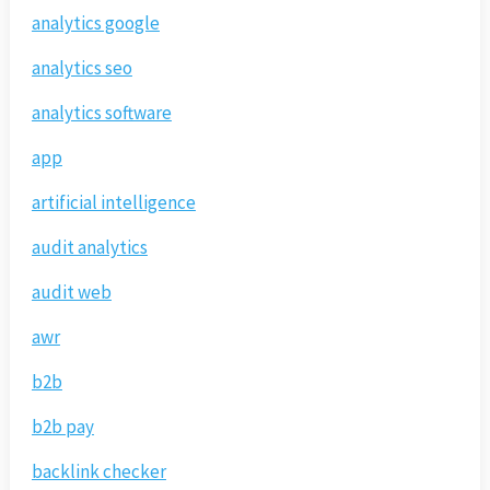
analytics google
analytics seo
analytics software
app
artificial intelligence
audit analytics
audit web
awr
b2b
b2b pay
backlink checker