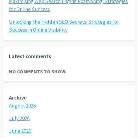
Maximising Web Search Engine Positioning: Strategies
for Online Success
Unlocking the Hidden SEO Secrets: Strategies for
Success in Online Visibility
Latest comments
NO COMMENTS TO SHOW.
Archive
August 2026
July 2026
June 2026