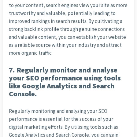
to your content, search engines view your site as more
trustworthy and valuable, potentially leading to
improved rankings in search results. By cultivating a
strong backlink profile through genuine connections
and valuable content, you can establish your website
as a reliable source within your industry and attract
more organic traffic.
7. Regularly monitor and analyse
your SEO performance using tools
like Google Analytics and Search
Console.
Regularly monitoring and analysing your SEO
performance is essential for the success of your
digital marketing efforts. By utilising tools such as
Google Analytics and Search Console, you can gain