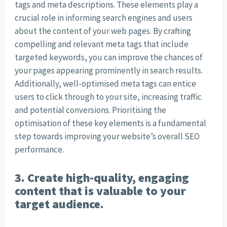
tags and meta descriptions. These elements play a
crucial role in informing search engines and users
about the content of your web pages. By crafting
compelling and relevant meta tags that include
targeted keywords, you can improve the chances of
your pages appearing prominently in search results.
Additionally, well-optimised meta tags can entice
users to click through to your site, increasing traffic
and potential conversions. Prioritising the
optimisation of these key elements is a fundamental
step towards improving your website’s overall SEO
performance.
3. Create high-quality, engaging
content that is valuable to your
target audience.