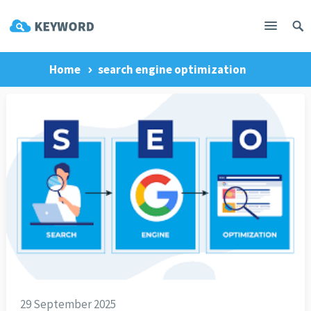
Home
search engine optimization
29 September 2025