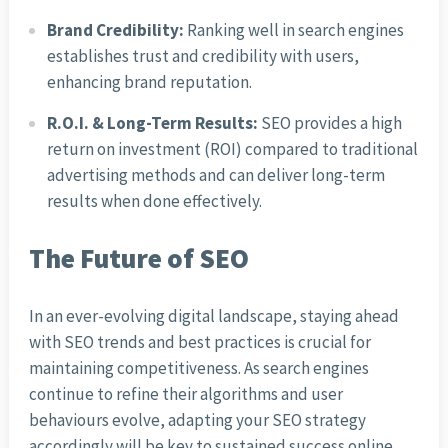
Brand Credibility:
Ranking well in search engines
establishes trust and credibility with users,
enhancing brand reputation.
R.O.I. & Long-Term Results:
SEO provides a high
return on investment (ROI) compared to traditional
advertising methods and can deliver long-term
results when done effectively.
The Future of SEO
In an ever-evolving digital landscape, staying ahead
with SEO trends and best practices is crucial for
maintaining competitiveness. As search engines
continue to refine their algorithms and user
behaviours evolve, adapting your SEO strategy
accordingly will be key to sustained success online.