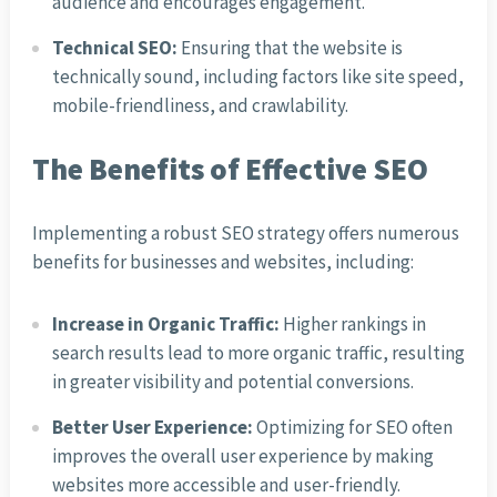
audience and encourages engagement.
Technical SEO:
Ensuring that the website is
technically sound, including factors like site speed,
mobile-friendliness, and crawlability.
The Benefits of Effective SEO
Implementing a robust SEO strategy offers numerous
benefits for businesses and websites, including:
Increase in Organic Traffic:
Higher rankings in
search results lead to more organic traffic, resulting
in greater visibility and potential conversions.
Better User Experience:
Optimizing for SEO often
improves the overall user experience by making
websites more accessible and user-friendly.