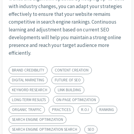
with industry changes, you can adapt your strategies
effectively to ensure that your website remains
competitive in search engine rankings. Continuous
learning and adjustment based on current SEO
developments will help you maintain a strong online
presence and reach your target audience more
efficiently.
BRAND CREDIBILITY
CONTENT CREATION
DIGITAL MARKETING
FUTURE OF SEO
KEYWORD RESEARCH
LINK BUILDING
LONG-TERM RESULTS
ON-PAGE OPTIMIZATION
ORGANIC TRAFFIC
PRACTICES
R.O.I
RANKING
SEARCH ENGINE OPTIMIZATION
SEARCH ENGINE OPTIMIZATION SEARCH
SEO