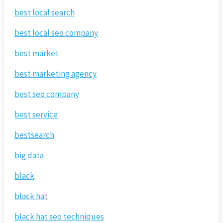
best local search
best local seo company
best market
best marketing agency
best seo company
best service
bestsearch
big data
black
black hat
black hat seo techniques