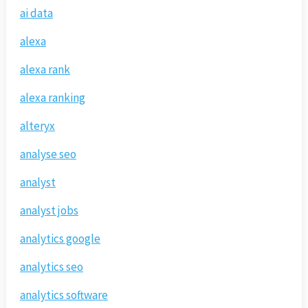
ai data
alexa
alexa rank
alexa ranking
alteryx
analyse seo
analyst
analyst jobs
analytics google
analytics seo
analytics software