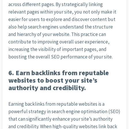
across different pages. By strategically linking
relevant pages within your site, you not only make it
easier for users to explore and discover content but
also help search engines understand the structure
and hierarchy of your website. This practice can
contribute to improving overall user experience,
increasing the visibility of important pages, and
boosting the overall SEO performance of your site.
6. Earn backlinks from reputable
websites to boost your site’s
authority and credibility.
Earning backlinks from reputable websites is a
powerful strategy in search engine optimisation (SEO)
that can significantly enhance your site’s authority
and credibility. When high-quality websites link back