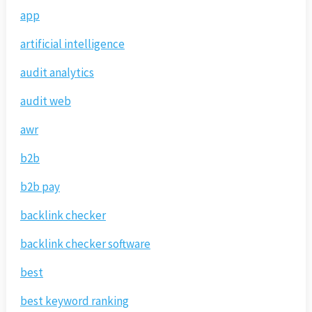
app
artificial intelligence
audit analytics
audit web
awr
b2b
b2b pay
backlink checker
backlink checker software
best
best keyword ranking