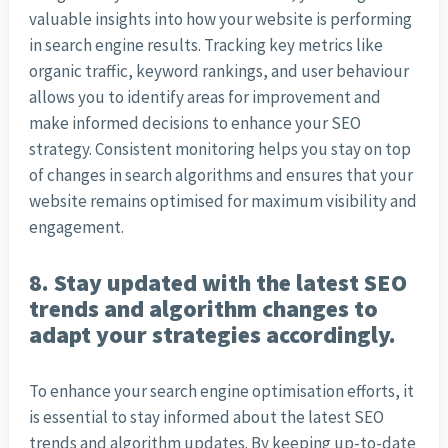
valuable insights into how your website is performing
in search engine results. Tracking key metrics like
organic traffic, keyword rankings, and user behaviour
allows you to identify areas for improvement and
make informed decisions to enhance your SEO
strategy. Consistent monitoring helps you stay on top
of changes in search algorithms and ensures that your
website remains optimised for maximum visibility and
engagement.
8. Stay updated with the latest SEO
trends and algorithm changes to
adapt your strategies accordingly.
To enhance your search engine optimisation efforts, it
is essential to stay informed about the latest SEO
trends and algorithm updates. By keeping up-to-date