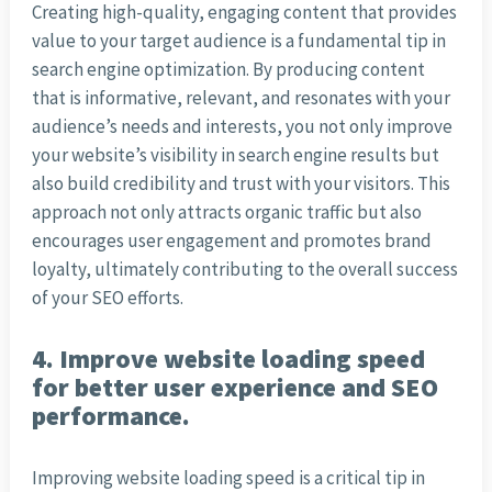
Creating high-quality, engaging content that provides
value to your target audience is a fundamental tip in
search engine optimization. By producing content
that is informative, relevant, and resonates with your
audience’s needs and interests, you not only improve
your website’s visibility in search engine results but
also build credibility and trust with your visitors. This
approach not only attracts organic traffic but also
encourages user engagement and promotes brand
loyalty, ultimately contributing to the overall success
of your SEO efforts.
4. Improve website loading speed
for better user experience and SEO
performance.
Improving website loading speed is a critical tip in