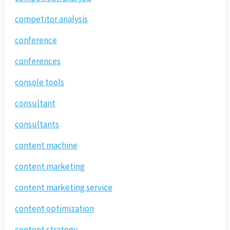
competitor analysis
conference
conferences
console tools
consultant
consultants
content machine
content marketing
content marketing service
content optimization
content strategy