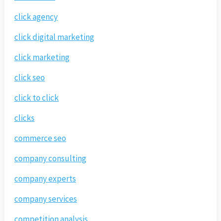
click agency
click digital marketing
click marketing
click seo
click to click
clicks
commerce seo
company consulting
company experts
company services
competition analysis