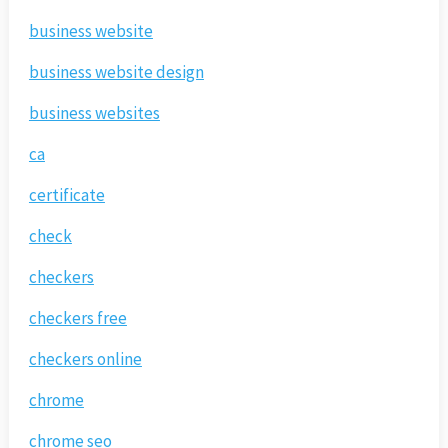
business website
business website design
business websites
ca
certificate
check
checkers
checkers free
checkers online
chrome
chrome seo