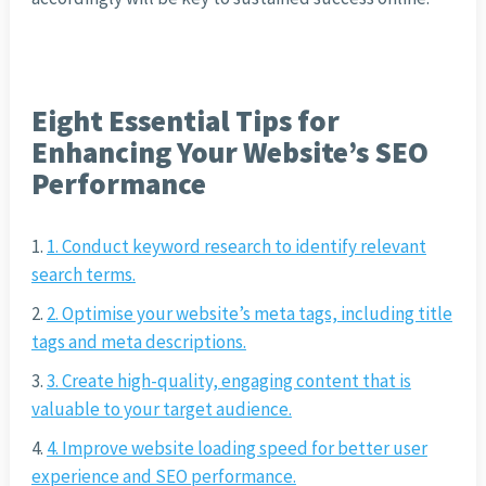
Eight Essential Tips for
Enhancing Your Website’s SEO
Performance
1. Conduct keyword research to identify relevant
search terms.
2. Optimise your website’s meta tags, including title
tags and meta descriptions.
3. Create high-quality, engaging content that is
valuable to your target audience.
4. Improve website loading speed for better user
experience and SEO performance.