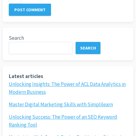
Search
SEARCH
Latest articles
Unlocking Insights: The Power of ACL Data Analytics in
Modern Business
Master Digital Marketing Skills with Simplilearn
Unlocking Success: The Power of an SEO Keyword
Ranking Tool