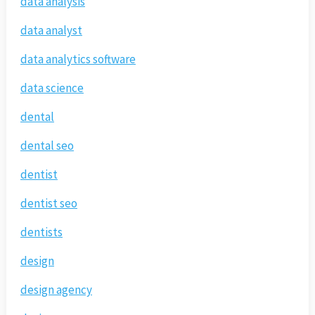
data analysis
data analyst
data analytics software
data science
dental
dental seo
dentist
dentist seo
dentists
design
design agency