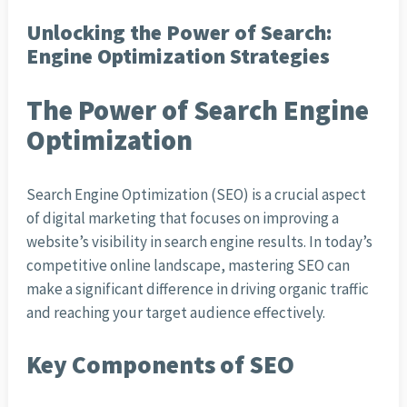
Unlocking the Power of Search:
Engine Optimization Strategies
The Power of Search Engine
Optimization
Search Engine Optimization (SEO) is a crucial aspect
of digital marketing that focuses on improving a
website’s visibility in search engine results. In today’s
competitive online landscape, mastering SEO can
make a significant difference in driving organic traffic
and reaching your target audience effectively.
Key Components of SEO