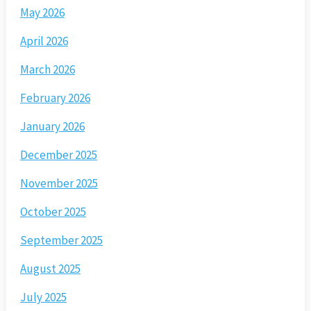
May 2026
April 2026
March 2026
February 2026
January 2026
December 2025
November 2025
October 2025
September 2025
August 2025
July 2025