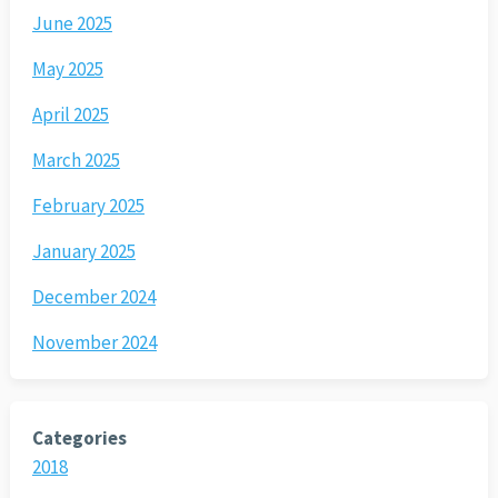
June 2025
May 2025
April 2025
March 2025
February 2025
January 2025
December 2024
November 2024
Categories
2018