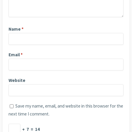
Name
*
Email
*
Website
Save my name, email, and website in this browser for the
next time I comment.
+
7
=
14