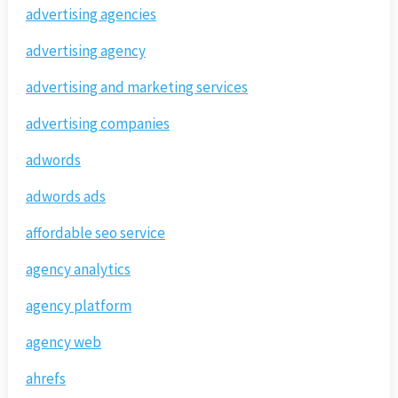
advertising agencies
advertising agency
advertising and marketing services
advertising companies
adwords
adwords ads
affordable seo service
agency analytics
agency platform
agency web
ahrefs