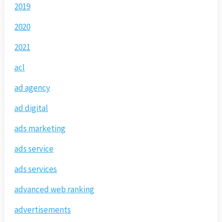
2019
2020
2021
acl
ad agency
ad digital
ads marketing
ads service
ads services
advanced web ranking
advertisements