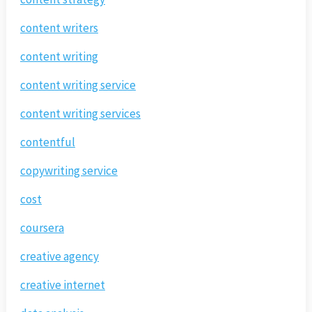
content writers
content writing
content writing service
content writing services
contentful
copywriting service
cost
coursera
creative agency
creative internet