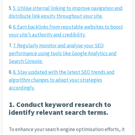
5. Utilise internal linking to improve navigation and
distribute link equity throughout your site.
6. Earn backlinks from reputable websites to boost
your site’s authority and credibility.
7. Regularly monitor and analyse your SEO
performance using tools like Google Analytics and
Search Console.
8. Stay updated with the latest SEO trends and
algorithm changes to adapt your strategies
accordingly.
1. Conduct keyword research to
identify relevant search terms.
To enhance your search engine optimisation efforts, it