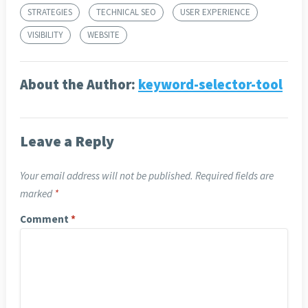
STRATEGIES
TECHNICAL SEO
USER EXPERIENCE
VISIBILITY
WEBSITE
About the Author:
keyword-selector-tool
Leave a Reply
Your email address will not be published.
Required fields are
marked
*
Comment
*