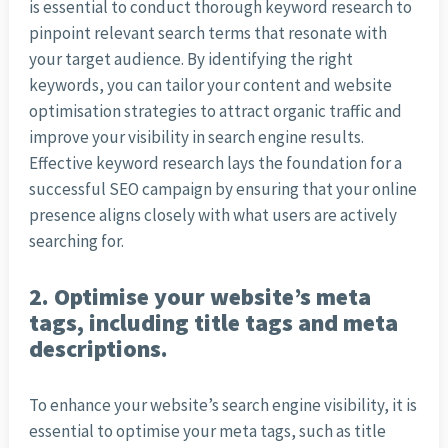
is essential to conduct thorough keyword research to
pinpoint relevant search terms that resonate with
your target audience. By identifying the right
keywords, you can tailor your content and website
optimisation strategies to attract organic traffic and
improve your visibility in search engine results.
Effective keyword research lays the foundation for a
successful SEO campaign by ensuring that your online
presence aligns closely with what users are actively
searching for.
2. Optimise your website’s meta
tags, including title tags and meta
descriptions.
To enhance your website’s search engine visibility, it is
essential to optimise your meta tags, such as title