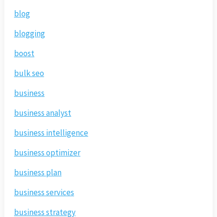
blog
blogging
boost
bulk seo
business
business analyst
business intelligence
business optimizer
business plan
business services
business strategy