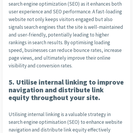
search engine optimization (SEO) as it enhances both
user experience and SEO performance. A fast-loading
website not only keeps visitors engaged but also
signals search engines that the site is well-maintained
and user-friendly, potentially leading to higher
rankings in search results. By optimising loading
speed, businesses can reduce bounce rates, increase
page views, and ultimately improve their online
visibility and conversion rates.
5. Utilise internal linking to improve
navigation and distribute link
equity throughout your site.
Utilising internal linking is a valuable strategy in
search engine optimisation (SEO) to enhance website
navigation and distribute link equity effectively