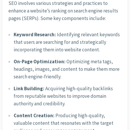
SEO involves various strategies and practices to
enhance a website’s ranking on search engine results
pages (SERPs). Some key components include:
Keyword Research:
Identifying relevant keywords
that users are searching for and strategically
incorporating them into website content.
On-Page Optimization:
Optimizing meta tags,
headings, images, and content to make them more
search engine-friendly.
Link Building:
Acquiring high-quality backlinks
from reputable websites to improve domain
authority and credibility.
Content Creation:
Producing high-quality,
valuable content that resonates with the target