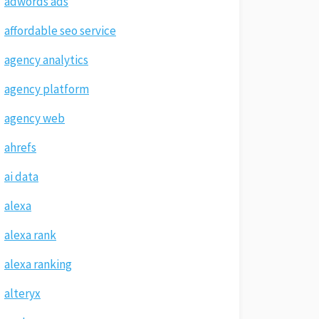
adwords ads
affordable seo service
agency analytics
agency platform
agency web
ahrefs
ai data
alexa
alexa rank
alexa ranking
alteryx