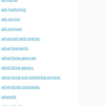
ads marketing
ads service
ads services
advanced web ranking
advertisements
advertising agencies
advertising agency
advertising and marketing services
advertising companies
adwords