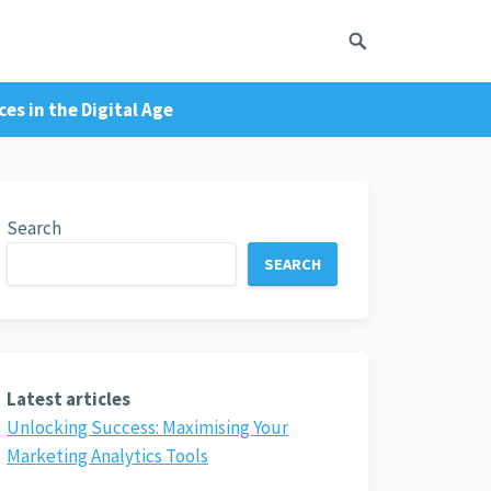
es in the Digital Age
Search
SEARCH
Latest articles
Unlocking Success: Maximising Your
Marketing Analytics Tools