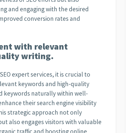
hing and engaging with the desired
 improved conversion rates and
ent with relevant
lity writing.
EO expert services, it is crucial to
elevant keywords and high-quality
d keywords naturally within well-
nhance their search engine visibility
his strategic approach not only
ut also engages visitors with valuable
rganic traffic and boosting online