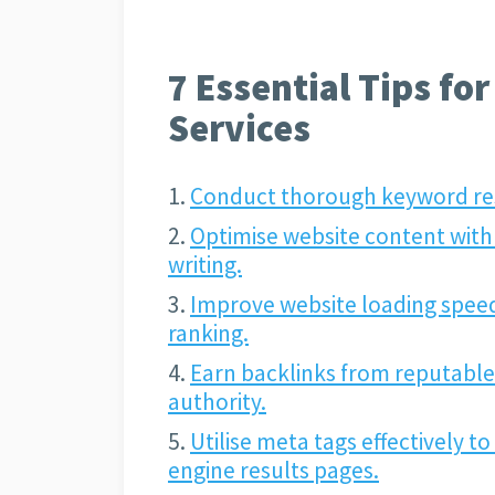
7 Essential Tips fo
Services
Conduct thorough keyword rese
Optimise website content with
writing.
Improve website loading speed
ranking.
Earn backlinks from reputable
authority.
Utilise meta tags effectively t
engine results pages.