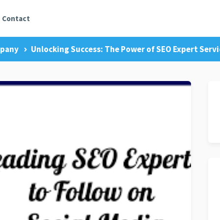
Contact
mpany
Unlocking Success: The Power of SEO Expert Servic