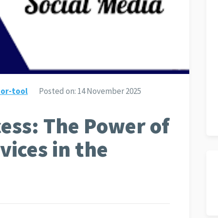
or-tool
Posted on:
14 November 2025
ess: The Power of
vices in the