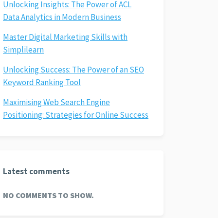
Unlocking Insights: The Power of ACL
Data Analytics in Modern Business
Master Digital Marketing Skills with
Simplilearn
Unlocking Success: The Power of an SEO
Keyword Ranking Tool
Maximising Web Search Engine
Positioning: Strategies for Online Success
Latest comments
NO COMMENTS TO SHOW.