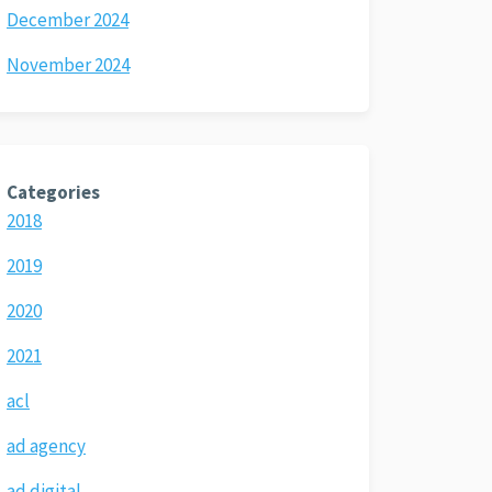
December 2024
November 2024
Categories
2018
2019
2020
2021
acl
ad agency
ad digital