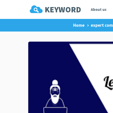
About us
Home
expert co