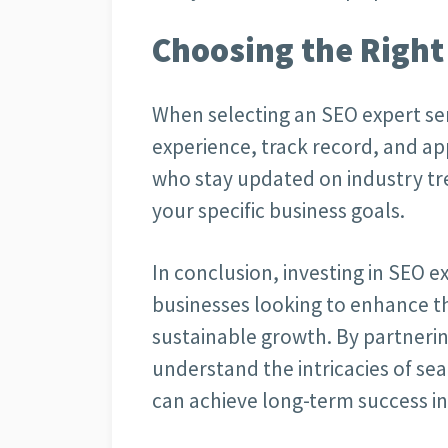
Choosing the Right
When selecting an SEO expert serv
experience, track record, and ap
who stay updated on industry tre
your specific business goals.
In conclusion, investing in SEO ex
businesses looking to enhance th
sustainable growth. By partnerin
understand the intricacies of se
can achieve long-term success in