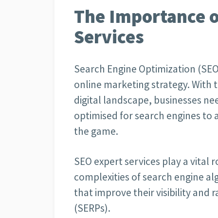
The Importance o
Services
Search Engine Optimization (SEO) 
online marketing strategy. With 
digital landscape, businesses nee
optimised for search engines to a
the game.
SEO expert services play a vital 
complexities of search engine a
that improve their visibility and
(SERPs).