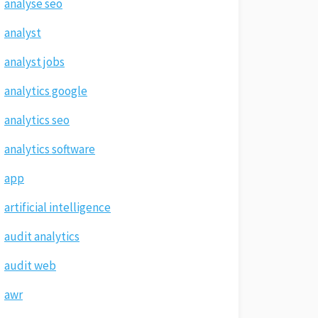
analyse seo
analyst
analyst jobs
analytics google
analytics seo
analytics software
app
artificial intelligence
audit analytics
audit web
awr