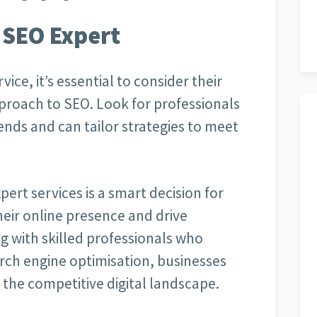
 SEO Expert
ice, it’s essential to consider their
proach to SEO. Look for professionals
nds and can tailor strategies to meet
pert services is a smart decision for
eir online presence and drive
g with skilled professionals who
arch engine optimisation, businesses
 the competitive digital landscape.