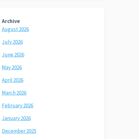
Archive
August 2026
July 2026
June 2026
May 2026
April 2026
March 2026
February 2026
January 2026
December 2025