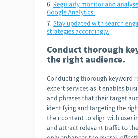
Regularly monitor and analyse
Google Analytics.
Stay updated with search engi
strategies accordingly.
Conduct thorough key
the right audience.
Conducting thorough keyword res
expert services as it enables bus
and phrases that their target aud
identifying and targeting the ri
their content to align with user i
and attract relevant traffic to th
only enhances the overall effecti