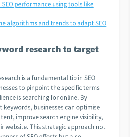
 SEO performance using tools like
ne algorithms and trends to adapt SEO
word research to target
earch is a fundamental tip in SEO
inesses to pinpoint the specific terms
ience is searching for online. By
ght keywords, businesses can optimise
ntent, improve search engine visibility,
eir website. This strategic approach not
veness of SEO efforts but also