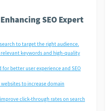
r Enhancing SEO Expert
arch to target the right audience.
 relevant keywords and high-quality
 for better user experience and SEO
 websites to increase domain
o improve click-through rates on search