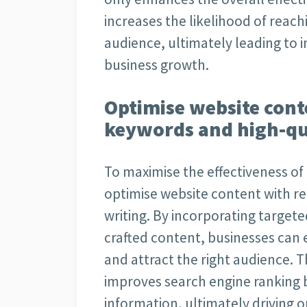
increases the likelihood of reac
audience, ultimately leading to
business growth.
Optimise website cont
keywords and high-qua
To maximise the effectiveness of S
optimise website content with r
writing. By incorporating targete
crafted content, businesses can e
and attract the right audience. T
improves search engine ranking b
information, ultimately driving o