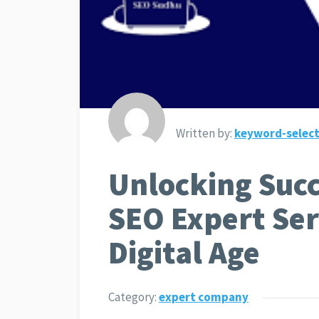
Written by:
keyword-select
Unlocking Succ
SEO Expert Ser
Digital Age
Category:
expert company