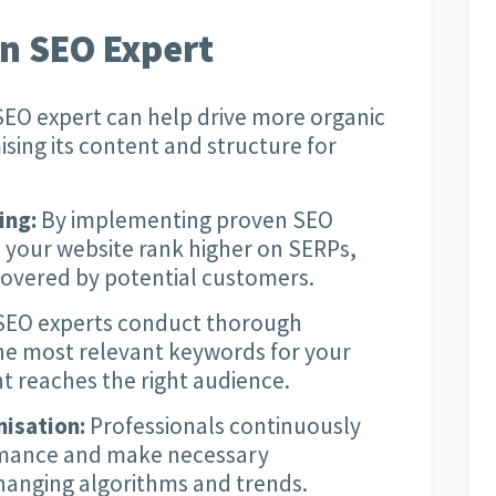
an SEO Expert
EO expert can help drive more organic
ising its content and structure for
ing:
By implementing proven SEO
 your website rank higher on SERPs,
scovered by potential customers.
EO experts conduct thorough
the most relevant keywords for your
t reaches the right audience.
isation:
Professionals continuously
rmance and make necessary
hanging algorithms and trends.