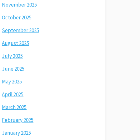
November 2025
October 2025
September 2025
August 2025
July 2025
June 2025
May 2025
April 2025
March 2025
February 2025
January 2025