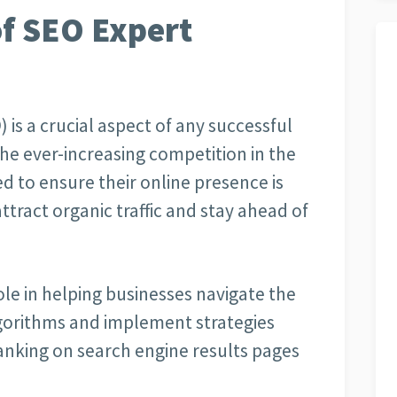
f SEO Expert
is a crucial aspect of any successful
the ever-increasing competition in the
d to ensure their online presence is
ttract organic traffic and stay ahead of
role in helping businesses navigate the
lgorithms and implement strategies
 ranking on search engine results pages