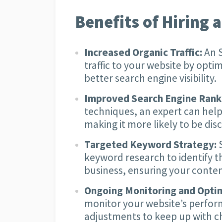
Benefits of Hiring 
Increased Organic Traffic:
An S
traffic to your website by optim
better search engine visibility.
Improved Search Engine Rank
techniques, an expert can help
making it more likely to be di
Targeted Keyword Strategy:
S
keyword research to identify 
business, ensuring your conten
Ongoing Monitoring and Optim
monitor your website’s perfo
adjustments to keep up with c