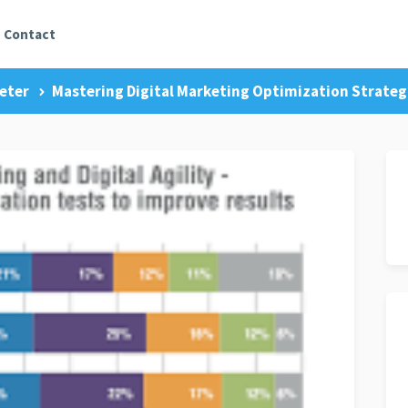
Contact
eter
Mastering Digital Marketing Optimization Strategi