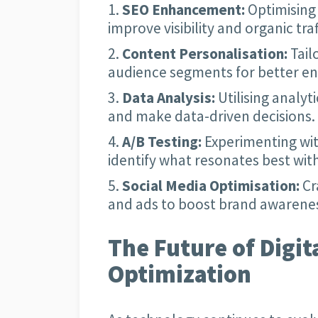
SEO Enhancement:
Optimising 
improve visibility and organic traf
Content Personalisation:
Tail
audience segments for better e
Data Analysis:
Utilising analyt
and make data-driven decisions.
A/B Testing:
Experimenting wit
identify what resonates best wit
Social Media Optimisation:
Cr
and ads to boost brand awarenes
The Future of Digit
Optimization