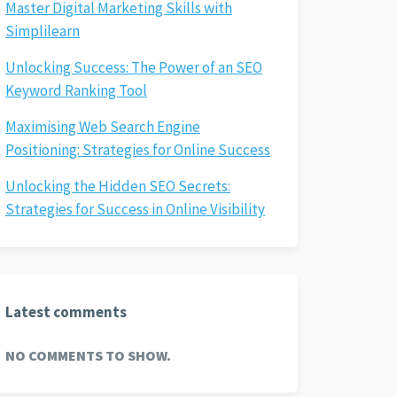
Master Digital Marketing Skills with
Simplilearn
Unlocking Success: The Power of an SEO
Keyword Ranking Tool
Maximising Web Search Engine
Positioning: Strategies for Online Success
Unlocking the Hidden SEO Secrets:
Strategies for Success in Online Visibility
Latest comments
NO COMMENTS TO SHOW.