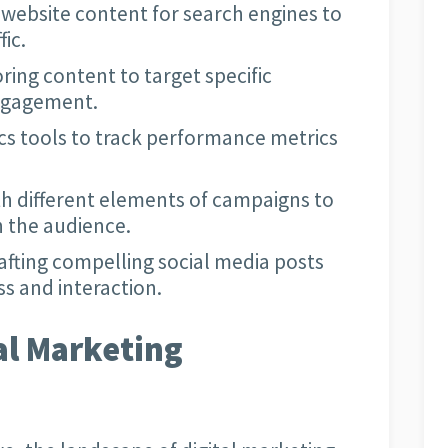
website content for search engines to
fic.
oring content to target specific
ngagement.
ics tools to track performance metrics
h different elements of campaigns to
h the audience.
afting compelling social media posts
s and interaction.
al Marketing