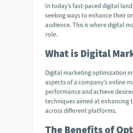
In today’s fast-paced digital lan
seeking ways to enhance their o
audience. This is where digital m
role.
What is Digital Ma
Digital marketing optimization i
aspects of a company’s online m
performance and achieve desire
techniques aimed at enhancing th
across different platforms.
The Benefits of Op