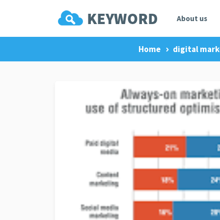
About us
Home
digital mark