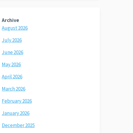
Archive
August 2026
July 2026
June 2026
May 2026
April 2026
March 2026
February 2026
January 2026
December 2025