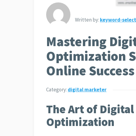
Written by:
keyword-select
Mastering Digi
Optimization S
Online Success
Category:
digital marketer
The Art of Digita
Optimization