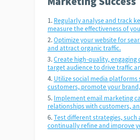
Marketing Success
Regularly analyse and track ke
measure the effectiveness of your
Optimize your website for searc
and attract organic traffic.
Create high-quality, engaging 
target audience to drive traffic 
Utilize social media platforms 
customers, promote your brand, a
Implement email marketing ca
relationships with customers, a
Test different strategies, such
continually refine and improve yo