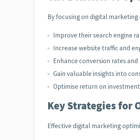
By focusing on digital marketing
Improve their search engine r
Increase website traffic and 
Enhance conversion rates and 
Gain valuable insights into c
Optimise return on investment 
Key Strategies for 
Effective digital marketing optim