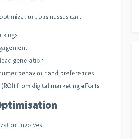
 optimization, businesses can:
ankings
engagement
lead generation
onsumer behaviour and preferences
(ROI) from digital marketing efforts
Optimisation
ization involves: