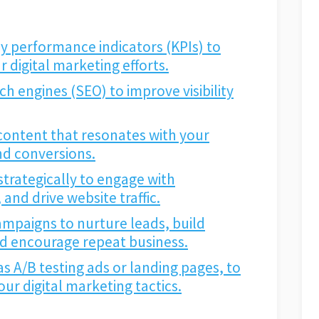
y performance indicators (KPIs) to
 digital marketing efforts.
h engines (SEO) to improve visibility
content that resonates with your
and conversions.
strategically to engage with
nd drive website traffic.
mpaigns to nurture leads, build
nd encourage repeat business.
 as A/B testing ads or landing pages, to
ur digital marketing tactics.