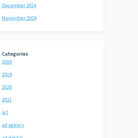
December 2024
November 2024
Categories
2018
2019
2020
2021
acl
ad agency
ad digital