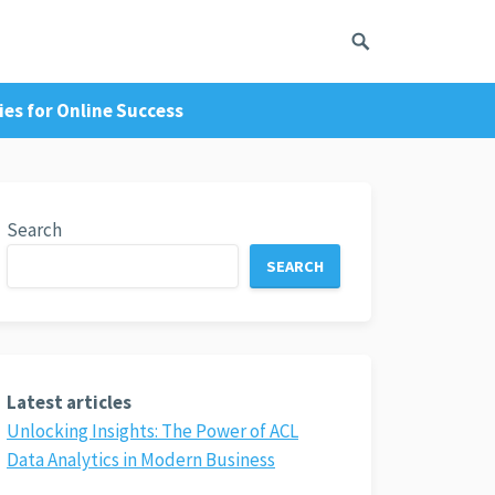
es for Online Success
Search
SEARCH
Latest articles
Unlocking Insights: The Power of ACL
Data Analytics in Modern Business