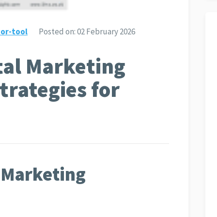
or-tool
Posted on:
02 February 2026
tal Marketing
trategies for
l Marketing