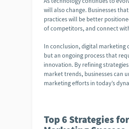
As technology continues to evolv
will also change. Businesses th
practices will be better position
of competitors, and connect with 
In conclusion, digital marketing 
but an ongoing process that requ
innovation. By refining strategie
market trends, businesses can unl
marketing efforts in today’s dyn
Top 6 Strategies fo