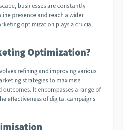
dscape, businesses are constantly
nline presence and reach a wider
arketing optimization plays a crucial
rketing Optimization?
nvolves refining and improving various
arketing strategies to maximise
d outcomes. It encompasses a range of
e effectiveness of digital campaigns
timisation