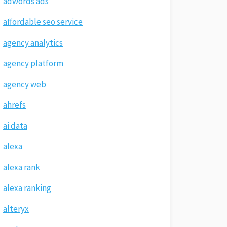
adwords ads
affordable seo service
agency analytics
agency platform
agency web
ahrefs
ai data
alexa
alexa rank
alexa ranking
alteryx