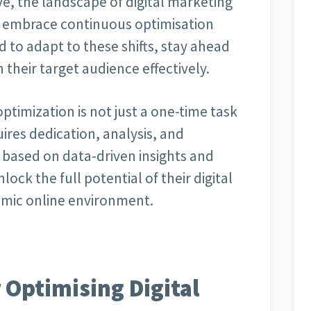
e, the landscape of digital marketing
at embrace continuous optimisation
ed to adapt to these shifts, stay ahead
their target audience effectively.
optimization is not just a one-time task
ires dedication, analysis, and
s based on data-driven insights and
ock the full potential of their digital
amic online environment.
r Optimising Digital