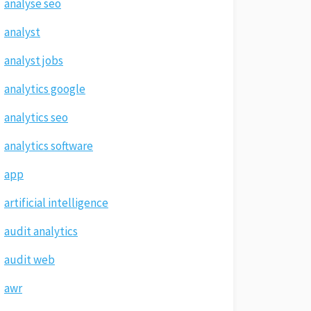
analyse seo
analyst
analyst jobs
analytics google
analytics seo
analytics software
app
artificial intelligence
audit analytics
audit web
awr