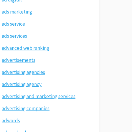
ads marketing
ads service
ads services
advanced web ranking
advertisements
advertising agencies
advertising agency
advertising and marketing services
advertising companies
adwords