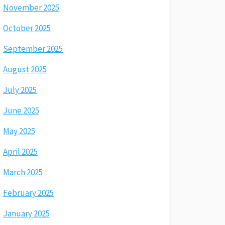
November 2025
October 2025
September 2025
August 2025
July 2025
June 2025
May 2025
April 2025
March 2025
February 2025
January 2025